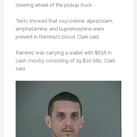
steering wheel of the pickup truck.
Tests showed that oxycodone, alprazolam,
amphetamine, and buprenorphine were
present in Ramirez’s blood, Clark said.
Ramirez was carrying a wallet with $658 in
cash, mostly consisting of 29 $20 bills, Clark
said.