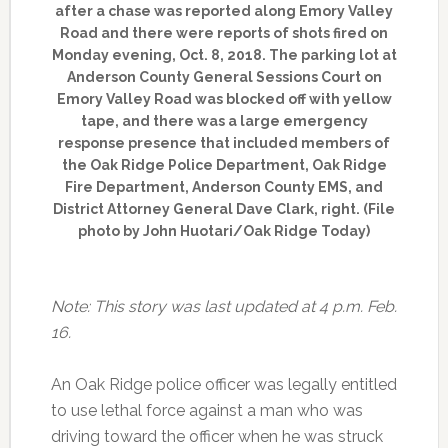
after a chase was reported along Emory Valley
Road and there were reports of shots fired on
Monday evening, Oct. 8, 2018. The parking lot at
Anderson County General Sessions Court on
Emory Valley Road was blocked off with yellow
tape, and there was a large emergency
response presence that included members of
the Oak Ridge Police Department, Oak Ridge
Fire Department, Anderson County EMS, and
District Attorney General Dave Clark, right. (File
photo by John Huotari/Oak Ridge Today)
Note: This story was last updated at 4 p.m. Feb.
16.
An Oak Ridge police officer was legally entitled
to use lethal force against a man who was
driving toward the officer when he was struck