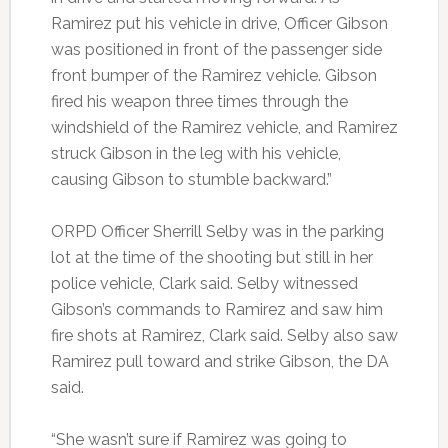
Ramirez put his vehicle in drive, Officer Gibson
was positioned in front of the passenger side
front bumper of the Ramirez vehicle. Gibson
fired his weapon three times through the
windshield of the Ramirez vehicle, and Ramirez
struck Gibson in the leg with his vehicle,
causing Gibson to stumble backward.”
ORPD Officer Sherrill Selby was in the parking
lot at the time of the shooting but still in her
police vehicle, Clark said. Selby witnessed
Gibson’s commands to Ramirez and saw him
fire shots at Ramirez, Clark said. Selby also saw
Ramirez pull toward and strike Gibson, the DA
said.
“She wasn’t sure if Ramirez was going to