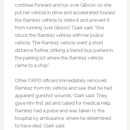
continue forward and run over Gibson, so she
put her vehicle in drive and accelerated toward
the Ramirez vehicle to strike it and prevent it
from running over Gibson,” Clark said. “She
struck the Ramirez vehicle with her police
vehicle. The Ramirez vehicle went a short
distance further, striking a transit bus parked in
the parking lot where the Ramirez vehicle
came to a stop.”
Other ORPD officers immediately removed
Ramirez from his vehicle and saw that he had
apparent gunshot wounds, Clark said. They
gave him first aid and called for medical help.
Ramirez had a pulse and was taken to the
hospital by ambulance, where he determined
to have died, Clark said.