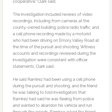
cooperative,” Clark said.
The investigation included reviews of video
recordings, including from cameras at the
county-owned building; police radio traffic; and
a cell phone recording made by a motorist
who had been driving on Emory Valley Road at
the time of the pursuit and shooting. Witness
accounts and recordings reviewed during the
investigation were consistent with officer
statements, Clark said.
He said Ramirez had been using a cell phone
during the pursuit and shooting, and the friend
he was talking to told investigators that
Ramirez had said he was fleeing from police
and wanted to abandon his vehicle and run
through the woods. Ramirez asked the friend,