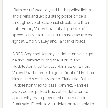
“Ramirez refused to yield to the police lights
and sirens and led pursuing police officers
through several residential streets and then
onto Emory Valley Road at a high rate of
speed,” Clark said. He said Ramirez ran the red
light at Emory Valley and Fairbanks roads.
ORPD Sergeant Jeremy Huddleston was right
behind Ramirez during the pursuit, and
Huddleston tried to pass Ramirez on Emory
Valley Road in order to get in front of him, box
him in, and slow his vehicle, Clark said. But as
Huddleston tried to pass Ramirez, Ramirez
swerved the pickup truck at Huddleston to
apparently try to prevent him from passing,
Clark said. Eventually, Huddleston was able to