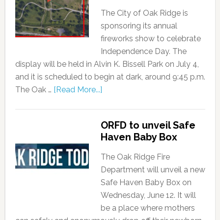
The City of Oak Ridge is
sponsoring its annual
fireworks show to celebrate
Independence Day. The
display will be held in Alvin K. Bissell Park on July 4,
and it is scheduled to begin at dark, around 9:45 p.m.
The Oak …
[Read More...]
ORFD to unveil Safe
Haven Baby Box
The Oak Ridge Fire
Department will unveil a new
Safe Haven Baby Box on
Wednesday, June 12. It will
be a place where mothers