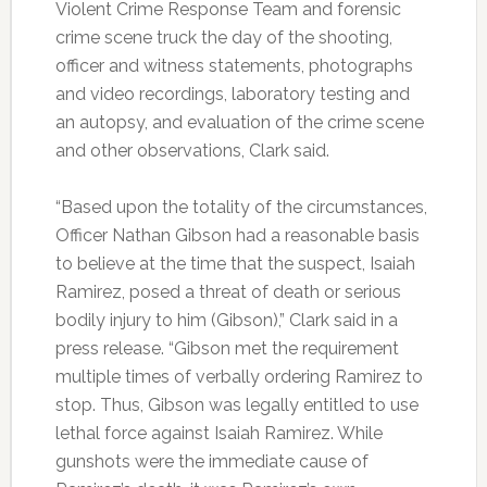
Violent Crime Response Team and forensic
crime scene truck the day of the shooting,
officer and witness statements, photographs
and video recordings, laboratory testing and
an autopsy, and evaluation of the crime scene
and other observations, Clark said.
“Based upon the totality of the circumstances,
Officer Nathan Gibson had a reasonable basis
to believe at the time that the suspect, Isaiah
Ramirez, posed a threat of death or serious
bodily injury to him (Gibson),” Clark said in a
press release. “Gibson met the requirement
multiple times of verbally ordering Ramirez to
stop. Thus, Gibson was legally entitled to use
lethal force against Isaiah Ramirez. While
gunshots were the immediate cause of