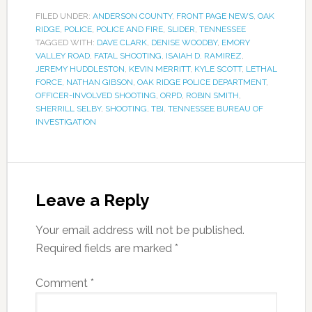
FILED UNDER:
ANDERSON COUNTY
,
FRONT PAGE NEWS
,
OAK
RIDGE
,
POLICE
,
POLICE AND FIRE
,
SLIDER
,
TENNESSEE
TAGGED WITH:
DAVE CLARK
,
DENISE WOODBY
,
EMORY
VALLEY ROAD
,
FATAL SHOOTING
,
ISAIAH D. RAMIREZ
,
JEREMY HUDDLESTON
,
KEVIN MERRITT
,
KYLE SCOTT
,
LETHAL
FORCE
,
NATHAN GIBSON
,
OAK RIDGE POLICE DEPARTMENT
,
OFFICER-INVOLVED SHOOTING
,
ORPD
,
ROBIN SMITH
,
SHERRILL SELBY
,
SHOOTING
,
TBI
,
TENNESSEE BUREAU OF
INVESTIGATION
Leave a Reply
Your email address will not be published.
Required fields are marked
*
Comment
*