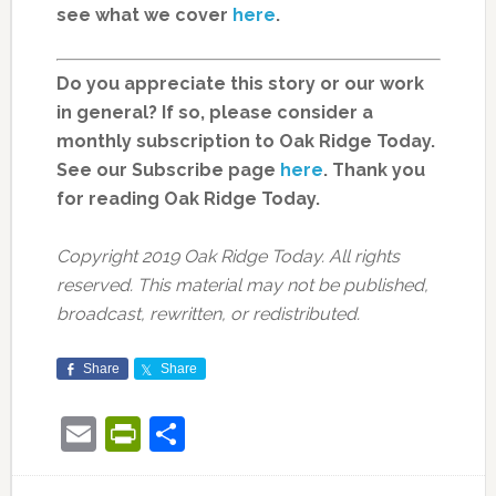
see what we cover
here
.
Do you appreciate this story or our work
in general? If so, please consider a
monthly subscription to Oak Ridge Today.
See our Subscribe page
here
. Thank you
for reading Oak Ridge Today.
Copyright 2019 Oak Ridge Today. All rights
reserved. This material may not be published,
broadcast, rewritten, or redistributed.
Share
Share
Email
PrintFriendly
Share