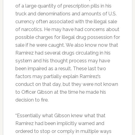
of a large quantity of prescription pills in his
truck and denominations and amounts of U.S.
currency often associated with the illegal sale
of narcotics. He may have had concerns about
possible charges for illegal drug possession for
sale if he were caught. We also know now that
Ramirez had several drugs circulating in his
system and his thought process may have
been impaired as a result. These last two
factors may partially explain Ramirez’s
conduct on that day, but they were not known
to Officer Gibson at the time he made his
decision to fire.
“Essentially what Gibson knew what that
Ramirez had been implicitly warned and
ordered to stop or comply in multiple ways