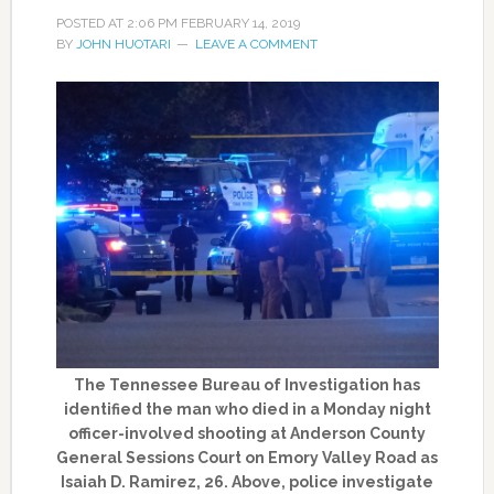
POSTED AT
2:06 PM
FEBRUARY 14, 2019
BY
JOHN HUOTARI
LEAVE A COMMENT
The Tennessee Bureau of Investigation has
identified the man who died in a Monday night
officer-involved shooting at Anderson County
General Sessions Court on Emory Valley Road as
Isaiah D. Ramirez, 26. Above, police investigate