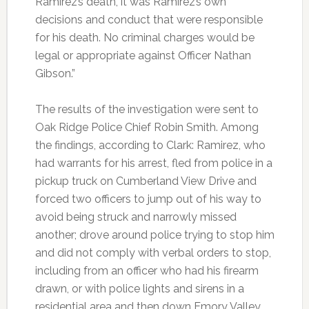
Ramirez’s death, it was Ramirez’s own
decisions and conduct that were responsible
for his death. No criminal charges would be
legal or appropriate against Officer Nathan
Gibson.”
The results of the investigation were sent to
Oak Ridge Police Chief Robin Smith. Among
the findings, according to Clark: Ramirez, who
had warrants for his arrest, fled from police in a
pickup truck on Cumberland View Drive and
forced two officers to jump out of his way to
avoid being struck and narrowly missed
another; drove around police trying to stop him
and did not comply with verbal orders to stop,
including from an officer who had his firearm
drawn, or with police lights and sirens in a
residential area and then down Emory Valley