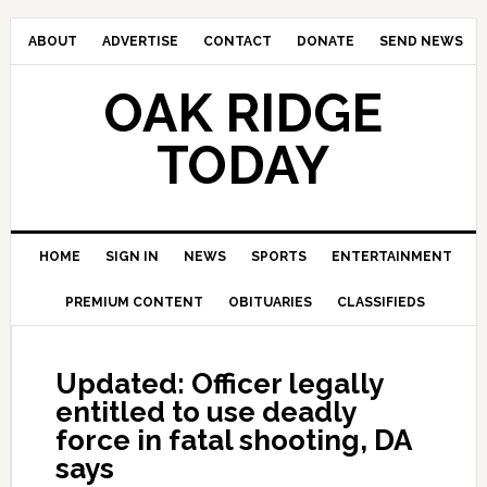
ABOUT
ADVERTISE
CONTACT
DONATE
SEND NEWS
OAK RIDGE
TODAY
HOME
SIGN IN
NEWS
SPORTS
ENTERTAINMENT
PREMIUM CONTENT
OBITUARIES
CLASSIFIEDS
Updated: Officer legally
entitled to use deadly
force in fatal shooting, DA
says