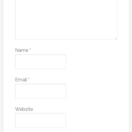
Name
*
Email
*
Website