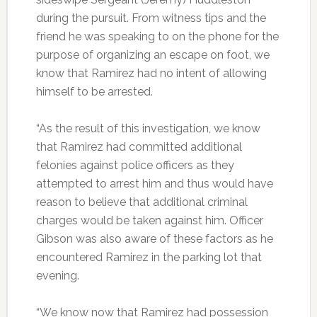
during the pursuit. From witness tips and the
friend he was speaking to on the phone for the
purpose of organizing an escape on foot, we
know that Ramirez had no intent of allowing
himself to be arrested.
“As the result of this investigation, we know
that Ramirez had committed additional
felonies against police officers as they
attempted to arrest him and thus would have
reason to believe that additional criminal
charges would be taken against him. Officer
Gibson was also aware of these factors as he
encountered Ramirez in the parking lot that
evening.
“We know now that Ramirez had possession