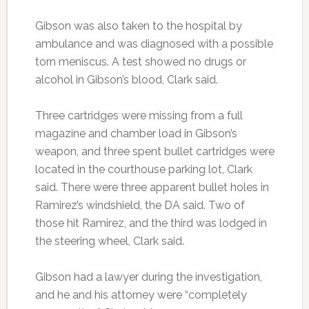
Gibson was also taken to the hospital by
ambulance and was diagnosed with a possible
torn meniscus. A test showed no drugs or
alcohol in Gibson’s blood, Clark said.
Three cartridges were missing from a full
magazine and chamber load in Gibson’s
weapon, and three spent bullet cartridges were
located in the courthouse parking lot, Clark
said. There were three apparent bullet holes in
Ramirez’s windshield, the DA said. Two of
those hit Ramirez, and the third was lodged in
the steering wheel, Clark said.
Gibson had a lawyer during the investigation,
and he and his attorney were “completely