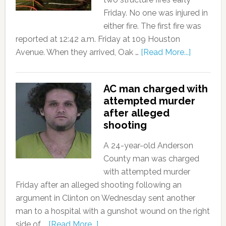
Friday. No one was injured in
either fire. The first fire was
reported at 12:42 a.m. Friday at 109 Houston
Avenue. When they arrived, Oak …
[Read More...]
AC man charged with
attempted murder
after alleged
shooting
A 24-year-old Anderson
County man was charged
with attempted murder
Friday after an alleged shooting following an
argument in Clinton on Wednesday sent another
man to a hospital with a gunshot wound on the right
side of …
[Read More...]