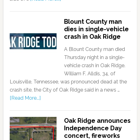
Blount County man
dies in single-vehicle
crash in Oak Ridge
A Blount County man died
Thursday night in a single-
vehicle crash in Oak Ridge.
William F. Alldis, 34, of
Louisville, Tennessee, was pronounced dead at the
crash site, the City of Oak Ridge said in a news …
[Read More...]
Oak Ridge announces
Independence Day
concert, fireworks