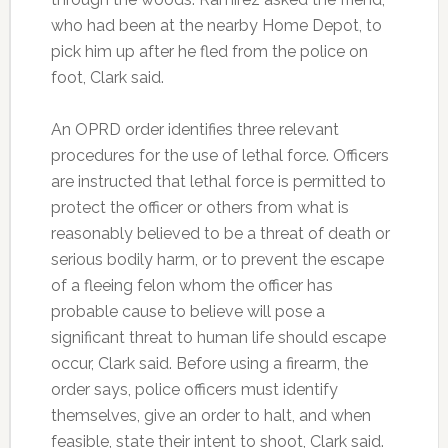
who had been at the nearby Home Depot, to
pick him up after he fled from the police on
foot, Clark said.
An OPRD order identifies three relevant
procedures for the use of lethal force. Officers
are instructed that lethal force is permitted to
protect the officer or others from what is
reasonably believed to be a threat of death or
serious bodily harm, or to prevent the escape
of a fleeing felon whom the officer has
probable cause to believe will pose a
significant threat to human life should escape
occur, Clark said. Before using a firearm, the
order says, police officers must identify
themselves, give an order to halt, and when
feasible, state their intent to shoot, Clark said.