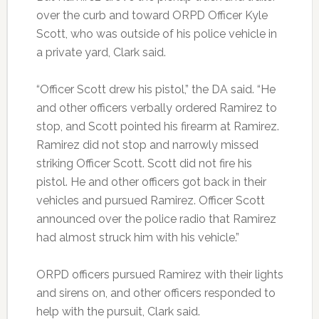
over the curb and toward ORPD Officer Kyle
Scott, who was outside of his police vehicle in
a private yard, Clark said.
“Officer Scott drew his pistol,” the DA said. “He
and other officers verbally ordered Ramirez to
stop, and Scott pointed his firearm at Ramirez.
Ramirez did not stop and narrowly missed
striking Officer Scott. Scott did not fire his
pistol. He and other officers got back in their
vehicles and pursued Ramirez. Officer Scott
announced over the police radio that Ramirez
had almost struck him with his vehicle.”
ORPD officers pursued Ramirez with their lights
and sirens on, and other officers responded to
help with the pursuit, Clark said.