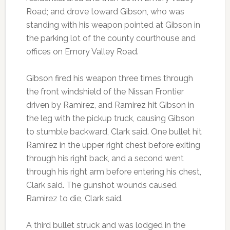
Road; and drove toward Gibson, who was
standing with his weapon pointed at Gibson in
the parking lot of the county courthouse and
offices on Emory Valley Road.
Gibson fired his weapon three times through
the front windshield of the Nissan Frontier
driven by Ramirez, and Ramirez hit Gibson in
the leg with the pickup truck, causing Gibson
to stumble backward, Clark said. One bullet hit
Ramirez in the upper right chest before exiting
through his right back, and a second went
through his right arm before entering his chest,
Clark said. The gunshot wounds caused
Ramirez to die, Clark said.
A third bullet struck and was lodged in the