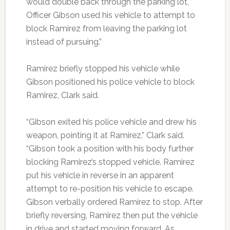
would double back through the parking lot,
Officer Gibson used his vehicle to attempt to
block Ramirez from leaving the parking lot
instead of pursuing.”
Ramirez briefly stopped his vehicle while
Gibson positioned his police vehicle to block
Ramirez, Clark said.
“Gibson exited his police vehicle and drew his
weapon, pointing it at Ramirez,” Clark said.
“Gibson took a position with his body further
blocking Ramirez’s stopped vehicle. Ramirez
put his vehicle in reverse in an apparent
attempt to re-position his vehicle to escape.
Gibson verbally ordered Ramirez to stop. After
briefly reversing, Ramirez then put the vehicle
in drive and started moving forward. As