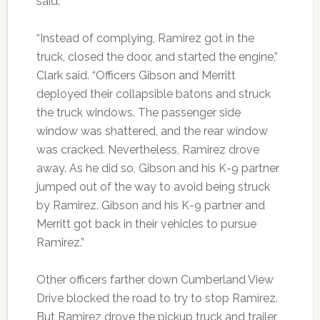
said.
“Instead of complying, Ramirez got in the
truck, closed the door, and started the engine,”
Clark said. “Officers Gibson and Merritt
deployed their collapsible batons and struck
the truck windows. The passenger side
window was shattered, and the rear window
was cracked. Nevertheless, Ramirez drove
away. As he did so, Gibson and his K-9 partner
jumped out of the way to avoid being struck
by Ramirez. Gibson and his K-9 partner and
Merritt got back in their vehicles to pursue
Ramirez.”
Other officers farther down Cumberland View
Drive blocked the road to try to stop Ramirez.
But Ramirez drove the pickup truck and trailer