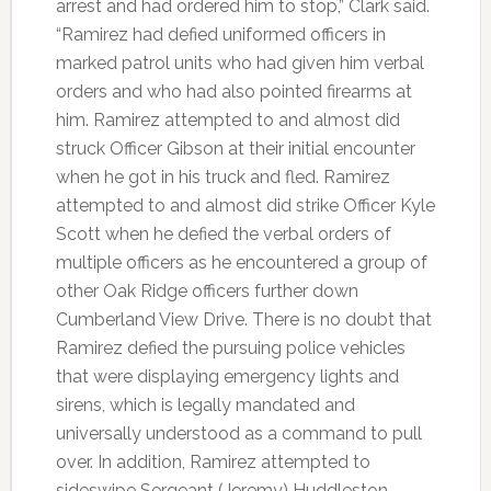
arrest and had ordered him to stop,” Clark said.
“Ramirez had defied uniformed officers in
marked patrol units who had given him verbal
orders and who had also pointed firearms at
him. Ramirez attempted to and almost did
struck Officer Gibson at their initial encounter
when he got in his truck and fled. Ramirez
attempted to and almost did strike Officer Kyle
Scott when he defied the verbal orders of
multiple officers as he encountered a group of
other Oak Ridge officers further down
Cumberland View Drive. There is no doubt that
Ramirez defied the pursuing police vehicles
that were displaying emergency lights and
sirens, which is legally mandated and
universally understood as a command to pull
over. In addition, Ramirez attempted to
sideswipe Sergeant (Jeremy) Huddleston