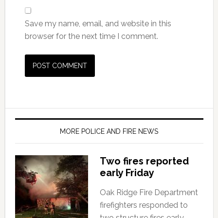
Save my name, email, and website in this
browser for the next time I comment.
MORE POLICE AND FIRE NEWS
Two fires reported
early Friday
Oak Ridge Fire Department
firefighters responded to
two structure fires early