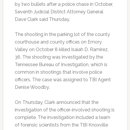
by two bullets after a police chase in October,
Seventh Judicial District Attorney General
Dave Clark said Thursday.
The shooting in the parking lot of the county
courthouse and county offices on Emory
Valley on October 8 killed Isaiah D. Ramirez,
36. The shooting was investigated by the
Tennessee Bureau of Investigation, which is
common in shootings that involve police
officers. The case was assigned to TBI Agent
Denise Woodby.
On Thursday, Clark announced that the
investigation of the officer-involved shooting is
complete. The investigation included a team
of forensic scientists from the TBI Knoxville