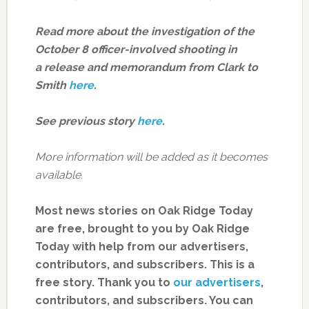
Read more about the investigation of the
October 8 officer-involved shooting in
a release and memorandum from Clark to
Smith
here
.
See previous story
here
.
More information will be added as it becomes
available.
Most news stories on Oak Ridge Today
are free, brought to you by Oak Ridge
Today with help from our advertisers,
contributors, and subscribers. This is a
free story. Thank you to
our advertisers
,
contributors, and subscribers. You can