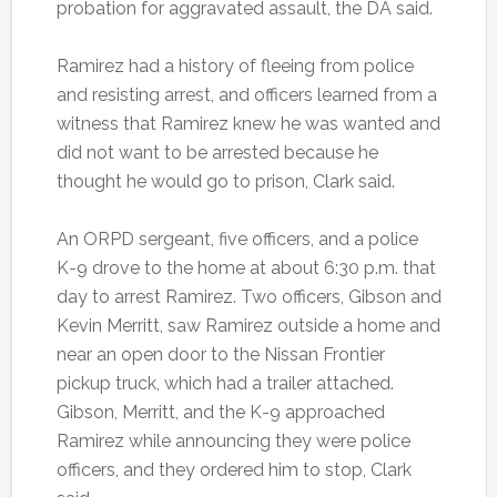
probation for aggravated assault, the DA said.
Ramirez had a history of fleeing from police
and resisting arrest, and officers learned from a
witness that Ramirez knew he was wanted and
did not want to be arrested because he
thought he would go to prison, Clark said.
An ORPD sergeant, five officers, and a police
K-9 drove to the home at about 6:30 p.m. that
day to arrest Ramirez. Two officers, Gibson and
Kevin Merritt, saw Ramirez outside a home and
near an open door to the Nissan Frontier
pickup truck, which had a trailer attached.
Gibson, Merritt, and the K-9 approached
Ramirez while announcing they were police
officers, and they ordered him to stop, Clark