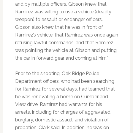
and by multiple officers. Gibson knew that
Ramirez was willing to use a vehicle (deadly
weapon) to assault or endanger officers.
Gibson also knew that he was in front of
Ramirez’s vehicle, that Ramirez was once again
refusing lawful commands, and that Ramirez
was pointing the vehicle at Gibson and putting
the car in forward gear and coming at him.”
Prior to the shooting, Oak Ridge Police
Department officers, who had been searching
for Ramirez for several days, had learned that
he was renovating a home on Cumberland
View drive. Ramirez had warrants for his
arrests, including for charges of aggravated
burglary, domestic assault, and violation of
probation, Clark said. In addition, he was on