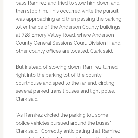
pass Ramirez and tried to slow him down and
then stop him. This occurred while the pursuit
was approaching and then passing the parking
lot entrance of the Anderson County buildings
at 728 Emory Valley Road, where Anderson
County General Sessions Court, Division II, and
other county offices are located, Clark said.
But instead of slowing down, Ramirez turned
right into the parking lot of the county
courthouse and sped to the far end, circling
several parked transit buses and light poles,
Clark said.
“As Ramirez circled the parking lot, some
police vehicles pursued around the buses,”
Clark said. “Correctly anticipating that Ramirez