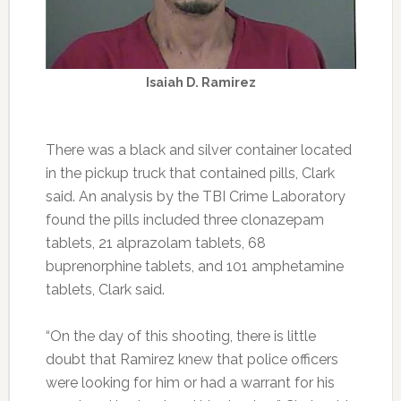
Isaiah D. Ramirez
There was a black and silver container located
in the pickup truck that contained pills, Clark
said. An analysis by the TBI Crime Laboratory
found the pills included three clonazepam
tablets, 21 alprazolam tablets, 68
buprenorphine tablets, and 101 amphetamine
tablets, Clark said.
“On the day of this shooting, there is little
doubt that Ramirez knew that police officers
were looking for him or had a warrant for his