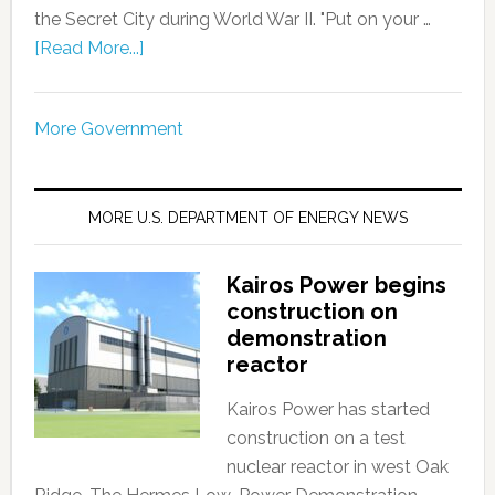
the Secret City during World War II. "Put on your …
[Read More...]
More Government
MORE U.S. DEPARTMENT OF ENERGY NEWS
Kairos Power begins
construction on
demonstration
reactor
Kairos Power has started
construction on a test
nuclear reactor in west Oak