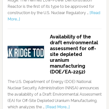
Ridge. The Hermes Low-Power Demonstration
Reactor is the first of its type to be approved for
construction by the U.S. Nuclear Regulatory …
[Read
More...]
Availability of the
draft environmental
assessment for off-
site depleted
uranium
manufacturing
(DOE/EA-2252)
The U.S. Department of Energy (DOE) National
Nuclear Security Administration (NNSA) announces
the availability of a Draft Environmental Assessment
(EA) for Off-Site Depleted Uranium Manufacturing,
which analyzes the …
[Read More...]