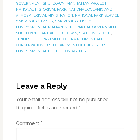
GOVERNMENT SHUTDOWN
,
MANHATTAN PROJECT
NATIONAL HISTORICAL PARK
,
NATIONAL OCEANIC AND
ATMOSPHERIC ADMINISTRATION
,
NATIONAL PARK SERVICE
,
OAK RIDGE CLEANUP
,
OAK RIDGE OFFICE OF
ENVIRONMENTAL MANAGEMENT
,
PARTIAL GOVERNMENT
SHUTDOWN
,
PARTIAL SHUTDOWN
,
STATE OVERSIGHT
,
TENNESSEE DEPARTMENT OF ENVIRONMENT AND
CONSERVATION
,
U.S. DEPARTMENT OF ENERGY
,
U.S.
ENVIRONMENTAL PROTECTION AGENCY
Leave a Reply
Your email address will not be published.
Required fields are marked
*
Comment
*