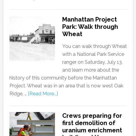
Manhattan Project
Park: Walk through
Wheat
You can walk through Wheat
with a National Park Service
ranger on Saturday, July 13,
and learn more about the
history of this community before the Manhattan
Project. Wheat was in an area that is now west Oak
Ridge, …
[Read More...]
Crews preparing for
first demolition of
uranium enrichment