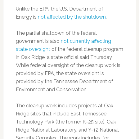
Unlike the EPA, the U.S. Department of
Energy is
not affected by the shutdown
.
The partial shutdown of the federal
government is also
not currently affecting
state oversight
of the federal cleanup program
in Oak Ridge, a state official said Thursday.
While federal oversight of the cleanup work is
provided by EPA, the state oversight is
provided by the Tennessee Department of
Environment and Conservation.
The cleanup work includes projects at Oak
Ridge sites that include East Tennessee
Technology Park (the former K-25 site), Oak
Ridge National Laboratory, and Y-12 National
Security Complex. The work includes, for