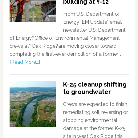
building at Y-12
From U.S. Department of
Energy "EM Update" email
newsletter U.S. Department
of Energy?Office of Environmental Management
crews at?Oak Ridge?are moving closer toward
completing the first-ever demolition of a former …
[Read More...]
K-25 cleanup shifting
to groundwater
Crews are expected to finish
remediating soil, reversing or
stopping environmental
damage at the former K-25
site in west Oak Ridge this