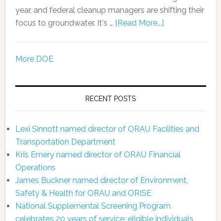
year, and federal cleanup managers are shifting their
focus to groundwater. It's …
[Read More...]
More DOE
RECENT POSTS
Lexi Sinnott named director of ORAU Facilities and
Transportation Department
Kris Emery named director of ORAU Financial
Operations
James Buckner named director of Environment,
Safety & Health for ORAU and ORISE
National Supplemental Screening Program
celebrates 20 years of service; eligible individuals