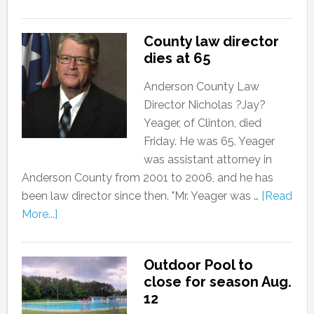
County law director
dies at 65
Anderson County Law
Director Nicholas ?Jay?
Yeager, of Clinton, died
Friday. He was 65. Yeager
was assistant attorney in
Anderson County from 2001 to 2006, and he has
been law director since then. "Mr. Yeager was …
[Read
More...]
Outdoor Pool to
close for season Aug.
12