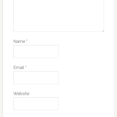
Name
*
Email
*
Website