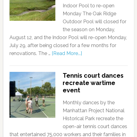
Indoor Pool to re-open
Monday The Oak Ridge
Outdoor Pool will closed for
the season on Monday,
August 12, and the Indoor Pool will re-open Monday,
July 29, after being closed for a few months for
renovations. The …
[Read More...]
Tennis court dances
recreate wartime
event
Monthly dances by the
Manhattan Project National
Historical Park recreate the
open-air tennis court dances
that entertained 75,000 workers and their families in