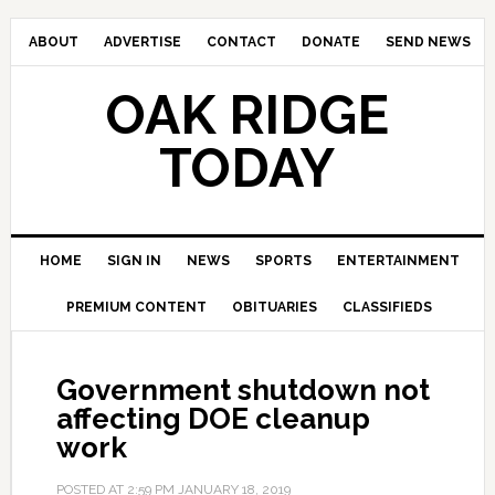
ABOUT
ADVERTISE
CONTACT
DONATE
SEND NEWS
OAK RIDGE
TODAY
HOME
SIGN IN
NEWS
SPORTS
ENTERTAINMENT
PREMIUM CONTENT
OBITUARIES
CLASSIFIEDS
Government shutdown not
affecting DOE cleanup
work
POSTED AT
2:59 PM
JANUARY 18, 2019