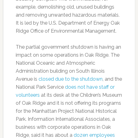
example, demolishing old, unused buildings
and removing unwanted hazardous materials.
It is led by the U.S. Department of Energy Oak
Ridge Office of Environmental Management.
The partial government shutdown is having an
impact on some operations in Oak Ridge. The
National Oceanic and Atmospheric
Administration building on South Illinois
Avenue is
closed due to the shutdown
, and the
National Park Service
does not have staff or
volunteers
at its desk at the Children’s Museum
of Oak Ridge and it is not offering its programs
for the Manhattan Project National Historical
Park. Information International Associates, a
business with corporate operations in Oak
Ridge, said it has about a
dozen employees