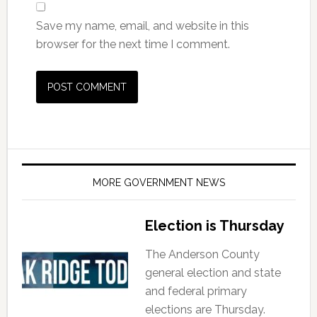
Save my name, email, and website in this
browser for the next time I comment.
MORE GOVERNMENT NEWS
Election is Thursday
The Anderson County
general election and state
and federal primary
elections are Thursday.