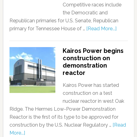
Competitive races include
the Democratic and
Republican primaries for U.S. Senate, Republican
primary for Tennessee House of …
[Read More...]
Kairos Power begins
construction on
demonstration
reactor
Kairos Power has started
construction on a test
nuclear reactor in west Oak
Ridge. The Hermes Low-Power Demonstration
Reactor is the first of its type to be approved for
construction by the U.S. Nuclear Regulatory …
[Read
More...]