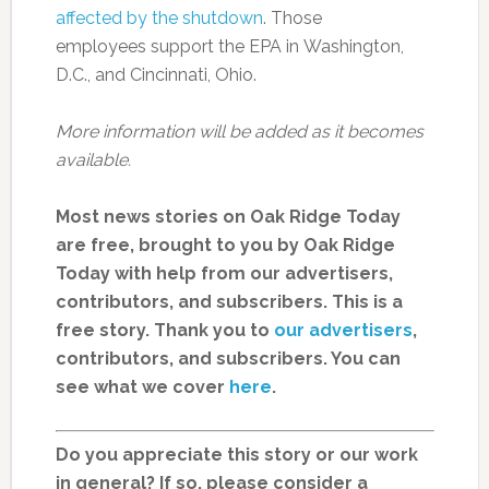
affected by the shutdown
. Those
employees support the EPA in Washington,
D.C., and Cincinnati, Ohio.
More information will be added as it becomes
available.
Most news stories on Oak Ridge Today
are free, brought to you by Oak Ridge
Today with help from our advertisers,
contributors, and subscribers. This is a
free story. Thank you to
our advertisers
,
contributors, and subscribers. You can
see what we cover
here
.
Do you appreciate this story or our work
in general? If so, please consider a