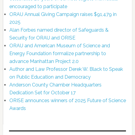
encouraged to participate
ORAU Annual Giving Campaign raises $91,479 in
2025
Alan Forbes named director of Safeguards &
Security for ORAU and ORISE
ORAU and American Museum of Science and
Energy Foundation formalize partnership to
advance Manhattan Project 2.0
Author and Law Professor Derek W. Black to Speak
on Public Education and Democracy
Anderson County Chamber Headquarters
Dedication Set for October 17
ORISE announces winners of 2025 Future of Science
Awards