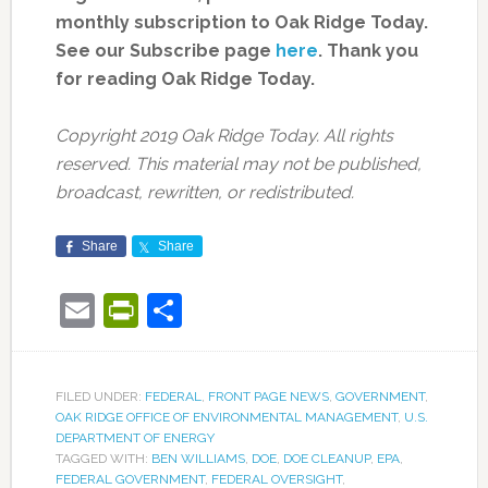
monthly subscription to Oak Ridge Today.
See our Subscribe page
here
. Thank you
for reading Oak Ridge Today.
Copyright 2019 Oak Ridge Today. All rights
reserved. This material may not be published,
broadcast, rewritten, or redistributed.
Share
Share
Email
PrintFriendly
Share
FILED UNDER:
FEDERAL
,
FRONT PAGE NEWS
,
GOVERNMENT
,
OAK RIDGE OFFICE OF ENVIRONMENTAL MANAGEMENT
,
U.S.
DEPARTMENT OF ENERGY
TAGGED WITH:
BEN WILLIAMS
,
DOE
,
DOE CLEANUP
,
EPA
,
FEDERAL GOVERNMENT
,
FEDERAL OVERSIGHT
,