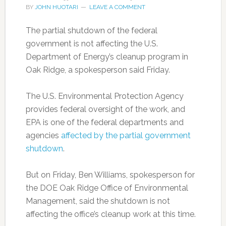
BY
JOHN HUOTARI
LEAVE A COMMENT
The partial shutdown of the federal
government is not affecting the U.S.
Department of Energy’s cleanup program in
Oak Ridge, a spokesperson said Friday.
The U.S. Environmental Protection Agency
provides federal oversight of the work, and
EPA is one of the federal departments and
agencies
affected by the partial government
shutdown
.
But on Friday, Ben Williams, spokesperson for
the DOE Oak Ridge Office of Environmental
Management, said the shutdown is not
affecting the office’s cleanup work at this time.