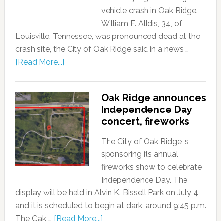
vehicle crash in Oak Ridge.
William F. Alldis, 34, of
Louisville, Tennessee, was pronounced dead at the
crash site, the City of Oak Ridge said in a news …
[Read More...]
Oak Ridge announces
Independence Day
concert, fireworks
The City of Oak Ridge is
sponsoring its annual
fireworks show to celebrate
Independence Day. The
display will be held in Alvin K. Bissell Park on July 4,
and it is scheduled to begin at dark, around 9:45 p.m.
The Oak …
[Read More...]