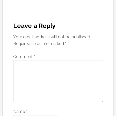
Leave a Reply
Your email address will not be published.
Required fields are marked
*
Comment
*
Name
*