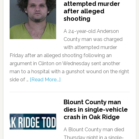
attempted murder
after alleged
shooting
A 24-year-old Anderson
County man was charged
with attempted murder
Friday after an alleged shooting following an
argument in Clinton on Wednesday sent another
man to a hospital with a gunshot wound on the right
side of …
[Read More...]
Blount County man
dies in single-vehicle
crash in Oak Ridge
A Blount County man died
Thursday night in a single-