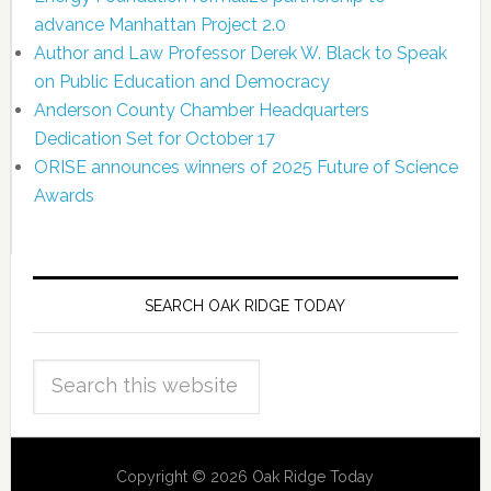
advance Manhattan Project 2.0
Author and Law Professor Derek W. Black to Speak
on Public Education and Democracy
Anderson County Chamber Headquarters
Dedication Set for October 17
ORISE announces winners of 2025 Future of Science
Awards
SEARCH OAK RIDGE TODAY
Copyright © 2026 Oak Ridge Today