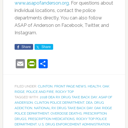
www.asapofanderson.org
. For questions about
individual locations, contact the police
departments directly. You can also follow
ASAP of Anderson on Facebook, Twitter, and
Instagram.
Share
Share
Email
PrintFriendly
Share
FILED UNDER:
CLINTON
,
FRONT PAGE NEWS
,
HEALTH
,
OAK
RIDGE
,
POLICE AND FIRE
,
ROCKY TOP
TAGGED WITH:
2018 DEA RX DRUG TAKE BACK DAY
,
ASAP OF
ANDERSON
,
CLINTON POLICE DEPARTMENT
,
DEA
,
DRUG
ADDICTION
,
NATIONAL RX DRUG TAKE BACK DAY
,
OAK RIDGE
POLICE DEPARTMENT
,
OVERDOSE DEATHS
,
PRESCRIPTION
DRUGS
,
PRESCRIPTION MEDICATIONS
,
ROCKY TOP POLICE
DEPARTMENT
,
U.S. DRUG ENFORCEMENT ADMINISTRATION