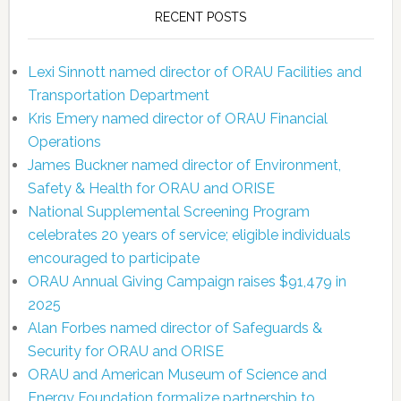
RECENT POSTS
Lexi Sinnott named director of ORAU Facilities and
Transportation Department
Kris Emery named director of ORAU Financial
Operations
James Buckner named director of Environment,
Safety & Health for ORAU and ORISE
National Supplemental Screening Program
celebrates 20 years of service; eligible individuals
encouraged to participate
ORAU Annual Giving Campaign raises $91,479 in
2025
Alan Forbes named director of Safeguards &
Security for ORAU and ORISE
ORAU and American Museum of Science and
Energy Foundation formalize partnership to