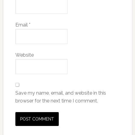
Email
*
Website
Save my name, email, and website in this
browser for the next time I comment.