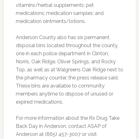
vitamins/herbal supplements; pet
medications; medication samples; and
medication ointments/lotions.
Anderson County also has six permanent
disposal bins located throughout the county,
one in each police department in Clinton,
Norris, Oak Ridge, Oliver Springs, and Rocky
Top, as well as at Walgreens Oak Ridge next to
the pharmacy counter, the press release said.
These bins are available to community
members anytime to dispose of unused or
expired medications.
For more information about the Rx Drug Take
Back Day in Anderson, contact ASAP of
Anderson at (865) 457-3007 or visit