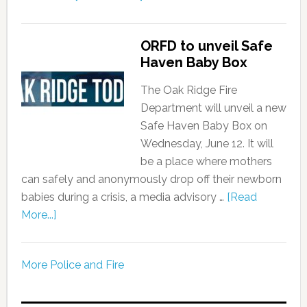
ORFD to unveil Safe
Haven Baby Box
The Oak Ridge Fire
Department will unveil a new
Safe Haven Baby Box on
Wednesday, June 12. It will
be a place where mothers
can safely and anonymously drop off their newborn
babies during a crisis, a media advisory …
[Read
More...]
More Police and Fire