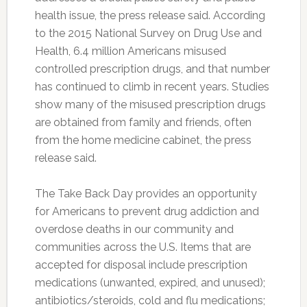
health issue, the press release said. According
to the 2015 National Survey on Drug Use and
Health, 6.4 million Americans misused
controlled prescription drugs, and that number
has continued to climb in recent years. Studies
show many of the misused prescription drugs
are obtained from family and friends, often
from the home medicine cabinet, the press
release said.
The Take Back Day provides an opportunity
for Americans to prevent drug addiction and
overdose deaths in our community and
communities across the U.S. Items that are
accepted for disposal include prescription
medications (unwanted, expired, and unused);
antibiotics/steroids, cold and flu medications;