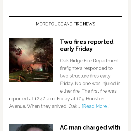
MORE POLICE AND FIRE NEWS
Two fires reported
early Friday
Oak Ridge Fire Department
firefighters responded to
two structure fires early
Friday. No one was injured in
either fire. The first fire was
reported at 12:42 a.m. Friday at 109 Houston
Avenue. When they arrived, Oak …
[Read More...]
AC man charged with