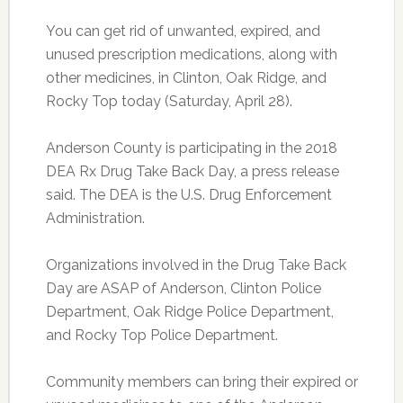
You can get rid of unwanted, expired, and
unused prescription medications, along with
other medicines, in Clinton, Oak Ridge, and
Rocky Top today (Saturday, April 28).
Anderson County is participating in the 2018
DEA Rx Drug Take Back Day, a press release
said. The DEA is the U.S. Drug Enforcement
Administration.
Organizations involved in the Drug Take Back
Day are ASAP of Anderson, Clinton Police
Department, Oak Ridge Police Department,
and Rocky Top Police Department.
Community members can bring their expired or