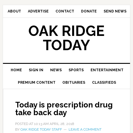
ABOUT
ADVERTISE
CONTACT
DONATE
SEND NEWS
OAK RIDGE
TODAY
HOME
SIGN IN
NEWS
SPORTS
ENTERTAINMENT
PREMIUM CONTENT
OBITUARIES
CLASSIFIEDS
Today is prescription drug
take back day
POSTED AT
10:13 AM
APRIL 28, 2018
BY
OAK RIDGE TODAY STAFF
LEAVE A COMMENT