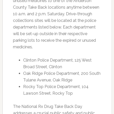
unused medicines to one of the Anderson
County Take Back locations anytime between
10 a.m. and 2 p.m. Saturday. Drive-through
collections sites will be located at the police
departments listed below. Each department
will be set-up outside in their respective
parking lots to receive the expired or unused
medicines.
Clinton Police Department, 125 West
Broad Street, Clinton
Oak Ridge Police Department, 200 South
Tulane Avenue, Oak Ridge
Rocky Top Police Department, 104
Lawson Street, Rocky Top
The National Rx Drug Take Back Day
addresses a crucial public safety and public