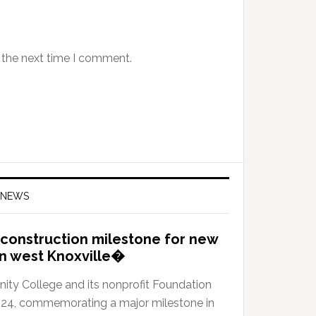
 the next time I comment.
 NEWS
construction milestone for new
in west Knoxville�
y College and its nonprofit Foundation
024, commemorating a major milestone in