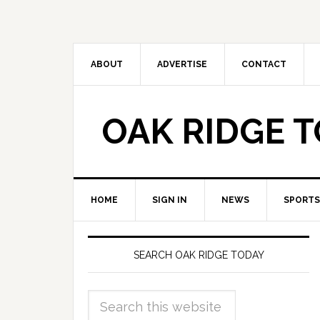
ABOUT
ADVERTISE
CONTACT
OAK RIDGE 
HOME
SIGN IN
NEWS
SPORTS
SEARCH OAK RIDGE TODAY