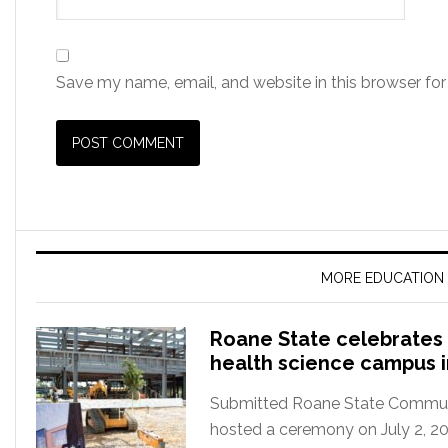
Save my name, email, and website in this browser for
MORE EDUCATION
Roane State celebrates 
health science campus 
Submitted Roane State Communit
hosted a ceremony on July 2, 2