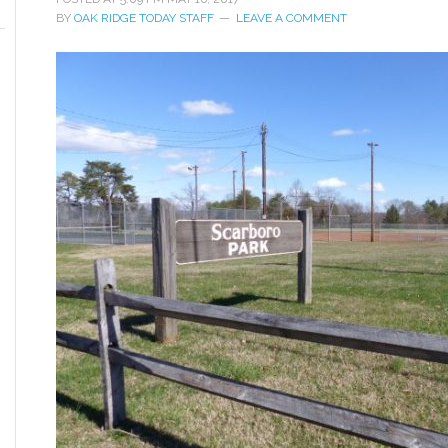
BY
OAK RIDGE TODAY STAFF
LEAVE A COMMENT