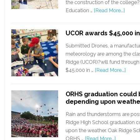
the construction of the college
Education …
[Read More...]
UCOR awards $45,000 in
Submitted Drones, a manufactur
meteorology are among the cla
Ridge (UCOR)?will fund through
$45,000 in …
[Read More...]
ORHS graduation could
depending upon weathe
Rain and thunderstorms are poss
Ridge High School graduation 
upon the weather. Oak Ridge Sc
ORHS …
[Read More...]