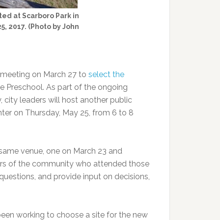
ted at Scarboro Park in
5, 2017. (Photo by John
d meeting on March 27 to
select the
e Preschool. As part of the ongoing
 city leaders will host another public
er on Thursday, May 25, from 6 to 8
 same venue, one on March 23 and
bers of the community who attended those
questions, and provide input on decisions,
een working to choose a site for the new