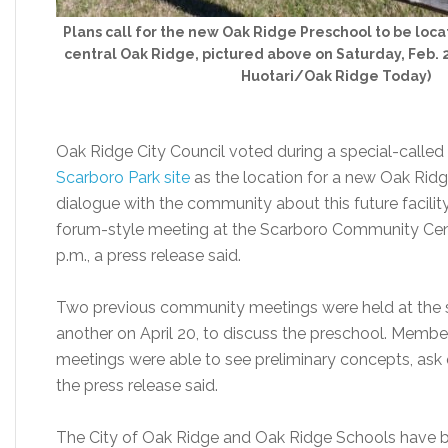
Plans call for the new Oak Ridge Preschool to be loca
central Oak Ridge, pictured above on Saturday, Feb. 2
Huotari/Oak Ridge Today)
Oak Ridge City Council voted during a special-calle
Scarboro Park site
as the location for a new Oak Ridg
dialogue with the community about this future facility,
forum-style meeting at the Scarboro Community Cent
p.m., a press release said.
Two previous community meetings were held at the
another on April 20, to discuss the preschool. Mem
meetings were able to see preliminary concepts, ask 
the press release said.
The City of Oak Ridge and Oak Ridge Schools have b