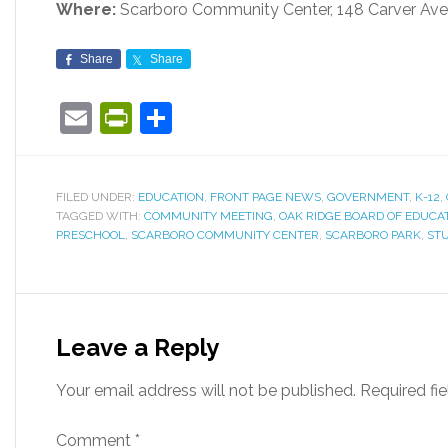
Where:
Scarboro Community Center, 148 Carver Ave
Share
Share
Email
PrintFriendly
Share
FILED UNDER:
EDUCATION
,
FRONT PAGE NEWS
,
GOVERNMENT
,
K-12
,
TAGGED WITH:
COMMUNITY MEETING
,
OAK RIDGE BOARD OF EDUCA
PRESCHOOL
,
SCARBORO COMMUNITY CENTER
,
SCARBORO PARK
,
STU
Leave a Reply
Your email address will not be published.
Required fi
Comment
*