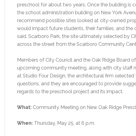
preschool for about two years. Once the building is c
the school administration building on New York Ave
recommend possible sites looked at city-owned prope
would impact future students, their families, and the
said. Scarboro Park, the site ultimately selected by C
across the street from the Scarboro Community Cent
Members of City Council and the Oak Ridge Board of 
upcoming community meeting, along with city staff 
at Studio Four Design, the architectural firm selected f
questions, and they are encouraged to provide sugges
regards to the preschool project and its impact.
What:
Community Meeting on New Oak Ridge Presc
When:
Thursday, May 25, at 6 p.m.