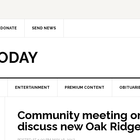
DONATE
SEND NEWS
TODAY
ENTERTAINMENT
PREMIUM CONTENT
OBITUARI
Community meeting on
discuss new Oak Ridg
POSTED AT
5:09 PM
MAY 16, 2017