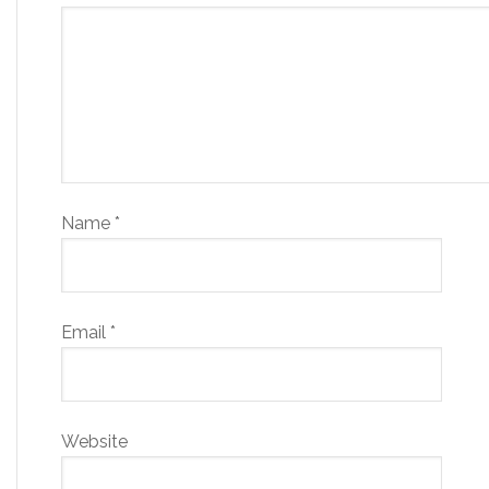
Name
*
Email
*
Website