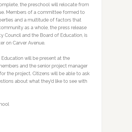
omplete, the preschool will relocate from
nue. Members of a committee formed to
rties and a multitude of factors that
 community as a whole, the press release
ity Council and the Board of Education, is
er on Carver Avenue.
Education will be present at the
members and the senior project manager
or the project. Citizens will be able to ask
tions about what they’d like to see with
hool