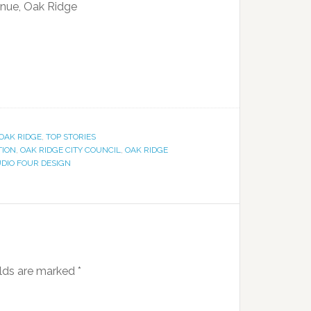
nue, Oak Ridge
OAK RIDGE
,
TOP STORIES
TION
,
OAK RIDGE CITY COUNCIL
,
OAK RIDGE
DIO FOUR DESIGN
elds are marked
*