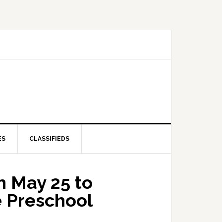
ES
CLASSIFIEDS
 May 25 to
e Preschool