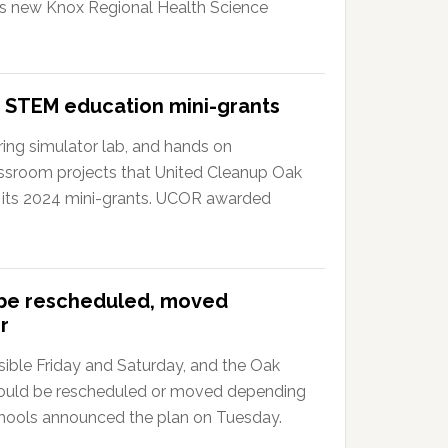
?s new Knox Regional Health Science
 STEM education mini-grants
ing simulator lab, and hands on
ssroom projects that United Cleanup Oak
 its 2024 mini-grants. UCOR awarded
 be rescheduled, moved
r
ible Friday and Saturday, and the Oak
could be rescheduled or moved depending
hools announced the plan on Tuesday.