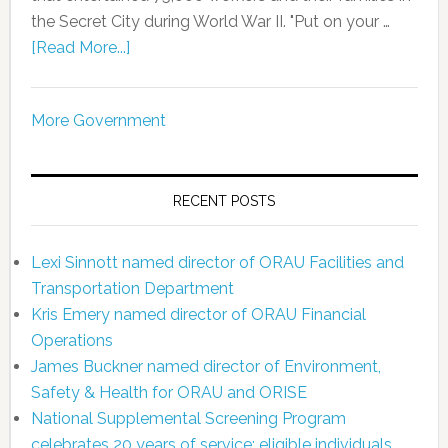
the Secret City during World War II. "Put on your …
[Read More...]
More Government
RECENT POSTS
Lexi Sinnott named director of ORAU Facilities and
Transportation Department
Kris Emery named director of ORAU Financial
Operations
James Buckner named director of Environment,
Safety & Health for ORAU and ORISE
National Supplemental Screening Program
celebrates 20 years of service; eligible individuals