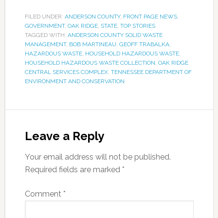
FILED UNDER:
ANDERSON COUNTY
,
FRONT PAGE NEWS
,
GOVERNMENT
,
OAK RIDGE
,
STATE
,
TOP STORIES
TAGGED WITH:
ANDERSON COUNTY SOLID WASTE
MANAGEMENT
,
BOB MARTINEAU
,
GEOFF TRABALKA
,
HAZARDOUS WASTE
,
HOUSEHOLD HAZARDOUS WASTE
,
HOUSEHOLD HAZARDOUS WASTE COLLECTION
,
OAK RIDGE
CENTRAL SERVICES COMPLEX
,
TENNESSEE DEPARTMENT OF
ENVIRONMENT AND CONSERVATION
Leave a Reply
Your email address will not be published.
Required fields are marked
*
Comment
*