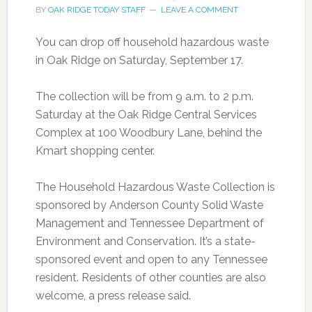
BY
OAK RIDGE TODAY STAFF
LEAVE A COMMENT
You can drop off household hazardous waste
in Oak Ridge on Saturday, September 17.
The collection will be from 9 a.m. to 2 p.m.
Saturday at the Oak Ridge Central Services
Complex at 100 Woodbury Lane, behind the
Kmart shopping center.
The Household Hazardous Waste Collection is
sponsored by Anderson County Solid Waste
Management and Tennessee Department of
Environment and Conservation. It’s a state-
sponsored event and open to any Tennessee
resident. Residents of other counties are also
welcome, a press release said.