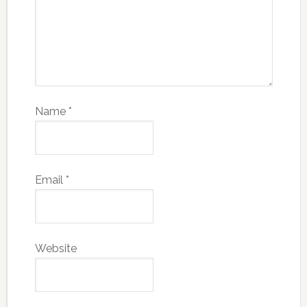
Name
*
Email
*
Website