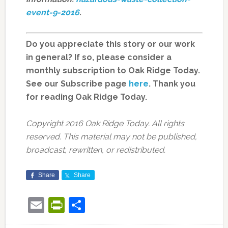
event-9-2016
.
Do you appreciate this story or our work
in general? If so, please consider a
monthly subscription to Oak Ridge Today.
See our Subscribe page
here
. Thank you
for reading Oak Ridge Today.
Copyright 2016 Oak Ridge Today. All rights
reserved. This material may not be published,
broadcast, rewritten, or redistributed.
Share
Share
Email
PrintFriendly
Share