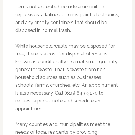
Items not accepted include ammunition,
explosives, alkaline batteries, paint, electronics,
and any empty containers that should be
disposed in normal trash.
While household waste may be disposed for
free, there is a cost for disposal of what is
known as conditionally exempt small quantity
generator waste. That is waste from non-
household sources such as businesses,
schools, farms, churches, etc. An appointment
is also necessary. Call (615) 643-3170 to
request a price quote and schedule an
appointment.
Many counties and municipalities meet the
needs of local residents by providing