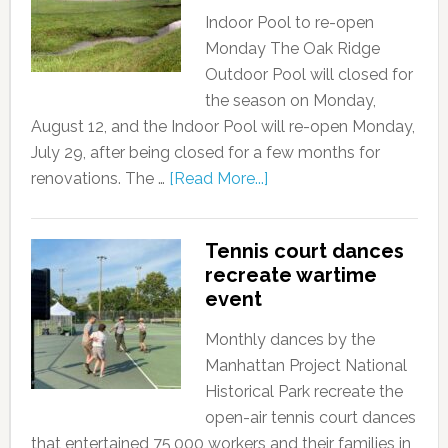
Indoor Pool to re-open
Monday The Oak Ridge
Outdoor Pool will closed for
the season on Monday,
August 12, and the Indoor Pool will re-open Monday,
July 29, after being closed for a few months for
renovations. The …
[Read More...]
Tennis court dances
recreate wartime
event
Monthly dances by the
Manhattan Project National
Historical Park recreate the
open-air tennis court dances
that entertained 75,000 workers and their families in