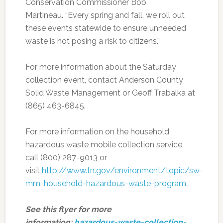
Conservation Commissioner Bob
Martineau. “Every spring and fall, we roll out
these events statewide to ensure unneeded
waste is not posing a risk to citizens.”
For more information about the Saturday
collection event, contact Anderson County
Solid Waste Management or Geoff Trabalka at
(865) 463-6845.
For more information on the household
hazardous waste mobile collection service,
call (800) 287-9013 or
visit
http://www.tn.gov/environment/topic/sw-
mm-household-hazardous-waste-program
.
See this flyer for more
information:
hazardous-waste-collection-