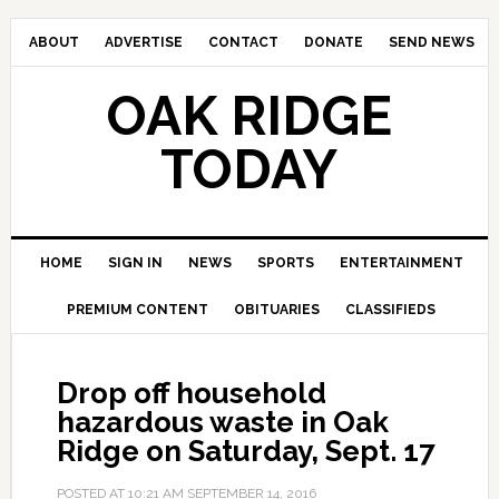
ABOUT
ADVERTISE
CONTACT
DONATE
SEND NEWS
OAK RIDGE
TODAY
HOME
SIGN IN
NEWS
SPORTS
ENTERTAINMENT
PREMIUM CONTENT
OBITUARIES
CLASSIFIEDS
Drop off household
hazardous waste in Oak
Ridge on Saturday, Sept. 17
POSTED AT
10:21 AM
SEPTEMBER 14, 2016