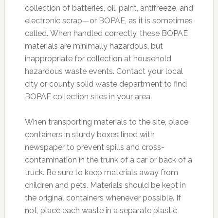
collection of batteries, oil, paint, antifreeze, and
electronic scrap—or BOPAE, as it is sometimes
called. When handled correctly, these BOPAE
materials are minimally hazardous, but
inappropriate for collection at household
hazardous waste events. Contact your local
city or county solid waste department to find
BOPAE collection sites in your area.
When transporting materials to the site, place
containers in sturdy boxes lined with
newspaper to prevent spills and cross-
contamination in the trunk of a car or back of a
truck. Be sure to keep materials away from
children and pets. Materials should be kept in
the original containers whenever possible. If
not, place each waste in a separate plastic