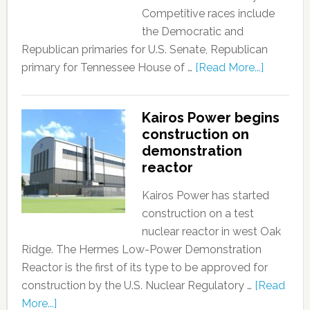
Competitive races include
the Democratic and
Republican primaries for U.S. Senate, Republican
primary for Tennessee House of …
[Read More...]
Kairos Power begins
construction on
demonstration
reactor
Kairos Power has started
construction on a test
nuclear reactor in west Oak
Ridge. The Hermes Low-Power Demonstration
Reactor is the first of its type to be approved for
construction by the U.S. Nuclear Regulatory …
[Read
More...]