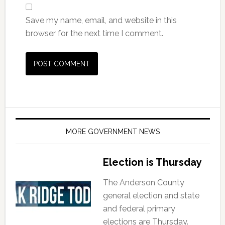
Save my name, email, and website in this
browser for the next time I comment.
MORE GOVERNMENT NEWS
Election is Thursday
The Anderson County
general election and state
and federal primary
elections are Thursday.