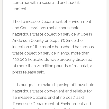
container with a secure lid and label its
contents.
The Tennessee Department of Environment
and Conservation’s mobile household
hazardous waste collection service will be in
Anderson County on Sept. 17. Since the
inception of the mobile household hazardous
waste collection service in 1993, more than
322,000 households have properly disposed
of more than 21 million pounds of material, a
press release said.
“It is our goal to make disposing of household
hazardous waste convenient and reliable for
Tennessee citizens, and at no cost,” said
Tennessee Department of Environment and