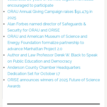
encouraged to participate
ORAU Annual Giving Campaign raises $91,479 in
2025
Alan Forbes named director of Safeguards &
Security for ORAU and ORISE
ORAU and American Museum of Science and
Energy Foundation formalize partnership to
advance Manhattan Project 2.0
Author and Law Professor Derek W. Black to Speak
on Public Education and Democracy
Anderson County Chamber Headquarters
Dedication Set for October 17
ORISE announces winners of 2025 Future of Science
Awards