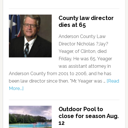
County law director
dies at 65
Anderson County Law
Director Nicholas ?Jay?
Yeager, of Clinton, died
Friday. He was 65. Yeager
was assistant attorney in
Anderson County from 2001 to 2006, and he has
been law director since then. "Mr. Yeager was …
[Read
More...]
Outdoor Pool to
close for season Aug.
12