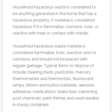
Household hazardous waste is considered to
be anything generated in the home that has a
hazardous property. A material is considered
hazardous if it is flammable, corrosive, toxic, or
reactive with heat or contact with metals.
Household hazardous waste material is
considered flammable, toxic, reactive, and/or
corrosive, and should not be placed with
regular garbage. Typical items to dispose of
include cleaning fluids, pesticides, mercury
thermometers and thermostats, fluorescent
lamps, lithium and button batteries, aerosols,
adhesives, medications, brake fluid, swimming
pool chemicals, paint thinner, and used needles
in sturdy containers.