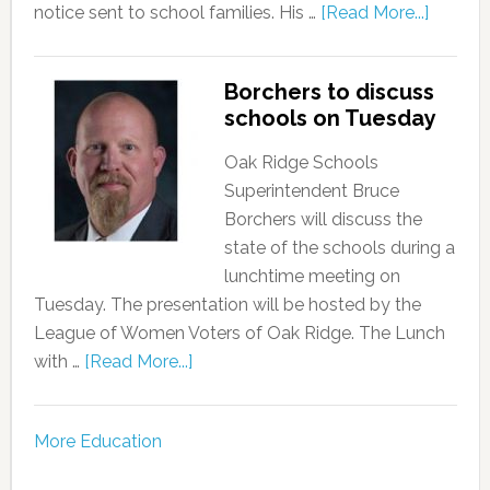
notice sent to school families. His …
[Read More...]
Borchers to discuss
schools on Tuesday
Oak Ridge Schools
Superintendent Bruce
Borchers will discuss the
state of the schools during a
lunchtime meeting on
Tuesday. The presentation will be hosted by the
League of Women Voters of Oak Ridge. The Lunch
with …
[Read More...]
More Education