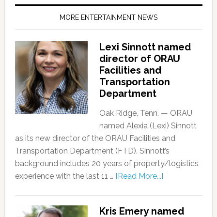
MORE ENTERTAINMENT NEWS
Lexi Sinnott named
director of ORAU
Facilities and
Transportation
Department
Oak Ridge, Tenn. — ORAU
named Alexia (Lexi) Sinnott
as its new director of the ORAU Facilities and
Transportation Department (FTD). Sinnott’s
background includes 20 years of property/logistics
experience with the last 11 …
[Read More...]
Kris Emery named