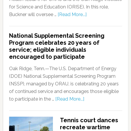
for Science and Education (ORISE). In this role,
Buckner will oversee …
[Read More...]
National Supplemental Screening
Program celebrates 20 years of
service; eligible individuals
encouraged to participate
Oak Ridge, Tenn.—The U.S. Department of Energy
(DOE) National Supplemental Screening Program
(NSSP), managed by ORAU, is celebrating 20 years
of continued service and encourages those eligible
to participate in the …
[Read More...]
Tennis court dances
recreate wartime