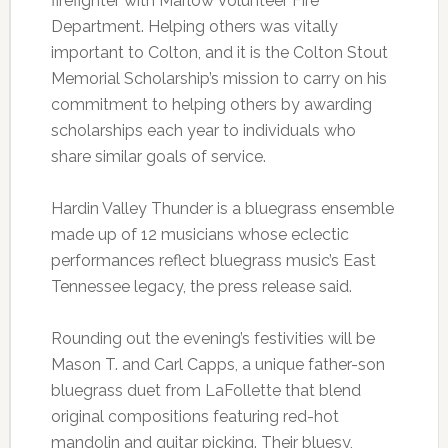
firefighter with Marlow Volunteer Fire
Department. Helping others was vitally
important to Colton, and it is the Colton Stout
Memorial Scholarship’s mission to carry on his
commitment to helping others by awarding
scholarships each year to individuals who
share similar goals of service.
Hardin Valley Thunder is a bluegrass ensemble
made up of 12 musicians whose eclectic
performances reflect bluegrass music’s East
Tennessee legacy, the press release said.
Rounding out the evening’s festivities will be
Mason T. and Carl Capps, a unique father-son
bluegrass duet from LaFollette that blend
original compositions featuring red-hot
mandolin and guitar picking. Their bluesy,