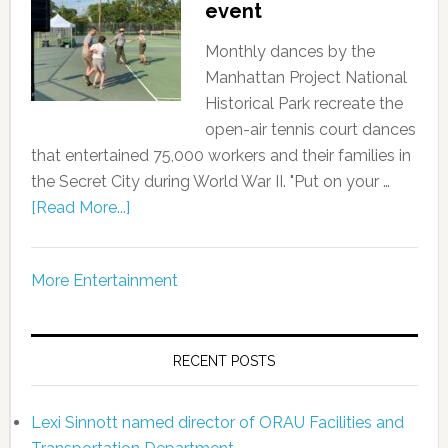
event
Monthly dances by the
Manhattan Project National
Historical Park recreate the
open-air tennis court dances
that entertained 75,000 workers and their families in
the Secret City during World War II. "Put on your …
[Read More...]
More Entertainment
RECENT POSTS
Lexi Sinnott named director of ORAU Facilities and