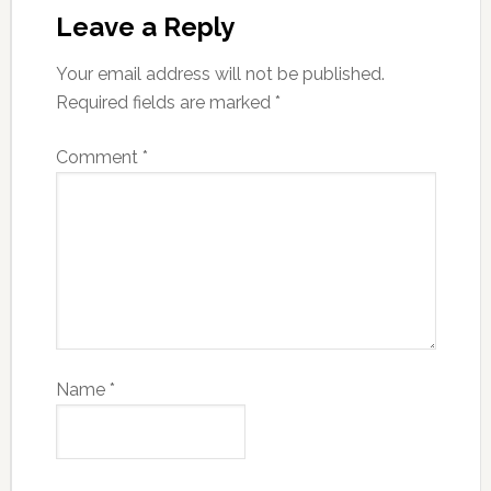
Leave a Reply
Your email address will not be published.
Required fields are marked
*
Comment
*
Name
*