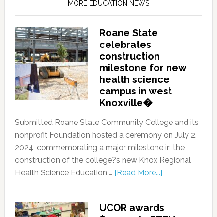
MORE EDUCATION NEWS
Roane State
celebrates
construction
milestone for new
health science
campus in west
Knoxville�
Submitted Roane State Community College and its
nonprofit Foundation hosted a ceremony on July 2,
2024, commemorating a major milestone in the
construction of the college?s new Knox Regional
Health Science Education …
[Read More...]
UCOR awards