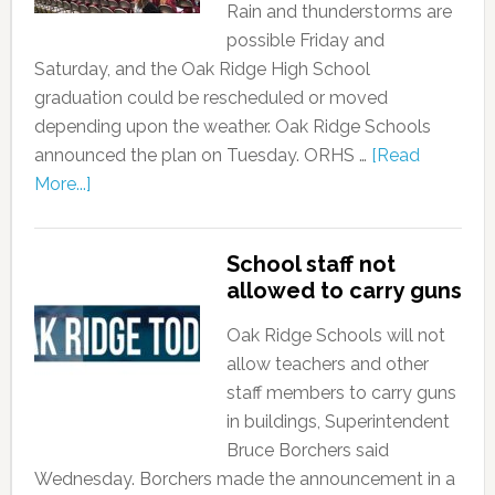
Rain and thunderstorms are
possible Friday and
Saturday, and the Oak Ridge High School
graduation could be rescheduled or moved
depending upon the weather. Oak Ridge Schools
announced the plan on Tuesday. ORHS …
[Read
More...]
School staff not
allowed to carry guns
Oak Ridge Schools will not
allow teachers and other
staff members to carry guns
in buildings, Superintendent
Bruce Borchers said
Wednesday. Borchers made the announcement in a