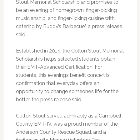
Stout Memorial Scholarship and promises to
be an evening of homegrown, finger-picking
musicianship, and finger-licking cuisine with
catering by Buddy’s Barbecue,” a press release
said.
Established in 2014, the Colton Stout Memorial
Scholarship helps selected students obtain
their EMT-Advanced Certification. For
students, this evening’s benefit concert is
confirmation that everyday offers an
opportunity to change someone’s life for the
better, the press release said.
Colton Stout served admirably as a Campbell
County EMT-IV, was a proud member of the
Anderson County Rescue Squad, and a