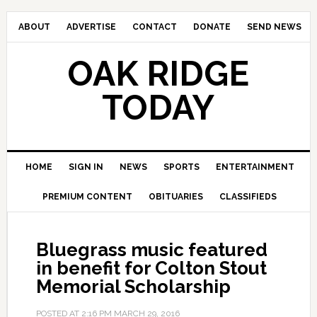
ABOUT
ADVERTISE
CONTACT
DONATE
SEND NEWS
OAK RIDGE
TODAY
HOME
SIGN IN
NEWS
SPORTS
ENTERTAINMENT
PREMIUM CONTENT
OBITUARIES
CLASSIFIEDS
Bluegrass music featured
in benefit for Colton Stout
Memorial Scholarship
POSTED AT
2:16 PM
MARCH 29, 2016