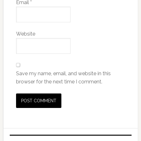
Email
*
Website
Save my name, email, and website in this
browser for the next time I comment.