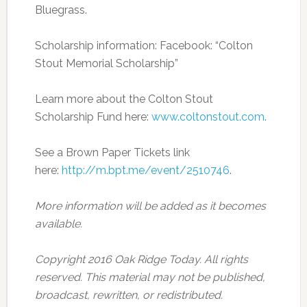
Bluegrass.
Scholarship information: Facebook: “Colton
Stout Memorial Scholarship”
Learn more about the Colton Stout
Scholarship Fund here:
www.coltonstout.com
.
See a Brown Paper Tickets link
here:
http://m.bpt.me/event/2510746
.
More information will be added as it becomes
available.
Copyright 2016 Oak Ridge Today. All rights
reserved. This material may not be published,
broadcast, rewritten, or redistributed.