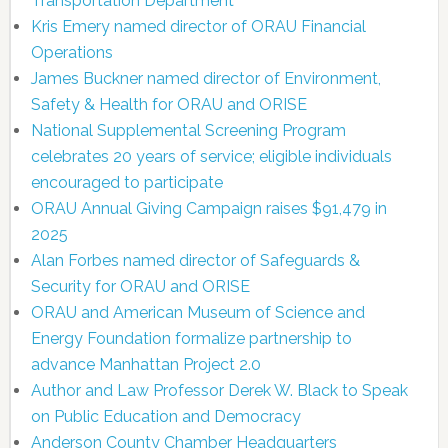
Transportation Department
Kris Emery named director of ORAU Financial
Operations
James Buckner named director of Environment,
Safety & Health for ORAU and ORISE
National Supplemental Screening Program
celebrates 20 years of service; eligible individuals
encouraged to participate
ORAU Annual Giving Campaign raises $91,479 in
2025
Alan Forbes named director of Safeguards &
Security for ORAU and ORISE
ORAU and American Museum of Science and
Energy Foundation formalize partnership to
advance Manhattan Project 2.0
Author and Law Professor Derek W. Black to Speak
on Public Education and Democracy
Anderson County Chamber Headquarters