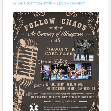
BY
OAK RIDGE TODAY STAFF
LEAVE A COMMENT