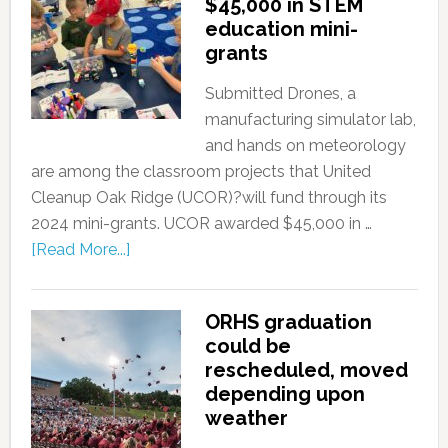
$45,000 in STEM
education mini-
grants
Submitted Drones, a
manufacturing simulator lab,
and hands on meteorology
are among the classroom projects that United
Cleanup Oak Ridge (UCOR)?will fund through its
2024 mini-grants. UCOR awarded $45,000 in …
[Read More...]
ORHS graduation
could be
rescheduled, moved
depending upon
weather