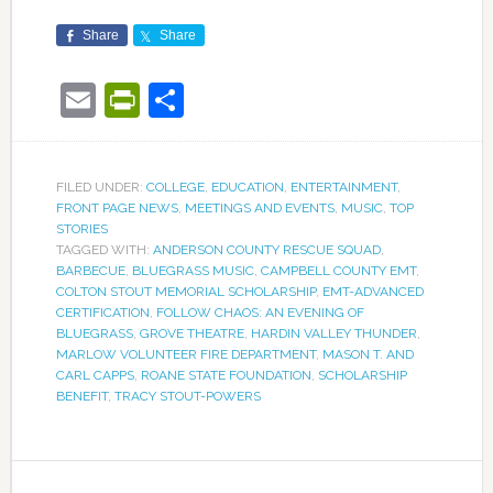
Share
Share
Email
PrintFriendly
Share
FILED UNDER:
COLLEGE
,
EDUCATION
,
ENTERTAINMENT
,
FRONT PAGE NEWS
,
MEETINGS AND EVENTS
,
MUSIC
,
TOP
STORIES
TAGGED WITH:
ANDERSON COUNTY RESCUE SQUAD
,
BARBECUE
,
BLUEGRASS MUSIC
,
CAMPBELL COUNTY EMT
,
COLTON STOUT MEMORIAL SCHOLARSHIP
,
EMT-ADVANCED
CERTIFICATION
,
FOLLOW CHAOS: AN EVENING OF
BLUEGRASS
,
GROVE THEATRE
,
HARDIN VALLEY THUNDER
,
MARLOW VOLUNTEER FIRE DEPARTMENT
,
MASON T. AND
CARL CAPPS
,
ROANE STATE FOUNDATION
,
SCHOLARSHIP
BENEFIT
,
TRACY STOUT-POWERS