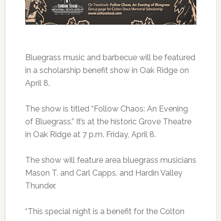
Bluegrass music and barbecue will be featured
in a scholarship benefit show in Oak Ridge on
April 8.
The show is titled “Follow Chaos: An Evening
of Bluegrass.” It’s at the historic Grove Theatre
in Oak Ridge at 7 p.m. Friday, April 8.
The show will feature area bluegrass musicians
Mason T. and Carl Capps, and Hardin Valley
Thunder.
“This special night is a benefit for the Colton