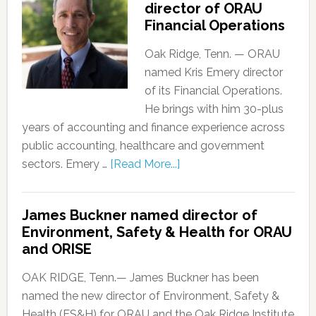
director of ORAU
Financial Operations
Oak Ridge, Tenn. — ORAU
named Kris Emery director
of its Financial Operations.
He brings with him 30-plus
years of accounting and finance experience across
public accounting, healthcare and government
sectors. Emery …
[Read More...]
James Buckner named director of
Environment, Safety & Health for ORAU
and ORISE
OAK RIDGE, Tenn.— James Buckner has been
named the new director of Environment, Safety &
Health (ES&H) for ORAU and the Oak Ridge Institute