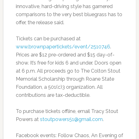
innovative, hard-driving style has garnered
comparisons to the very best bluegrass has to
offer, the release said.
Tickets can be purchased at
www.brownpapertickets/event/2510746
.
Prices are $12 pre-ordered and $15 day-of-
show. It’s free for kids 6 and under. Doors open
at 6 p.m. All proceeds go to The Colton Stout
Memorial Scholarship through Roane State
Foundation, a 501(c)3 organization. All
contributions are tax-deductible.
To purchase tickets offline, email Tracy Stout
Powers at
stoutpowers51@gmail.com
.
Facebook events: Follow Chaos, An Evening of