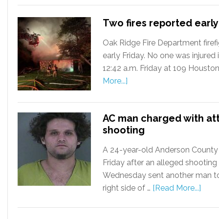
Two fires reported early
Oak Ridge Fire Department firefi
early Friday. No one was injured in
12:42 a.m. Friday at 109 Housto
More...]
AC man charged with at
shooting
A 24-year-old Anderson County
Friday after an alleged shooting
Wednesday sent another man to 
right side of …
[Read More...]