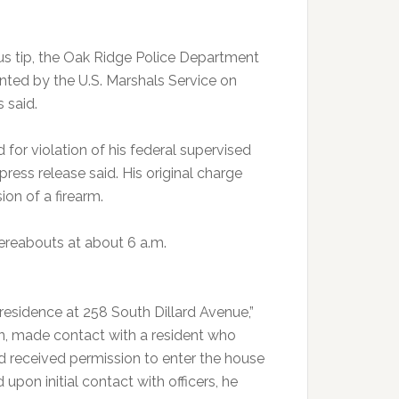
s tip, the Oak Ridge Police Department
ted by the U.S. Marshals Service on
 said.
or violation of his federal supervised
press release said. His original charge
ion of a firearm.
reabouts at about 6 a.m.
residence at 258 South Dillard Avenue,”
ion, made contact with a resident who
nd received permission to enter the house
 upon initial contact with officers, he