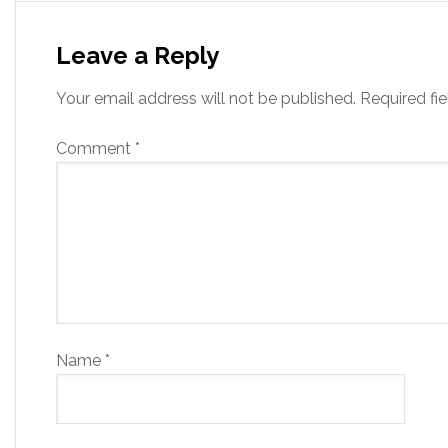
Leave a Reply
Your email address will not be published.
Required fi
Comment
*
Name
*