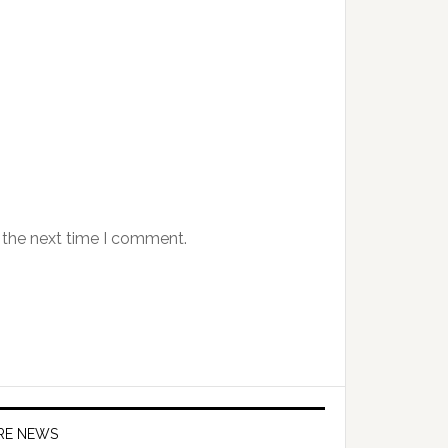
 the next time I comment.
IRE NEWS