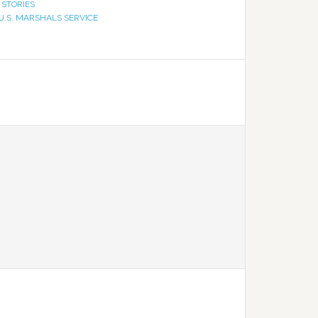
 STORIES
U.S. MARSHALS SERVICE