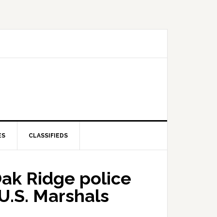
ES
CLASSIFIEDS
Oak Ridge police
U.S. Marshals