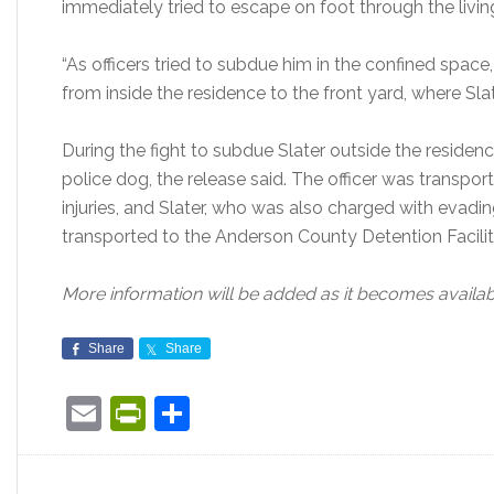
immediately tried to escape on foot through the livi
“As officers tried to subdue him in the confined space, 
from inside the residence to the front yard, where Sla
During the fight to subdue Slater outside the residence
police dog, the release said. The officer was transpor
injuries, and Slater, who was also charged with evading
transported to the Anderson County Detention Facility 
More information will be added as it becomes availab
Share
Share
Email
PrintFriendly
Share