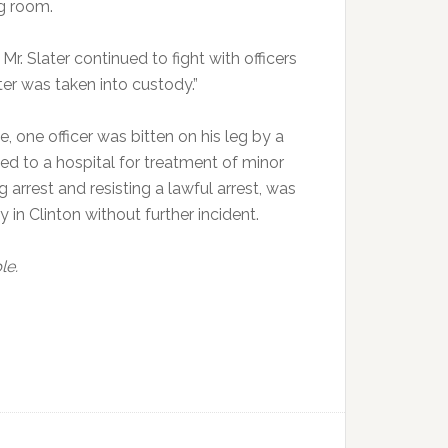
ng room.
Mr. Slater continued to fight with officers
ter was taken into custody.”
, one officer was bitten on his leg by a
ted to a hospital for treatment of minor
 arrest and resisting a lawful arrest, was
in Clinton without further incident.
le.