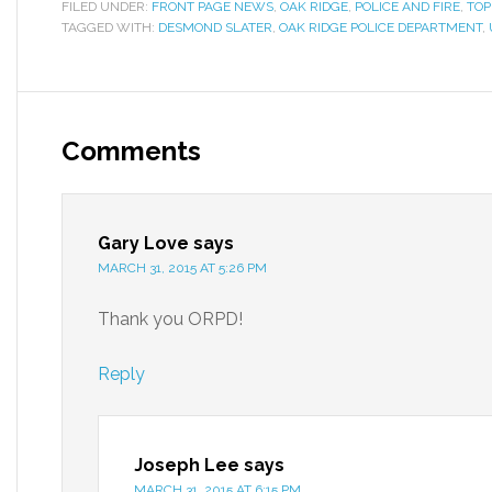
FILED UNDER:
FRONT PAGE NEWS
,
OAK RIDGE
,
POLICE AND FIRE
,
TOP
TAGGED WITH:
DESMOND SLATER
,
OAK RIDGE POLICE DEPARTMENT
,
Comments
Gary Love
says
MARCH 31, 2015 AT 5:26 PM
Thank you ORPD!
Reply
Joseph Lee
says
MARCH 31, 2015 AT 6:15 PM