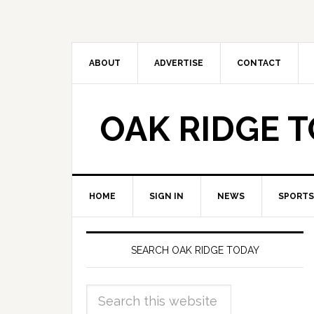
ABOUT
ADVERTISE
CONTACT
OAK RIDGE 
HOME
SIGN IN
NEWS
SPORTS
SEARCH OAK RIDGE TODAY