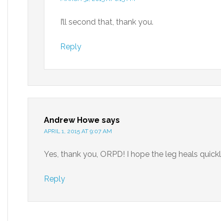
I’ll second that, thank you.
Reply
Andrew Howe
says
APRIL 1, 2015 AT 9:07 AM
Yes, thank you, ORPD! I hope the leg heals quickly,
Reply