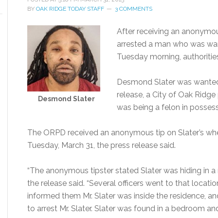
BY
OAK RIDGE TODAY STAFF
3 COMMENTS
After receiving an anonymou
arrested a man who was wan
Tuesday morning, authorities
Desmond Slater was wanted f
release, a City of Oak Ridge 
Desmond Slater
was being a felon in possess
The ORPD received an anonymous tip on Slater’s whe
Tuesday, March 31, the press release said.
“The anonymous tipster stated Slater was hiding in a 
the release said. “Several officers went to that locat
informed them Mr. Slater was inside the residence, a
to arrest Mr. Slater. Slater was found in a bedroom and