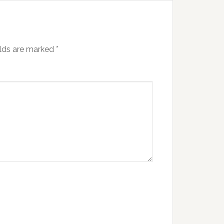
elds are marked
*