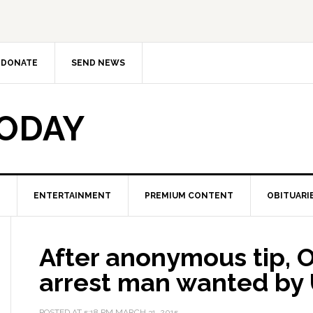
DONATE
SEND NEWS
TODAY
ENTERTAINMENT
PREMIUM CONTENT
OBITUARI
After anonymous tip, 
arrest man wanted by 
POSTED AT
5:18 PM
MARCH 31, 2015