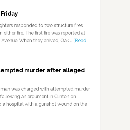
 Friday
ghters responded to two structure fires
 either fire. The first fire was reported at
n Avenue. When they arrived, Oak …
[Read
tempted murder after alleged
 man was charged with attempted murder
 following an argument in Clinton on
a hospital with a gunshot wound on the