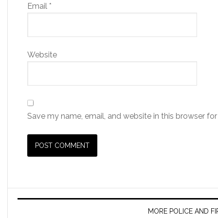
Email
*
Website
Save my name, email, and website in this browser for
MORE POLICE AND F