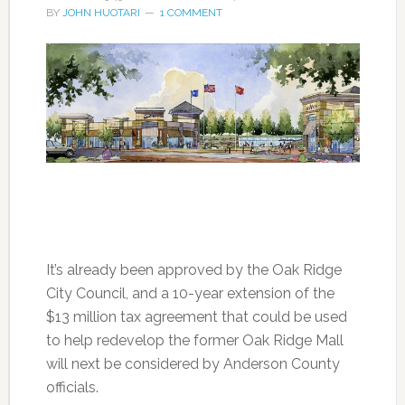
BY
JOHN HUOTARI
1 COMMENT
It’s already been approved by the Oak Ridge
City Council, and a 10-year extension of the
$13 million tax agreement that could be used
to help redevelop the former Oak Ridge Mall
will next be considered by Anderson County
officials.