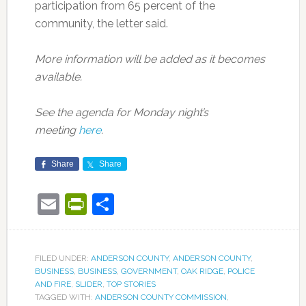
participation from 65 percent of the
community, the letter said.
More information will be added as it becomes
available.
See the agenda for Monday night’s
meeting
here
.
Share
Share
Email
PrintFriendly
Share
FILED UNDER:
ANDERSON COUNTY
,
ANDERSON COUNTY
,
BUSINESS
,
BUSINESS
,
GOVERNMENT
,
OAK RIDGE
,
POLICE
AND FIRE
,
SLIDER
,
TOP STORIES
TAGGED WITH:
ANDERSON COUNTY COMMISSION
,