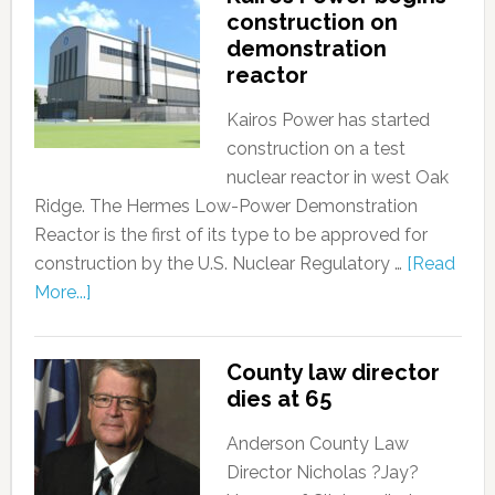
construction on
demonstration
reactor
Kairos Power has started
construction on a test
nuclear reactor in west Oak
Ridge. The Hermes Low-Power Demonstration
Reactor is the first of its type to be approved for
construction by the U.S. Nuclear Regulatory …
[Read
More...]
County law director
dies at 65
Anderson County Law
Director Nicholas ?Jay?