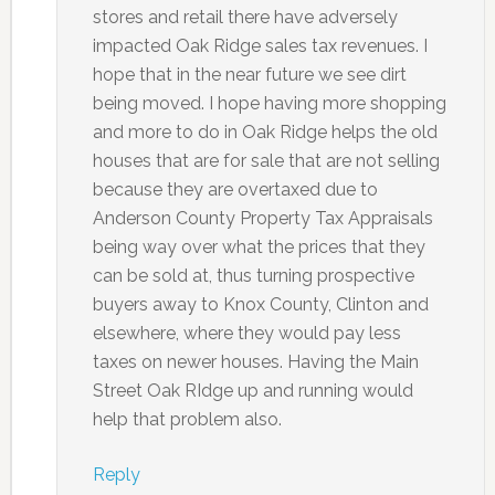
stores and retail there have adversely
impacted Oak Ridge sales tax revenues. I
hope that in the near future we see dirt
being moved. I hope having more shopping
and more to do in Oak Ridge helps the old
houses that are for sale that are not selling
because they are overtaxed due to
Anderson County Property Tax Appraisals
being way over what the prices that they
can be sold at, thus turning prospective
buyers away to Knox County, Clinton and
elsewhere, where they would pay less
taxes on newer houses. Having the Main
Street Oak RIdge up and running would
help that problem also.
Reply