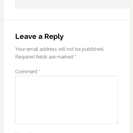
Leave a Reply
Your email address will not be published.
Required fields are marked
*
Comment
*