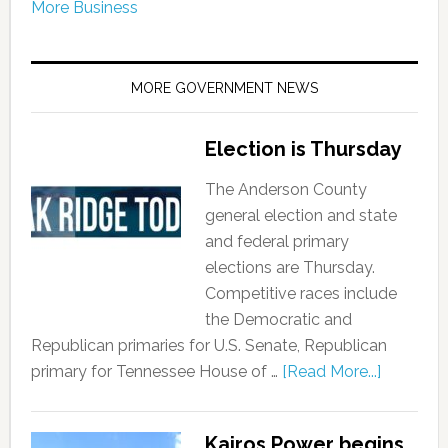
More Business
MORE GOVERNMENT NEWS
Election is Thursday
The Anderson County
general election and state
and federal primary
elections are Thursday.
Competitive races include
the Democratic and
Republican primaries for U.S. Senate, Republican
primary for Tennessee House of …
[Read More...]
Kairos Power begins