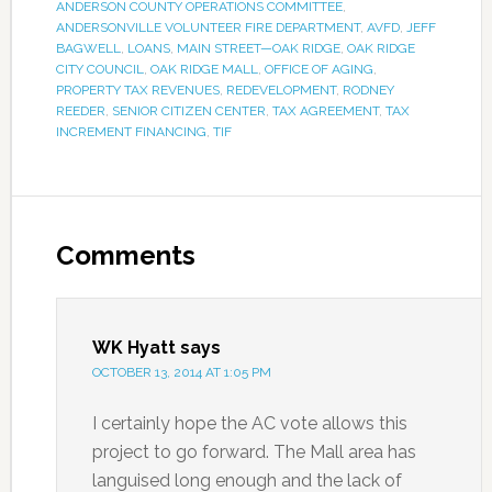
ANDERSON COUNTY OPERATIONS COMMITTEE
,
ANDERSONVILLE VOLUNTEER FIRE DEPARTMENT
,
AVFD
,
JEFF
BAGWELL
,
LOANS
,
MAIN STREET—OAK RIDGE
,
OAK RIDGE
CITY COUNCIL
,
OAK RIDGE MALL
,
OFFICE OF AGING
,
PROPERTY TAX REVENUES
,
REDEVELOPMENT
,
RODNEY
REEDER
,
SENIOR CITIZEN CENTER
,
TAX AGREEMENT
,
TAX
INCREMENT FINANCING
,
TIF
Comments
WK Hyatt
says
OCTOBER 13, 2014 AT 1:05 PM
I certainly hope the AC vote allows this
project to go forward. The Mall area has
languised long enough and the lack of