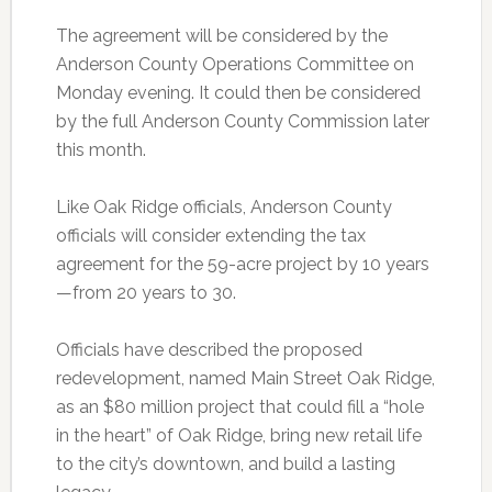
The agreement will be considered by the
Anderson County Operations Committee on
Monday evening. It could then be considered
by the full Anderson County Commission later
this month.
Like Oak Ridge officials, Anderson County
officials will consider extending the tax
agreement for the 59-acre project by 10 years
—from 20 years to 30.
Officials have described the proposed
redevelopment, named Main Street Oak Ridge,
as an $80 million project that could fill a “hole
in the heart” of Oak Ridge, bring new retail life
to the city’s downtown, and build a lasting