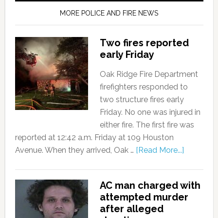
MORE POLICE AND FIRE NEWS
Two fires reported
early Friday
Oak Ridge Fire Department
firefighters responded to
two structure fires early
Friday. No one was injured in
either fire. The first fire was
reported at 12:42 a.m. Friday at 109 Houston
Avenue. When they arrived, Oak …
[Read More...]
AC man charged with
attempted murder
after alleged