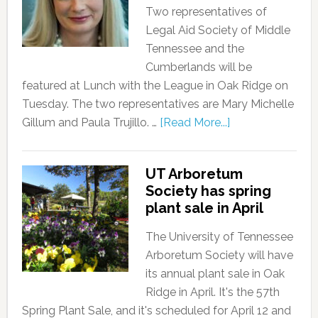
Two representatives of
Legal Aid Society of Middle
Tennessee and the
Cumberlands will be
featured at Lunch with the League in Oak Ridge on
Tuesday. The two representatives are Mary Michelle
Gillum and Paula Trujillo. …
[Read More...]
UT Arboretum
Society has spring
plant sale in April
The University of Tennessee
Arboretum Society will have
its annual plant sale in Oak
Ridge in April. It's the 57th
Spring Plant Sale, and it's scheduled for April 12 and