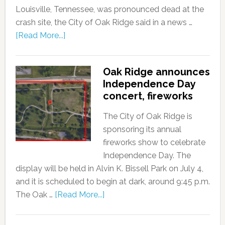
Louisville, Tennessee, was pronounced dead at the
crash site, the City of Oak Ridge said in a news …
[Read More...]
Oak Ridge announces
Independence Day
concert, fireworks
The City of Oak Ridge is
sponsoring its annual
fireworks show to celebrate
Independence Day. The
display will be held in Alvin K. Bissell Park on July 4,
and it is scheduled to begin at dark, around 9:45 p.m.
The Oak …
[Read More...]