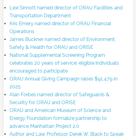
Lexi Sinnott named director of ORAU Facilities and
Transportation Department
Kris Emery named director of ORAU Financial
Operations
James Buckner named director of Environment,
Safety & Health for ORAU and ORISE
National Supplemental Screening Program
celebrates 20 years of service; eligible individuals
encouraged to participate
ORAU Annual Giving Campaign raises $91,479 in
2025
Alan Forbes named director of Safeguards &
Security for ORAU and ORISE
ORAU and American Museum of Science and
Energy Foundation formalize partnership to
advance Manhattan Project 2.0
Author and Law Professor Derek W. Black to Speak