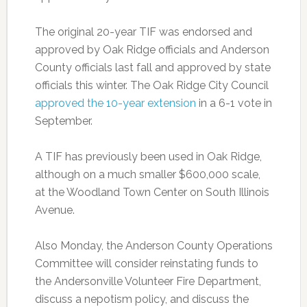
The original 20-year TIF was endorsed and
approved by Oak Ridge officials and Anderson
County officials last fall and approved by state
officials this winter. The Oak Ridge City Council
approved the 10-year extension
in a 6-1 vote in
September.
A TIF has previously been used in Oak Ridge,
although on a much smaller $600,000 scale,
at the Woodland Town Center on South Illinois
Avenue.
Also Monday, the Anderson County Operations
Committee will consider reinstating funds to
the Andersonville Volunteer Fire Department,
discuss a nepotism policy, and discuss the