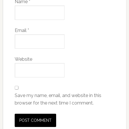
Name
*
Email
*
Website
Save my name, email, and website in this
browser for the next time I comment.