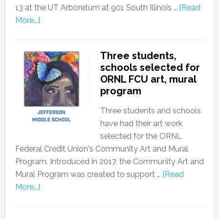
13 at the UT Arboretum at 901 South Illinois …
[Read
More...]
Three students,
schools selected for
ORNL FCU art, mural
program
Three students and schools
have had their art work
selected for the ORNL
Federal Credit Union's Community Art and Mural
Program. Introduced in 2017, the Community Art and
Mural Program was created to support …
[Read
More...]