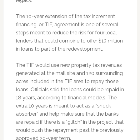
legacy.
The 10-year extension of the tax increment
financing, or TIF, agreement is one of several
steps meant to reduce the risk for four local
lenders that could combine to offer $13 million
in loans to part of the redevelopment.
The TIF would use new property tax revenues
generated at the mall site and 120 surrounding
acres included in the TIF area to repay those
loans. Officials said the loans could be repaid in
18 years, according to financial models. The
extra 10 years is meant to act as a “shock
absorber” and help make sure that the banks
are repaid if there is a “glitch” in the project that
would push the repayment past the previously
approved 20-year term.