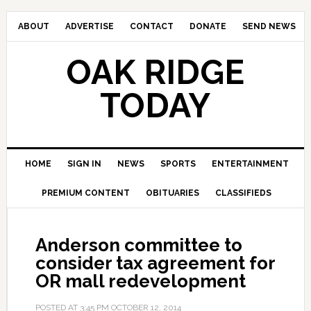
ABOUT
ADVERTISE
CONTACT
DONATE
SEND NEWS
OAK RIDGE
TODAY
HOME
SIGN IN
NEWS
SPORTS
ENTERTAINMENT
PREMIUM CONTENT
OBITUARIES
CLASSIFIEDS
Anderson committee to
consider tax agreement for
OR mall redevelopment
POSTED AT
3:45 PM
OCTOBER 12, 2014