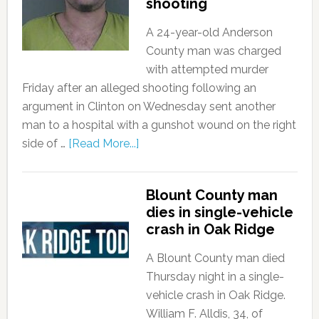
shooting
A 24-year-old Anderson
County man was charged
with attempted murder
Friday after an alleged shooting following an
argument in Clinton on Wednesday sent another
man to a hospital with a gunshot wound on the right
side of …
[Read More...]
Blount County man
dies in single-vehicle
crash in Oak Ridge
A Blount County man died
Thursday night in a single-
vehicle crash in Oak Ridge.
William F. Alldis, 34, of