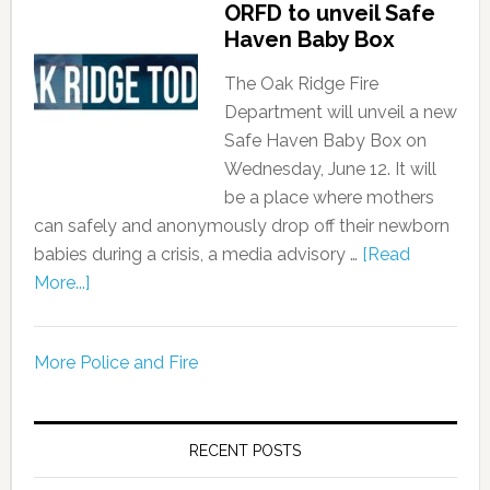
ORFD to unveil Safe
Haven Baby Box
The Oak Ridge Fire
Department will unveil a new
Safe Haven Baby Box on
Wednesday, June 12. It will
be a place where mothers
can safely and anonymously drop off their newborn
babies during a crisis, a media advisory …
[Read
More...]
More Police and Fire
RECENT POSTS