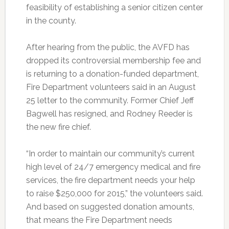
feasibility of establishing a senior citizen center
in the county.
After hearing from the public, the AVFD has
dropped its controversial membership fee and
is returning to a donation-funded department,
Fire Department volunteers said in an August
25 letter to the community. Former Chief Jeff
Bagwell has resigned, and Rodney Reeder is
the new fire chief.
“In order to maintain our community’s current
high level of 24/7 emergency medical and fire
services, the fire department needs your help
to raise $250,000 for 2015,” the volunteers said.
And based on suggested donation amounts,
that means the Fire Department needs