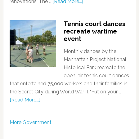
renovations. The …
[Read More...]
Tennis court dances
recreate wartime
event
Monthly dances by the
Manhattan Project National
Historical Park recreate the
open-air tennis court dances
that entertained 75,000 workers and their families in
the Secret City during World War II. "Put on your …
[Read More...]
More Government