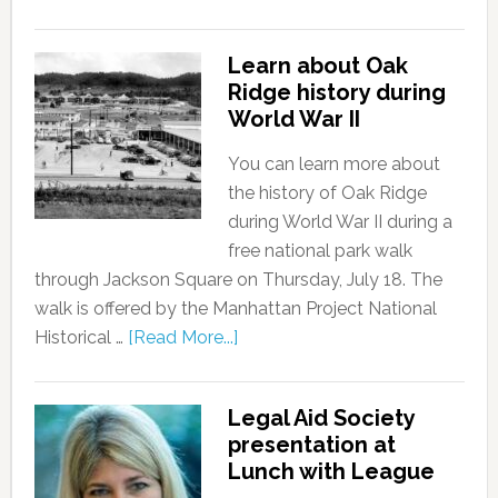
Learn about Oak
Ridge history during
World War II
You can learn more about
the history of Oak Ridge
during World War II during a
free national park walk
through Jackson Square on Thursday, July 18. The
walk is offered by the Manhattan Project National
Historical …
[Read More...]
Legal Aid Society
presentation at
Lunch with League