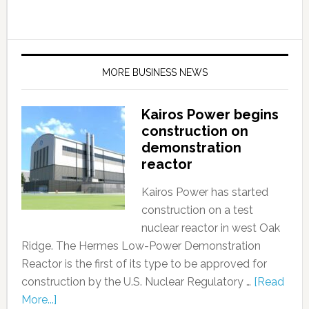
MORE BUSINESS NEWS
Kairos Power begins
construction on
demonstration
reactor
Kairos Power has started
construction on a test
nuclear reactor in west Oak
Ridge. The Hermes Low-Power Demonstration
Reactor is the first of its type to be approved for
construction by the U.S. Nuclear Regulatory …
[Read
More...]