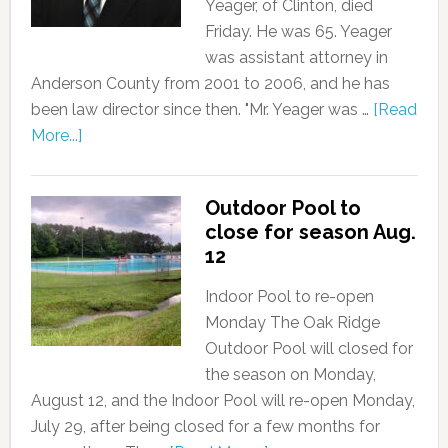
Yeager, of Clinton, died
Friday. He was 65. Yeager
was assistant attorney in
Anderson County from 2001 to 2006, and he has
been law director since then. "Mr. Yeager was …
[Read
More...]
Outdoor Pool to
close for season Aug.
12
Indoor Pool to re-open
Monday The Oak Ridge
Outdoor Pool will closed for
the season on Monday,
August 12, and the Indoor Pool will re-open Monday,
July 29, after being closed for a few months for