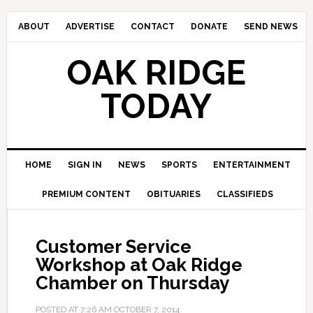
ABOUT
ADVERTISE
CONTACT
DONATE
SEND NEWS
OAK RIDGE
TODAY
HOME
SIGN IN
NEWS
SPORTS
ENTERTAINMENT
PREMIUM CONTENT
OBITUARIES
CLASSIFIEDS
Customer Service
Workshop at Oak Ridge
Chamber on Thursday
POSTED AT
7:26 AM
OCTOBER 7, 2014