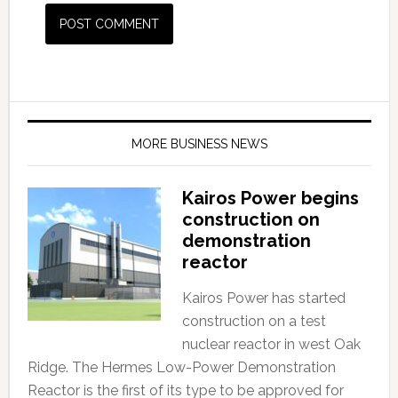
MORE BUSINESS NEWS
Kairos Power begins
construction on
demonstration
reactor
Kairos Power has started
construction on a test
nuclear reactor in west Oak
Ridge. The Hermes Low-Power Demonstration
Reactor is the first of its type to be approved for