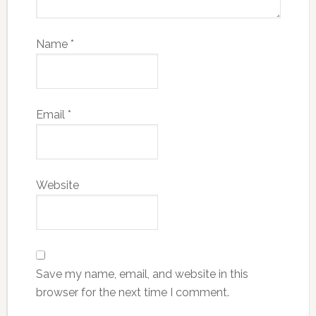
Name
*
Email
*
Website
Save my name, email, and website in this
browser for the next time I comment.