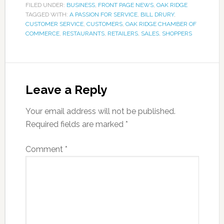
FILED UNDER:
BUSINESS
,
FRONT PAGE NEWS
,
OAK RIDGE
TAGGED WITH:
A PASSION FOR SERVICE
,
BILL DRURY
,
CUSTOMER SERVICE
,
CUSTOMERS
,
OAK RIDGE CHAMBER OF
COMMERCE
,
RESTAURANTS
,
RETAILERS
,
SALES
,
SHOPPERS
Leave a Reply
Your email address will not be published.
Required fields are marked
*
Comment
*