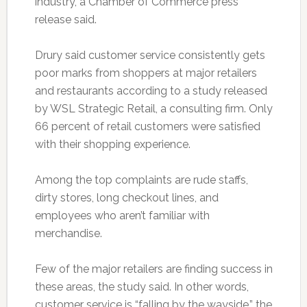
industry, a Chamber of Commerce press
release said.
Drury said customer service consistently gets
poor marks from shoppers at major retailers
and restaurants according to a study released
by WSL Strategic Retail, a consulting firm. Only
66 percent of retail customers were satisfied
with their shopping experience.
Among the top complaints are rude staffs,
dirty stores, long checkout lines, and
employees who aren’t familiar with
merchandise.
Few of the major retailers are finding success in
these areas, the study said. In other words,
customer service is “falling by the wayside,” the