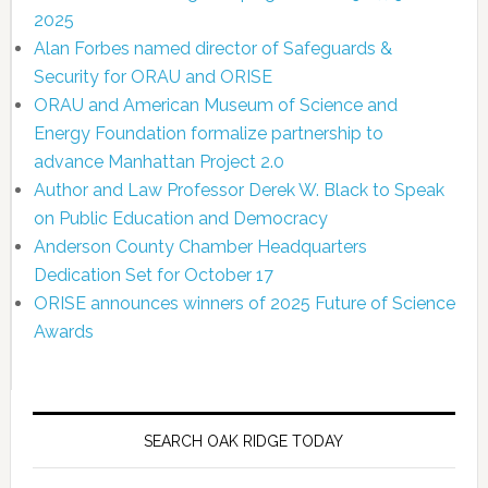
2025
Alan Forbes named director of Safeguards &
Security for ORAU and ORISE
ORAU and American Museum of Science and
Energy Foundation formalize partnership to
advance Manhattan Project 2.0
Author and Law Professor Derek W. Black to Speak
on Public Education and Democracy
Anderson County Chamber Headquarters
Dedication Set for October 17
ORISE announces winners of 2025 Future of Science
Awards
SEARCH OAK RIDGE TODAY