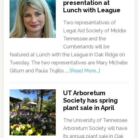
presentation at
Lunch with League
Two representatives of
Legal Aid Society of Middle
Tennessee and the
Cumberlands will be
featured at Lunch with the League in Oak Ridge on
Tuesday. The two representatives are Mary Michelle
Gillum and Paula Trujillo. …
[Read More...]
UT Arboretum
Society has spring
plant sale in April
The University of Tennessee
Arboretum Society will have
its annual plant sale in Oak