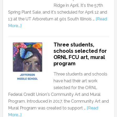
Ridge in April. It's the 57th
Spring Plant Sale, and it's scheduled for April 12 and
13 at the UT Arboretum at 901 South Illinois …
[Read
More...]
Three students,
schools selected for
ORNL FCU art, mural
program
Three students and schools
have had their art work
selected for the ORNL
Federal Credit Union's Community Art and Mural
Program. Introduced in 2017, the Community Art and
Mural Program was created to support …
[Read
More...]