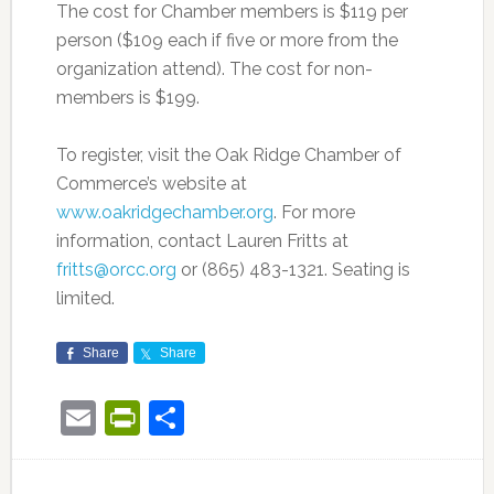
The cost for Chamber members is $119 per
person ($109 each if five or more from the
organization attend). The cost for non-
members is $199.
To register, visit the Oak Ridge Chamber of
Commerce’s website at
www.oakridgechamber.org
. For more
information, contact Lauren Fritts at
fritts@orcc.org
or (865) 483-1321. Seating is
limited.
Share
Share
Email
PrintFriendly
Share