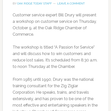
BY
OAK RIDGE TODAY STAFF
LEAVE A COMMENT
Customer service expert Bill Drury will present
a workshop on customer service on Thursday,
October 9, at the Oak Ridge Chamber of
Commerce.
The workshop is titled “A Passion for Service”
and will discuss how to win customers and
reduce lost sales. It’s scheduled from 8:30 a.m.
to noon Thursday at the Chamber.
From 1985 until 1990, Drury was the national
training consultant for the Zig Ziglar
Corporation. He speaks, trains, and travels
extensively, and has proven to be one of the
most effective and entertaining speakers in the