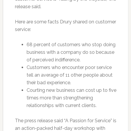
release said.
Here are some facts Drury shared on customer
service:
68 percent of customers who stop doing
business with a company do so because
of perceived indifference.
Customers who encounter poor service
tell an average of 11 other people about
their bad experience.
Courting new business can cost up to five
times more than strengthening
relationships with current clients.
The press release said “A Passion for Service” is
an action-packed half-day workshop with