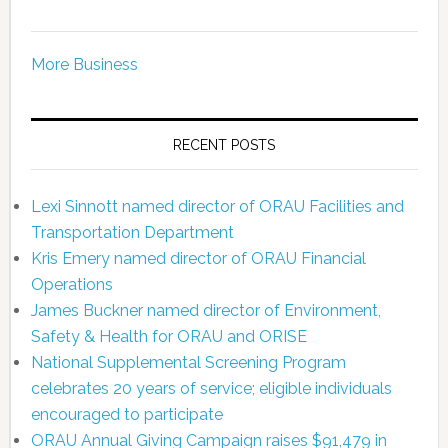
More Business
RECENT POSTS
Lexi Sinnott named director of ORAU Facilities and
Transportation Department
Kris Emery named director of ORAU Financial
Operations
James Buckner named director of Environment,
Safety & Health for ORAU and ORISE
National Supplemental Screening Program
celebrates 20 years of service; eligible individuals
encouraged to participate
ORAU Annual Giving Campaign raises $91,479 in