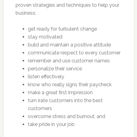
proven strategies and techniques to help your
business:
get ready for turbulent change
stay motivated
build and maintain a positive attitude
communicate respect to every customer
remember and use customer names
personalize their service
listen effectively
know who really signs their paycheck
make a great first impression
turn irate customers into the best
customers
overcome stress and burnout, and
take pride in your job