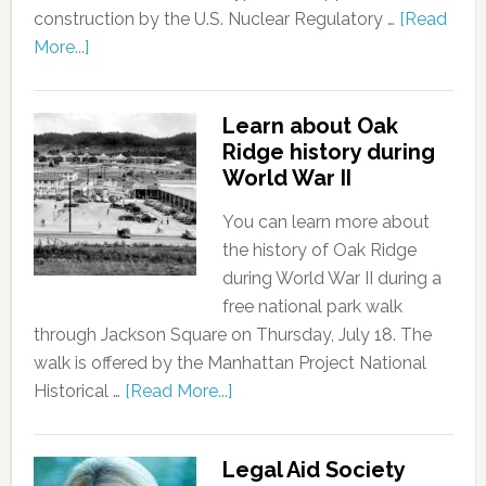
construction by the U.S. Nuclear Regulatory …
[Read
More...]
Learn about Oak
Ridge history during
World War II
You can learn more about
the history of Oak Ridge
during World War II during a
free national park walk
through Jackson Square on Thursday, July 18. The
walk is offered by the Manhattan Project National
Historical …
[Read More...]
Legal Aid Society