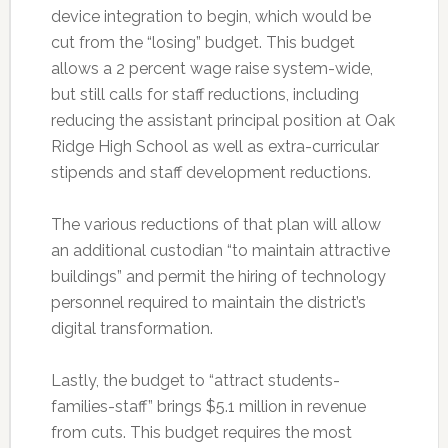
device integration to begin, which would be
cut from the “losing” budget. This budget
allows a 2 percent wage raise system-wide,
but still calls for staff reductions, including
reducing the assistant principal position at Oak
Ridge High School as well as extra-curricular
stipends and staff development reductions.
The various reductions of that plan will allow
an additional custodian “to maintain attractive
buildings” and permit the hiring of technology
personnel required to maintain the district’s
digital transformation.
Lastly, the budget to “attract students-
families-staff” brings $5.1 million in revenue
from cuts. This budget requires the most