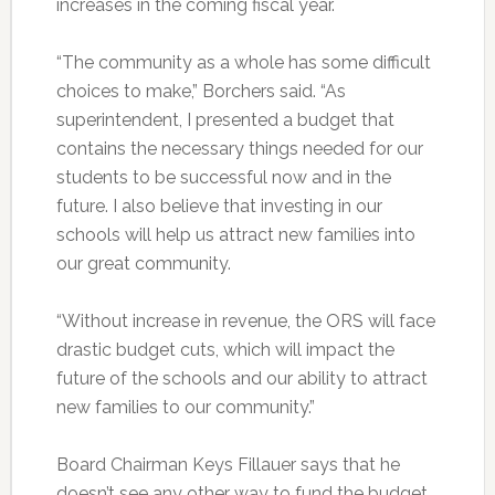
increases in the coming fiscal year.
“The community as a whole has some difficult
choices to make,” Borchers said. “As
superintendent, I presented a budget that
contains the necessary things needed for our
students to be successful now and in the
future. I also believe that investing in our
schools will help us attract new families into
our great community.
“Without increase in revenue, the ORS will face
drastic budget cuts, which will impact the
future of the schools and our ability to attract
new families to our community.”
Board Chairman Keys Fillauer says that he
doesn’t see any other way to fund the budget,