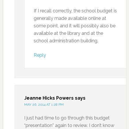
If I recall correctly, the school budget is
generally made available online at
some point, and it will possibly also be
available at the library and at the
school administration building.
Reply
Jeanne Hicks Powers
says
MAY 26, 2014 AT 1:28 PM
I just had time to go through this budget
“presentation” again to review. I don’t know