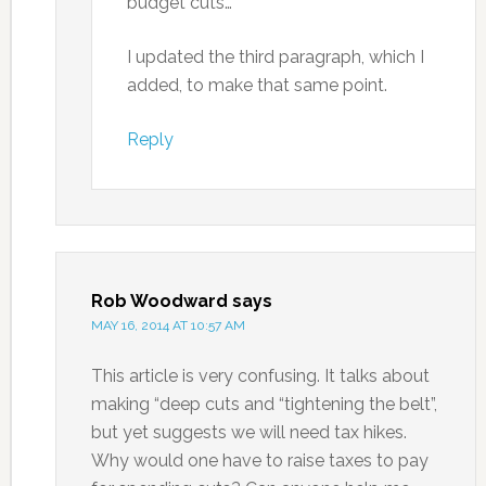
budget cuts…”
I updated the third paragraph, which I
added, to make that same point.
Reply
Rob Woodward
says
MAY 16, 2014 AT 10:57 AM
This article is very confusing. It talks about
making “deep cuts and “tightening the belt”,
but yet suggests we will need tax hikes.
Why would one have to raise taxes to pay