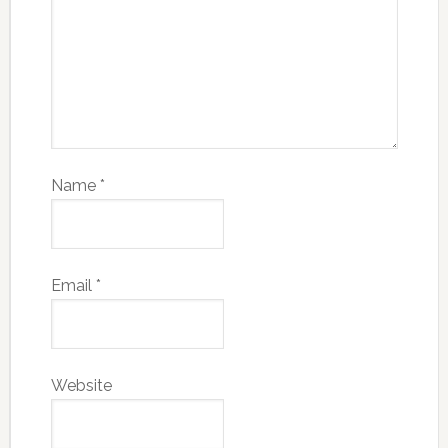
Name
*
Email
*
Website