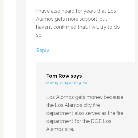
I have also heard for years that Los
Alamos gets more support, but I
haven’t confirmed that. I will try to do
so.
Reply
Tom Row
says
MAY 19, 2014 AT 8:19 PM
Los Alomos gets money because
the Los Alamos city fire
department also serves as the fire
department for the DOE Los
Alamos site.