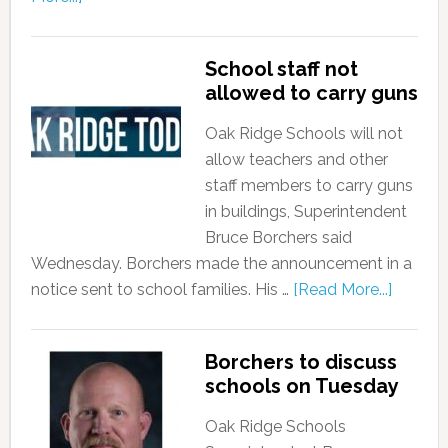
School staff not
allowed to carry guns
Oak Ridge Schools will not
allow teachers and other
staff members to carry guns
in buildings, Superintendent
Bruce Borchers said
Wednesday. Borchers made the announcement in a
notice sent to school families. His …
[Read More...]
Borchers to discuss
schools on Tuesday
Oak Ridge Schools