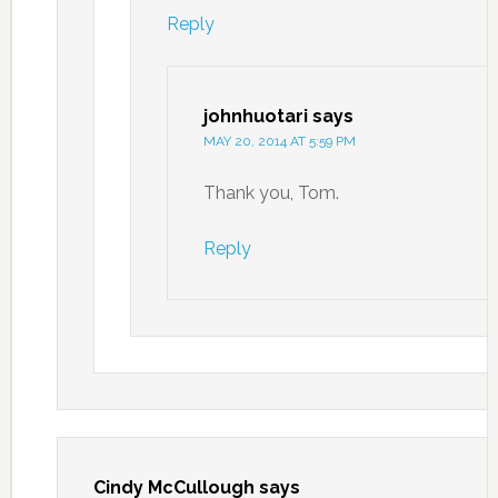
Reply
johnhuotari
says
MAY 20, 2014 AT 5:59 PM
Thank you, Tom.
Reply
Cindy McCullough
says