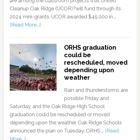
are among the classroom projects that United
Cleanup Oak Ridge (UCOR)?will fund through its
2024 mini-grants. UCOR awarded $45,000 in …
[Read More...]
ORHS graduation
could be
rescheduled, moved
depending upon
weather
Rain and thunderstorms are
possible Friday and
Saturday, and the Oak Ridge High School
graduation could be rescheduled or moved
depending upon the weather. Oak Ridge Schools
announced the plan on Tuesday. ORHS …
[Read
More...]