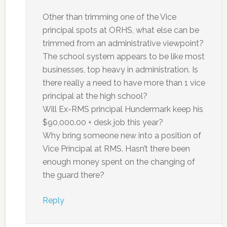
Other than trimming one of the Vice
principal spots at ORHS, what else can be
trimmed from an administrative viewpoint?
The school system appears to be like most
businesses, top heavy in administration. Is
there really a need to have more than 1 vice
principal at the high school?
Will Ex-RMS principal Hundermark keep his
$90,000.00 + desk job this year?
Why bring someone new into a position of
Vice Principal at RMS. Hasn’t there been
enough money spent on the changing of
the guard there?
Reply