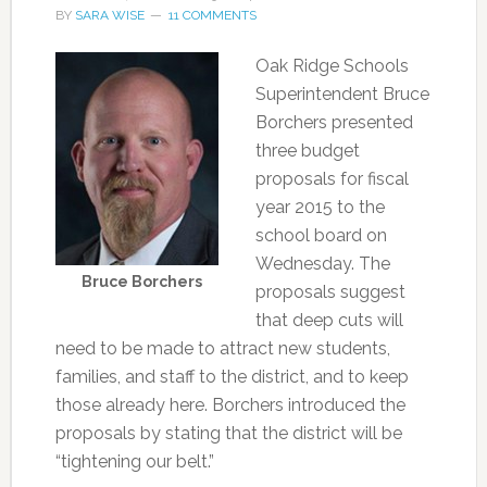
BY
SARA WISE
11 COMMENTS
Oak Ridge Schools
Superintendent Bruce
Borchers presented
three budget
proposals for fiscal
year 2015 to the
school board on
Wednesday. The
Bruce Borchers
proposals suggest
that deep cuts will
need to be made to attract new students,
families, and staff to the district, and to keep
those already here. Borchers introduced the
proposals by stating that the district will be
“tightening our belt.”