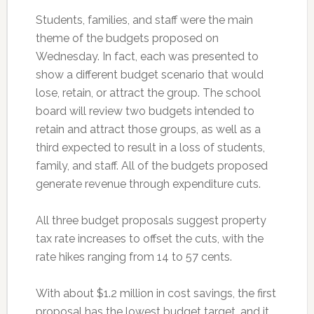
Students, families, and staff were the main
theme of the budgets proposed on
Wednesday. In fact, each was presented to
show a different budget scenario that would
lose, retain, or attract the group. The school
board will review two budgets intended to
retain and attract those groups, as well as a
third expected to result in a loss of students,
family, and staff. All of the budgets proposed
generate revenue through expenditure cuts.
All three budget proposals suggest property
tax rate increases to offset the cuts, with the
rate hikes ranging from 14 to 57 cents.
With about $1.2 million in cost savings, the first
proposal has the lowest budget target, and it