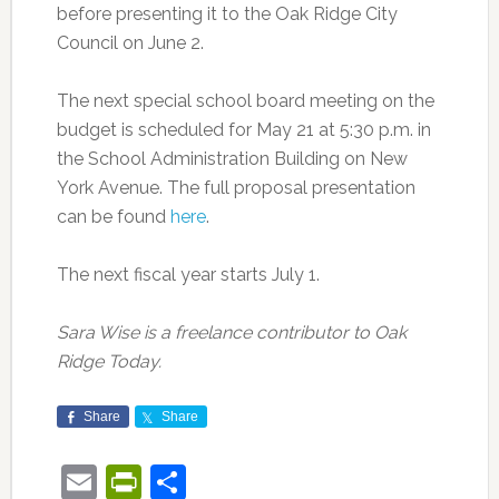
before presenting it to the Oak Ridge City
Council on June 2.
The next special school board meeting on the
budget is scheduled for May 21 at 5:30 p.m. in
the School Administration Building on New
York Avenue. The full proposal presentation
can be found
here
.
The next fiscal year starts July 1.
Sara Wise is a freelance contributor to Oak
Ridge Today.
Share
Share
Email
PrintFriendly
Share