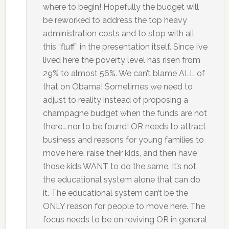
where to begin! Hopefully the budget will
be reworked to address the top heavy
administration costs and to stop with all
this “fluff” in the presentation itself. Since I’ve
lived here the poverty level has risen from
29% to almost 56%. We can’t blame ALL of
that on Obama! Sometimes we need to
adjust to reality instead of proposing a
champagne budget when the funds are not
there… nor to be found! OR needs to attract
business and reasons for young families to
move here, raise their kids, and then have
those kids WANT to do the same. It’s not
the educational system alone that can do
it. The educational system can’t be the
ONLY reason for people to move here. The
focus needs to be on reviving OR in general