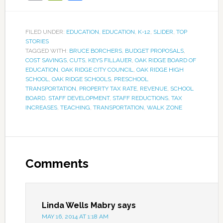
FILED UNDER:
EDUCATION
,
EDUCATION
,
K-12
,
SLIDER
,
TOP
STORIES
TAGGED WITH:
BRUCE BORCHERS
,
BUDGET PROPOSALS
,
COST SAVINGS
,
CUTS
,
KEYS FILLAUER
,
OAK RIDGE BOARD OF
EDUCATION
,
OAK RIDGE CITY COUNCIL
,
OAK RIDGE HIGH
SCHOOL
,
OAK RIDGE SCHOOLS
,
PRESCHOOL
TRANSPORTATION
,
PROPERTY TAX RATE
,
REVENUE
,
SCHOOL
BOARD
,
STAFF DEVELOPMENT
,
STAFF REDUCTIONS
,
TAX
INCREASES
,
TEACHING
,
TRANSPORTATION
,
WALK ZONE
Comments
Linda Wells Mabry
says
MAY 16, 2014 AT 1:18 AM