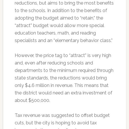
reductions, but aims to bring the most benefits
to the schools. In addition to the benefits of
adopting the budget aimed to “retain,” the
“attract” budget would allow more special
education teachers, math, and reading
specialists and an “elementary behavior class.”
However, the price tag to “attract” is very high
and, even after reducing schools and
departments to the minimum required through
state standards, the reductions would bring
only $4.6 million in revenue. This means that
the district would need an extra investment of
about $500,000.
Tax revenue was suggested to offset budget
cuts, but the city is hoping to avoid tax