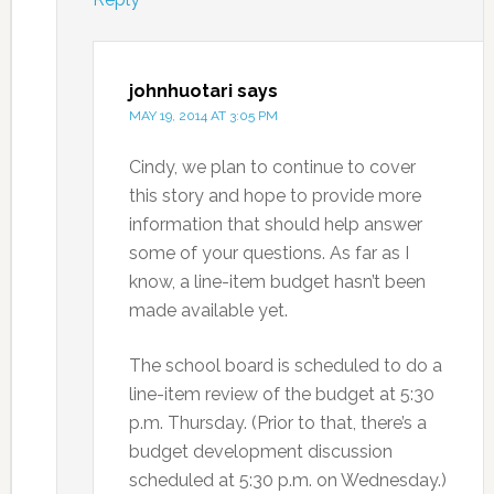
johnhuotari
says
MAY 19, 2014 AT 3:05 PM
Cindy, we plan to continue to cover
this story and hope to provide more
information that should help answer
some of your questions. As far as I
know, a line-item budget hasn’t been
made available yet.
The school board is scheduled to do a
line-item review of the budget at 5:30
p.m. Thursday. (Prior to that, there’s a
budget development discussion
scheduled at 5:30 p.m. on Wednesday.)