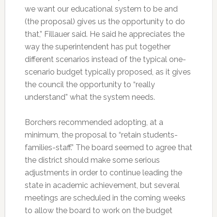
we want our educational system to be and
(the proposal) gives us the opportunity to do
that,” Fillauer said. He said he appreciates the
way the superintendent has put together
different scenarios instead of the typical one-
scenario budget typically proposed, as it gives
the council the opportunity to “really
understand” what the system needs.
Borchers recommended adopting, at a
minimum, the proposal to “retain students-
families-staff.” The board seemed to agree that
the district should make some serious
adjustments in order to continue leading the
state in academic achievement, but several
meetings are scheduled in the coming weeks
to allow the board to work on the budget