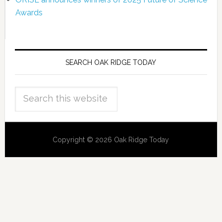
Awards
SEARCH OAK RIDGE TODAY
Copyright © 2026 Oak Ridge Today