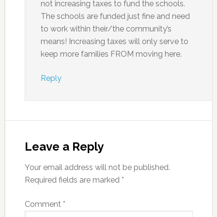
not increasing taxes to fund the schools.
The schools are funded just fine and need
to work within their/the community’s
means! Increasing taxes will only serve to
keep more families FROM moving here.
Reply
Leave a Reply
Your email address will not be published.
Required fields are marked
*
Comment
*