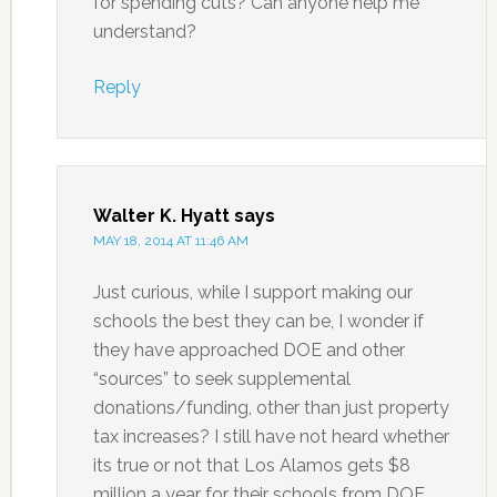
for spending cuts? Can anyone help me
understand?
Reply
Walter K. Hyatt
says
MAY 18, 2014 AT 11:46 AM
Just curious, while I support making our
schools the best they can be, I wonder if
they have approached DOE and other
“sources” to seek supplemental
donations/funding, other than just property
tax increases? I still have not heard whether
its true or not that Los Alamos gets $8
million a year for their schools from DOE