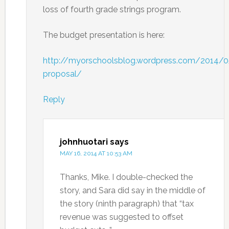
loss of fourth grade strings program.
The budget presentation is here:
http://myorschoolsblog.wordpress.com/2014/
proposal/
Reply
johnhuotari
says
MAY 16, 2014 AT 10:53 AM
Thanks, Mike. I double-checked the
story, and Sara did say in the middle of
the story (ninth paragraph) that “tax
revenue was suggested to offset