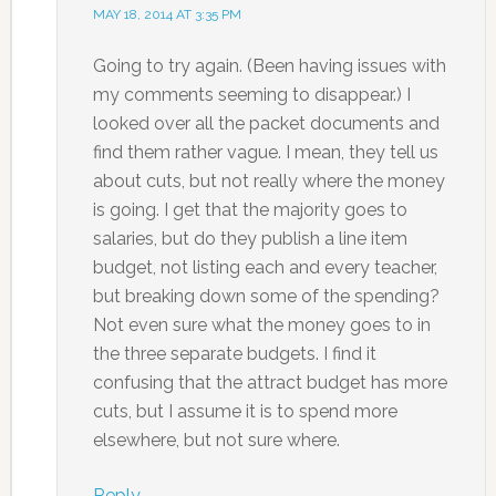
MAY 18, 2014 AT 3:35 PM
Going to try again. (Been having issues with
my comments seeming to disappear.) I
looked over all the packet documents and
find them rather vague. I mean, they tell us
about cuts, but not really where the money
is going. I get that the majority goes to
salaries, but do they publish a line item
budget, not listing each and every teacher,
but breaking down some of the spending?
Not even sure what the money goes to in
the three separate budgets. I find it
confusing that the attract budget has more
cuts, but I assume it is to spend more
elsewhere, but not sure where.
Reply