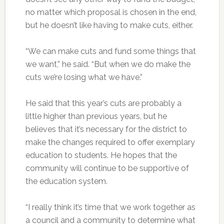
no matter which proposal is chosen in the end,
but he doesn’t like having to make cuts, either.
“We can make cuts and fund some things that
we want,” he said. “But when we do make the
cuts we’re losing what we have.”
He said that this year’s cuts are probably a
little higher than previous years, but he
believes that it’s necessary for the district to
make the changes required to offer exemplary
education to students. He hopes that the
community will continue to be supportive of
the education system.
“I really think it’s time that we work together as
a council and a community to determine what