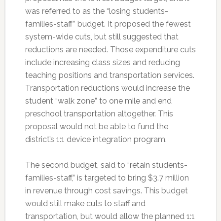
was referred to as the “losing students-
families-staff” budget. It proposed the fewest
system-wide cuts, but still suggested that
reductions are needed. Those expenditure cuts
include increasing class sizes and reducing
teaching positions and transportation services.
Transportation reductions would increase the
student “walk zone” to one mile and end
preschool transportation altogether. This
proposal would not be able to fund the
district’s 1:1 device integration program.
The second budget, said to “retain students-
families-staff,” is targeted to bring $3.7 million
in revenue through cost savings. This budget
would still make cuts to staff and
transportation, but would allow the planned 1:1