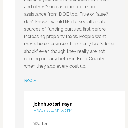
and other “nuclear” cities get more
assistance from DOE too. True or false? I
don’t know. I would like to see alternate
sources of funding pursued first before
increasing property taxes. People won’t
move here because of property tax “sticker
shock” even though they really are not
coming out any better in Knox County
when they add every cost up.
Reply
johnhuotari
says
MAY 19, 2014 AT 3:06 PM
Walter,