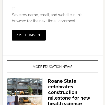
Save my name, email, and website in this
browser for the next time I comment.
MORE EDUCATION NEWS
Roane State
celebrates
construction
milestone for new
health science