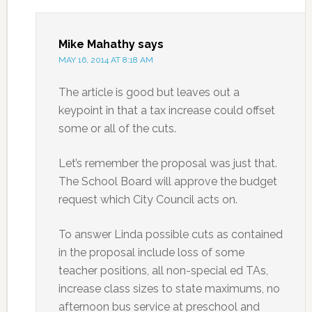
Mike Mahathy
says
MAY 16, 2014 AT 8:18 AM
The article is good but leaves out a
keypoint in that a tax increase could offset
some or all of the cuts.
Let’s remember the proposal was just that.
The School Board will approve the budget
request which City Council acts on.
To answer Linda possible cuts as contained
in the proposal include loss of some
teacher positions, all non-special ed TAs,
increase class sizes to state maximums, no
afternoon bus service at preschool and