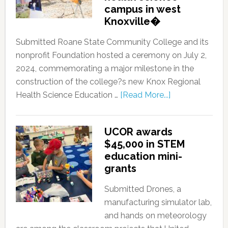
campus in west
Knoxville�
Submitted Roane State Community College and its
nonprofit Foundation hosted a ceremony on July 2,
2024, commemorating a major milestone in the
construction of the college?s new Knox Regional
Health Science Education …
[Read More...]
UCOR awards
$45,000 in STEM
education mini-
grants
Submitted Drones, a
manufacturing simulator lab,
and hands on meteorology