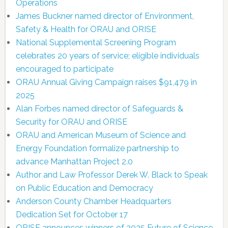
Operations
James Buckner named director of Environment,
Safety & Health for ORAU and ORISE
National Supplemental Screening Program
celebrates 20 years of service; eligible individuals
encouraged to participate
ORAU Annual Giving Campaign raises $91,479 in
2025
Alan Forbes named director of Safeguards &
Security for ORAU and ORISE
ORAU and American Museum of Science and
Energy Foundation formalize partnership to
advance Manhattan Project 2.0
Author and Law Professor Derek W. Black to Speak
on Public Education and Democracy
Anderson County Chamber Headquarters
Dedication Set for October 17
ORISE announces winners of 2025 Future of Science