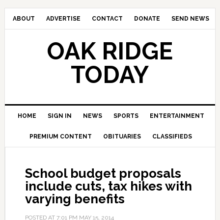
ABOUT
ADVERTISE
CONTACT
DONATE
SEND NEWS
OAK RIDGE
TODAY
HOME
SIGN IN
NEWS
SPORTS
ENTERTAINMENT
PREMIUM CONTENT
OBITUARIES
CLASSIFIEDS
School budget proposals
include cuts, tax hikes with
varying benefits
POSTED AT
7:01 PM
MAY 15, 2014