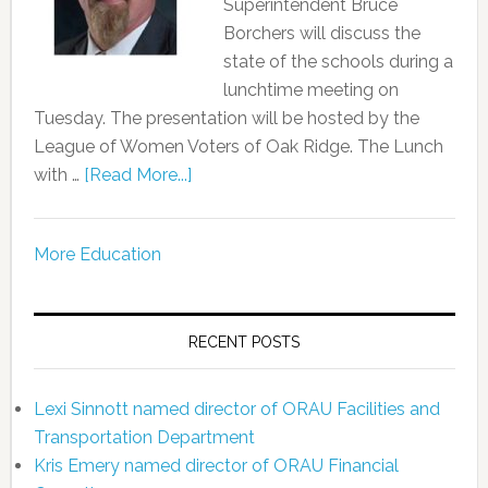
Superintendent Bruce
Borchers will discuss the
state of the schools during a
lunchtime meeting on
Tuesday. The presentation will be hosted by the
League of Women Voters of Oak Ridge. The Lunch
with …
[Read More...]
More Education
RECENT POSTS
Lexi Sinnott named director of ORAU Facilities and
Transportation Department
Kris Emery named director of ORAU Financial