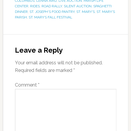
COLUMBUS
,
LENNA AIRD
,
LIVE AUCTION
,
PARISH LIFE
CENTER
,
RIDES
,
ROAD RALLY
,
SILENT AUCTION
,
SPAGHETTI
DINNER
,
ST. JOSEPH'S FOOD PANTRY
,
ST. MARY'S
,
ST. MARY'S
PARISH
,
ST. MARY’S FALL FESTIVAL
Leave a Reply
Your email address will not be published.
Required fields are marked
*
Comment
*