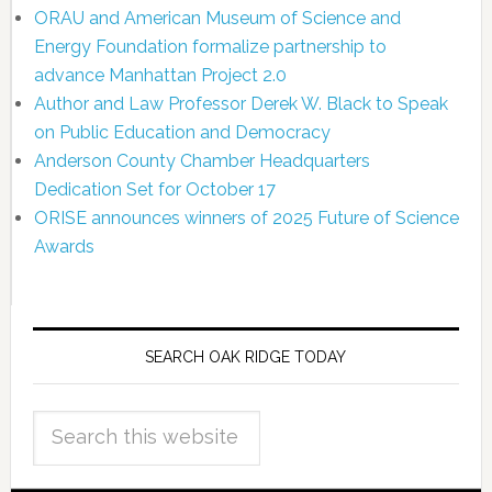
ORAU and American Museum of Science and
Energy Foundation formalize partnership to
advance Manhattan Project 2.0
Author and Law Professor Derek W. Black to Speak
on Public Education and Democracy
Anderson County Chamber Headquarters
Dedication Set for October 17
ORISE announces winners of 2025 Future of Science
Awards
SEARCH OAK RIDGE TODAY