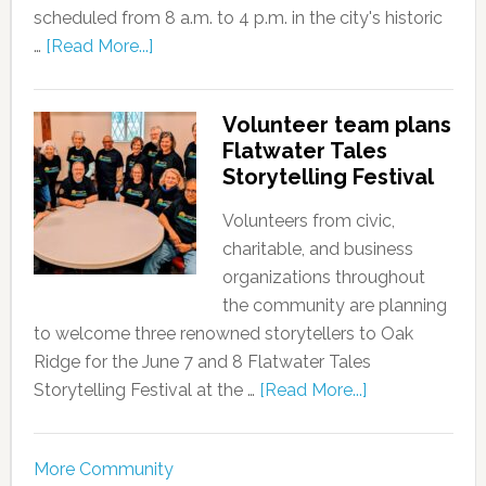
scheduled from 8 a.m. to 4 p.m. in the city's historic
…
[Read More...]
Volunteer team plans
Flatwater Tales
Storytelling Festival
Volunteers from civic,
charitable, and business
organizations throughout
the community are planning
to welcome three renowned storytellers to Oak
Ridge for the June 7 and 8 Flatwater Tales
Storytelling Festival at the …
[Read More...]
More Community