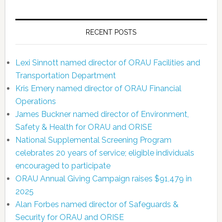
RECENT POSTS
Lexi Sinnott named director of ORAU Facilities and
Transportation Department
Kris Emery named director of ORAU Financial
Operations
James Buckner named director of Environment,
Safety & Health for ORAU and ORISE
National Supplemental Screening Program
celebrates 20 years of service; eligible individuals
encouraged to participate
ORAU Annual Giving Campaign raises $91,479 in
2025
Alan Forbes named director of Safeguards &
Security for ORAU and ORISE