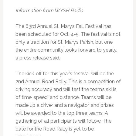
Information from WYSH Radio
The 63rd Annual St. Mary’s Fall Festival has
been scheduled for Oct. 4-5. The festival is not
only a tradition for St. Mary’s Parish, but one
the entire community looks forward to yearly,
a press release said.
The kick-off for this year’s festival will be the
2nd Annual Road Rally. This is a competition of
driving accuracy and will test the team’s skills
of time, speed, and distance. Teams will be
made up a driver and a navigator, and prizes
will be awarded to the top three teams. A
gathering of all participants will follow. The
date for the Road Rally is yet to be