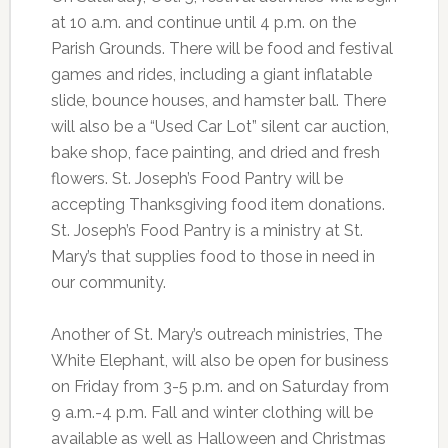
at 10 a.m. and continue until 4 p.m. on the
Parish Grounds. There will be food and festival
games and rides, including a giant inflatable
slide, bounce houses, and hamster ball. There
will also be a “Used Car Lot” silent car auction,
bake shop, face painting, and dried and fresh
flowers. St. Joseph’s Food Pantry will be
accepting Thanksgiving food item donations.
St. Joseph’s Food Pantry is a ministry at St.
Mary’s that supplies food to those in need in
our community.
Another of St. Mary’s outreach ministries, The
White Elephant, will also be open for business
on Friday from 3-5 p.m. and on Saturday from
9 a.m.-4 p.m. Fall and winter clothing will be
available as well as Halloween and Christmas