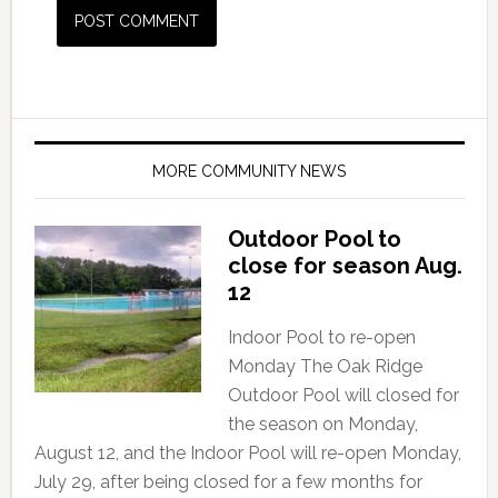
MORE COMMUNITY NEWS
Outdoor Pool to
close for season Aug.
12
Indoor Pool to re-open
Monday The Oak Ridge
Outdoor Pool will closed for
the season on Monday,
August 12, and the Indoor Pool will re-open Monday,
July 29, after being closed for a few months for