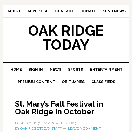
ABOUT
ADVERTISE
CONTACT
DONATE
SEND NEWS
OAK RIDGE
TODAY
HOME
SIGN IN
NEWS
SPORTS
ENTERTAINMENT
PREMIUM CONTENT
OBITUARIES
CLASSIFIEDS
St. Mary’s Fall Festival in
Oak Ridge in October
POSTED AT
11:31 PM
AUGUST 27, 2013
BY
OAK RIDGE TODAY STAFF
LEAVE A COMMENT