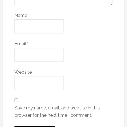
Name
*
Email
*
Website
Save my name, email, and website in this
browser for the next time I comment.