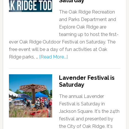
Saturday
The Oak Ridge Recreation
and Parks Department and
Explore Oak Ridge are
teaming up to host the first-
ever Oak Ridge Outdoor Festival on Saturday. The
free event will be a day of fun activities at Oak
Ridge parks, …
[Read More...]
Lavender Festival is
Saturday
The annual Lavender
Festival is Saturday in
Jackson Square. It's the 24th
festival and presented by
the City of Oak Ridge. It's