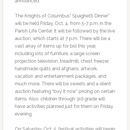
announced.
The Knights of Columbus“ Spaghetti Dinner”
will be held Friday, Oct. 4, from 5-7 p.m. in the
Parish Life Center. It will be followed by the live
auction, which starts at 7 p.m. There will be a
vast array of items up for bid this year,
including lots of furniture, a large screen
projection television, treadmill, chest freezer,
handmade quilts and afghans, artwork,
vacation and entertainment packages, and
much more. There will be sweets and a silent
auction featuring “buy it now” pricing on certain
items. Also, children through 3rd grade will
have activities planned just for them on Friday
evening.
On Saturday, Oct. 5, festival activities will begin