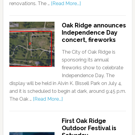
renovations. The …
[Read More...]
Oak Ridge announces
Independence Day
concert, fireworks
The City of Oak Ridge is
sponsoring its annual
fireworks show to celebrate
Independence Day. The
display will be held in Alvin K. Bissell Park on July 4,
and it is scheduled to begin at dark, around 9:45 p.m.
The Oak …
[Read More...]
First Oak Ridge
Outdoor Festival is