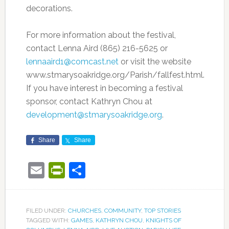
decorations.
For more information about the festival,
contact Lenna Aird (865) 216-5625 or
lennaaird1@comcast.net
or visit the website
www.stmarysoakridge.org/Parish/fallfest.html.
If you have interest in becoming a festival
sponsor, contact Kathryn Chou at
development@stmarysoakridge.org
.
Share
Share
Email
PrintFriendly
Share
FILED UNDER:
CHURCHES
,
COMMUNITY
,
TOP STORIES
TAGGED WITH:
GAMES
,
KATHRYN CHOU
,
KNIGHTS OF