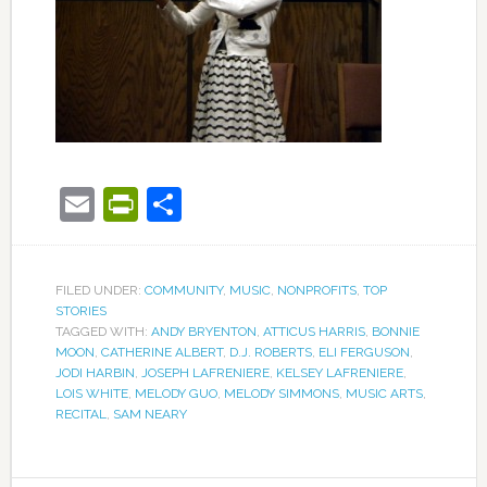
Email
PrintFriendly
Share
FILED UNDER:
COMMUNITY
,
MUSIC
,
NONPROFITS
,
TOP
STORIES
TAGGED WITH:
ANDY BRYENTON
,
ATTICUS HARRIS
,
BONNIE
MOON
,
CATHERINE ALBERT
,
D.J. ROBERTS
,
ELI FERGUSON
,
JODI HARBIN
,
JOSEPH LAFRENIERE
,
KELSEY LAFRENIERE
,
LOIS WHITE
,
MELODY GUO
,
MELODY SIMMONS
,
MUSIC ARTS
,
RECITAL
,
SAM NEARY