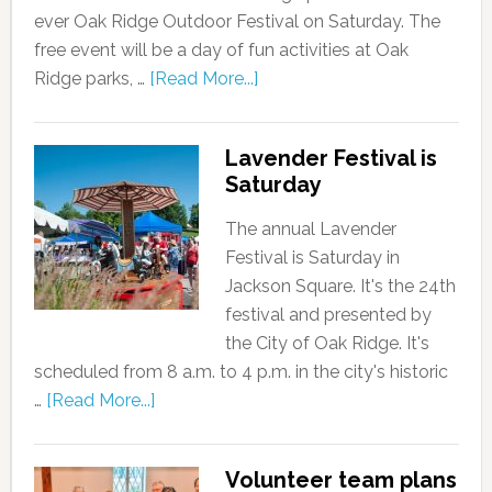
ever Oak Ridge Outdoor Festival on Saturday. The
free event will be a day of fun activities at Oak
Ridge parks, …
[Read More...]
Lavender Festival is
Saturday
The annual Lavender
Festival is Saturday in
Jackson Square. It's the 24th
festival and presented by
the City of Oak Ridge. It's
scheduled from 8 a.m. to 4 p.m. in the city's historic
…
[Read More...]
Volunteer team plans