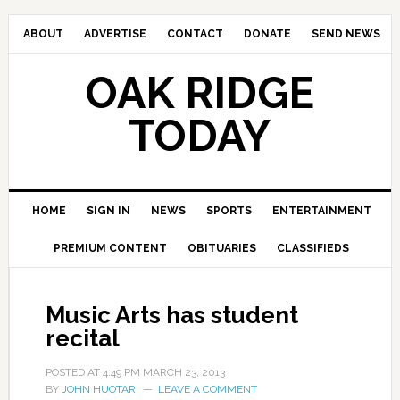
ABOUT
ADVERTISE
CONTACT
DONATE
SEND NEWS
OAK RIDGE
TODAY
HOME
SIGN IN
NEWS
SPORTS
ENTERTAINMENT
PREMIUM CONTENT
OBITUARIES
CLASSIFIEDS
Music Arts has student
recital
POSTED AT
4:49 PM
MARCH 23, 2013
BY
JOHN HUOTARI
LEAVE A COMMENT