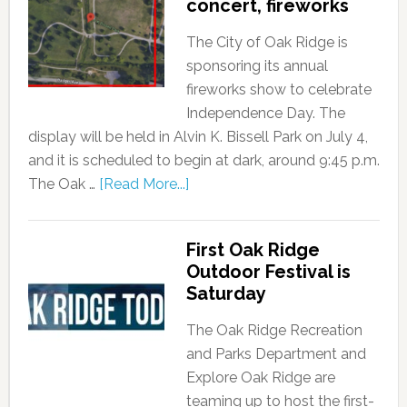
concert, fireworks
The City of Oak Ridge is
sponsoring its annual
fireworks show to celebrate
Independence Day. The
display will be held in Alvin K. Bissell Park on July 4,
and it is scheduled to begin at dark, around 9:45 p.m.
The Oak …
[Read More...]
First Oak Ridge
Outdoor Festival is
Saturday
The Oak Ridge Recreation
and Parks Department and
Explore Oak Ridge are
teaming up to host the first-