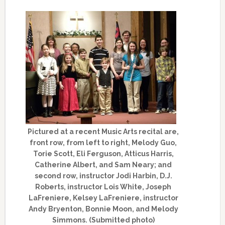
Pictured at a recent Music Arts recital are,
front row, from left to right, Melody Guo,
Torie Scott, Eli Ferguson, Atticus Harris,
Catherine Albert, and Sam Neary; and
second row, instructor Jodi Harbin, D.J.
Roberts, instructor Lois White, Joseph
LaFreniere, Kelsey LaFreniere, instructor
Andy Bryenton, Bonnie Moon, and Melody
Simmons. (Submitted photo)