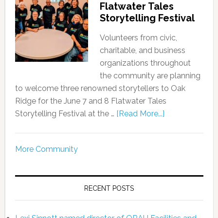
Flatwater Tales
Storytelling Festival
Volunteers from civic,
charitable, and business
organizations throughout
the community are planning
to welcome three renowned storytellers to Oak
Ridge for the June 7 and 8 Flatwater Tales
Storytelling Festival at the …
[Read More...]
More Community
RECENT POSTS