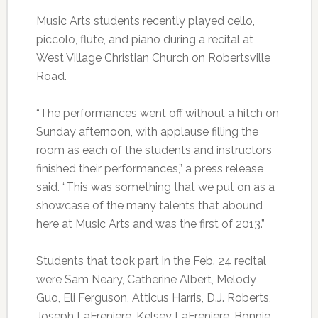
Music Arts students recently played cello,
piccolo, flute, and piano during a recital at
West Village Christian Church on Robertsville
Road.
“The performances went off without a hitch on
Sunday afternoon, with applause filling the
room as each of the students and instructors
finished their performances,” a press release
said. “This was something that we put on as a
showcase of the many talents that abound
here at Music Arts and was the first of 2013.”
Students that took part in the Feb. 24 recital
were Sam Neary, Catherine Albert, Melody
Guo, Eli Ferguson, Atticus Harris, D.J. Roberts,
Joseph LaFreniere, Kelsey LaFreniere, Bonnie