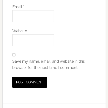
Email
*
Website
Save my name, email, and website in this
browser for the next time I comment.