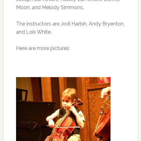
Moon, and Melody Simmons.
The instructors are Jodi Harbin, Andy Bryenton,
and Lois White.
Here are more pictures: