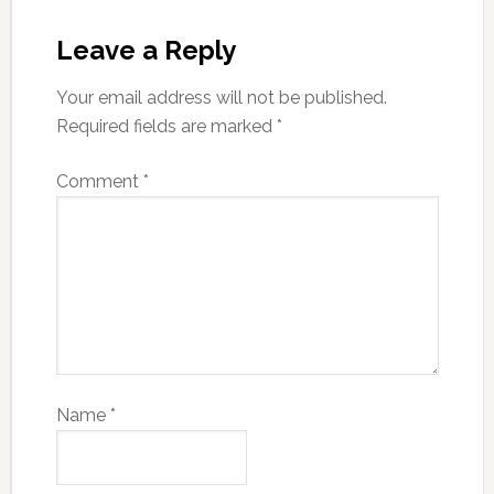
Leave a Reply
Your email address will not be published.
Required fields are marked
*
Comment
*
Name
*