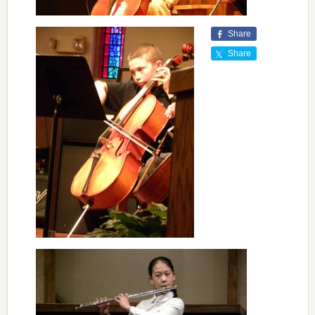
Share
Share