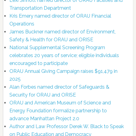
Lexi Sinnott named director of ORAU Facilities and
Transportation Department
Kris Emery named director of ORAU Financial
Operations
James Buckner named director of Environment,
Safety & Health for ORAU and ORISE
National Supplemental Screening Program
celebrates 20 years of service; eligible individuals
encouraged to participate
ORAU Annual Giving Campaign raises $91,479 in
2025
Alan Forbes named director of Safeguards &
Security for ORAU and ORISE
ORAU and American Museum of Science and
Energy Foundation formalize partnership to
advance Manhattan Project 2.0
Author and Law Professor Derek W. Black to Speak
on Public Education and Democracy