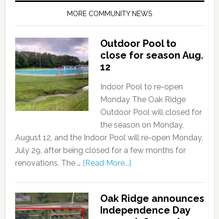
MORE COMMUNITY NEWS
Outdoor Pool to
close for season Aug.
12
Indoor Pool to re-open
Monday The Oak Ridge
Outdoor Pool will closed for
the season on Monday,
August 12, and the Indoor Pool will re-open Monday,
July 29, after being closed for a few months for
renovations. The …
[Read More...]
Oak Ridge announces
Independence Day