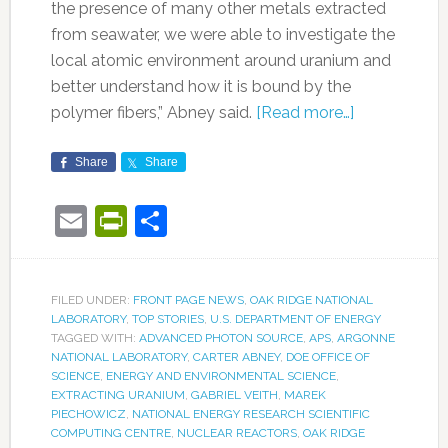
the presence of many other metals extracted
from seawater, we were able to investigate the
local atomic environment around uranium and
better understand how it is bound by the
polymer fibers,” Abney said.
[Read more…]
Share
Share
Email
PrintFriendly
Share
FILED UNDER:
FRONT PAGE NEWS
,
OAK RIDGE NATIONAL
LABORATORY
,
TOP STORIES
,
U.S. DEPARTMENT OF ENERGY
TAGGED WITH:
ADVANCED PHOTON SOURCE
,
APS
,
ARGONNE
NATIONAL LABORATORY
,
CARTER ABNEY
,
DOE OFFICE OF
SCIENCE
,
ENERGY AND ENVIRONMENTAL SCIENCE
,
EXTRACTING URANIUM
,
GABRIEL VEITH
,
MAREK
PIECHOWICZ
,
NATIONAL ENERGY RESEARCH SCIENTIFIC
COMPUTING CENTRE
,
NUCLEAR REACTORS
,
OAK RIDGE