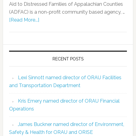
Aid to Distressed Families of Appalachian Counties
(ADFAC) is a non-profit community based agency, …
[Read More...]
RECENT POSTS
Lexi Sinnott named director of ORAU Facilities
and Transportation Department
Kris Emery named director of ORAU Financial
Operations
James Buckner named director of Environment,
Safety & Health for ORAU and ORISE