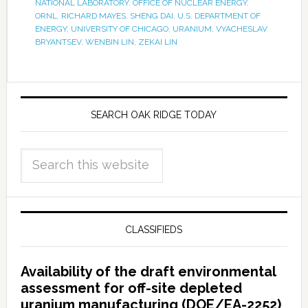
NATIONAL LABORATORY
,
OFFICE OF NUCLEAR ENERGY
,
ORNL
,
RICHARD MAYES
,
SHENG DAI
,
U.S. DEPARTMENT OF
ENERGY
,
UNIVERSITY OF CHICAGO
,
URANIUM
,
VYACHESLAV
BRYANTSEV
,
WENBIN LIN
,
ZEKAI LIN
SEARCH OAK RIDGE TODAY
CLASSIFIEDS
Availability of the draft environmental
assessment for off-site depleted
uranium manufacturing (DOE/EA-2252)