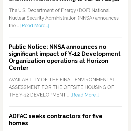
The U.S. Department of Energy (DOE) National
Nuclear Security Administration (NNSA) announces
the …
[Read More...]
Public Notice: NNSA announces no
significant impact of Y-12 Development
Organization operations at Horizon
Center
AVAILABILITY OF THE FINAL ENVIRONMENTAL
ASSESSMENT FOR THE OFFSITE HOUSING OF
THE Y-12 DEVELOPMENT …
[Read More...]
ADFAC seeks contractors for five
homes