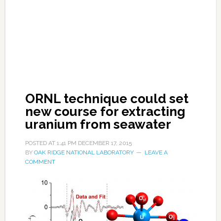
ORNL technique could set
new course for extracting
uranium from seawater
POSTED AT
1:41 PM
DECEMBER 17, 2015
BY
OAK RIDGE NATIONAL LABORATORY
LEAVE A
COMMENT