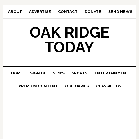
ABOUT
ADVERTISE
CONTACT
DONATE
SEND NEWS
OAK RIDGE
TODAY
HOME
SIGN IN
NEWS
SPORTS
ENTERTAINMENT
PREMIUM CONTENT
OBITUARIES
CLASSIFIEDS