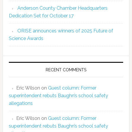
Anderson County Chamber Headquarters
Dedication Set for October 17
ORISE announces winners of 2025 Future of
Science Awards
RECENT COMMENTS
Eric Wilson
on
Guest column: Former
superintendent rebuts Baughn’s school safety
allegations
Eric Wilson
on
Guest column: Former
superintendent rebuts Baughn’s school safety