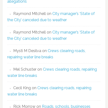
allegations
Raymond Mitchell
on
City manager’s ‘State of
the City’ canceled due to weather
Raymond Mitchell
on
City manager’s ‘State of
the City’ canceled due to weather
Mysti M Desilva
on
Crews clearing roads,
repairing water line breaks
Mel Schuster
on
Crews clearing roads, repairing
water line breaks
Cecil King
on
Crews clearing roads, repairing
water line breaks
Rick Morrow
on
Roads, schools, businesses