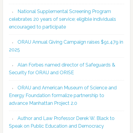
National Supplemental Screening Program
celebrates 20 years of service; eligible individuals
encouraged to participate
ORAU Annual Giving Campaign raises $91,479 in
2025
Alan Forbes named director of Safeguards &
Security for ORAU and ORISE
ORAU and American Museum of Science and
Energy Foundation formalize partnership to
advance Manhattan Project 2.0
Author and Law Professor Derek W. Black to
Speak on Public Education and Democracy