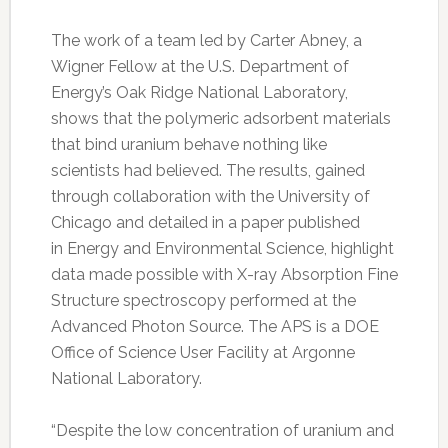
The work of a team led by Carter Abney, a
Wigner Fellow at the U.S. Department of
Energy’s Oak Ridge National Laboratory,
shows that the polymeric adsorbent materials
that bind uranium behave nothing like
scientists had believed. The results, gained
through collaboration with the University of
Chicago and detailed in a paper published
in Energy and Environmental Science, highlight
data made possible with X-ray Absorption Fine
Structure spectroscopy performed at the
Advanced Photon Source. The APS is a DOE
Office of Science User Facility at Argonne
National Laboratory.
“Despite the low concentration of uranium and