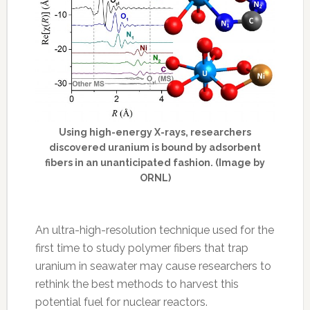
Using high-energy X-rays, researchers
discovered uranium is bound by adsorbent
fibers in an unanticipated fashion. (Image by
ORNL)
An ultra-high-resolution technique used for the
first time to study polymer fibers that trap
uranium in seawater may cause researchers to
rethink the best methods to harvest this
potential fuel for nuclear reactors.