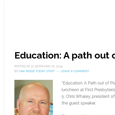
Education: A path out 
POSTED AT
12:36 PM
MAY 16, 2015
BY
OAK RIDGE TODAY STAFF
LEAVE A COMMENT
“Education: A Path out of Pov
luncheon at First Presbyter
5. Chris Whaley, president 
the guest speaker.