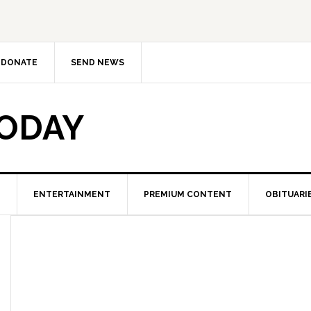
DONATE
SEND NEWS
TODAY
ENTERTAINMENT
PREMIUM CONTENT
OBITUARI