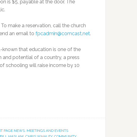
n is $5, payable at the door. The
ic.
. To make a reservation, call the church
send an email to
fpcadmin@comcast.net
.
l-known that education is one of the
and potential of a country, a press
of schooling will raise income by 10
T PAGE NEWS
,
MEETINGS AND EVENTS
BILL HASLAM
,
CHRIS WHALEY
,
COMMUNITY