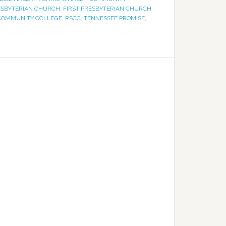
ESBYTERIAN CHURCH
,
FIRST PRESBYTERIAN CHURCH
 COMMUNITY COLLEGE
,
RSCC
,
TENNESSEE PROMISE
,