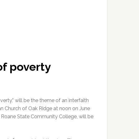
of poverty
erty,” will be the theme of an interfaith
ian Church of Oak Ridge at noon on June
of Roane State Community College, will be