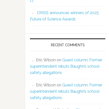
17
ORISE announces winners of 2025
Future of Science Awards
RECENT COMMENTS
Eric Wilson
on
Guest column: Former
superintendent rebuts Baughn’s school
safety allegations
Eric Wilson
on
Guest column: Former
superintendent rebuts Baughn’s school
safety allegations