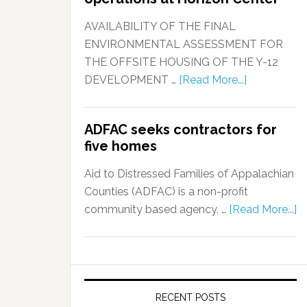
AVAILABILITY OF THE FINAL
ENVIRONMENTAL ASSESSMENT FOR
THE OFFSITE HOUSING OF THE Y-12
DEVELOPMENT …
[Read More...]
ADFAC seeks contractors for
five homes
Aid to Distressed Families of Appalachian
Counties (ADFAC) is a non-profit
community based agency, …
[Read More...]
RECENT POSTS