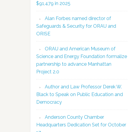
$91,479 in 2025
Alan Forbes named director of
Safeguards & Security for ORAU and
ORISE
ORAU and American Museum of
Science and Energy Foundation formalize
partnership to advance Manhattan
Project 2.0
Author and Law Professor Derek W.
Black to Speak on Public Education and
Democracy
Anderson County Chamber
Headquarters Dedication Set for October