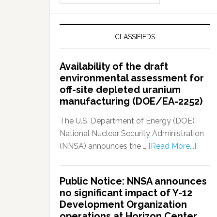
CLASSIFIEDS
Availability of the draft
environmental assessment for
off-site depleted uranium
manufacturing (DOE/EA-2252)
The U.S. Department of Energy (DOE)
National Nuclear Security Administration
(NNSA) announces the …
[Read More...]
Public Notice: NNSA announces
no significant impact of Y-12
Development Organization
operations at Horizon Center