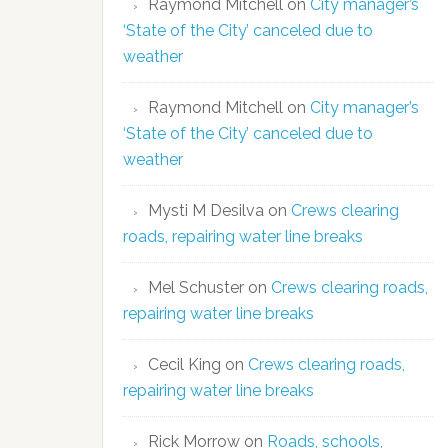
Raymond Mitchell
on
City manager’s
‘State of the City’ canceled due to
weather
Raymond Mitchell
on
City manager’s
‘State of the City’ canceled due to
weather
Mysti M Desilva
on
Crews clearing
roads, repairing water line breaks
Mel Schuster
on
Crews clearing roads,
repairing water line breaks
Cecil King
on
Crews clearing roads,
repairing water line breaks
Rick Morrow
on
Roads, schools,