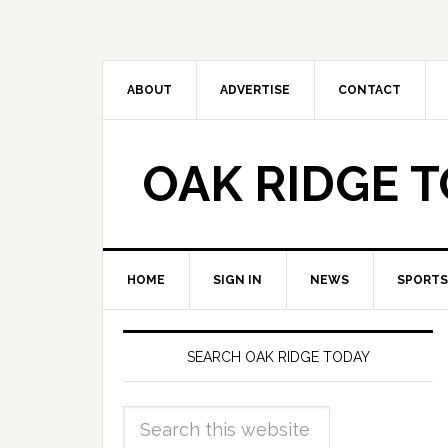
ABOUT
ADVERTISE
CONTACT
OAK RIDGE 
HOME
SIGN IN
NEWS
SPORTS
SEARCH OAK RIDGE TODAY