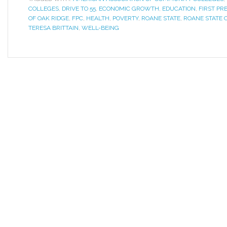
COLLEGES
,
DRIVE TO 55
,
ECONOMIC GROWTH
,
EDUCATION
,
FIRST PR
OF OAK RIDGE
,
FPC
,
HEALTH
,
POVERTY
,
ROANE STATE
,
ROANE STATE
TERESA BRITTAIN
,
WELL-BEING