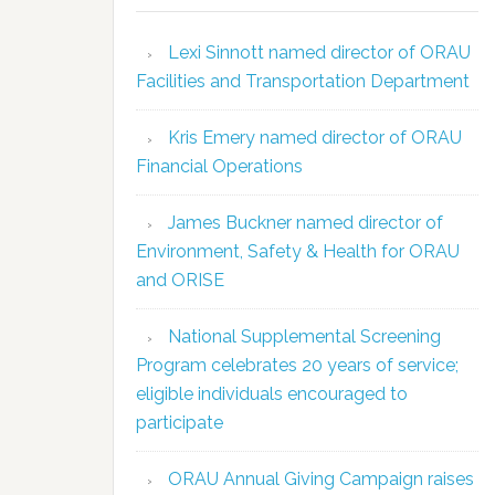
Lexi Sinnott named director of ORAU
Facilities and Transportation Department
Kris Emery named director of ORAU
Financial Operations
James Buckner named director of
Environment, Safety & Health for ORAU
and ORISE
National Supplemental Screening
Program celebrates 20 years of service;
eligible individuals encouraged to
participate
ORAU Annual Giving Campaign raises