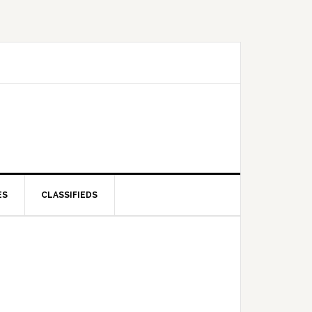
ES
CLASSIFIEDS