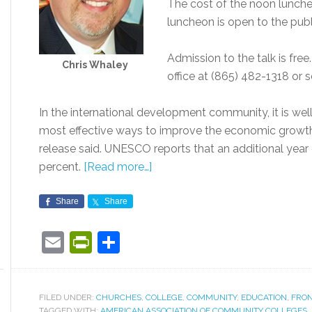
The cost of the noon luncheo
luncheon is open to the publ
Admission to the talk is free
Chris Whaley
office at (865) 482-1318 or 
In the international development community, it is wel
most effective ways to improve the economic growth 
release said. UNESCO reports that an additional year 
percent.
[Read more…]
Share
Share
Email
PrintFriendly
Share
FILED UNDER:
CHURCHES
,
COLLEGE
,
COMMUNITY
,
EDUCATION
,
FRON
TAGGED WITH:
AMERICAN ASSOCIATION OF COMMUNITY COLLEGES
,