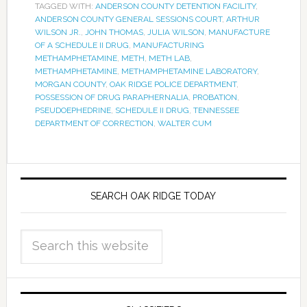
TAGGED WITH:
ANDERSON COUNTY DETENTION FACILITY
,
ANDERSON COUNTY GENERAL SESSIONS COURT
,
ARTHUR
WILSON JR.
,
JOHN THOMAS
,
JULIA WILSON
,
MANUFACTURE
OF A SCHEDULE II DRUG
,
MANUFACTURING
METHAMPHETAMINE
,
METH
,
METH LAB
,
METHAMPHETAMINE
,
METHAMPHETAMINE LABORATORY
,
MORGAN COUNTY
,
OAK RIDGE POLICE DEPARTMENT
,
POSSESSION OF DRUG PARAPHERNALIA
,
PROBATION
,
PSEUDOEPHEDRINE
,
SCHEDULE II DRUG
,
TENNESSEE
DEPARTMENT OF CORRECTION
,
WALTER CUM
SEARCH OAK RIDGE TODAY