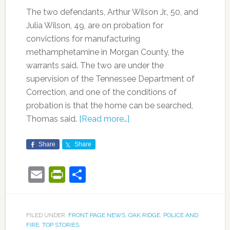
The two defendants, Arthur Wilson Jr., 50, and
Julia Wilson, 49, are on probation for
convictions for manufacturing
methamphetamine in Morgan County, the
warrants said. The two are under the
supervision of the Tennessee Department of
Correction, and one of the conditions of
probation is that the home can be searched,
Thomas said.
[Read more…]
Share
Share
Email
PrintFriendly
Share
FILED UNDER:
FRONT PAGE NEWS
,
OAK RIDGE
,
POLICE AND
FIRE
,
TOP STORIES