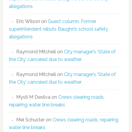
allegations
Eric Wilson
on
Guest column: Former
superintendent rebuts Baughn’s school safety
allegations
Raymond Mitchell
on
City manager’s ‘State of
the City’ canceled due to weather
Raymond Mitchell
on
City manager’s ‘State of
the City’ canceled due to weather
Mysti M Desilva
on
Crews clearing roads,
repairing water line breaks
Mel Schuster
on
Crews clearing roads, repairing
water line breaks