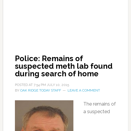
Police: Remains of
suspected meth lab found
during search of home
POSTED AT
7:54 PM
JULY 10, 2015
BY
OAK RIDGE TODAY STAFF
LEAVE A COMMENT
The remains of
a suspected