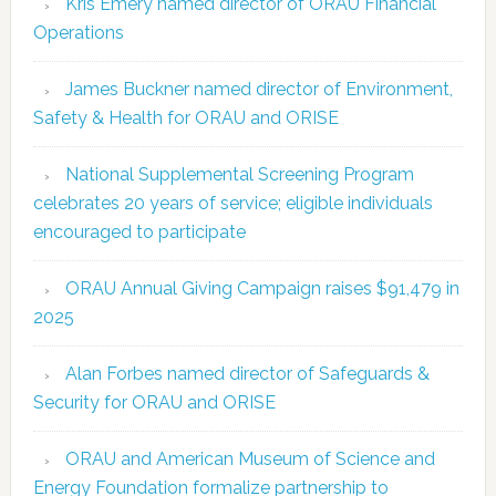
Kris Emery named director of ORAU Financial
Operations
James Buckner named director of Environment,
Safety & Health for ORAU and ORISE
National Supplemental Screening Program
celebrates 20 years of service; eligible individuals
encouraged to participate
ORAU Annual Giving Campaign raises $91,479 in
2025
Alan Forbes named director of Safeguards &
Security for ORAU and ORISE
ORAU and American Museum of Science and
Energy Foundation formalize partnership to