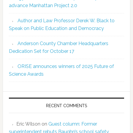
advance Manhattan Project 2.0
Author and Law Professor Derek W. Black to
Speak on Public Education and Democracy
Anderson County Chamber Headquarters
Dedication Set for October 17
ORISE announces winners of 2025 Future of
Science Awards
RECENT COMMENTS
Eric Wilson
on
Guest column: Former
superintendent rebuts Baughn’s school safety