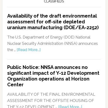
CLASSIFIEDS
Availability of the draft environmental
assessment for off-site depleted
uranium manufacturing (DOE/EA-2252)
The U.S. Department of Energy (DOE) National
Nuclear Security Administration (NNSA) announces
the …
[Read More...]
Public Notice: NNSA announces no
significant impact of Y-12 Development
Organization operations at Horizon
Center
AVAILABILITY OF THE FINAL ENVIRONMENTAL
ASSESSMENT FOR THE OFFSITE HOUSING OF
THE Y-12 DEVELOPMENT …
[Read More...]