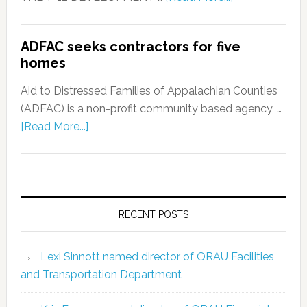
ADFAC seeks contractors for five
homes
Aid to Distressed Families of Appalachian Counties
(ADFAC) is a non-profit community based agency, …
[Read More...]
RECENT POSTS
Lexi Sinnott named director of ORAU Facilities
and Transportation Department