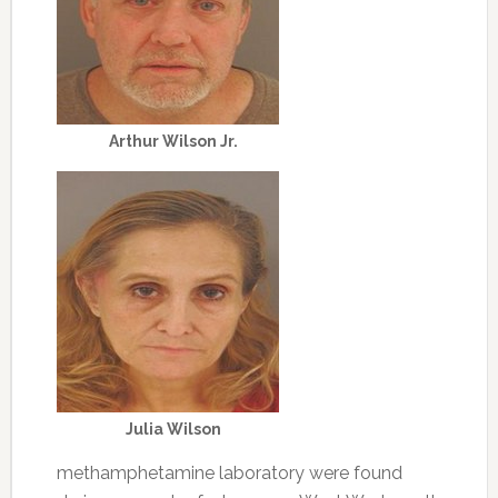
Arthur Wilson Jr.
Julia Wilson
methamphetamine laboratory were found