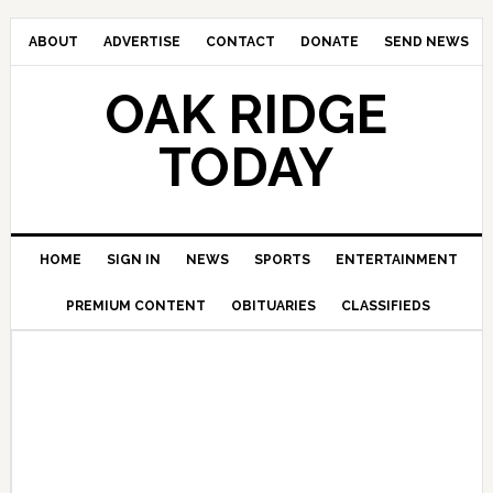
ABOUT
ADVERTISE
CONTACT
DONATE
SEND NEWS
OAK RIDGE
TODAY
HOME
SIGN IN
NEWS
SPORTS
ENTERTAINMENT
PREMIUM CONTENT
OBITUARIES
CLASSIFIEDS