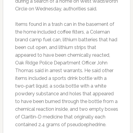
during a search of a home on West Wadsworth
Circle on Wednesday, authorities said.
Items found in a trash can in the basement of
the home included coffee filters, a Coleman
brand camp fuel can, lithium batteries that had
been cut open, and lithium strips that
appeared to have been chemically reacted,
Oak Ridge Police Department Officer John
Thomas said in arrest warrants. He said other
items included a sports drink bottle with a
two-part liquid, a soda bottle with a white
powdery substance and holes that appeared
to have been burned through the bottle from a
chemical reaction inside, and two empty boxes
of Claritin-D medicine that originally each
contained 2.4 grams of pseudoephedrine.