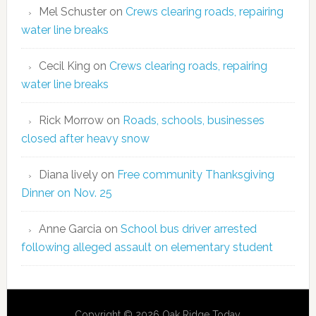
Mel Schuster
on
Crews clearing roads, repairing
water line breaks
Cecil King
on
Crews clearing roads, repairing
water line breaks
Rick Morrow
on
Roads, schools, businesses
closed after heavy snow
Diana lively
on
Free community Thanksgiving
Dinner on Nov. 25
Anne Garcia
on
School bus driver arrested
following alleged assault on elementary student
Copyright © 2026 Oak Ridge Today