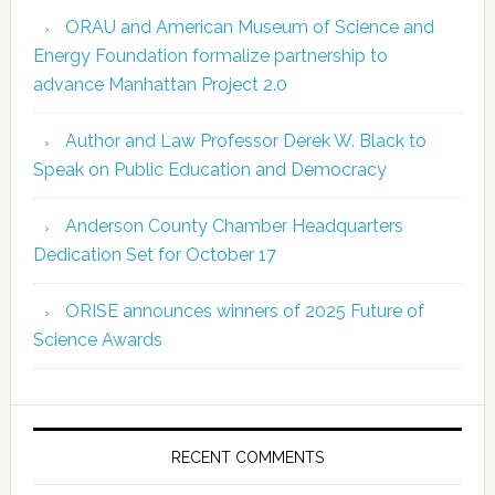
ORAU and American Museum of Science and
Energy Foundation formalize partnership to
advance Manhattan Project 2.0
Author and Law Professor Derek W. Black to
Speak on Public Education and Democracy
Anderson County Chamber Headquarters
Dedication Set for October 17
ORISE announces winners of 2025 Future of
Science Awards
RECENT COMMENTS