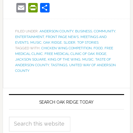
Email
PrintFriendly
Share
FILED UNDER:
ANDERSON COUNTY
,
BUSINESS
,
COMMUNITY
,
ENTERTAINMENT
,
FRONT PAGE NEWS
,
MEETINGS AND
EVENTS
,
MUSIC
,
OAK RIDGE
,
SLIDER
,
TOP STORIES
TAGGED WITH:
CHICKEN WING COMPETITION
,
FOOD
,
FREE
MEDICAL CLINIC
,
FREE MEDICAL CLINIC OF OAK RIDGE
,
JACKSON SQUARE
,
KING OF THE WING
,
MUSIC
,
TASTE OF
ANDERSON COUNTY
,
TASTINGS
,
UNITED WAY OF ANDERSON
COUNTY
SEARCH OAK RIDGE TODAY