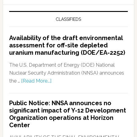
CLASSIFIEDS
Availability of the draft environmental
assessment for off-site depleted
uranium manufacturing (DOE/EA-2252)
The U.S. Department of Energy (DOE) National
Nuclear Security Administration (NNSA) announces
the …
[Read More...]
Public Notice: NNSA announces no
significant impact of Y-12 Development
Organization operations at Horizon
Center