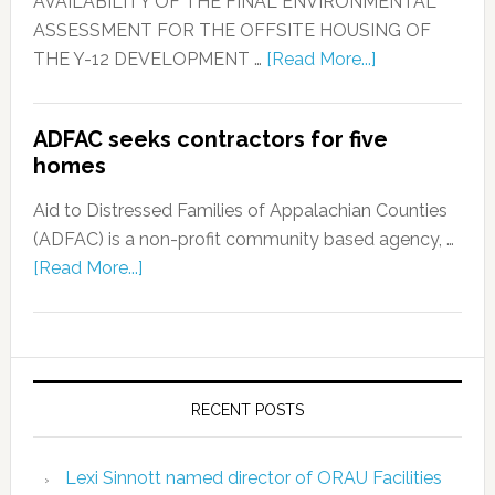
AVAILABILITY OF THE FINAL ENVIRONMENTAL
ASSESSMENT FOR THE OFFSITE HOUSING OF
THE Y-12 DEVELOPMENT …
[Read More...]
ADFAC seeks contractors for five
homes
Aid to Distressed Families of Appalachian Counties
(ADFAC) is a non-profit community based agency, …
[Read More...]
RECENT POSTS
Lexi Sinnott named director of ORAU Facilities