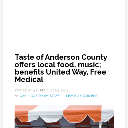
Taste of Anderson County
offers local food, music;
benefits United Way, Free
Medical
POSTED AT
5:23 PM
JULY 20, 2015
BY
OAK RIDGE TODAY STAFF
LEAVE A COMMENT