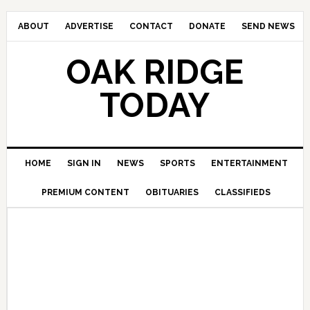
ABOUT
ADVERTISE
CONTACT
DONATE
SEND NEWS
OAK RIDGE
TODAY
HOME
SIGN IN
NEWS
SPORTS
ENTERTAINMENT
PREMIUM CONTENT
OBITUARIES
CLASSIFIEDS