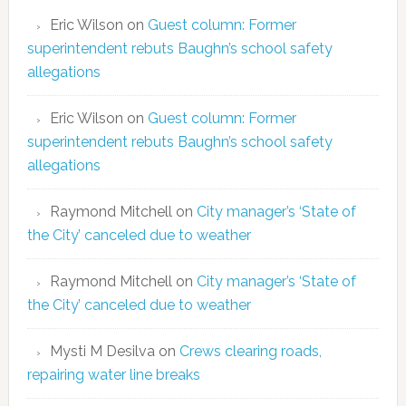
Eric Wilson
on
Guest column: Former
superintendent rebuts Baughn’s school safety
allegations
Eric Wilson
on
Guest column: Former
superintendent rebuts Baughn’s school safety
allegations
Raymond Mitchell
on
City manager’s ‘State of
the City’ canceled due to weather
Raymond Mitchell
on
City manager’s ‘State of
the City’ canceled due to weather
Mysti M Desilva
on
Crews clearing roads,
repairing water line breaks