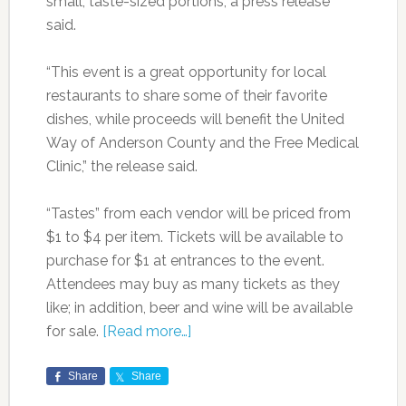
small, taste-sized portions, a press release
said.
“This event is a great opportunity for local
restaurants to share some of their favorite
dishes, while proceeds will benefit the United
Way of Anderson County and the Free Medical
Clinic,” the release said.
“Tastes” from each vendor will be priced from
$1 to $4 per item. Tickets will be available to
purchase for $1 at entrances to the event.
Attendees may buy as many tickets as they
like; in addition, beer and wine will be available
for sale.
[Read more…]
Share
Share