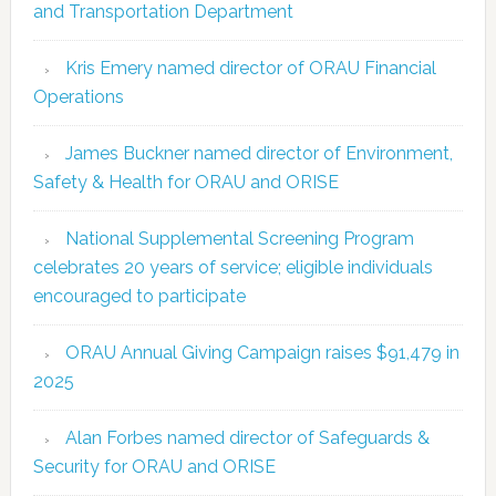
and Transportation Department
Kris Emery named director of ORAU Financial
Operations
James Buckner named director of Environment,
Safety & Health for ORAU and ORISE
National Supplemental Screening Program
celebrates 20 years of service; eligible individuals
encouraged to participate
ORAU Annual Giving Campaign raises $91,479 in
2025
Alan Forbes named director of Safeguards &
Security for ORAU and ORISE