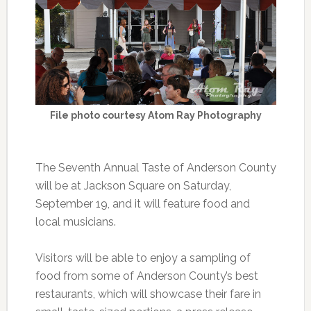
File photo courtesy Atom Ray Photography
The Seventh Annual Taste of Anderson County
will be at Jackson Square on Saturday,
September 19, and it will feature food and
local musicians.
Visitors will be able to enjoy a sampling of
food from some of Anderson County’s best
restaurants, which will showcase their fare in