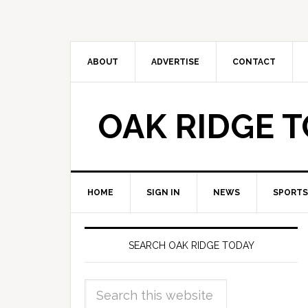
ABOUT
ADVERTISE
CONTACT
OAK RIDGE 
HOME
SIGN IN
NEWS
SPORTS
SEARCH OAK RIDGE TODAY