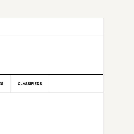
ES
CLASSIFIEDS