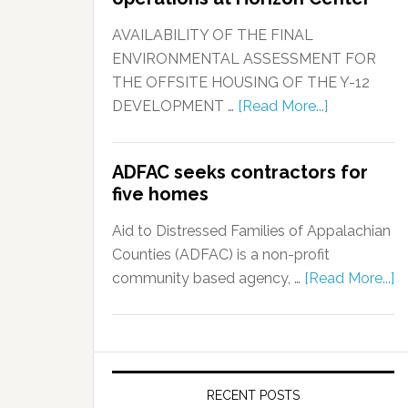
AVAILABILITY OF THE FINAL
ENVIRONMENTAL ASSESSMENT FOR
THE OFFSITE HOUSING OF THE Y-12
DEVELOPMENT …
[Read More...]
ADFAC seeks contractors for
five homes
Aid to Distressed Families of Appalachian
Counties (ADFAC) is a non-profit
community based agency, …
[Read More...]
RECENT POSTS