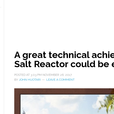
A great technical ach
Salt Reactor could b
POSTED AT
3:03 PM
NOVEMBER 26, 2017
BY
JOHN HUOTARI
LEAVE A COMMENT