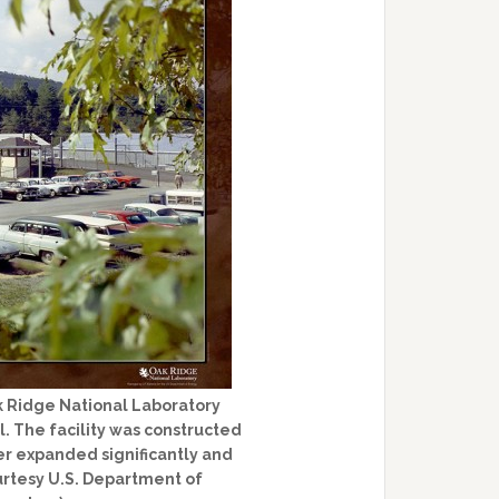
k Ridge National Laboratory
. The facility was constructed
ter expanded significantly and
rtesy U.S. Department of