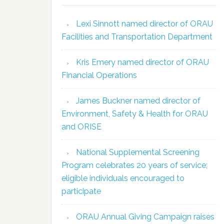
Lexi Sinnott named director of ORAU
Facilities and Transportation Department
Kris Emery named director of ORAU
Financial Operations
James Buckner named director of
Environment, Safety & Health for ORAU
and ORISE
National Supplemental Screening
Program celebrates 20 years of service;
eligible individuals encouraged to
participate
ORAU Annual Giving Campaign raises