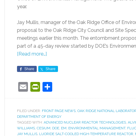
year.
Jay Mullis, manager of the Oak Ridge Office of Env
proposal to the Oak Ridge City Council and Site Spec
meetings earlier this month. The entombment proposa
part of a 45-day review started by DOE’s Environme
[Read more…]
Share
Share
Email
PrintFriendly
Share
FILED UNDER:
FRONT PAGE NEWS
,
OAK RIDGE NATIONAL LABORATO
DEPARTMENT OF ENERGY
TAGGED WITH:
ADVANCED NUCLEAR REACTOR TECHNOLOGIES
,
ALV
WILLIAMS
,
CESIUM
,
DOE
,
EM
,
ENVIRONMENTAL MANAGEMENT
,
FLUO
JAY MULLIS
,
LUORIDE SALT-COOLED HIGH-TEMPERATURE REACTOR
,