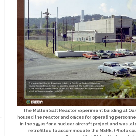
The Molten Salt Reactor Experiment building at Oa
housed the reactor and offices for operating personnel
in the 1950s for a nuclear aircraft project and was la
retrofitted to accommodate the MSRE. (Photo cou