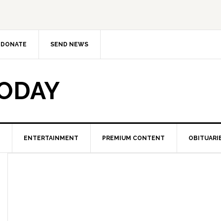
DONATE
SEND NEWS
TODAY
ENTERTAINMENT
PREMIUM CONTENT
OBITUARI