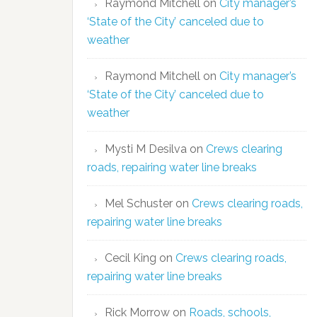
Raymond Mitchell
on
City manager’s
‘State of the City’ canceled due to
weather
Raymond Mitchell
on
City manager’s
‘State of the City’ canceled due to
weather
Mysti M Desilva
on
Crews clearing
roads, repairing water line breaks
Mel Schuster
on
Crews clearing roads,
repairing water line breaks
Cecil King
on
Crews clearing roads,
repairing water line breaks
Rick Morrow
on
Roads, schools,