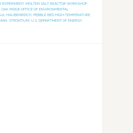
R EXPERIMENT
,
MOLTEN SALT REACTOR WORKSHOP
,
,
OAK RIDGE OFFICE OF ENVIRONMENTAL
AUL HAUBENREICH
,
PEBBLE BED HIGH-TEMPERATURE
 MAN
,
STRONTIUM
,
U.S. DEPARTMENT OF ENERGY
,