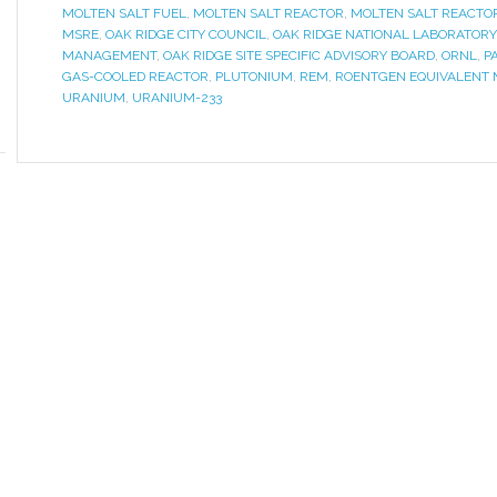
MOLTEN SALT FUEL
,
MOLTEN SALT REACTOR
,
MOLTEN SALT REACTO
MSRE
,
OAK RIDGE CITY COUNCIL
,
OAK RIDGE NATIONAL LABORATORY
MANAGEMENT
,
OAK RIDGE SITE SPECIFIC ADVISORY BOARD
,
ORNL
,
P
GAS-COOLED REACTOR
,
PLUTONIUM
,
REM
,
ROENTGEN EQUIVALENT
URANIUM
,
URANIUM-233