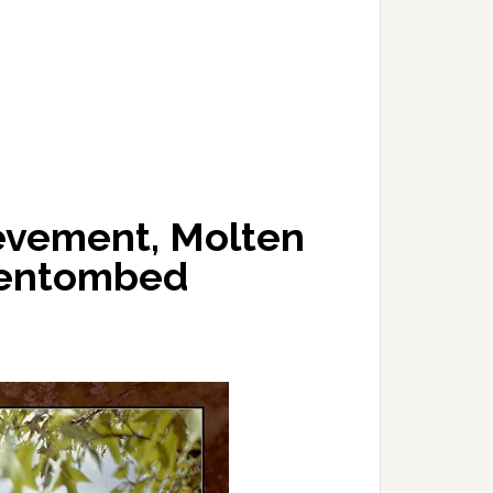
ievement, Molten
e entombed