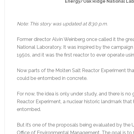
Energy/Oak Ridge National Lab
Note: This story was updated at 8:30 p.m.
Former director Alvin Weinberg once called it the gr
National Laboratory. It was inspired by the campaign 
1950s, and it was the first reactor to ever operate us
Now parts of the Molten Salt Reactor Experiment that
could be entombed in concrete.
For now, the idea is only under study, and there is no
Reactor Experiment, a nuclear historic landmark that
entombed.
But it’s one of the proposals being evaluated by the
Office of Environmental Management. The goal is to f