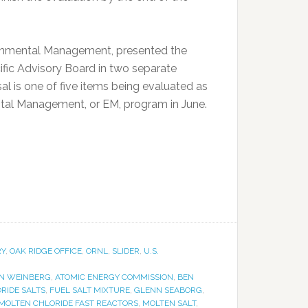
ironmental Management, presented the
ific Advisory Board in two separate
l is one of five items being evaluated as
ntal Management, or EM, program in June.
RY
,
OAK RIDGE OFFICE
,
ORNL
,
SLIDER
,
U.S.
IN WEINBERG
,
ATOMIC ENERGY COMMISSION
,
BEN
RIDE SALTS
,
FUEL SALT MIXTURE
,
GLENN SEABORG
,
MOLTEN CHLORIDE FAST REACTORS
,
MOLTEN SALT
,