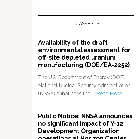
CLASSIFIEDS
Availability of the draft
environmental assessment for
off-site depleted uranium
manufacturing (DOE/EA-2252)
The U.S. Department of Energy (DOE)
National Nuclear Security Administration
(NNSA) announces the …
[Read More...]
Public Notice: NNSA announces
no significant impact of Y-12
Development Organization
operations at Horizon Center