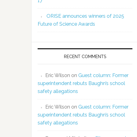
17
ORISE announces winners of 2025
Future of Science Awards
RECENT COMMENTS
Eric Wilson
on
Guest column: Former
superintendent rebuts Baughn’s school
safety allegations
Eric Wilson
on
Guest column: Former
superintendent rebuts Baughn’s school
safety allegations