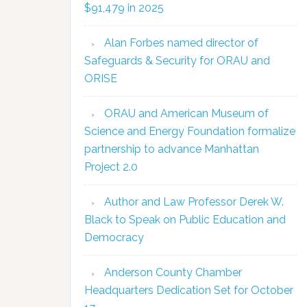
$91,479 in 2025
Alan Forbes named director of
Safeguards & Security for ORAU and
ORISE
ORAU and American Museum of
Science and Energy Foundation formalize
partnership to advance Manhattan
Project 2.0
Author and Law Professor Derek W.
Black to Speak on Public Education and
Democracy
Anderson County Chamber
Headquarters Dedication Set for October