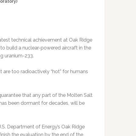
oratory)
eatest technical achievement at Oak Ridge
to build a nuclear-powered aircraft in the
ing uranium-233.
 are too radioactively “hot” for humans
 guarantee that any part of the Molten Salt
 has been dormant for decades, will be
 U.S. Department of Energy’s Oak Ridge
inish the evaluation by the end of the