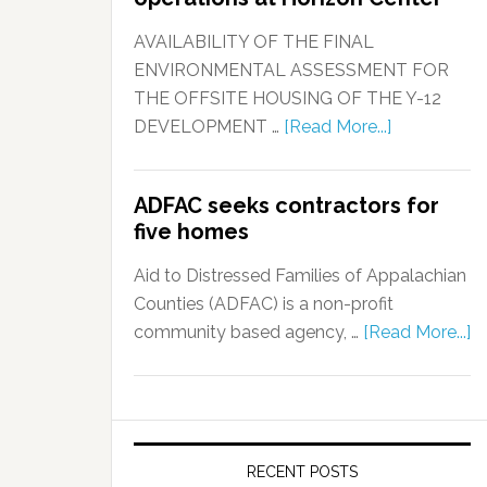
AVAILABILITY OF THE FINAL
ENVIRONMENTAL ASSESSMENT FOR
THE OFFSITE HOUSING OF THE Y-12
DEVELOPMENT …
[Read More...]
ADFAC seeks contractors for
five homes
Aid to Distressed Families of Appalachian
Counties (ADFAC) is a non-profit
community based agency, …
[Read More...]
RECENT POSTS