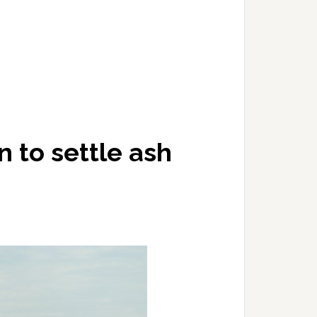
n to settle ash