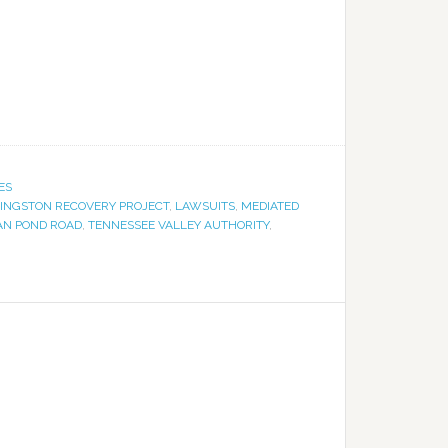
ES
INGSTON RECOVERY PROJECT
,
LAWSUITS
,
MEDIATED
N POND ROAD
,
TENNESSEE VALLEY AUTHORITY
,