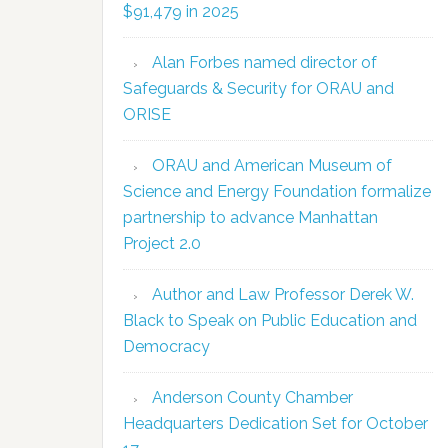
$91,479 in 2025
Alan Forbes named director of
Safeguards & Security for ORAU and
ORISE
ORAU and American Museum of
Science and Energy Foundation formalize
partnership to advance Manhattan
Project 2.0
Author and Law Professor Derek W.
Black to Speak on Public Education and
Democracy
Anderson County Chamber
Headquarters Dedication Set for October