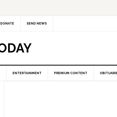
DONATE
SEND NEWS
TODAY
ENTERTAINMENT
PREMIUM CONTENT
OBITUARI