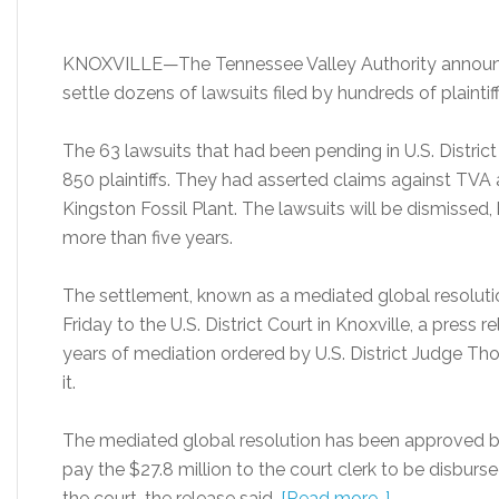
KNOXVILLE—The Tennessee Valley Authority announced 
settle dozens of lawsuits filed by hundreds of plaintiffs 
The 63 lawsuits that had been pending in U.S. Distric
850 plaintiffs. They had asserted claims against TVA a
Kingston Fossil Plant. The lawsuits will be dismissed, 
more than five years.
The settlement, known as a mediated global resolut
Friday to the U.S. District Court in Knoxville, a press 
years of mediation ordered by U.S. District Judge Th
it.
The mediated global resolution has been approved by
pay the $27.8 million to the court clerk to be disburse
the court, the release said.
[Read more…]