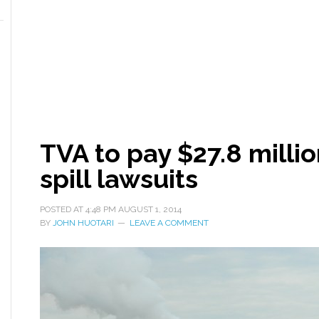
TVA to pay $27.8 millio
spill lawsuits
POSTED AT
4:48 PM
AUGUST 1, 2014
BY
JOHN HUOTARI
LEAVE A COMMENT