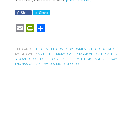
Share
Share
Email
PrintFriendly
Share
FILED UNDER:
FEDERAL
,
FEDERAL
,
GOVERNMENT
,
SLIDER
,
TOP STORI
TAGGED WITH:
ASH SPILL
,
EMORY RIVER
,
KINGSTON FOSSIL PLANT
,
K
GLOBAL RESOLUTION
,
RECOVERY
,
SETTLEMENT
,
STORAGE CELL
,
SWA
THOMAS VARLAN
,
TVA
,
U.S. DISTRICT COURT