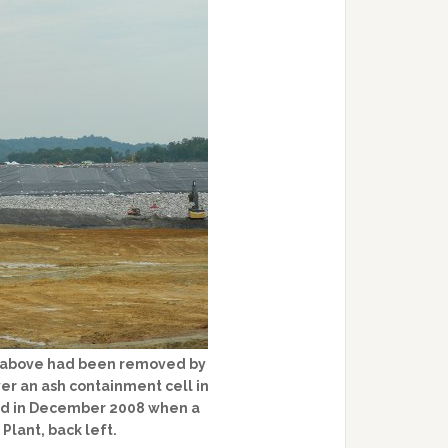
d above had been removed by
ver an ash containment cell in
lled in December 2008 when a
 Plant, back left.