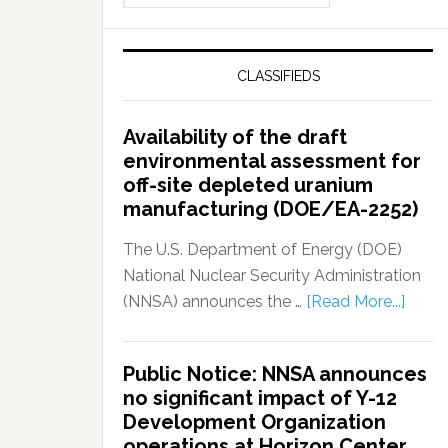
CLASSIFIEDS
Availability of the draft
environmental assessment for
off-site depleted uranium
manufacturing (DOE/EA-2252)
The U.S. Department of Energy (DOE)
National Nuclear Security Administration
(NNSA) announces the …
[Read More...]
Public Notice: NNSA announces
no significant impact of Y-12
Development Organization
operations at Horizon Center