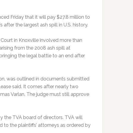
Friday that it will pay $27.8 million to
after the largest ash spill in U.S. history.
t Court in Knoxville involved more than
rising from the 2008 ash spill at
bringing the legal battle to an end after
ion, was outlined in documents submitted
release said. It comes after nearly two
omas Varlan. The judge must still approve
 the TVA board of directors. TVA will
d to the plaintiffs’ attorneys as ordered by