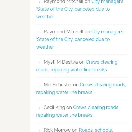
Raymond Mitchell
on
City manager’s
‘State of the City’ canceled due to
weather
Raymond Mitchell
on
City manager’s
‘State of the City’ canceled due to
weather
Mysti M Desilva
on
Crews clearing
roads, repairing water line breaks
Mel Schuster
on
Crews clearing roads,
repairing water line breaks
Cecil King
on
Crews clearing roads,
repairing water line breaks
Rick Morrow
on
Roads, schools,