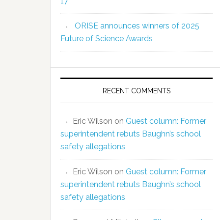
17
ORISE announces winners of 2025
Future of Science Awards
RECENT COMMENTS
Eric Wilson
on
Guest column: Former
superintendent rebuts Baughn’s school
safety allegations
Eric Wilson
on
Guest column: Former
superintendent rebuts Baughn’s school
safety allegations