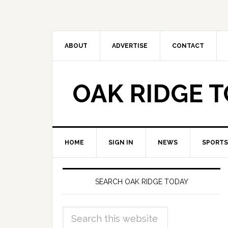
ABOUT
ADVERTISE
CONTACT
OAK RIDGE 
HOME
SIGN IN
NEWS
SPORTS
SEARCH OAK RIDGE TODAY