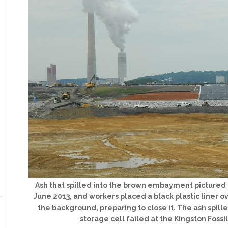
Ash that spilled into the brown embayment picture
June 2013, and workers placed a black plastic liner o
the background, preparing to close it. The ash spi
storage cell failed at the Kingston Fossil