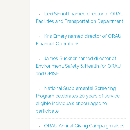
Lexi Sinnott named director of ORAU
Facilities and Transportation Department
Kris Emery named director of ORAU
Financial Operations
James Buckner named director of
Environment, Safety & Health for ORAU
and ORISE
National Supplemental Screening
Program celebrates 20 years of service;
eligible individuals encouraged to
participate
ORAU Annual Giving Campaign raises