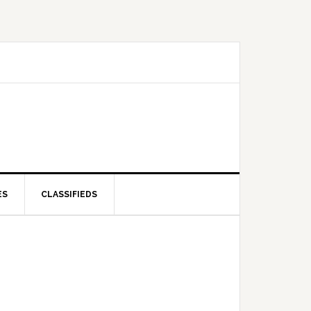
ES
CLASSIFIEDS