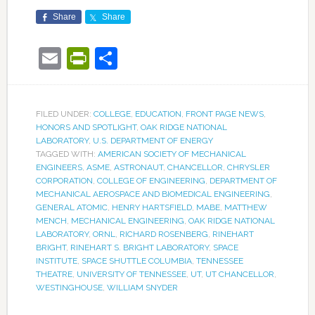
Share
Share
Email
PrintFriendly
Share
FILED UNDER:
COLLEGE
,
EDUCATION
,
FRONT PAGE NEWS
,
HONORS AND SPOTLIGHT
,
OAK RIDGE NATIONAL
LABORATORY
,
U.S. DEPARTMENT OF ENERGY
TAGGED WITH:
AMERICAN SOCIETY OF MECHANICAL
ENGINEERS
,
ASME
,
ASTRONAUT
,
CHANCELLOR
,
CHRYSLER
CORPORATION
,
COLLEGE OF ENGINEERING
,
DEPARTMENT OF
MECHANICAL AEROSPACE AND BIOMEDICAL ENGINEERING
,
GENERAL ATOMIC
,
HENRY HARTSFIELD
,
MABE
,
MATTHEW
MENCH
,
MECHANICAL ENGINEERING
,
OAK RIDGE NATIONAL
LABORATORY
,
ORNL
,
RICHARD ROSENBERG
,
RINEHART
BRIGHT
,
RINEHART S. BRIGHT LABORATORY
,
SPACE
INSTITUTE
,
SPACE SHUTTLE COLUMBIA
,
TENNESSEE
THEATRE
,
UNIVERSITY OF TENNESSEE
,
UT
,
UT CHANCELLOR
,
WESTINGHOUSE
,
WILLIAM SNYDER