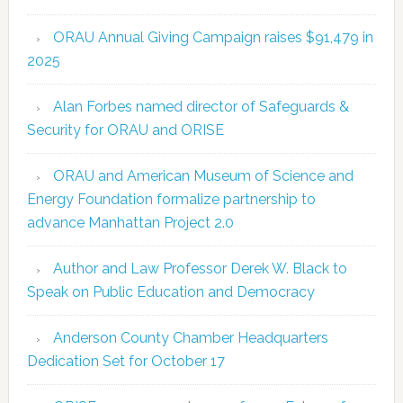
ORAU Annual Giving Campaign raises $91,479 in
2025
Alan Forbes named director of Safeguards &
Security for ORAU and ORISE
ORAU and American Museum of Science and
Energy Foundation formalize partnership to
advance Manhattan Project 2.0
Author and Law Professor Derek W. Black to
Speak on Public Education and Democracy
Anderson County Chamber Headquarters
Dedication Set for October 17