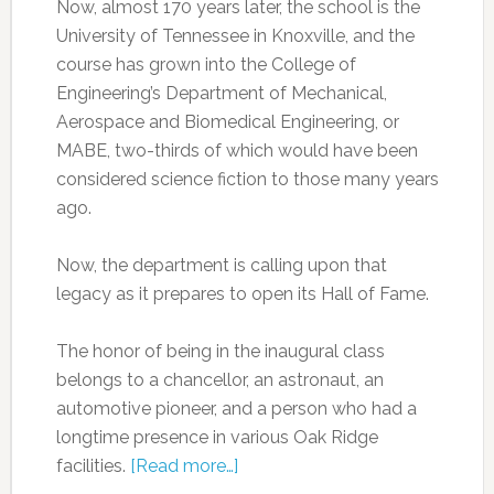
Now, almost 170 years later, the school is the
University of Tennessee in Knoxville, and the
course has grown into the College of
Engineering’s Department of Mechanical,
Aerospace and Biomedical Engineering, or
MABE, two-thirds of which would have been
considered science fiction to those many years
ago.
Now, the department is calling upon that
legacy as it prepares to open its Hall of Fame.
The honor of being in the inaugural class
belongs to a chancellor, an astronaut, an
automotive pioneer, and a person who had a
longtime presence in various Oak Ridge
facilities.
[Read more…]