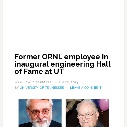
Former ORNL employee in
inaugural engineering Hall
of Fame at UT
POSTED AT
9:22 PM
DECEMBER 26, 2014
BY
UNIVERSITY OF TENNESSEE
LEAVE A COMMENT