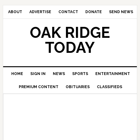
ABOUT
ADVERTISE
CONTACT
DONATE
SEND NEWS
OAK RIDGE
TODAY
HOME
SIGN IN
NEWS
SPORTS
ENTERTAINMENT
PREMIUM CONTENT
OBITUARIES
CLASSIFIEDS