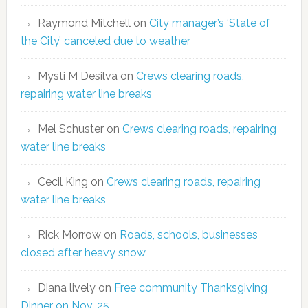
Raymond Mitchell
on
City manager’s ‘State of
the City’ canceled due to weather
Mysti M Desilva
on
Crews clearing roads,
repairing water line breaks
Mel Schuster
on
Crews clearing roads, repairing
water line breaks
Cecil King
on
Crews clearing roads, repairing
water line breaks
Rick Morrow
on
Roads, schools, businesses
closed after heavy snow
Diana lively
on
Free community Thanksgiving
Dinner on Nov. 25