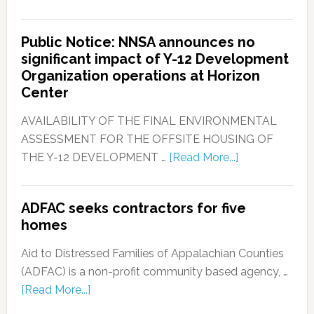
Public Notice: NNSA announces no
significant impact of Y-12 Development
Organization operations at Horizon
Center
AVAILABILITY OF THE FINAL ENVIRONMENTAL
ASSESSMENT FOR THE OFFSITE HOUSING OF
THE Y-12 DEVELOPMENT …
[Read More...]
ADFAC seeks contractors for five
homes
Aid to Distressed Families of Appalachian Counties
(ADFAC) is a non-profit community based agency, …
[Read More...]