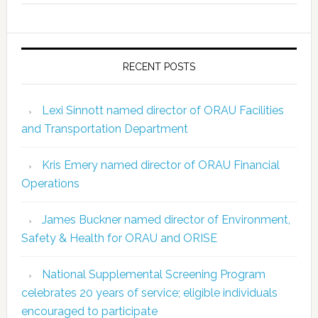
RECENT POSTS
Lexi Sinnott named director of ORAU Facilities
and Transportation Department
Kris Emery named director of ORAU Financial
Operations
James Buckner named director of Environment,
Safety & Health for ORAU and ORISE
National Supplemental Screening Program
celebrates 20 years of service; eligible individuals
encouraged to participate