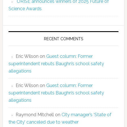
ORISE announces winners of 2025 Future of
Science Awards
RECENT COMMENTS
Eric Wilson
on
Guest column: Former
superintendent rebuts Baughn’s school safety
allegations
Eric Wilson
on
Guest column: Former
superintendent rebuts Baughn’s school safety
allegations
Raymond Mitchell
on
City manager’s ‘State of
the City’ canceled due to weather