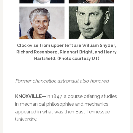
Clockwise from upper left are William Snyder,
Richard Rosenberg, Rinehart Bright, and Henry
Hartsfield. (Photo courtesy UT)
Former chancellor, astronaut also honored
KNOXVILLE—
In 1847, a course offering studies
in mechanical philosophies and mechanics
appeared in what was then East Tennessee
University.