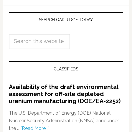
SEARCH OAK RIDGE TODAY
CLASSIFIEDS
Availability of the draft environmental
assessment for off-site depleted
uranium manufacturing (DOE/EA-2252)
The U.S. Department of Energy (DOE) National
Nuclear Security Administration (NNSA) announces
the …
[Read More...]