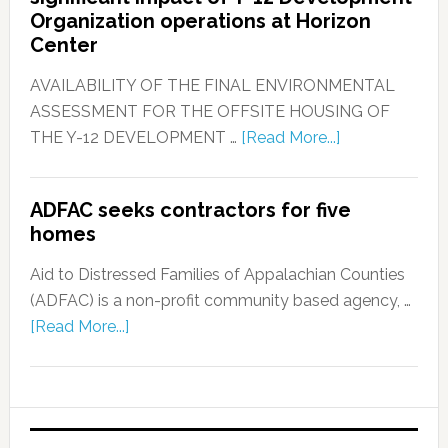
Organization operations at Horizon
Center
AVAILABILITY OF THE FINAL ENVIRONMENTAL
ASSESSMENT FOR THE OFFSITE HOUSING OF
THE Y-12 DEVELOPMENT …
[Read More...]
ADFAC seeks contractors for five
homes
Aid to Distressed Families of Appalachian Counties
(ADFAC) is a non-profit community based agency, …
[Read More...]