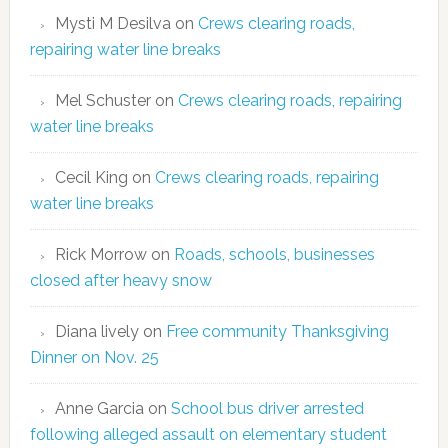
Mysti M Desilva
on
Crews clearing roads,
repairing water line breaks
Mel Schuster
on
Crews clearing roads, repairing
water line breaks
Cecil King
on
Crews clearing roads, repairing
water line breaks
Rick Morrow
on
Roads, schools, businesses
closed after heavy snow
Diana lively
on
Free community Thanksgiving
Dinner on Nov. 25
Anne Garcia
on
School bus driver arrested
following alleged assault on elementary student