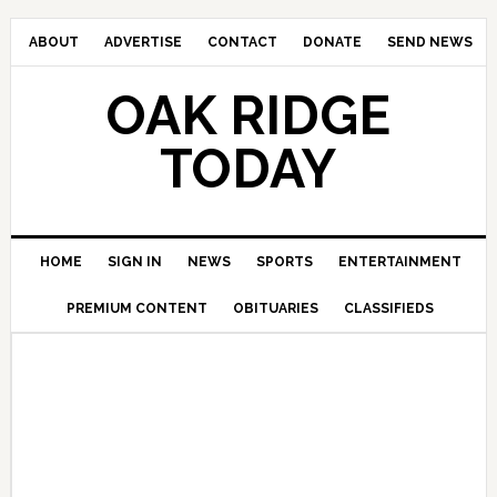
ABOUT
ADVERTISE
CONTACT
DONATE
SEND NEWS
OAK RIDGE
TODAY
HOME
SIGN IN
NEWS
SPORTS
ENTERTAINMENT
PREMIUM CONTENT
OBITUARIES
CLASSIFIEDS