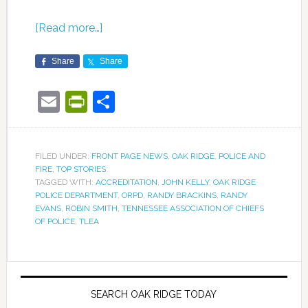
[Read more…]
Share
Share
Email
PrintFriendly
Share
FILED UNDER:
FRONT PAGE NEWS
,
OAK RIDGE
,
POLICE AND
FIRE
,
TOP STORIES
TAGGED WITH:
ACCREDITATION
,
JOHN KELLY
,
OAK RIDGE
POLICE DEPARTMENT
,
ORPD
,
RANDY BRACKINS
,
RANDY
EVANS
,
ROBIN SMITH
,
TENNESSEE ASSOCIATION OF CHIEFS
OF POLICE
,
TLEA
SEARCH OAK RIDGE TODAY