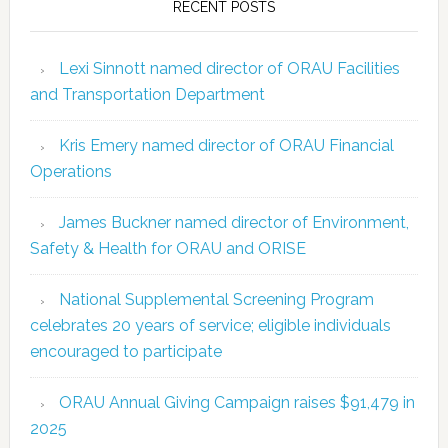
RECENT POSTS
Lexi Sinnott named director of ORAU Facilities
and Transportation Department
Kris Emery named director of ORAU Financial
Operations
James Buckner named director of Environment,
Safety & Health for ORAU and ORISE
National Supplemental Screening Program
celebrates 20 years of service; eligible individuals
encouraged to participate
ORAU Annual Giving Campaign raises $91,479 in
2025