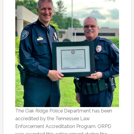
The Oak Ridge Police Department has been
accredited by the Tennessee Law
Enforcement Accreditation Program. ORPD