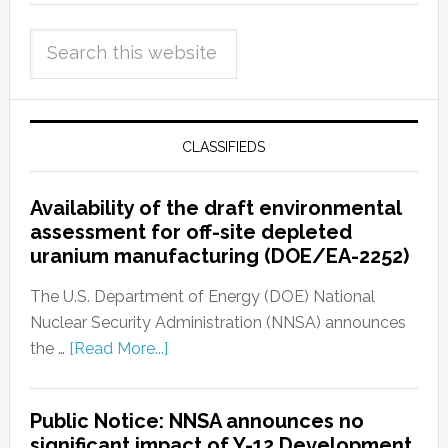
CLASSIFIEDS
Availability of the draft environmental
assessment for off-site depleted
uranium manufacturing (DOE/EA-2252)
The U.S. Department of Energy (DOE) National
Nuclear Security Administration (NNSA) announces
the …
[Read More...]
Public Notice: NNSA announces no
significant impact of Y-12 Development