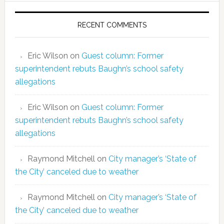
RECENT COMMENTS
Eric Wilson
on
Guest column: Former
superintendent rebuts Baughn’s school safety
allegations
Eric Wilson
on
Guest column: Former
superintendent rebuts Baughn’s school safety
allegations
Raymond Mitchell
on
City manager’s ‘State of
the City’ canceled due to weather
Raymond Mitchell
on
City manager’s ‘State of
the City’ canceled due to weather