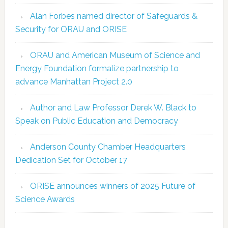
Alan Forbes named director of Safeguards &
Security for ORAU and ORISE
ORAU and American Museum of Science and
Energy Foundation formalize partnership to
advance Manhattan Project 2.0
Author and Law Professor Derek W. Black to
Speak on Public Education and Democracy
Anderson County Chamber Headquarters
Dedication Set for October 17
ORISE announces winners of 2025 Future of
Science Awards