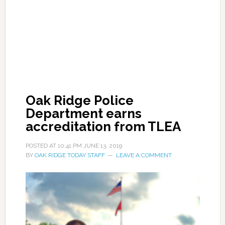
Oak Ridge Police
Department earns
accreditation from TLEA
POSTED AT
10:41 PM
JUNE 13, 2019
BY
OAK RIDGE TODAY STAFF
LEAVE A COMMENT