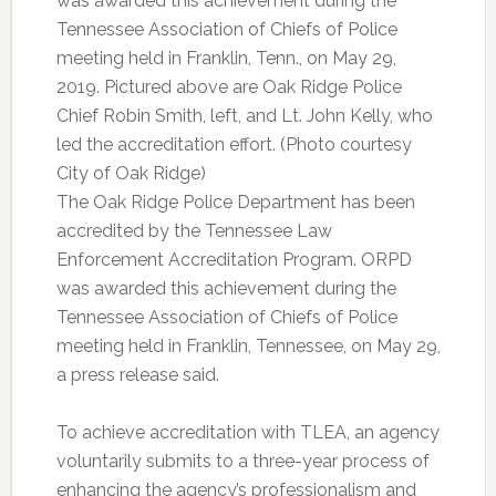
was awarded this achievement during the
Tennessee Association of Chiefs of Police
meeting held in Franklin, Tenn., on May 29,
2019. Pictured above are Oak Ridge Police
Chief Robin Smith, left, and Lt. John Kelly, who
led the accreditation effort. (Photo courtesy
City of Oak Ridge)
The Oak Ridge Police Department has been
accredited by the Tennessee Law
Enforcement Accreditation Program. ORPD
was awarded this achievement during the
Tennessee Association of Chiefs of Police
meeting held in Franklin, Tennessee, on May 29,
a press release said.
To achieve accreditation with TLEA, an agency
voluntarily submits to a three-year process of
enhancing the agency’s professionalism and