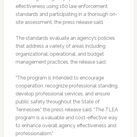
effectiveness using 160 law enforcement
standards and participating in a thorough on-
site assessment, the press release said.
The standards evaluate an agency’s policies
that address a variety of areas including
organizational, operational, and budget
management practices, the release said.
“The program is intended to encourage
cooperation, recognize professional standing,
develop professional services, and ensure
public safety throughout the State of
Tennessee,” the press release said. “The TLEA
program is a valuable and cost-effective way
to enhance overall agency effectiveness and
professionalism.”