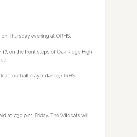
 on Thursday evening at ORHS.
 17, on the front steps of Oak Ridge High
ced.
ildcat football player dance, ORHS
 at 7:30 p.m. Friday. The Wildcats will