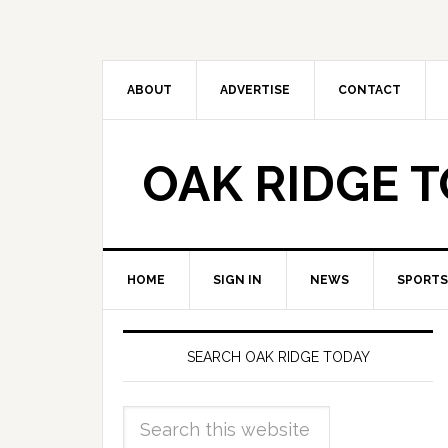
ABOUT
ADVERTISE
CONTACT
OAK RIDGE 
HOME
SIGN IN
NEWS
SPORTS
SEARCH OAK RIDGE TODAY