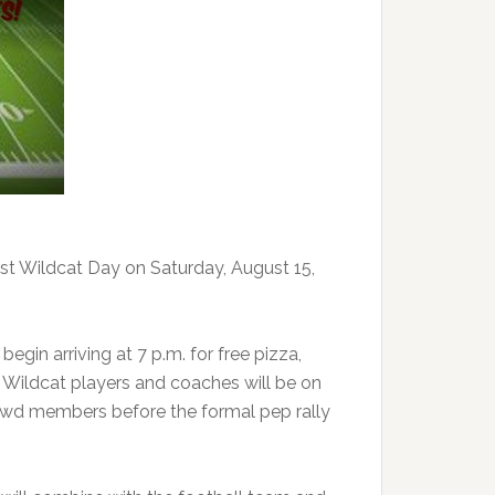
st Wildcat Day on Saturday, August 15,
gin arriving at 7 p.m. for free pizza,
. Wildcat players and coaches will be on
owd members before the formal pep rally