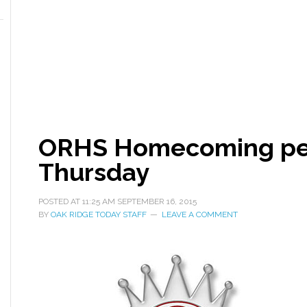
ORHS Homecoming pep 
Thursday
POSTED AT
11:25 AM
SEPTEMBER 16, 2015
BY
OAK RIDGE TODAY STAFF
LEAVE A COMMENT