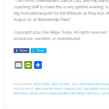
“The ORHS Cheerleaders, Dance Cats, and Pep Band w
coaching staff to make this a very spirited evening,” a
big motivational push for the Wildcats as they kick of
August 21, at Blankenship Field.”
Copyright 2015 Oak Ridge Today. All rights reserved. 
broadcast, rewritten, or redistributed.
Share
Share
Email
PrintFriendly
Share
FILED UNDER:
EDUCATION
,
HIGH SCHOOL
,
K-12
,
MEETINGS AND EVE
TAGGED WITH:
BEN MARTIN TRACK
,
DANCE CATS
,
OAK RIDGE HIGH 
BOOSTERS
,
ORHS
,
ORHS CHEERLEADERS
,
PEP BAND
,
PEP RALLY
,
WIL