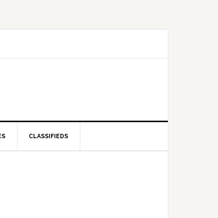
ES
CLASSIFIEDS