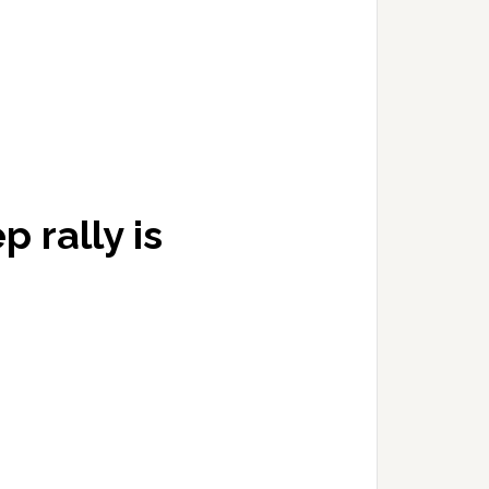
rally is