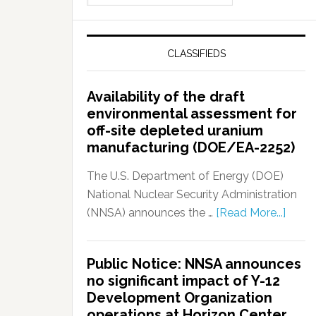
CLASSIFIEDS
Availability of the draft
environmental assessment for
off-site depleted uranium
manufacturing (DOE/EA-2252)
The U.S. Department of Energy (DOE)
National Nuclear Security Administration
(NNSA) announces the …
[Read More...]
Public Notice: NNSA announces
no significant impact of Y-12
Development Organization
operations at Horizon Center