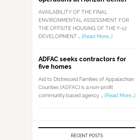
AVAILABILITY OF THE FINAL
ENVIRONMENTAL ASSESSMENT FOR
THE OFFSITE HOUSING OF THE Y-12
DEVELOPMENT …
[Read More...]
ADFAC seeks contractors for
five homes
Aid to Distressed Families of Appalachian
Counties (ADFAC) is a non-profit
community based agency, …
[Read More...]
RECENT POSTS