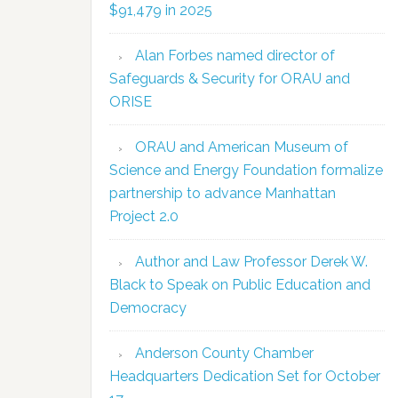
$91,479 in 2025
Alan Forbes named director of
Safeguards & Security for ORAU and
ORISE
ORAU and American Museum of
Science and Energy Foundation formalize
partnership to advance Manhattan
Project 2.0
Author and Law Professor Derek W.
Black to Speak on Public Education and
Democracy
Anderson County Chamber
Headquarters Dedication Set for October