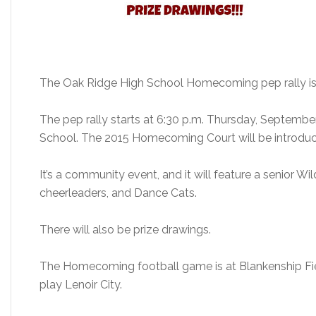
The Oak Ridge High School Homecoming pep rally is
The pep rally starts at 6:30 p.m. Thursday, September
School. The 2015 Homecoming Court will be introdu
It’s a community event, and it will feature a senior W
cheerleaders, and Dance Cats.
There will also be prize drawings.
The Homecoming football game is at Blankenship Field
play Lenoir City.