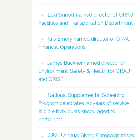
Lexi Sinnott named director of ORAU
Facilities and Transportation Department
Kris Emery named director of ORAU
Financial Operations
James Buckner named director of
Environment, Safety & Health for ORAU
and ORISE
National Supplemental Screening
Program celebrates 20 years of service;
eligible individuals encouraged to
participate
ORAU Annual Giving Campaign raises