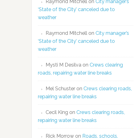
Raymond Mitchell
on
City manager’s
‘State of the City’ canceled due to
weather
Raymond Mitchell
on
City manager’s
‘State of the City’ canceled due to
weather
Mysti M Desilva
on
Crews clearing
roads, repairing water line breaks
Mel Schuster
on
Crews clearing roads,
repairing water line breaks
Cecil King
on
Crews clearing roads,
repairing water line breaks
Rick Morrow
on
Roads, schools,