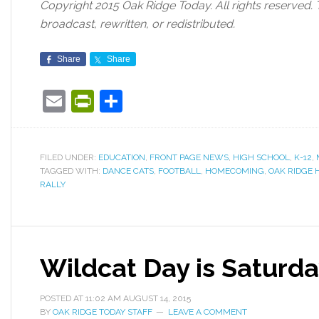
Copyright 2015 Oak Ridge Today. All rights reserved. 
broadcast, rewritten, or redistributed.
Share
Share
Email
PrintFriendly
Share
FILED UNDER:
EDUCATION
,
FRONT PAGE NEWS
,
HIGH SCHOOL
,
K-12
,
TAGGED WITH:
DANCE CATS
,
FOOTBALL
,
HOMECOMING
,
OAK RIDGE 
RALLY
Wildcat Day is Saturd
POSTED AT
11:02 AM
AUGUST 14, 2015
BY
OAK RIDGE TODAY STAFF
LEAVE A COMMENT