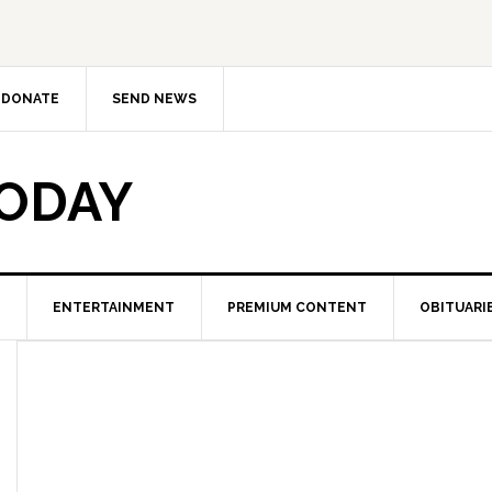
DONATE
SEND NEWS
TODAY
ENTERTAINMENT
PREMIUM CONTENT
OBITUARI