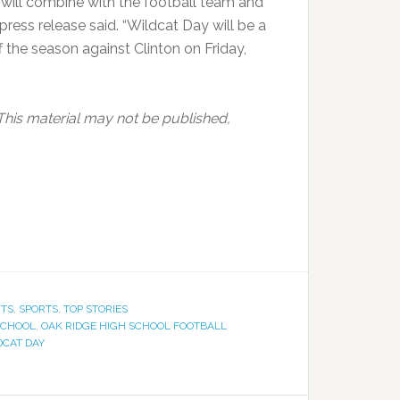
ill combine with the football team and
 press release said. “Wildcat Day will be a
f the season against Clinton on Friday,
This material may not be published,
NTS
,
SPORTS
,
TOP STORIES
SCHOOL
,
OAK RIDGE HIGH SCHOOL FOOTBALL
DCAT DAY