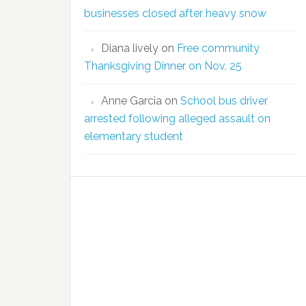
businesses closed after heavy snow
Diana lively
on
Free community
Thanksgiving Dinner on Nov. 25
Anne Garcia
on
School bus driver
arrested following alleged assault on
elementary student