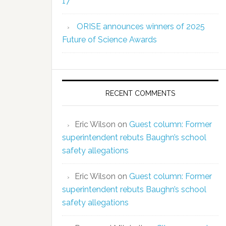
17
ORISE announces winners of 2025
Future of Science Awards
RECENT COMMENTS
Eric Wilson
on
Guest column: Former
superintendent rebuts Baughn’s school
safety allegations
Eric Wilson
on
Guest column: Former
superintendent rebuts Baughn’s school
safety allegations