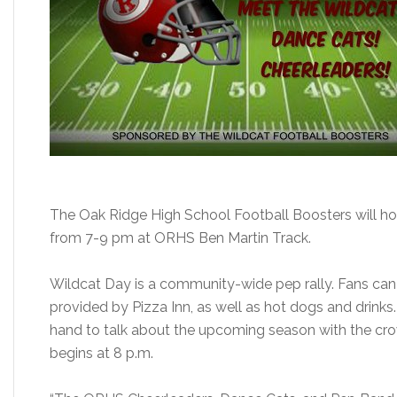
The Oak Ridge High School Football Boosters will ho
from 7-9 pm at ORHS Ben Martin Track.
Wildcat Day is a community-wide pep rally. Fans can be
provided by Pizza Inn, as well as hot dogs and drinks
hand to talk about the upcoming season with the cr
begins at 8 p.m.