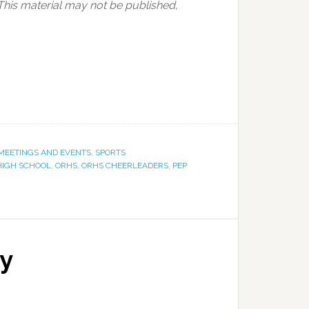
This material may not be published,
MEETINGS AND EVENTS
,
SPORTS
HIGH SCHOOL
,
ORHS
,
ORHS CHEERLEADERS
,
PEP
ay