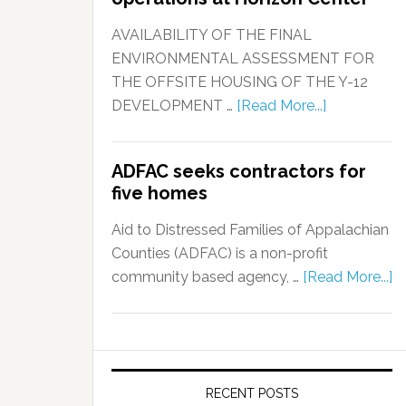
AVAILABILITY OF THE FINAL
ENVIRONMENTAL ASSESSMENT FOR
THE OFFSITE HOUSING OF THE Y-12
DEVELOPMENT …
[Read More...]
ADFAC seeks contractors for
five homes
Aid to Distressed Families of Appalachian
Counties (ADFAC) is a non-profit
community based agency, …
[Read More...]
RECENT POSTS