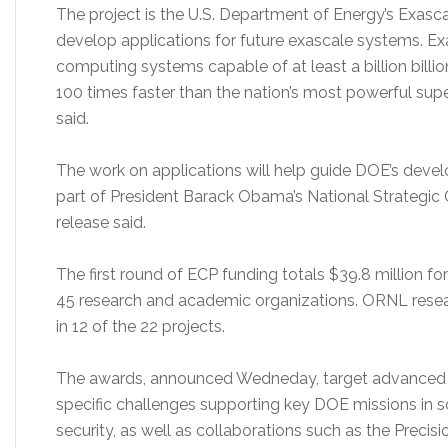
The project is the U.S. Department of Energy’s Exascal
develop applications for future exascale systems. E
computing systems capable of at least a billion billio
100 times faster than the nation’s most powerful sup
said.
The work on applications will help guide DOE’s deve
part of President Barack Obama’s National Strategic C
release said.
The first round of ECP funding totals $39.8 million f
45 research and academic organizations. ORNL researc
in 12 of the 22 projects.
The awards, announced Wedneday, target advanced m
specific challenges supporting key DOE missions in sc
security, as well as collaborations such as the Precisi