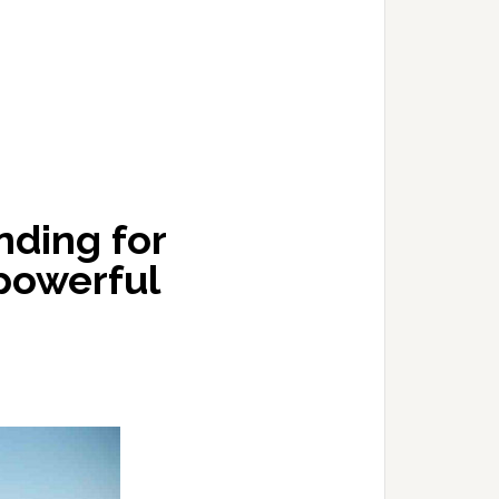
ding for
 powerful