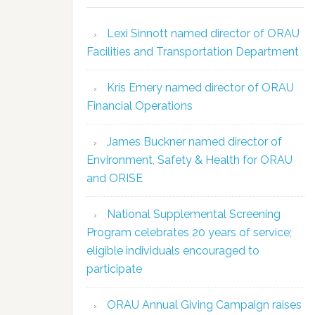
Lexi Sinnott named director of ORAU
Facilities and Transportation Department
Kris Emery named director of ORAU
Financial Operations
James Buckner named director of
Environment, Safety & Health for ORAU
and ORISE
National Supplemental Screening
Program celebrates 20 years of service;
eligible individuals encouraged to
participate
ORAU Annual Giving Campaign raises