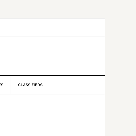
ES
CLASSIFIEDS