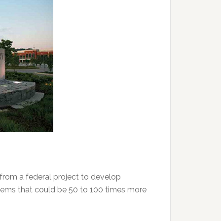
from a federal project to develop
tems that could be 50 to 100 times more