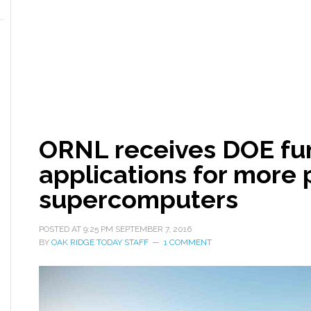
ORNL receives DOE fun
applications for more
supercomputers
POSTED AT
9:25 PM
SEPTEMBER 7, 2016
BY
OAK RIDGE TODAY STAFF
1 COMMENT