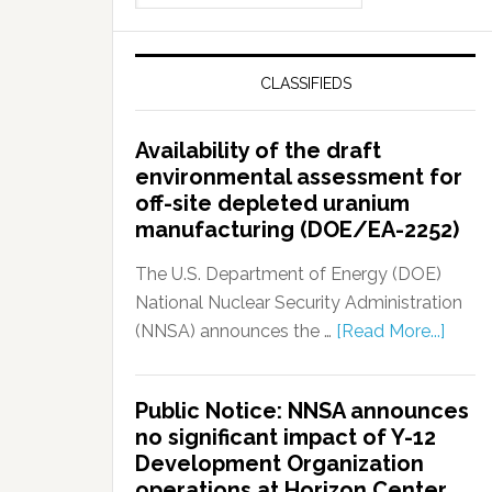
CLASSIFIEDS
Availability of the draft
environmental assessment for
off-site depleted uranium
manufacturing (DOE/EA-2252)
The U.S. Department of Energy (DOE)
National Nuclear Security Administration
(NNSA) announces the …
[Read More...]
Public Notice: NNSA announces
no significant impact of Y-12
Development Organization
operations at Horizon Center