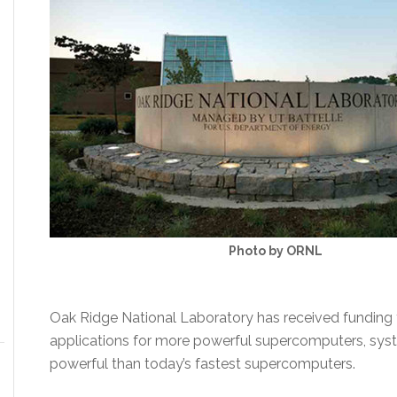
Photo by ORNL
Oak Ridge National Laboratory has received funding 
applications for more powerful supercomputers, sys
powerful than today’s fastest supercomputers.