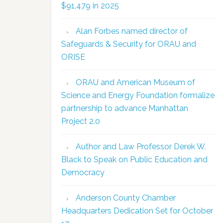
$91,479 in 2025
Alan Forbes named director of
Safeguards & Security for ORAU and
ORISE
ORAU and American Museum of
Science and Energy Foundation formalize
partnership to advance Manhattan
Project 2.0
Author and Law Professor Derek W.
Black to Speak on Public Education and
Democracy
Anderson County Chamber
Headquarters Dedication Set for October