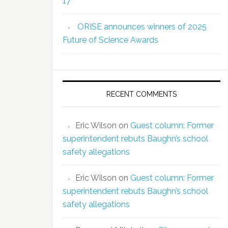
17
ORISE announces winners of 2025
Future of Science Awards
RECENT COMMENTS
Eric Wilson
on
Guest column: Former
superintendent rebuts Baughn’s school
safety allegations
Eric Wilson
on
Guest column: Former
superintendent rebuts Baughn’s school
safety allegations