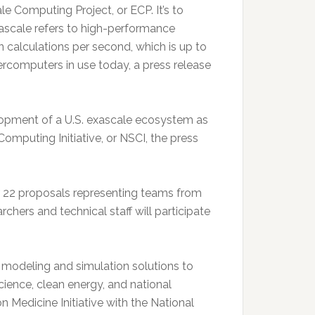
e Computing Project, or ECP. It’s to
xascale refers to high-performance
n calculations per second, which is up to
ercomputers in use today, a press release
lopment of a U.S. exascale ecosystem as
omputing Initiative, or NSCI, the press
or 22 proposals representing teams from
hers and technical staff will participate
odeling and simulation solutions to
ience, clean energy, and national
on Medicine Initiative with the National