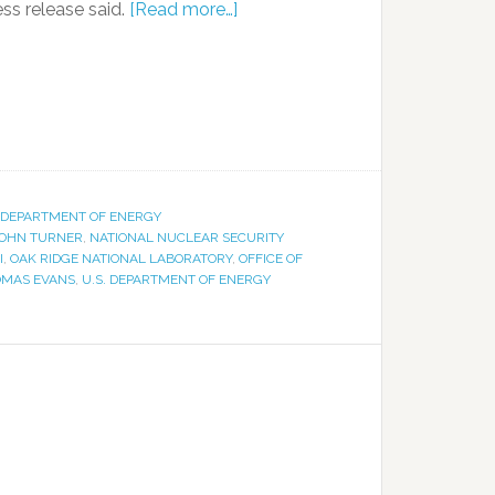
ess release said.
[Read more…]
. DEPARTMENT OF ENERGY
OHN TURNER
,
NATIONAL NUCLEAR SECURITY
I
,
OAK RIDGE NATIONAL LABORATORY
,
OFFICE OF
MAS EVANS
,
U.S. DEPARTMENT OF ENERGY