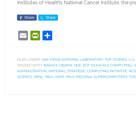
Institutes of Health’s National Cancer Institute, the pr
Share
Share
Email
PrintFriendly
Share
FILED UNDER:
OAK RIDGE NATIONAL LABORATORY
,
TOP STORIES
,
U.S
TAGGED WITH:
BARACK OBAMA
,
DOE
,
ECP
,
EXASCALE COMPUTING
,
J
ADMINISTRATION
,
NATIONAL STRATEGIC COMPUTING INITIATIVE
,
NCS
SCIENCE
,
ORNL
,
PAUL KENT
,
PAUL MESSINA
,
SUPERCOMPUTERS
,
THO