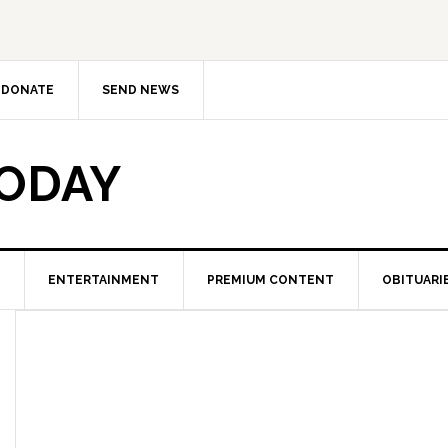
DONATE
SEND NEWS
TODAY
ENTERTAINMENT
PREMIUM CONTENT
OBITUARI