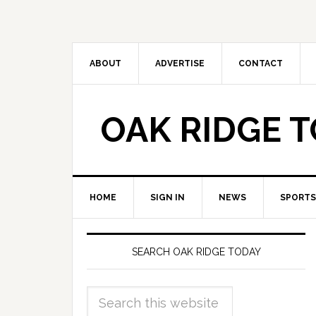
ABOUT
ADVERTISE
CONTACT
OAK RIDGE 
HOME
SIGN IN
NEWS
SPORTS
SEARCH OAK RIDGE TODAY