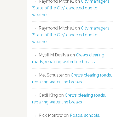
Raymond Mitchell
on
City manager’s
‘State of the City’ canceled due to
weather
Raymond Mitchell
on
City manager’s
‘State of the City’ canceled due to
weather
Mysti M Desilva
on
Crews clearing
roads, repairing water line breaks
Mel Schuster
on
Crews clearing roads,
repairing water line breaks
Cecil King
on
Crews clearing roads,
repairing water line breaks
Rick Morrow
on
Roads, schools,