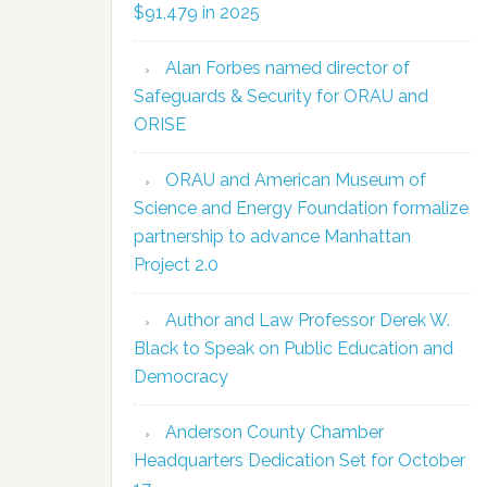
$91,479 in 2025
Alan Forbes named director of
Safeguards & Security for ORAU and
ORISE
ORAU and American Museum of
Science and Energy Foundation formalize
partnership to advance Manhattan
Project 2.0
Author and Law Professor Derek W.
Black to Speak on Public Education and
Democracy
Anderson County Chamber
Headquarters Dedication Set for October