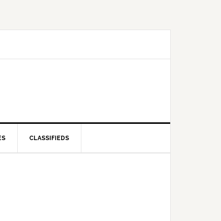
ES
CLASSIFIEDS