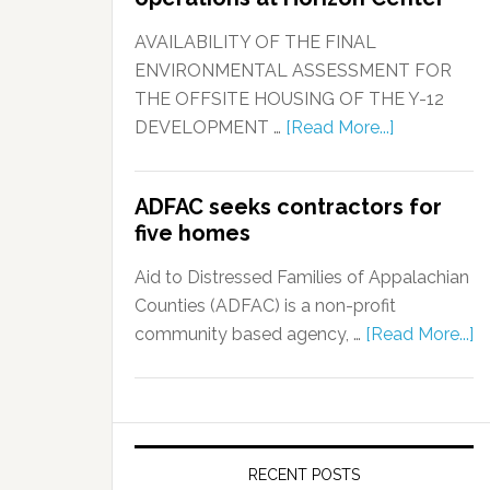
AVAILABILITY OF THE FINAL
ENVIRONMENTAL ASSESSMENT FOR
THE OFFSITE HOUSING OF THE Y-12
DEVELOPMENT …
[Read More...]
ADFAC seeks contractors for
five homes
Aid to Distressed Families of Appalachian
Counties (ADFAC) is a non-profit
community based agency, …
[Read More...]
RECENT POSTS