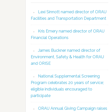
Lexi Sinnott named director of ORAU
Facilities and Transportation Department
Kris Emery named director of ORAU
Financial Operations
James Buckner named director of
Environment, Safety & Health for ORAU
and ORISE
National Supplemental Screening
Program celebrates 20 years of service;
eligible individuals encouraged to
participate
ORAU Annual Giving Campaign raises