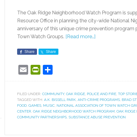
The Oak Ridge Neighborhood Watch Program is supp
Resource Office in planning the city-wide National Ni
anniversary of this unique crime prevention program
Town Watch Groups.
[Read more…]
Share
Share
Email
PrintFriendly
Share
FILED UNDER:
COMMUNITY
,
OAK RIDGE
,
POLICE AND FIRE
,
TOP STORI
TAGGED WITH:
A.K. BISSELL PARK
,
ANTI-CRIME PROGRAMS
,
BRAD S
FOOD
,
GAMES
,
MUSIC
,
NATIONAL ASSOCIATION OF TOWN WATCH GR
CENTER
,
OAK RIDGE NEIGHBORHOOD WATCH PROGRAM
,
OAK RIDGE
COMMUNITY PARTNERSHIPS
,
SUBSTANCE ABUSE PREVENTION