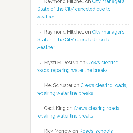
Raymond Mitchell
on
City manager’s
‘State of the City’ canceled due to
weather
Raymond Mitchell
on
City manager’s
‘State of the City’ canceled due to
weather
Mysti M Desilva
on
Crews clearing
roads, repairing water line breaks
Mel Schuster
on
Crews clearing roads,
repairing water line breaks
Cecil King
on
Crews clearing roads,
repairing water line breaks
Rick Morrow
on
Roads, schools,