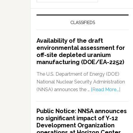
CLASSIFIEDS
Availability of the draft
environmental assessment for
off-site depleted uranium
manufacturing (DOE/EA-2252)
The U.S. Department of Energy (DOE)
National Nuclear Security Administration
(NNSA) announces the …
[Read More...]
Public Notice: NNSA announces
no significant impact of Y-12
Development Organization
operations at Horizon Center