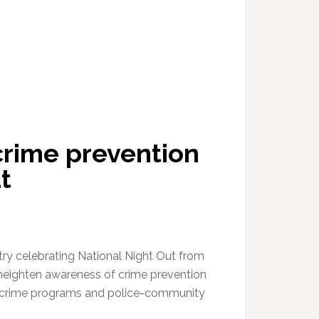
crime prevention
t
try celebrating National Night Out from
 heighten awareness of crime prevention
i-crime programs and police-community