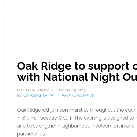
Oak Ridge to support 
with National Night Ou
POSTED AT
8:19 PM
SEPTEMBER 19, 2013
BY
KAY BROOKSHIRE
LEAVE A COMMENT
Oak Ridge will join communities throughout the coun
4-8 p.m. Tuesday, Oct. 1. The evening is designed to
and to strengthen neighborhood involvement in ant
partnerships.