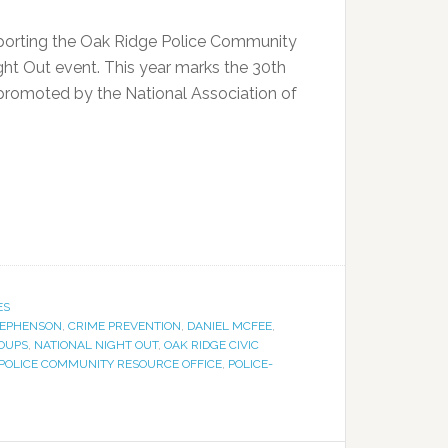
orting the Oak Ridge Police Community
ght Out event. This year marks the 30th
 promoted by the National Association of
ES
TEPHENSON
,
CRIME PREVENTION
,
DANIEL MCFEE
,
OUPS
,
NATIONAL NIGHT OUT
,
OAK RIDGE CIVIC
 POLICE COMMUNITY RESOURCE OFFICE
,
POLICE-