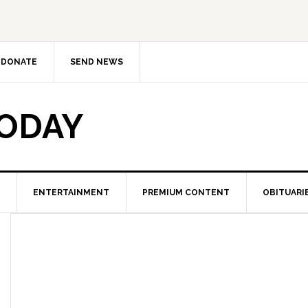
DONATE
SEND NEWS
TODAY
ENTERTAINMENT
PREMIUM CONTENT
OBITUARI