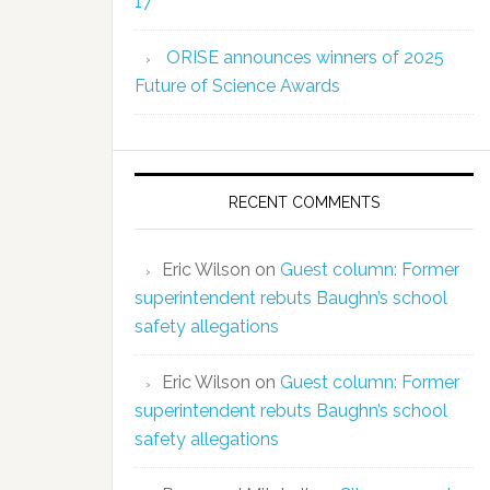
17
ORISE announces winners of 2025
Future of Science Awards
RECENT COMMENTS
Eric Wilson
on
Guest column: Former
superintendent rebuts Baughn’s school
safety allegations
Eric Wilson
on
Guest column: Former
superintendent rebuts Baughn’s school
safety allegations