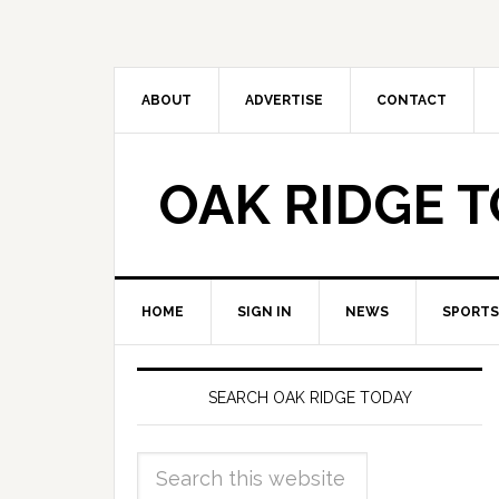
ABOUT
ADVERTISE
CONTACT
OAK RIDGE 
HOME
SIGN IN
NEWS
SPORTS
SEARCH OAK RIDGE TODAY