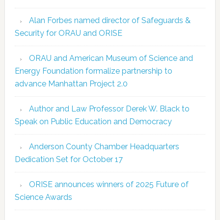
Alan Forbes named director of Safeguards &
Security for ORAU and ORISE
ORAU and American Museum of Science and
Energy Foundation formalize partnership to
advance Manhattan Project 2.0
Author and Law Professor Derek W. Black to
Speak on Public Education and Democracy
Anderson County Chamber Headquarters
Dedication Set for October 17
ORISE announces winners of 2025 Future of
Science Awards