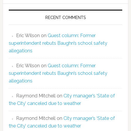
RECENT COMMENTS
Eric Wilson
on
Guest column: Former
superintendent rebuts Baughn’s school safety
allegations
Eric Wilson
on
Guest column: Former
superintendent rebuts Baughn’s school safety
allegations
Raymond Mitchell
on
City manager’s ‘State of
the City’ canceled due to weather
Raymond Mitchell
on
City manager’s ‘State of
the City’ canceled due to weather