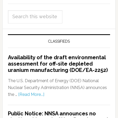
CLASSIFIEDS
Availability of the draft environmental
assessment for off-site depleted
uranium manufacturing (DOE/EA-2252)
The U.S. Department of Energy (DOE) National
Nuclear Security Administration (NNSA) announces
the …
[Read More...]
Public Notice: NNSA announces no