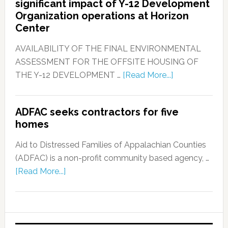
significant impact of Y-12 Development
Organization operations at Horizon
Center
AVAILABILITY OF THE FINAL ENVIRONMENTAL
ASSESSMENT FOR THE OFFSITE HOUSING OF
THE Y-12 DEVELOPMENT …
[Read More...]
ADFAC seeks contractors for five
homes
Aid to Distressed Families of Appalachian Counties
(ADFAC) is a non-profit community based agency, …
[Read More...]