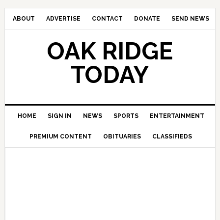
ABOUT
ADVERTISE
CONTACT
DONATE
SEND NEWS
OAK RIDGE
TODAY
HOME
SIGN IN
NEWS
SPORTS
ENTERTAINMENT
PREMIUM CONTENT
OBITUARIES
CLASSIFIEDS