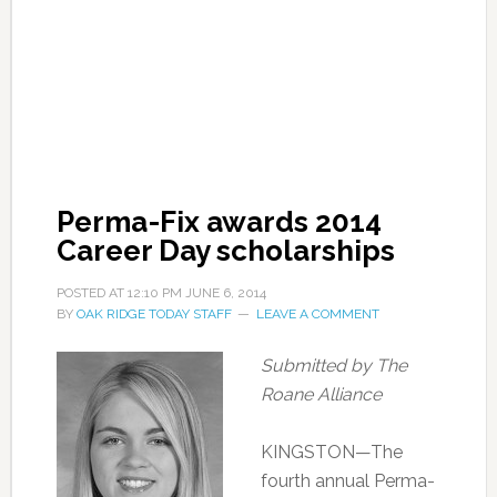
Perma-Fix awards 2014
Career Day scholarships
POSTED AT
12:10 PM
JUNE 6, 2014
BY
OAK RIDGE TODAY STAFF
LEAVE A COMMENT
Submitted by The
Roane Alliance
KINGSTON—The
fourth annual Perma-