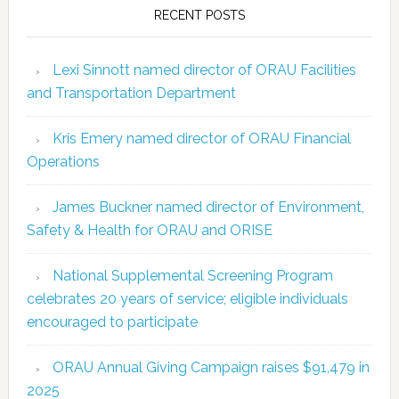
RECENT POSTS
Lexi Sinnott named director of ORAU Facilities
and Transportation Department
Kris Emery named director of ORAU Financial
Operations
James Buckner named director of Environment,
Safety & Health for ORAU and ORISE
National Supplemental Screening Program
celebrates 20 years of service; eligible individuals
encouraged to participate
ORAU Annual Giving Campaign raises $91,479 in
2025