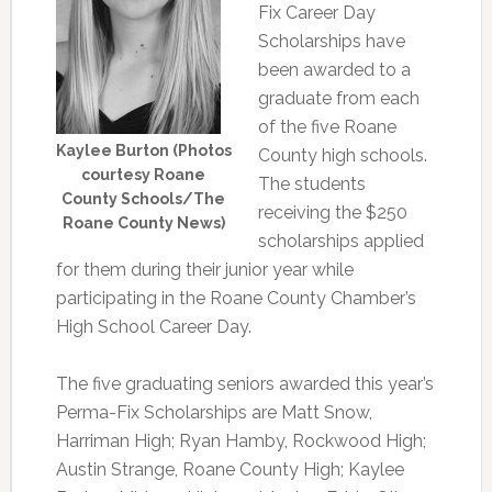
Fix Career Day
Scholarships have
been awarded to a
graduate from each
of the five Roane
Kaylee Burton (Photos
County high schools.
courtesy Roane
The students
County Schools/The
receiving the $250
Roane County News)
scholarships applied
for them during their junior year while
participating in the Roane County Chamber’s
High School Career Day.
The five graduating seniors awarded this year’s
Perma-Fix Scholarships are Matt Snow,
Harriman High; Ryan Hamby, Rockwood High;
Austin Strange, Roane County High; Kaylee