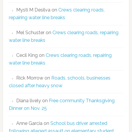
Mysti M Desilva
on
Crews clearing roads,
repairing water line breaks
Mel Schuster
on
Crews clearing roads, repairing
water line breaks
Cecil King
on
Crews clearing roads, repairing
water line breaks
Rick Morrow
on
Roads, schools, businesses
closed after heavy snow
Diana lively
on
Free community Thanksgiving
Dinner on Nov. 25
Anne Garcia
on
School bus driver arrested
following alleged assault on elementary student