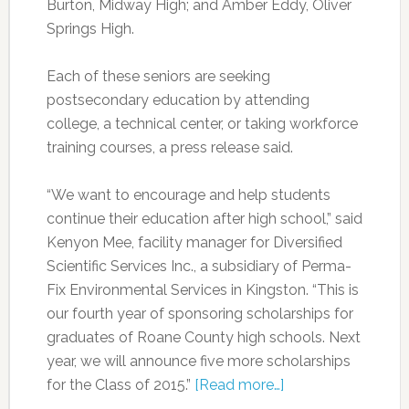
Burton, Midway High; and Amber Eddy, Oliver
Springs High.
Each of these seniors are seeking
postsecondary education by attending
college, a technical center, or taking workforce
training courses, a press release said.
“We want to encourage and help students
continue their education after high school,” said
Kenyon Mee, facility manager for Diversified
Scientific Services Inc., a subsidiary of Perma-
Fix Environmental Services in Kingston. “This is
our fourth year of sponsoring scholarships for
graduates of Roane County high schools. Next
year, we will announce five more scholarships
for the Class of 2015.”
[Read more…]