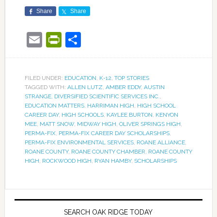
Share
Share
Email
PrintFriendly
Share
FILED UNDER:
EDUCATION
,
K-12
,
TOP STORIES
TAGGED WITH:
ALLEN LUTZ
,
AMBER EDDY
,
AUSTIN
STRANGE
,
DIVERSIFIED SCIENTIFIC SERVICES INC.
,
EDUCATION MATTERS
,
HARRIMAN HIGH
,
HIGH SCHOOL
CAREER DAY
,
HIGH SCHOOLS
,
KAYLEE BURTON
,
KENYON
MEE
,
MATT SNOW
,
MIDWAY HIGH
,
OLIVER SPRINGS HIGH
,
PERMA-FIX
,
PERMA-FIX CAREER DAY SCHOLARSHIPS
,
PERMA-FIX ENVIRONMENTAL SERVICES
,
ROANE ALLIANCE
,
ROANE COUNTY
,
ROANE COUNTY CHAMBER
,
ROANE COUNTY
HIGH
,
ROCKWOOD HIGH
,
RYAN HAMBY
,
SCHOLARSHIPS
SEARCH OAK RIDGE TODAY