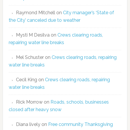
Raymond Mitchell
on
City manager’s ‘State of
the City’ canceled due to weather
Mysti M Desilva
on
Crews clearing roads,
repairing water line breaks
Mel Schuster
on
Crews clearing roads, repairing
water line breaks
Cecil King
on
Crews clearing roads, repairing
water line breaks
Rick Morrow
on
Roads, schools, businesses
closed after heavy snow
Diana lively
on
Free community Thanksgiving