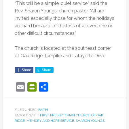
“This will be a simple, quiet service,” said the
Rev. Sharon Youngs, church pastor. “All are
invited, especially those for whom the holidays
are hard because of the loss of a loved one or
other difficult circumstances.”
The church is located at the southeast corner
of Oak Ridge Turnpike and Lafayette Drive.
Share
Share
Email
PrintFriendly
Share
FILED UNDER:
FAITH
TAGGED WITH:
FIRST PRESBYTERIAN CHURCH OF OAK
RIDGE
,
MEMORY AND HOPE SERVICE
,
SHARON YOUNGS