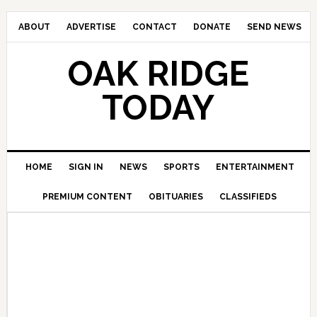
ABOUT
ADVERTISE
CONTACT
DONATE
SEND NEWS
OAK RIDGE
TODAY
HOME
SIGN IN
NEWS
SPORTS
ENTERTAINMENT
PREMIUM CONTENT
OBITUARIES
CLASSIFIEDS