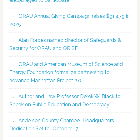
encouraged to participate
ORAU Annual Giving Campaign raises $91,479 in
2025
Alan Forbes named director of Safeguards &
Security for ORAU and ORISE
ORAU and American Museum of Science and
Energy Foundation formalize partnership to
advance Manhattan Project 2.0
Author and Law Professor Derek W. Black to
Speak on Public Education and Democracy
Anderson County Chamber Headquarters
Dedication Set for October 17