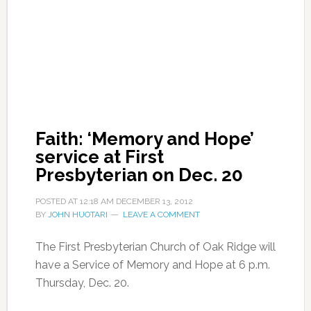
Faith: ‘Memory and Hope’
service at First
Presbyterian on Dec. 20
POSTED AT
12:18 AM
DECEMBER 13, 2012
BY
JOHN HUOTARI
LEAVE A COMMENT
The First Presbyterian Church of Oak Ridge will
have a Service of Memory and Hope at 6 p.m.
Thursday, Dec. 20.