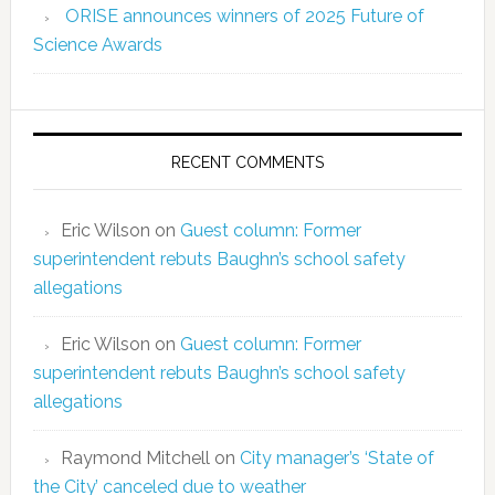
ORISE announces winners of 2025 Future of
Science Awards
RECENT COMMENTS
Eric Wilson
on
Guest column: Former
superintendent rebuts Baughn’s school safety
allegations
Eric Wilson
on
Guest column: Former
superintendent rebuts Baughn’s school safety
allegations
Raymond Mitchell
on
City manager’s ‘State of
the City’ canceled due to weather