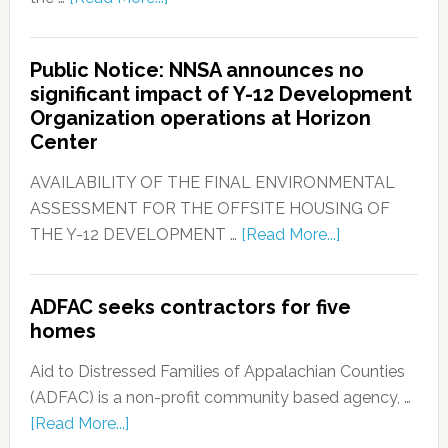
Public Notice: NNSA announces no
significant impact of Y-12 Development
Organization operations at Horizon
Center
AVAILABILITY OF THE FINAL ENVIRONMENTAL
ASSESSMENT FOR THE OFFSITE HOUSING OF
THE Y-12 DEVELOPMENT …
[Read More...]
ADFAC seeks contractors for five
homes
Aid to Distressed Families of Appalachian Counties
(ADFAC) is a non-profit community based agency, …
[Read More...]