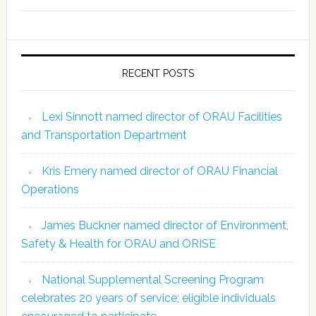
RECENT POSTS
Lexi Sinnott named director of ORAU Facilities
and Transportation Department
Kris Emery named director of ORAU Financial
Operations
James Buckner named director of Environment,
Safety & Health for ORAU and ORISE
National Supplemental Screening Program
celebrates 20 years of service; eligible individuals