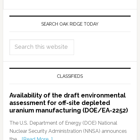
SEARCH OAK RIDGE TODAY
CLASSIFIEDS
Availability of the draft environmental
assessment for off-site depleted
uranium manufacturing (DOE/EA-2252)
The U.S. Department of Energy (DOE) National
Nuclear Security Administration (NNSA) announces
the …
[Read More...]