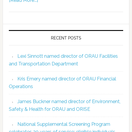
[Read More...]
RECENT POSTS
Lexi Sinnott named director of ORAU Facilities
and Transportation Department
Kris Emery named director of ORAU Financial
Operations
James Buckner named director of Environment,
Safety & Health for ORAU and ORISE
National Supplemental Screening Program
celebrates 20 years of service; eligible individuals