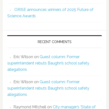
ORISE announces winners of 2025 Future of
Science Awards
RECENT COMMENTS
Eric Wilson
on
Guest column: Former
superintendent rebuts Baughn’s school safety
allegations
Eric Wilson
on
Guest column: Former
superintendent rebuts Baughn’s school safety
allegations
Raymond Mitchell
on
City manager’s ‘State of