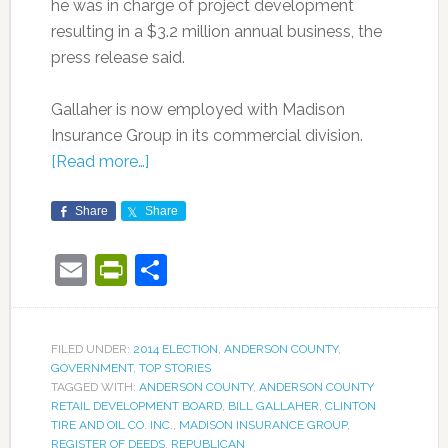
he was in charge of project development
resulting in a $3.2 million annual business, the
press release said.
Gallaher is now employed with Madison
Insurance Group in its commercial division.
[Read more…]
Share
Share
Email
PrintFriendly
Share
FILED UNDER:
2014 ELECTION
,
ANDERSON COUNTY
,
GOVERNMENT
,
TOP STORIES
TAGGED WITH:
ANDERSON COUNTY
,
ANDERSON COUNTY
RETAIL DEVELOPMENT BOARD
,
BILL GALLAHER
,
CLINTON
TIRE AND OIL CO. INC.
,
MADISON INSURANCE GROUP
,
REGISTER OF DEEDS
,
REPUBLICAN