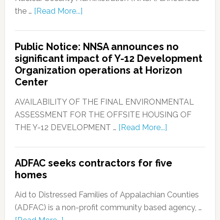
the …
[Read More...]
Public Notice: NNSA announces no
significant impact of Y-12 Development
Organization operations at Horizon
Center
AVAILABILITY OF THE FINAL ENVIRONMENTAL
ASSESSMENT FOR THE OFFSITE HOUSING OF
THE Y-12 DEVELOPMENT …
[Read More...]
ADFAC seeks contractors for five
homes
Aid to Distressed Families of Appalachian Counties
(ADFAC) is a non-profit community based agency, …