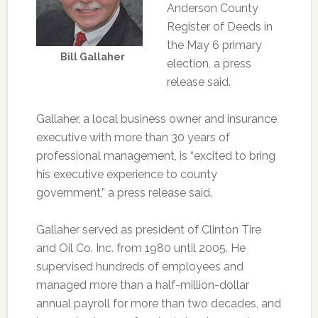
Anderson County
Register of Deeds in
the May 6 primary
Bill Gallaher
election, a press
release said.
Gallaher, a local business owner and insurance
executive with more than 30 years of
professional management, is “excited to bring
his executive experience to county
government,” a press release said.
Gallaher served as president of Clinton Tire
and Oil Co. Inc. from 1980 until 2005. He
supervised hundreds of employees and
managed more than a half-million-dollar
annual payroll for more than two decades, and