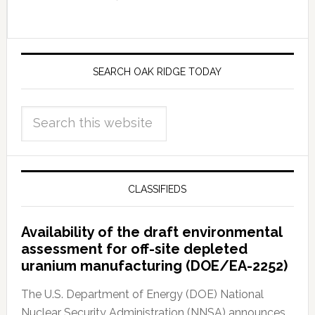
SEARCH OAK RIDGE TODAY
CLASSIFIEDS
Availability of the draft environmental
assessment for off-site depleted
uranium manufacturing (DOE/EA-2252)
The U.S. Department of Energy (DOE) National
Nuclear Security Administration (NNSA) announces