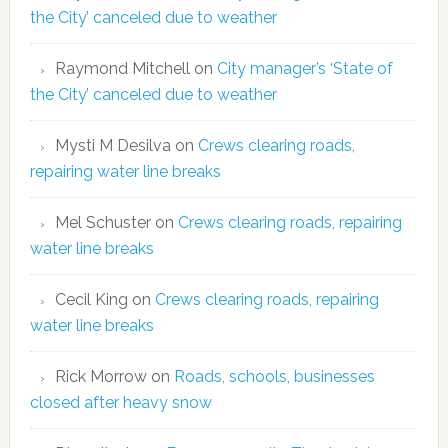
the City’ canceled due to weather
Raymond Mitchell
on
City manager’s ‘State of
the City’ canceled due to weather
Mysti M Desilva
on
Crews clearing roads,
repairing water line breaks
Mel Schuster
on
Crews clearing roads, repairing
water line breaks
Cecil King
on
Crews clearing roads, repairing
water line breaks
Rick Morrow
on
Roads, schools, businesses
closed after heavy snow