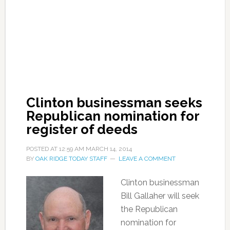
Clinton businessman seeks
Republican nomination for
register of deeds
POSTED AT
12:59 AM
MARCH 14, 2014
BY
OAK RIDGE TODAY STAFF
LEAVE A COMMENT
Clinton businessman
Bill Gallaher will seek
the Republican
nomination for