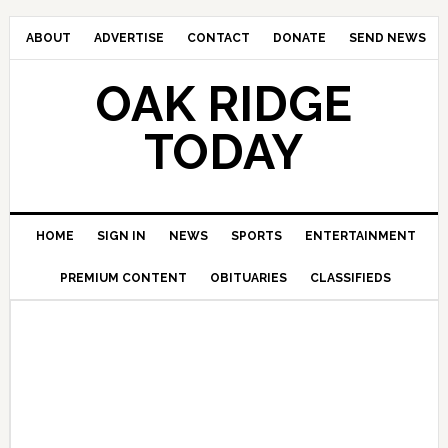
ABOUT
ADVERTISE
CONTACT
DONATE
SEND NEWS
OAK RIDGE
TODAY
HOME
SIGN IN
NEWS
SPORTS
ENTERTAINMENT
PREMIUM CONTENT
OBITUARIES
CLASSIFIEDS