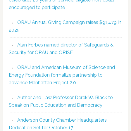
encouraged to participate
ORAU Annual Giving Campaign raises $91,479 in
2025
Alan Forbes named director of Safeguards &
Security for ORAU and ORISE
ORAU and American Museum of Science and
Energy Foundation formalize partnership to
advance Manhattan Project 2.0
Author and Law Professor Derek W. Black to
Speak on Public Education and Democracy
Anderson County Chamber Headquarters
Dedication Set for October 17