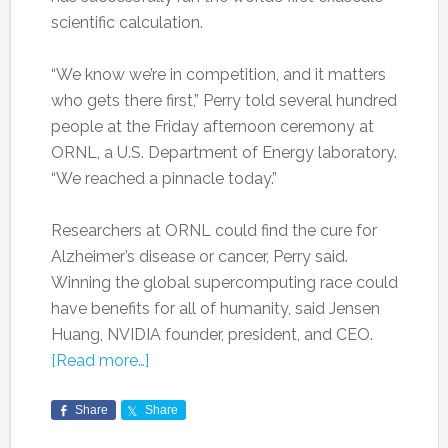
scientific calculation.
“We know we’re in competition, and it matters
who gets there first,” Perry told several hundred
people at the Friday afternoon ceremony at
ORNL, a U.S. Department of Energy laboratory.
“We reached a pinnacle today.”
Researchers at ORNL could find the cure for
Alzheimer’s disease or cancer, Perry said.
Winning the global supercomputing race could
have benefits for all of humanity, said Jensen
Huang, NVIDIA founder, president, and CEO.
[Read more…]
Share
Share