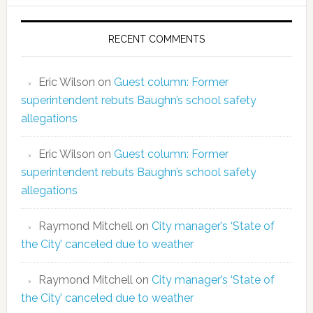
RECENT COMMENTS
Eric Wilson
on
Guest column: Former
superintendent rebuts Baughn’s school safety
allegations
Eric Wilson
on
Guest column: Former
superintendent rebuts Baughn’s school safety
allegations
Raymond Mitchell
on
City manager’s ‘State of
the City’ canceled due to weather
Raymond Mitchell
on
City manager’s ‘State of
the City’ canceled due to weather