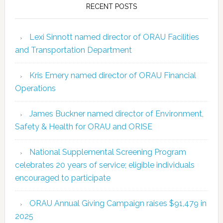
RECENT POSTS
Lexi Sinnott named director of ORAU Facilities
and Transportation Department
Kris Emery named director of ORAU Financial
Operations
James Buckner named director of Environment,
Safety & Health for ORAU and ORISE
National Supplemental Screening Program
celebrates 20 years of service; eligible individuals
encouraged to participate
ORAU Annual Giving Campaign raises $91,479 in
2025