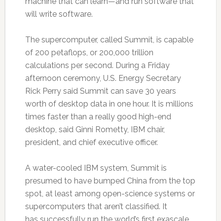
machine that can learn—and run software that
will write software.
The supercomputer, called Summit, is capable
of 200 petaflops, or 200,000 trillion
calculations per second. During a Friday
afternoon ceremony, U.S. Energy Secretary
Rick Perry said Summit can save 30 years
worth of desktop data in one hour. It is millions
times faster than a really good high-end
desktop, said Ginni Rometty, IBM chair,
president, and chief executive officer.
A water-cooled IBM system, Summit is
presumed to have bumped China from the top
spot, at least among open-science systems or
supercomputers that aren’t classified. It
has successfully run the world’s first exascale