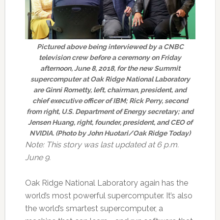
Pictured above being interviewed by a CNBC
television crew before a ceremony on Friday
afternoon, June 8, 2018, for the new Summit
supercomputer at Oak Ridge National Laboratory
are Ginni Rometty, left, chairman, president, and
chief executive officer of IBM; Rick Perry, second
from right, U.S. Department of Energy secretary; and
Jensen Huang, right, founder, president, and CEO of
NVIDIA. (Photo by John Huotari/Oak Ridge Today)
Note: This story was last updated at 6 p.m.
June 9.
Oak Ridge National Laboratory again has the
world’s most powerful supercomputer. It’s also
the world’s smartest supercomputer, a