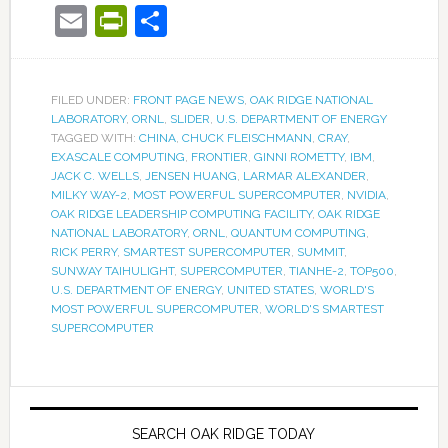
Email
PrintFriendly
Share
FILED UNDER:
FRONT PAGE NEWS
,
OAK RIDGE NATIONAL
LABORATORY
,
ORNL
,
SLIDER
,
U.S. DEPARTMENT OF ENERGY
TAGGED WITH:
CHINA
,
CHUCK FLEISCHMANN
,
CRAY
,
EXASCALE COMPUTING
,
FRONTIER
,
GINNI ROMETTY
,
IBM
,
JACK C. WELLS
,
JENSEN HUANG
,
LARMAR ALEXANDER
,
MILKY WAY-2
,
MOST POWERFUL SUPERCOMPUTER
,
NVIDIA
,
OAK RIDGE LEADERSHIP COMPUTING FACILITY
,
OAK RIDGE
NATIONAL LABORATORY
,
ORNL
,
QUANTUM COMPUTING
,
RICK PERRY
,
SMARTEST SUPERCOMPUTER
,
SUMMIT
,
SUNWAY TAIHULIGHT
,
SUPERCOMPUTER
,
TIANHE-2
,
TOP500
,
U.S. DEPARTMENT OF ENERGY
,
UNITED STATES
,
WORLD'S
MOST POWERFUL SUPERCOMPUTER
,
WORLD'S SMARTEST
SUPERCOMPUTER
SEARCH OAK RIDGE TODAY