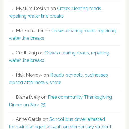
Mysti M Desilva
on
Crews clearing roads,
repairing water line breaks
Mel Schuster
on
Crews clearing roads, repairing
water line breaks
Cecil King
on
Crews clearing roads, repairing
water line breaks
Rick Morrow
on
Roads, schools, businesses
closed after heavy snow
Diana lively
on
Free community Thanksgiving
Dinner on Nov. 25
Anne Garcia
on
School bus driver arrested
following alleged assault on elementary student