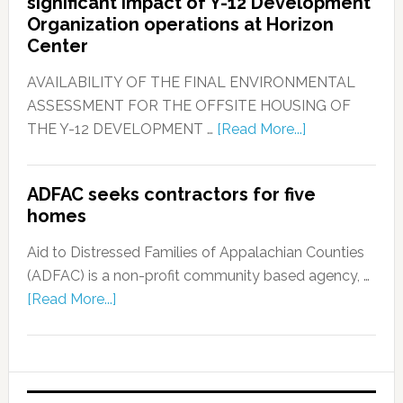
significant impact of Y-12 Development
Organization operations at Horizon
Center
AVAILABILITY OF THE FINAL ENVIRONMENTAL
ASSESSMENT FOR THE OFFSITE HOUSING OF
THE Y-12 DEVELOPMENT …
[Read More...]
ADFAC seeks contractors for five
homes
Aid to Distressed Families of Appalachian Counties
(ADFAC) is a non-profit community based agency, …
[Read More...]