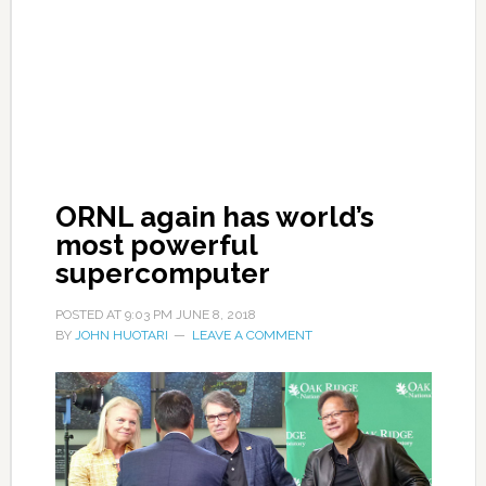
ORNL again has world’s
most powerful
supercomputer
POSTED AT
9:03 PM
JUNE 8, 2018
BY
JOHN HUOTARI
LEAVE A COMMENT