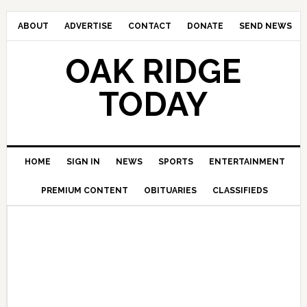
ABOUT
ADVERTISE
CONTACT
DONATE
SEND NEWS
OAK RIDGE
TODAY
HOME
SIGN IN
NEWS
SPORTS
ENTERTAINMENT
PREMIUM CONTENT
OBITUARIES
CLASSIFIEDS