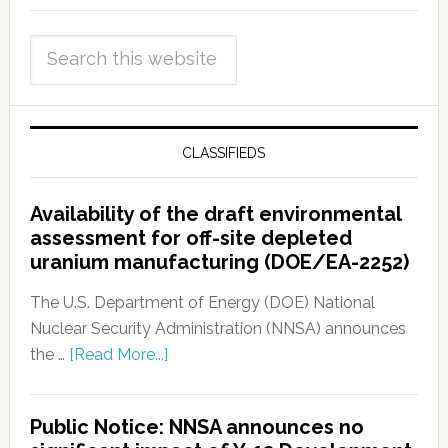
CLASSIFIEDS
Availability of the draft environmental
assessment for off-site depleted
uranium manufacturing (DOE/EA-2252)
The U.S. Department of Energy (DOE) National
Nuclear Security Administration (NNSA) announces
the …
[Read More...]
Public Notice: NNSA announces no