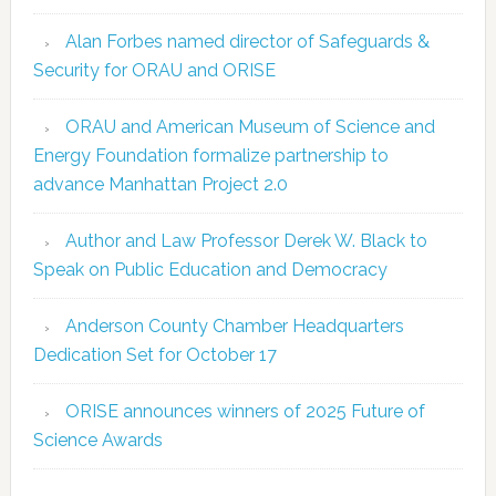
Alan Forbes named director of Safeguards &
Security for ORAU and ORISE
ORAU and American Museum of Science and
Energy Foundation formalize partnership to
advance Manhattan Project 2.0
Author and Law Professor Derek W. Black to
Speak on Public Education and Democracy
Anderson County Chamber Headquarters
Dedication Set for October 17
ORISE announces winners of 2025 Future of
Science Awards