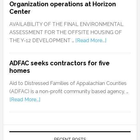
Organization operations at Horizon
Center
AVAILABILITY OF THE FINAL ENVIRONMENTAL
ASSESSMENT FOR THE OFFSITE HOUSING OF
THE Y-12 DEVELOPMENT …
[Read More...]
ADFAC seeks contractors for five
homes
Aid to Distressed Families of Appalachian Counties
(ADFAC) is a non-profit community based agency, …
[Read More...]
RECENT POSTS