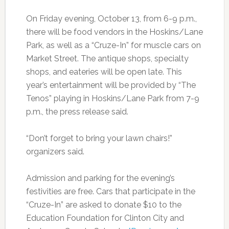
On Friday evening, October 13, from 6-9 p.m.,
there will be food vendors in the Hoskins/Lane
Park, as well as a “Cruze-In” for muscle cars on
Market Street. The antique shops, specialty
shops, and eateries will be open late. This
year’s entertainment will be provided by “The
Tenos” playing in Hoskins/Lane Park from 7-9
p.m., the press release said.
“Don’t forget to bring your lawn chairs!”
organizers said.
Admission and parking for the evening’s
festivities are free. Cars that participate in the
“Cruze-In” are asked to donate $10 to the
Education Foundation for Clinton City and