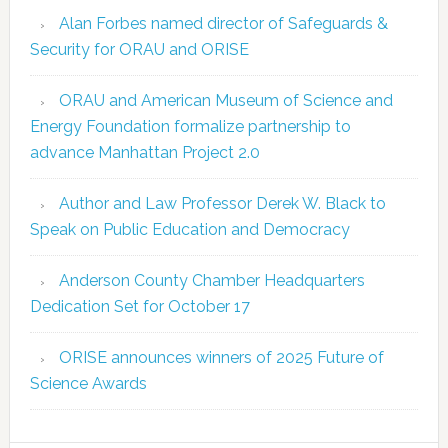
Alan Forbes named director of Safeguards &
Security for ORAU and ORISE
ORAU and American Museum of Science and
Energy Foundation formalize partnership to
advance Manhattan Project 2.0
Author and Law Professor Derek W. Black to
Speak on Public Education and Democracy
Anderson County Chamber Headquarters
Dedication Set for October 17
ORISE announces winners of 2025 Future of
Science Awards