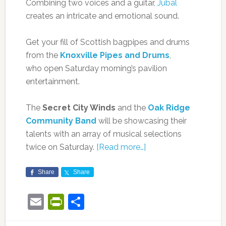
Combining two voices and a guitar,
Jubal
creates an intricate and emotional sound.
Get your fill of Scottish bagpipes and drums
from the
Knoxville Pipes and Drums
,
who open Saturday morning’s pavilion
entertainment.
The
Secret City Winds
and the
Oak Ridge
Community Band
will be showcasing their
talents with an array of musical selections
twice on Saturday.
[Read more…]
Share
Share
Email
PrintFriendly
Share