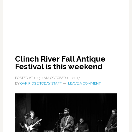
Clinch River Fall Antique
Festival is this weekend
POSTED AT
10:30 AM
OCTOBER 12, 2017
BY
OAK RIDGE TODAY STAFF
LEAVE A COMMENT