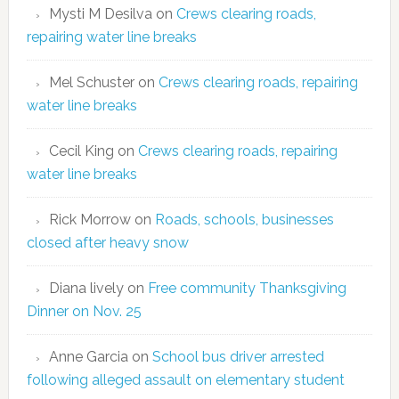
Mysti M Desilva
on
Crews clearing roads,
repairing water line breaks
Mel Schuster
on
Crews clearing roads, repairing
water line breaks
Cecil King
on
Crews clearing roads, repairing
water line breaks
Rick Morrow
on
Roads, schools, businesses
closed after heavy snow
Diana lively
on
Free community Thanksgiving
Dinner on Nov. 25
Anne Garcia
on
School bus driver arrested
following alleged assault on elementary student