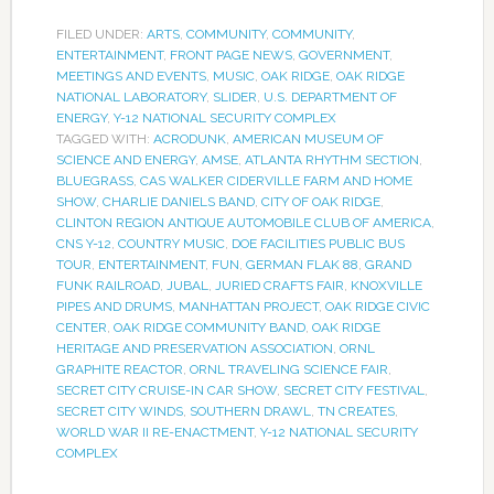
FILED UNDER:
ARTS
,
COMMUNITY
,
COMMUNITY
,
ENTERTAINMENT
,
FRONT PAGE NEWS
,
GOVERNMENT
,
MEETINGS AND EVENTS
,
MUSIC
,
OAK RIDGE
,
OAK RIDGE
NATIONAL LABORATORY
,
SLIDER
,
U.S. DEPARTMENT OF
ENERGY
,
Y-12 NATIONAL SECURITY COMPLEX
TAGGED WITH:
ACRODUNK
,
AMERICAN MUSEUM OF
SCIENCE AND ENERGY
,
AMSE
,
ATLANTA RHYTHM SECTION
,
BLUEGRASS
,
CAS WALKER CIDERVILLE FARM AND HOME
SHOW
,
CHARLIE DANIELS BAND
,
CITY OF OAK RIDGE
,
CLINTON REGION ANTIQUE AUTOMOBILE CLUB OF AMERICA
,
CNS Y-12
,
COUNTRY MUSIC
,
DOE FACILITIES PUBLIC BUS
TOUR
,
ENTERTAINMENT
,
FUN
,
GERMAN FLAK 88
,
GRAND
FUNK RAILROAD
,
JUBAL
,
JURIED CRAFTS FAIR
,
KNOXVILLE
PIPES AND DRUMS
,
MANHATTAN PROJECT
,
OAK RIDGE CIVIC
CENTER
,
OAK RIDGE COMMUNITY BAND
,
OAK RIDGE
HERITAGE AND PRESERVATION ASSOCIATION
,
ORNL
GRAPHITE REACTOR
,
ORNL TRAVELING SCIENCE FAIR
,
SECRET CITY CRUISE-IN CAR SHOW
,
SECRET CITY FESTIVAL
,
SECRET CITY WINDS
,
SOUTHERN DRAWL
,
TN CREATES
,
WORLD WAR II RE-ENACTMENT
,
Y-12 NATIONAL SECURITY
COMPLEX