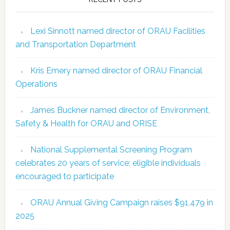
Lexi Sinnott named director of ORAU Facilities
and Transportation Department
Kris Emery named director of ORAU Financial
Operations
James Buckner named director of Environment,
Safety & Health for ORAU and ORISE
National Supplemental Screening Program
celebrates 20 years of service; eligible individuals
encouraged to participate
ORAU Annual Giving Campaign raises $91,479 in
2025