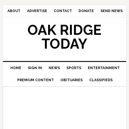
ABOUT
ADVERTISE
CONTACT
DONATE
SEND NEWS
OAK RIDGE
TODAY
HOME
SIGN IN
NEWS
SPORTS
ENTERTAINMENT
PREMIUM CONTENT
OBITUARIES
CLASSIFIEDS