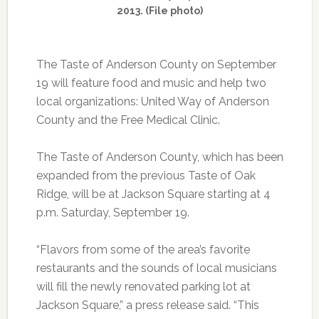
2013. (File photo)
The Taste of Anderson County on September
19 will feature food and music and help two
local organizations: United Way of Anderson
County and the Free Medical Clinic.
The Taste of Anderson County, which has been
expanded from the previous Taste of Oak
Ridge, will be at Jackson Square starting at 4
p.m. Saturday, September 19.
“Flavors from some of the area’s favorite
restaurants and the sounds of local musicians
will fill the newly renovated parking lot at
Jackson Square,” a press release said. “This