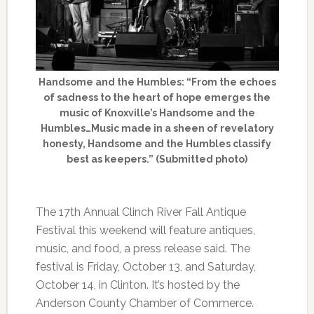
Handsome and the Humbles: “From the echoes
of sadness to the heart of hope emerges the
music of Knoxville’s Handsome and the
Humbles…Music made in a sheen of revelatory
honesty, Handsome and the Humbles classify
best as keepers.” (Submitted photo)
The 17th Annual Clinch River Fall Antique
Festival this weekend will feature antiques,
music, and food, a press release said. The
festival is Friday, October 13, and Saturday,
October 14, in Clinton. It’s hosted by the
Anderson County Chamber of Commerce.