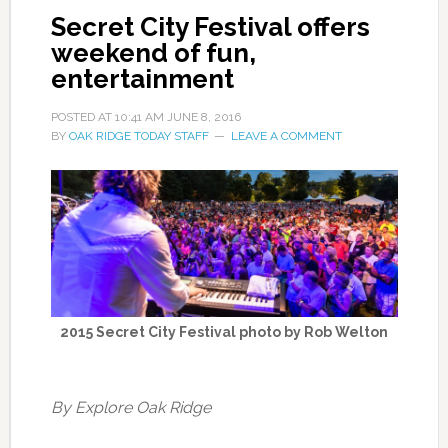
Secret City Festival offers
weekend of fun,
entertainment
POSTED AT
10:41 AM
JUNE 8, 2016
BY
OAK RIDGE TODAY STAFF
LEAVE A COMMENT
2015 Secret City Festival photo by Rob Welton
By Explore Oak Ridge