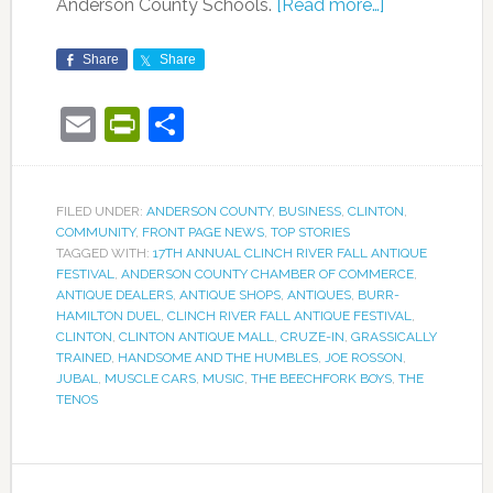
Anderson County Schools.
[Read more…]
Share
Share
Email
PrintFriendly
Share
FILED UNDER:
ANDERSON COUNTY
,
BUSINESS
,
CLINTON
,
COMMUNITY
,
FRONT PAGE NEWS
,
TOP STORIES
TAGGED WITH:
17TH ANNUAL CLINCH RIVER FALL ANTIQUE
FESTIVAL
,
ANDERSON COUNTY CHAMBER OF COMMERCE
,
ANTIQUE DEALERS
,
ANTIQUE SHOPS
,
ANTIQUES
,
BURR-
HAMILTON DUEL
,
CLINCH RIVER FALL ANTIQUE FESTIVAL
,
CLINTON
,
CLINTON ANTIQUE MALL
,
CRUZE-IN
,
GRASSICALLY
TRAINED
,
HANDSOME AND THE HUMBLES
,
JOE ROSSON
,
JUBAL
,
MUSCLE CARS
,
MUSIC
,
THE BEECHFORK BOYS
,
THE
TENOS