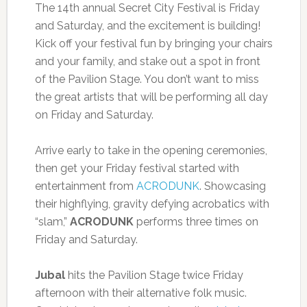
The 14th annual Secret City Festival is Friday
and Saturday, and the excitement is building!
Kick off your festival fun by bringing your chairs
and your family, and stake out a spot in front
of the Pavilion Stage. You don’t want to miss
the great artists that will be performing all day
on Friday and Saturday.
Arrive early to take in the opening ceremonies,
then get your Friday festival started with
entertainment from
ACRODUNK
. Showcasing
their highflying, gravity defying acrobatics with
“slam,”
ACRODUNK
performs three times on
Friday and Saturday.
Jubal
hits the Pavilion Stage twice Friday
afternoon with their alternative folk music.