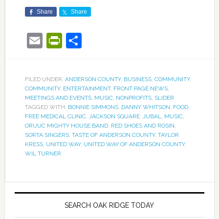
Share
Share
Email
PrintFriendly
Share
FILED UNDER:
ANDERSON COUNTY
,
BUSINESS
,
COMMUNITY
,
COMMUNITY
,
ENTERTAINMENT
,
FRONT PAGE NEWS
,
MEETINGS AND EVENTS
,
MUSIC
,
NONPROFITS
,
SLIDER
TAGGED WITH:
BONNIE SIMMONS
,
DANNY WHITSON
,
FOOD
,
FREE MEDICAL CLINIC
,
JACKSON SQUARE
,
JUBAL
,
MUSIC
,
ORUUC MIGHTY HOUSE BAND
,
RED SHOES AND ROSIN
,
SORTA SINGERS
,
TASTE OF ANDERSON COUNTY
,
TAYLOR
KRESS
,
UNITED WAY
,
UNITED WAY OF ANDERSON COUNTY
,
WIL TURNER
SEARCH OAK RIDGE TODAY