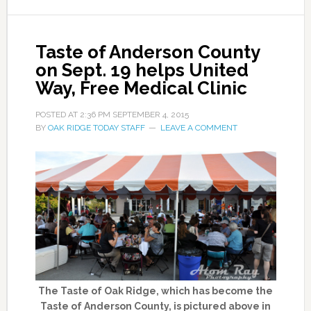
Taste of Anderson County
on Sept. 19 helps United
Way, Free Medical Clinic
POSTED AT
2:36 PM
SEPTEMBER 4, 2015
BY
OAK RIDGE TODAY STAFF
LEAVE A COMMENT
The Taste of Oak Ridge, which has become the
Taste of Anderson County, is pictured above in