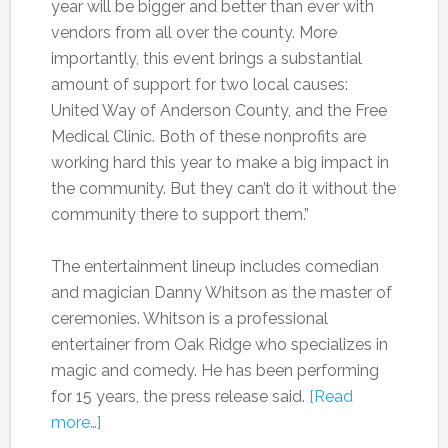
year will be bigger and better than ever with
vendors from all over the county. More
importantly, this event brings a substantial
amount of support for two local causes:
United Way of Anderson County, and the Free
Medical Clinic. Both of these nonprofits are
working hard this year to make a big impact in
the community. But they can’t do it without the
community there to support them.”
The entertainment lineup includes comedian
and magician Danny Whitson as the master of
ceremonies. Whitson is a professional
entertainer from Oak Ridge who specializes in
magic and comedy. He has been performing
for 15 years, the press release said.
[Read
more…]