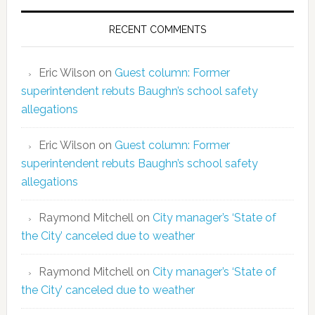
RECENT COMMENTS
Eric Wilson
on
Guest column: Former
superintendent rebuts Baughn’s school safety
allegations
Eric Wilson
on
Guest column: Former
superintendent rebuts Baughn’s school safety
allegations
Raymond Mitchell
on
City manager’s ‘State of
the City’ canceled due to weather
Raymond Mitchell
on
City manager’s ‘State of
the City’ canceled due to weather