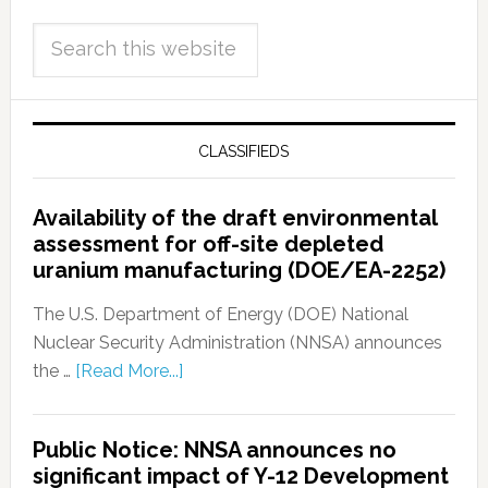
CLASSIFIEDS
Availability of the draft environmental
assessment for off-site depleted
uranium manufacturing (DOE/EA-2252)
The U.S. Department of Energy (DOE) National
Nuclear Security Administration (NNSA) announces
the …
[Read More...]
Public Notice: NNSA announces no
significant impact of Y-12 Development