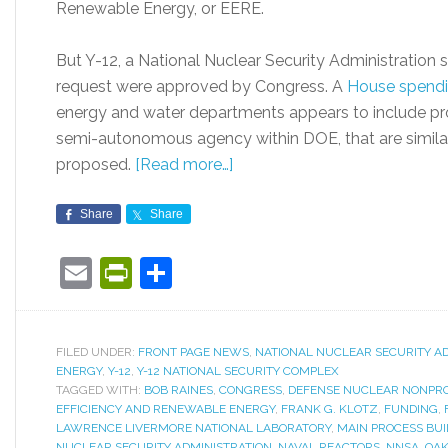
Renewable Energy, or EERE.
But Y-12, a National Nuclear Security Administration si
request were approved by Congress. A
House spendin
energy and water departments appears to include pr
semi-autonomous agency within DOE, that are simila
proposed.
[Read more…]
Share
Share
Email
PrintFriendly
Share
FILED UNDER:
FRONT PAGE NEWS
,
NATIONAL NUCLEAR SECURITY A
ENERGY
,
Y-12
,
Y-12 NATIONAL SECURITY COMPLEX
TAGGED WITH:
BOB RAINES
,
CONGRESS
,
DEFENSE NUCLEAR NONPRO
EFFICIENCY AND RENEWABLE ENERGY
,
FRANK G. KLOTZ
,
FUNDING
,
LAWRENCE LIVERMORE NATIONAL LABORATORY
,
MAIN PROCESS BUI
NUCLEAR SECURITY ADMINISTRATION
,
NAVAL REACTORS
,
NNSA
,
OAK