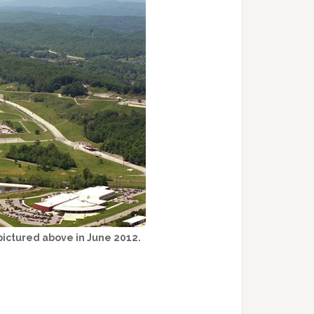
pictured above in June 2012.