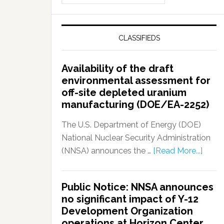
CLASSIFIEDS
Availability of the draft
environmental assessment for
off-site depleted uranium
manufacturing (DOE/EA-2252)
The U.S. Department of Energy (DOE)
National Nuclear Security Administration
(NNSA) announces the …
[Read More...]
Public Notice: NNSA announces
no significant impact of Y-12
Development Organization
operations at Horizon Center