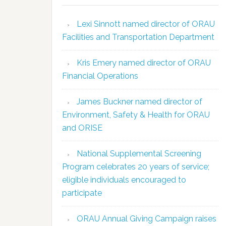
Lexi Sinnott named director of ORAU
Facilities and Transportation Department
Kris Emery named director of ORAU
Financial Operations
James Buckner named director of
Environment, Safety & Health for ORAU
and ORISE
National Supplemental Screening
Program celebrates 20 years of service;
eligible individuals encouraged to
participate
ORAU Annual Giving Campaign raises