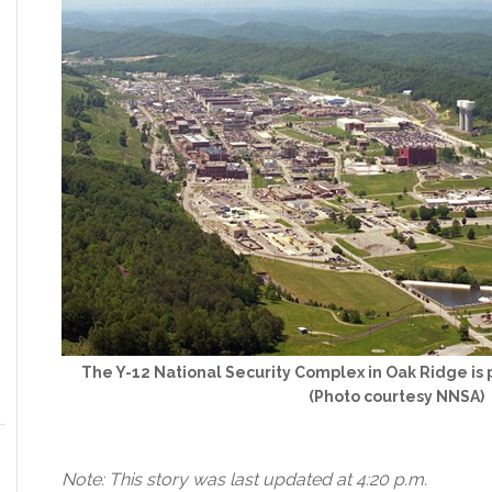
The Y-12 National Security Complex in Oak Ridge is 
(Photo courtesy NNSA)
Note: This story was last updated at 4:20 p.m.