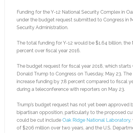
Funding for the Y-12 National Security Complex in O
under the budget request submitted to Congress in M
Security Administration.
The total funding for Y-12 would be $1.64 billion, the
percent over fiscal year 2016.
The budget request for fiscal year 2018, which start
Donald Trump to Congress on Tuesday, May 23. The N
increase funding by 7.8 percent compared to fiscal ye
during a teleconference with reporters on May 23.
Trump’s budget request has not yet been approved b
bipartisan opposition, particularly to the proposed cu
could be cut include
Oak Ridge National Laboratory
,
of $206 million over two years, and the U.S. Departm