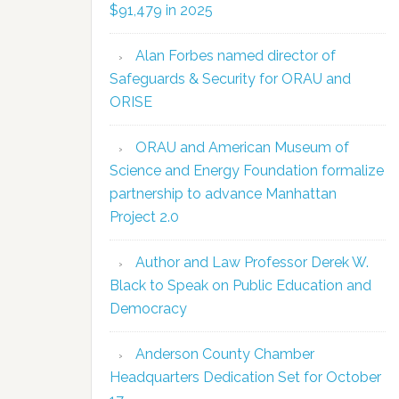
$91,479 in 2025
Alan Forbes named director of
Safeguards & Security for ORAU and
ORISE
ORAU and American Museum of
Science and Energy Foundation formalize
partnership to advance Manhattan
Project 2.0
Author and Law Professor Derek W.
Black to Speak on Public Education and
Democracy
Anderson County Chamber
Headquarters Dedication Set for October