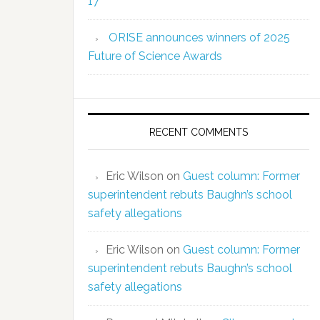
17
ORISE announces winners of 2025
Future of Science Awards
RECENT COMMENTS
Eric Wilson
on
Guest column: Former
superintendent rebuts Baughn’s school
safety allegations
Eric Wilson
on
Guest column: Former
superintendent rebuts Baughn’s school
safety allegations