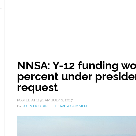
NNSA: Y-12 funding wo
percent under preside
request
POSTED AT
11:51 AM
JULY 6, 2017
BY
JOHN HUOTARI
LEAVE A COMMENT