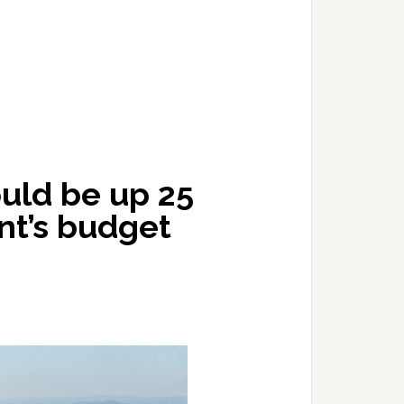
uld be up 25
nt’s budget