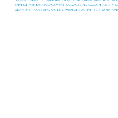
ENVIRONMENTAL MANAGEMENT
,
SALVAGE AND ACCOUNTABILITY B
URANIUM PROCESSING FACILITY
,
WEAPONS ACTIVITIES
,
Y-12 NATIO