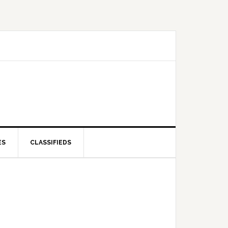
ES
CLASSIFIEDS