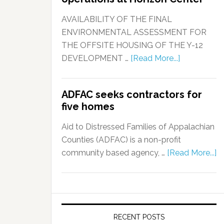
AVAILABILITY OF THE FINAL
ENVIRONMENTAL ASSESSMENT FOR
THE OFFSITE HOUSING OF THE Y-12
DEVELOPMENT …
[Read More...]
ADFAC seeks contractors for
five homes
Aid to Distressed Families of Appalachian
Counties (ADFAC) is a non-profit
community based agency, …
[Read More...]
RECENT POSTS