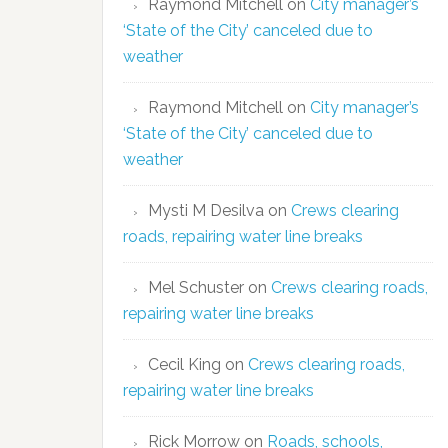
Raymond Mitchell
on
City manager’s
‘State of the City’ canceled due to
weather
Raymond Mitchell
on
City manager’s
‘State of the City’ canceled due to
weather
Mysti M Desilva
on
Crews clearing
roads, repairing water line breaks
Mel Schuster
on
Crews clearing roads,
repairing water line breaks
Cecil King
on
Crews clearing roads,
repairing water line breaks
Rick Morrow
on
Roads, schools,