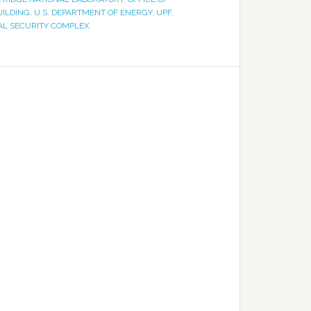
UILDING
,
U.S. DEPARTMENT OF ENERGY
,
UPF
,
NAL SECURITY COMPLEX