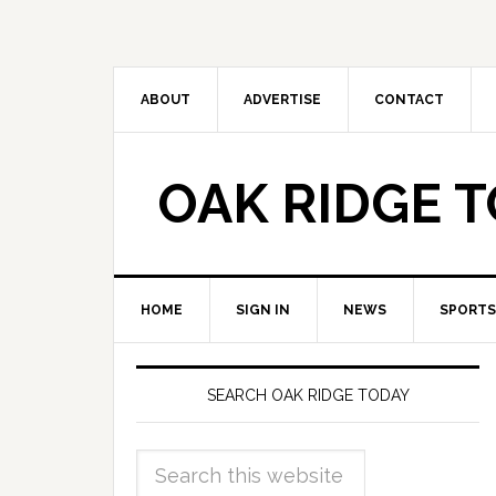
ABOUT
ADVERTISE
CONTACT
OAK RIDGE 
HOME
SIGN IN
NEWS
SPORTS
SEARCH OAK RIDGE TODAY