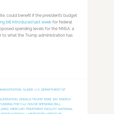
te, could benefit if the president’s budget
g bill introduced last week
for federal
oposed spending levels for the NNSA, a
r to what the Trump administration has
DMINISTRATION
,
SLIDER
,
U.S. DEPARTMENT OF
LIFERATION
,
DONALD TRUMP
,
EERE
,
EM
,
ENERGY
FUNDING FOR Y-12
,
HOUSE SPENDING BILL
,
LDING
,
MERCURY TREATMENT FACILITY
,
NATIONAL
 RIDGE NATIONAL LABORATORY
,
OFFICE OF