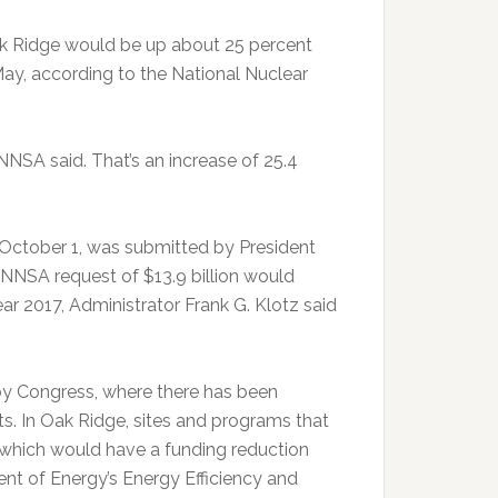
ak Ridge would be up about 25 percent
ay, according to the National Nuclear
 NNSA said. That’s an increase of 25.4
s October 1, was submitted by President
NSA request of $13.9 billion would
ar 2017, Administrator Frank G. Klotz said
y Congress, where there has been
ts. In Oak Ridge, sites and programs that
 which would have a funding reduction
ent of Energy’s Energy Efficiency and