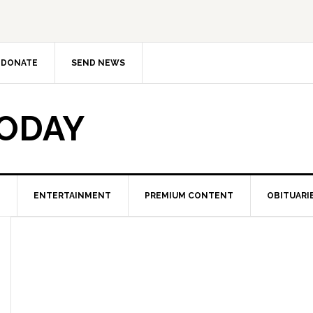
DONATE
SEND NEWS
TODAY
ENTERTAINMENT
PREMIUM CONTENT
OBITUARI