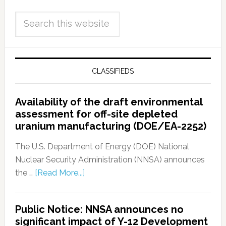
CLASSIFIEDS
Availability of the draft environmental
assessment for off-site depleted
uranium manufacturing (DOE/EA-2252)
The U.S. Department of Energy (DOE) National
Nuclear Security Administration (NNSA) announces
the …
[Read More...]
Public Notice: NNSA announces no
significant impact of Y-12 Development