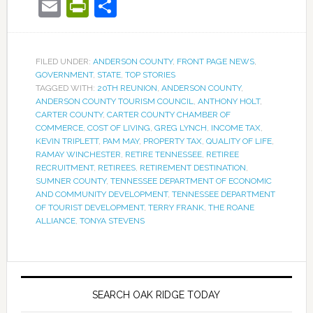
Email
PrintFriendly
Share
FILED UNDER:
ANDERSON COUNTY
,
FRONT PAGE NEWS
,
GOVERNMENT
,
STATE
,
TOP STORIES
TAGGED WITH:
20TH REUNION
,
ANDERSON COUNTY
,
ANDERSON COUNTY TOURISM COUNCIL
,
ANTHONY HOLT
,
CARTER COUNTY
,
CARTER COUNTY CHAMBER OF
COMMERCE
,
COST OF LIVING
,
GREG LYNCH
,
INCOME TAX
,
KEVIN TRIPLETT
,
PAM MAY
,
PROPERTY TAX
,
QUALITY OF LIFE
,
RAMAY WINCHESTER
,
RETIRE TENNESSEE
,
RETIREE
RECRUITMENT
,
RETIREES
,
RETIREMENT DESTINATION
,
SUMNER COUNTY
,
TENNESSEE DEPARTMENT OF ECONOMIC
AND COMMUNITY DEVELOPMENT
,
TENNESSEE DEPARTMENT
OF TOURIST DEVELOPMENT
,
TERRY FRANK
,
THE ROANE
ALLIANCE
,
TONYA STEVENS
SEARCH OAK RIDGE TODAY