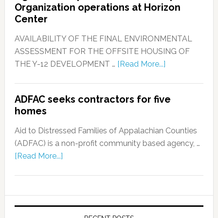
Organization operations at Horizon
Center
AVAILABILITY OF THE FINAL ENVIRONMENTAL
ASSESSMENT FOR THE OFFSITE HOUSING OF
THE Y-12 DEVELOPMENT …
[Read More...]
ADFAC seeks contractors for five
homes
Aid to Distressed Families of Appalachian Counties
(ADFAC) is a non-profit community based agency, …
[Read More...]