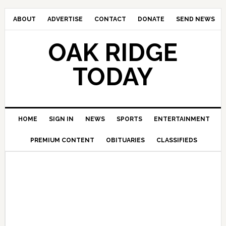
ABOUT
ADVERTISE
CONTACT
DONATE
SEND NEWS
OAK RIDGE
TODAY
HOME
SIGN IN
NEWS
SPORTS
ENTERTAINMENT
PREMIUM CONTENT
OBITUARIES
CLASSIFIEDS