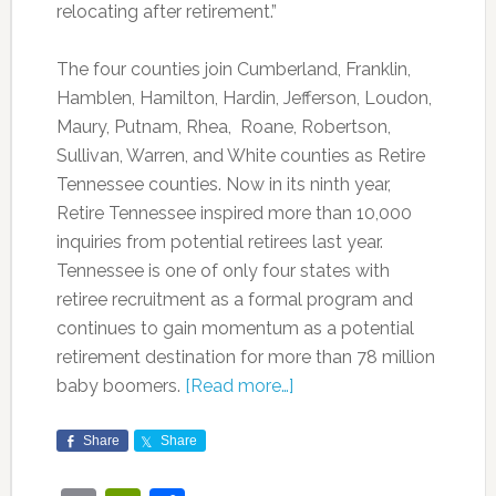
relocating after retirement.”
The four counties join Cumberland, Franklin,
Hamblen, Hamilton, Hardin, Jefferson, Loudon,
Maury, Putnam, Rhea, Roane, Robertson,
Sullivan, Warren, and White counties as Retire
Tennessee counties. Now in its ninth year,
Retire Tennessee inspired more than 10,000
inquiries from potential retirees last year.
Tennessee is one of only four states with
retiree recruitment as a formal program and
continues to gain momentum as a potential
retirement destination for more than 78 million
baby boomers.
[Read more…]
Share
Share