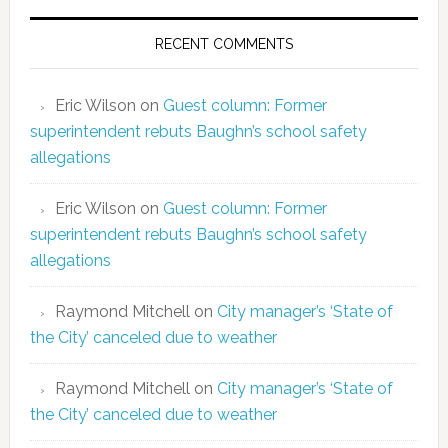
RECENT COMMENTS
Eric Wilson
on
Guest column: Former
superintendent rebuts Baughn’s school safety
allegations
Eric Wilson
on
Guest column: Former
superintendent rebuts Baughn’s school safety
allegations
Raymond Mitchell
on
City manager’s ‘State of
the City’ canceled due to weather
Raymond Mitchell
on
City manager’s ‘State of
the City’ canceled due to weather