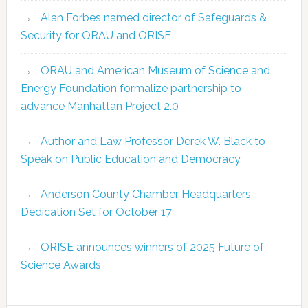
Alan Forbes named director of Safeguards &
Security for ORAU and ORISE
ORAU and American Museum of Science and
Energy Foundation formalize partnership to
advance Manhattan Project 2.0
Author and Law Professor Derek W. Black to
Speak on Public Education and Democracy
Anderson County Chamber Headquarters
Dedication Set for October 17
ORISE announces winners of 2025 Future of
Science Awards