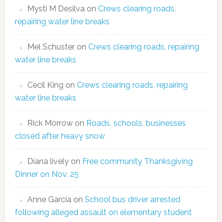
Mysti M Desilva
on
Crews clearing roads,
repairing water line breaks
Mel Schuster
on
Crews clearing roads, repairing
water line breaks
Cecil King
on
Crews clearing roads, repairing
water line breaks
Rick Morrow
on
Roads, schools, businesses
closed after heavy snow
Diana lively
on
Free community Thanksgiving
Dinner on Nov. 25
Anne Garcia
on
School bus driver arrested
following alleged assault on elementary student