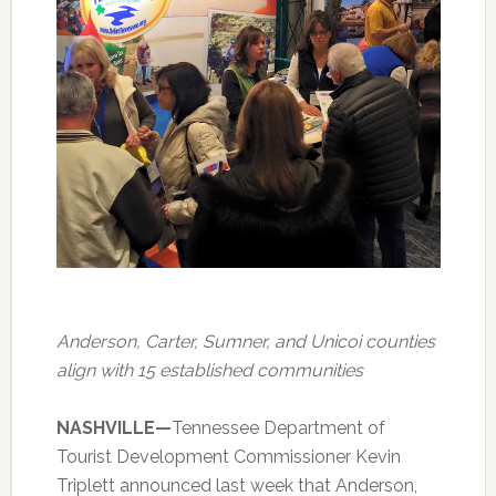
Anderson, Carter, Sumner, and Unicoi counties
align with 15 established communities
NASHVILLE—
Tennessee Department of
Tourist Development Commissioner Kevin
Triplett announced last week that Anderson,