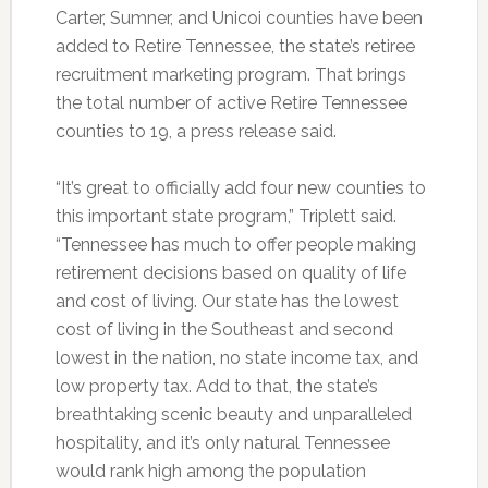
Carter, Sumner, and Unicoi counties have been
added to Retire Tennessee, the state’s retiree
recruitment marketing program. That brings
the total number of active Retire Tennessee
counties to 19, a press release said.
“It’s great to officially add four new counties to
this important state program,” Triplett said.
“Tennessee has much to offer people making
retirement decisions based on quality of life
and cost of living. Our state has the lowest
cost of living in the Southeast and second
lowest in the nation, no state income tax, and
low property tax. Add to that, the state’s
breathtaking scenic beauty and unparalleled
hospitality, and it’s only natural Tennessee
would rank high among the population