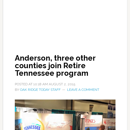
Anderson, three other
counties join Retire
Tennessee program
POSTED AT
10:18 AM
AUGUST 2, 2015
BY
OAK RIDGE TODAY STAFF
LEAVE A COMMENT