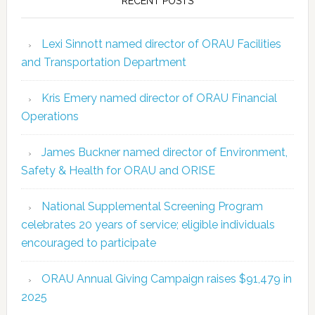
RECENT POSTS
Lexi Sinnott named director of ORAU Facilities
and Transportation Department
Kris Emery named director of ORAU Financial
Operations
James Buckner named director of Environment,
Safety & Health for ORAU and ORISE
National Supplemental Screening Program
celebrates 20 years of service; eligible individuals
encouraged to participate
ORAU Annual Giving Campaign raises $91,479 in
2025