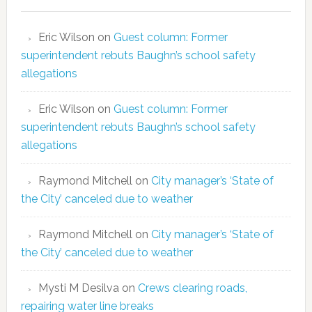
Eric Wilson
on
Guest column: Former
superintendent rebuts Baughn’s school safety
allegations
Eric Wilson
on
Guest column: Former
superintendent rebuts Baughn’s school safety
allegations
Raymond Mitchell
on
City manager’s ‘State of
the City’ canceled due to weather
Raymond Mitchell
on
City manager’s ‘State of
the City’ canceled due to weather
Mysti M Desilva
on
Crews clearing roads,
repairing water line breaks