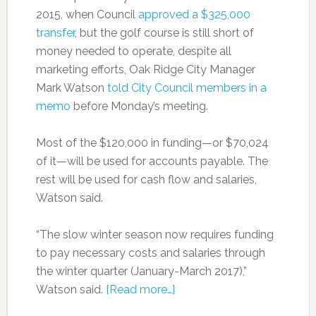
2015, when Council
approved a $325,000
transfer
, but the golf course is still short of
money needed to operate, despite all
marketing efforts, Oak Ridge City Manager
Mark Watson
told City Council members in a
memo
before Monday’s meeting.
Most of the $120,000 in funding—or $70,024
of it—will be used for accounts payable. The
rest will be used for cash flow and salaries,
Watson said.
“The slow winter season now requires funding
to pay necessary costs and salaries through
the winter quarter (January-March 2017),”
Watson said.
[Read more…]