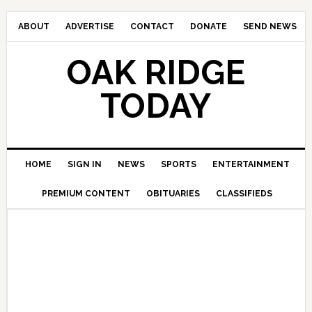
ABOUT
ADVERTISE
CONTACT
DONATE
SEND NEWS
OAK RIDGE
TODAY
HOME
SIGN IN
NEWS
SPORTS
ENTERTAINMENT
PREMIUM CONTENT
OBITUARIES
CLASSIFIEDS