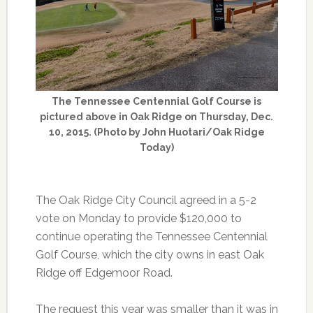
The Tennessee Centennial Golf Course is
pictured above in Oak Ridge on Thursday, Dec.
10, 2015. (Photo by John Huotari/Oak Ridge
Today)
The Oak Ridge City Council agreed in a 5-2
vote on Monday to provide $120,000 to
continue operating the Tennessee Centennial
Golf Course, which the city owns in east Oak
Ridge off Edgemoor Road.
The request this year was smaller than it was in