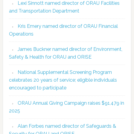
Lexi Sinnott named director of ORAU Facilities
and Transportation Department
Kris Emery named director of ORAU Financial
Operations
James Buckner named director of Environment,
Safety & Health for ORAU and ORISE
National Supplemental Screening Program
celebrates 20 years of service; eligible individuals
encouraged to participate
ORAU Annual Giving Campaign raises $91,479 in
2025
Alan Forbes named director of Safeguards &
Security for ORAU and ORISE