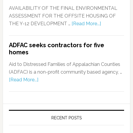
AVAILABILITY OF THE FINAL ENVIRONMENTAL
ASSESSMENT FOR THE OFFSITE HOUSING OF
THE Y-12 DEVELOPMENT …
[Read More...]
ADFAC seeks contractors for five
homes
Aid to Distressed Families of Appalachian Counties
(ADFAC) is a non-profit community based agency, …
[Read More...]
RECENT POSTS