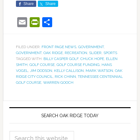
Share
Share
Email
PrintFriendly
Share
FILED UNDER:
FRONT PAGE NEWS
,
GOVERNMENT
,
GOVERNMENT
,
OAK RIDGE
,
RECREATION
,
SLIDER
,
SPORTS
TAGGED WITH:
BILLY CASPER GOLF
,
CHUCK HOPE
,
ELLEN
SMITH
,
GOLF COURSE
,
GOLF COURSE FUNDING
,
HANS
VOGEL
,
JIM DODSON
,
KELLY CALLISON
,
MARK WATSON
,
OAK
RIDGE CITY COUNCIL
,
RICK CHINN
,
TENNESSEE CENTENNIAL
GOLF COURSE
,
WARREN GOOCH
SEARCH OAK RIDGE TODAY