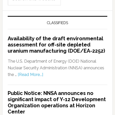
CLASSIFIEDS
Availability of the draft environmental
assessment for off-site depleted
uranium manufacturing (DOE/EA-2252)
The U.S. Department of Energy (DOE) National
Nuclear Security Administration (NNSA) announces
the …
[Read More...]
Public Notice: NNSA announces no
significant impact of Y-12 Development
Organization operations at Horizon
Center