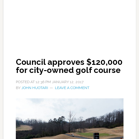
Council approves $120,000
for city-owned golf course
POSTED AT
12:36 PM
JANUARY 12, 2017
BY
JOHN HUOTARI
LEAVE A COMMENT