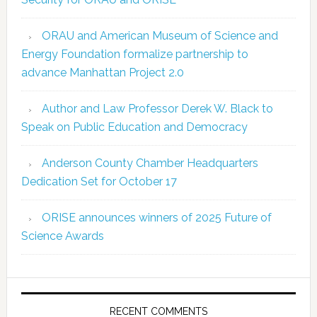
ORAU and American Museum of Science and
Energy Foundation formalize partnership to
advance Manhattan Project 2.0
Author and Law Professor Derek W. Black to
Speak on Public Education and Democracy
Anderson County Chamber Headquarters
Dedication Set for October 17
ORISE announces winners of 2025 Future of
Science Awards
RECENT COMMENTS