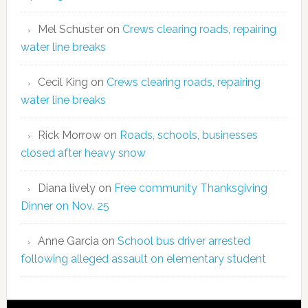
Mel Schuster
on
Crews clearing roads, repairing
water line breaks
Cecil King
on
Crews clearing roads, repairing
water line breaks
Rick Morrow
on
Roads, schools, businesses
closed after heavy snow
Diana lively
on
Free community Thanksgiving
Dinner on Nov. 25
Anne Garcia
on
School bus driver arrested
following alleged assault on elementary student