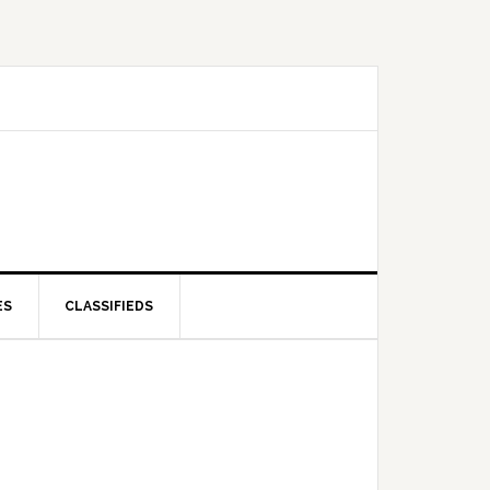
ES
CLASSIFIEDS