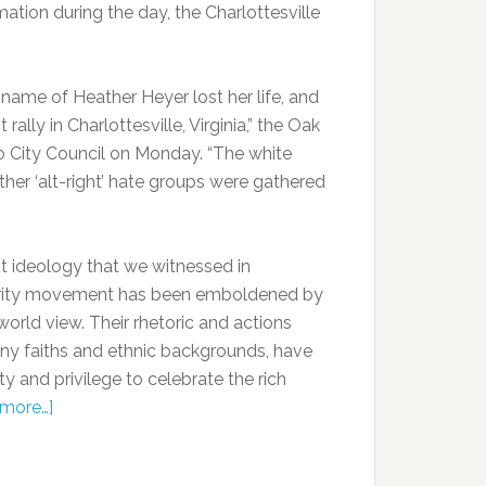
ation during the day, the Charlottesville
name of Heather Heyer lost her life, and
ally in Charlottesville, Virginia,” the Oak
 to City Council on Monday. “The white
her ‘alt-right’ hate groups were gathered
st ideology that we witnessed in
minority movement has been emboldened by
orld view. Their rhetoric and actions
any faiths and ethnic backgrounds, have
ty and privilege to celebrate the rich
more…]