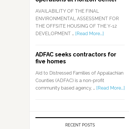
AVAILABILITY OF THE FINAL
ENVIRONMENTAL ASSESSMENT FOR
THE OFFSITE HOUSING OF THE Y-12
DEVELOPMENT …
[Read More...]
ADFAC seeks contractors for
five homes
Aid to Distressed Families of Appalachian
Counties (ADFAC) is a non-profit
community based agency, …
[Read More...]
RECENT POSTS