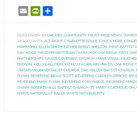
Email
PrintFriendly
Share
FILED UNDER:
CHURCHES
,
COMMUNITY
,
FRONT PAGE NEWS
,
GOVER
TAGGED WITH:
ALT-RIGHT
,
CHARLOTTESVILLE
,
CHUCK HOPE
,
CONDE
HAMMOND
,
ELLEN SMITH
,
FATHER BRENT SHELTON
,
FIRST BAPTIST
OAK RIDGE
,
FIRST PRESBYTERIAN CHURCH OF OAK RIDGE
,
FIRST UN
PARTNERSHIPS
,
GRACE COVENANT CHURCH
,
HANS VOGEL
,
HEATHER
DODSON
,
KELLY CALLISON
,
KU KLUX KLAN
,
NEO-NAZIS
,
OAK RIDGE C
UNITARIAN UNIVERSALIST CHURCH
,
OAK VALLEY BAPTIST CHURCH
,
FLYNN
,
REVEREND BRIAN SCOTT
,
REVEREND CAROLYN DIPBOYE
,
REV
REVEREND MARK FLYNN
,
REVEREND RORY NAEVE
,
REVEREND SHAR
CHINN
,
ROBERTSVILLE BAPTIST CHURCH
,
ST. MARY'S CATHOLIC CH
WHITE NATIONALIST RALLY
,
WHITE NATIONALISTS