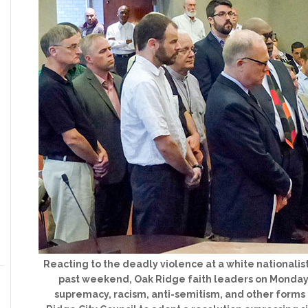
Reacting to the deadly violence at a white nationalist r
past weekend, Oak Ridge faith leaders on Monday
supremacy, racism, anti-semitism, and other forms