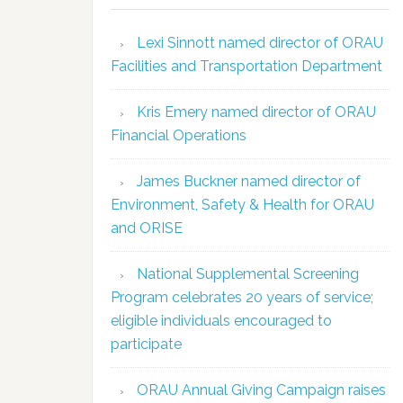
Lexi Sinnott named director of ORAU
Facilities and Transportation Department
Kris Emery named director of ORAU
Financial Operations
James Buckner named director of
Environment, Safety & Health for ORAU
and ORISE
National Supplemental Screening
Program celebrates 20 years of service;
eligible individuals encouraged to
participate
ORAU Annual Giving Campaign raises