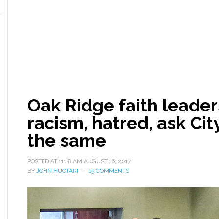
Oak Ridge faith lead
racism, hatred, ask Cit
the same
POSTED AT
11:48 AM
AUGUST 16, 2017
BY
JOHN HUOTARI
15 COMMENTS