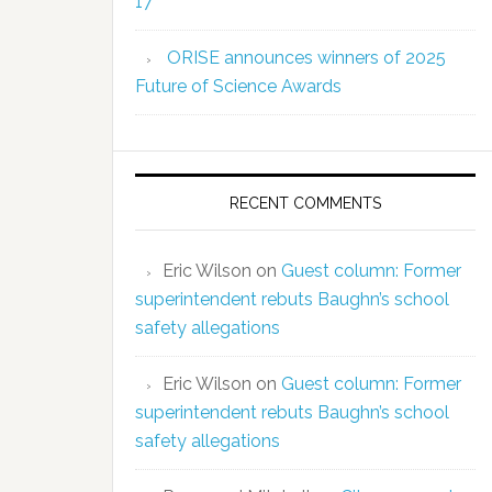
17
ORISE announces winners of 2025
Future of Science Awards
RECENT COMMENTS
Eric Wilson
on
Guest column: Former
superintendent rebuts Baughn’s school
safety allegations
Eric Wilson
on
Guest column: Former
superintendent rebuts Baughn’s school
safety allegations