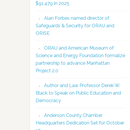
$91,479 in 2025
Alan Forbes named director of
Safeguards & Security for ORAU and
ORISE
ORAU and American Museum of
Science and Energy Foundation formalize
partnership to advance Manhattan
Project 2.0
Author and Law Professor Derek W.
Black to Speak on Public Education and
Democracy
Anderson County Chamber
Headquarters Dedication Set for October