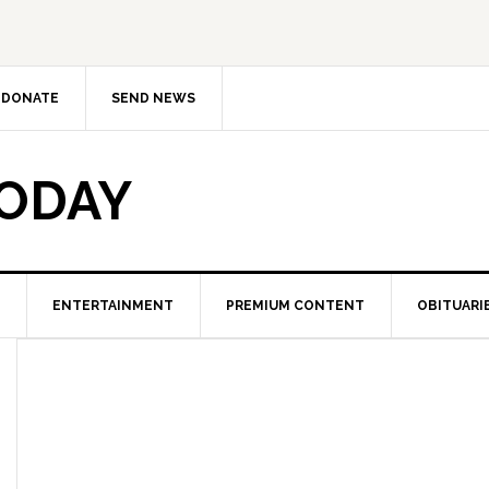
DONATE
SEND NEWS
TODAY
ENTERTAINMENT
PREMIUM CONTENT
OBITUARI