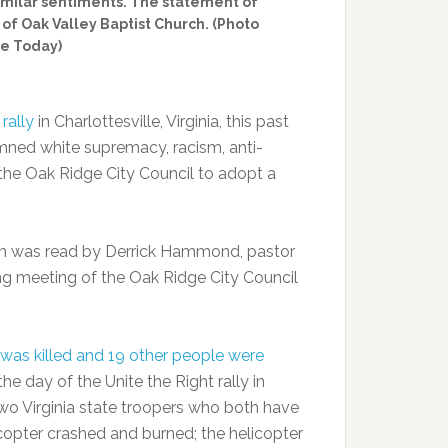
similar sentiments. The statement of
f Oak Valley Baptist Church. (Photo
e Today)
rally
in Charlottesville, Virginia, this past
ned white supremacy, racism, anti-
the Oak Ridge City Council to adopt a
m was read by Derrick Hammond, pastor
ng meeting of the Oak Ridge City Council
was killed and 19 other people were
e day of the Unite the Right rally in
 two Virginia state troopers who both have
icopter crashed and burned; the helicopter