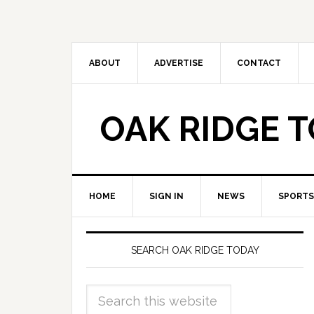
ABOUT
ADVERTISE
CONTACT
OAK RIDGE 
HOME
SIGN IN
NEWS
SPORTS
SEARCH OAK RIDGE TODAY