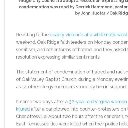
Ridge City Council to adopt a resolution expressing 
condemnation was read by Derrick Hammond, pastor o
by John Huotari/Oak Ridg
Reacting to the
deadly violence at a white nationalist 
weekend, Oak Ridge faith leaders on Monday condem
semitism, and other forms of hatred, and they asked 
resolution expressing similar sentiments.
The statement of condemnation of hatred and racis
of Oak Valley Baptist Church, during a Monday eveni
as 14 other clergy members stood by him in support.
It came two days after a
32-year-old Virginia woman 
injured
after a car plowed into counter-protesters on th
Charlottesville. About two hours after the car crash,
East Tennessee ties were killed when their police hel