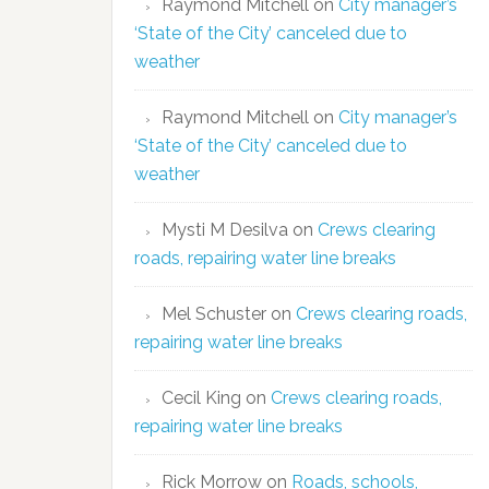
Raymond Mitchell
on
City manager’s
‘State of the City’ canceled due to
weather
Raymond Mitchell
on
City manager’s
‘State of the City’ canceled due to
weather
Mysti M Desilva
on
Crews clearing
roads, repairing water line breaks
Mel Schuster
on
Crews clearing roads,
repairing water line breaks
Cecil King
on
Crews clearing roads,
repairing water line breaks
Rick Morrow
on
Roads, schools,