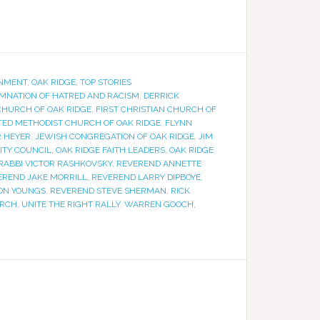
NMENT
,
OAK RIDGE
,
TOP STORIES
MNATION OF HATRED AND RACISM
,
DERRICK
 CHURCH OF OAK RIDGE
,
FIRST CHRISTIAN CHURCH OF
ITED METHODIST CHURCH OF OAK RIDGE
,
FLYNN
 HEYER
,
JEWISH CONGREGATION OF OAK RIDGE
,
JIM
ITY COUNCIL
,
OAK RIDGE FAITH LEADERS
,
OAK RIDGE
RABBI VICTOR RASHKOVSKY
,
REVEREND ANNETTE
EREND JAKE MORRILL
,
REVEREND LARRY DIPBOYE
,
ON YOUNGS
,
REVEREND STEVE SHERMAN
,
RICK
URCH
,
UNITE THE RIGHT RALLY
,
WARREN GOOCH
,