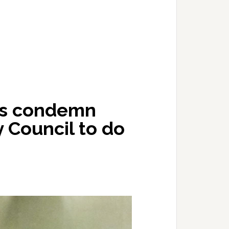
ers condemn
y Council to do