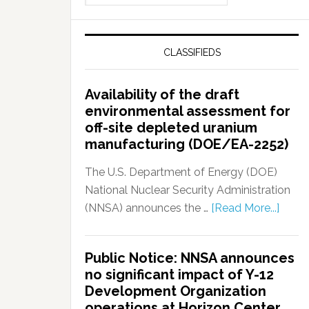
CLASSIFIEDS
Availability of the draft
environmental assessment for
off-site depleted uranium
manufacturing (DOE/EA-2252)
The U.S. Department of Energy (DOE)
National Nuclear Security Administration
(NNSA) announces the …
[Read More...]
Public Notice: NNSA announces
no significant impact of Y-12
Development Organization
operations at Horizon Center