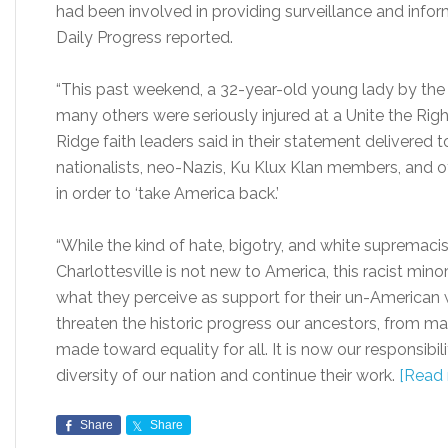
had been involved in providing surveillance and inform
Daily Progress reported.
“This past weekend, a 32-year-old young lady by the 
many others were seriously injured at a Unite the Right r
Ridge faith leaders said in their statement delivered
nationalists, neo-Nazis, Ku Klux Klan members, and ot
in order to ‘take America back.’
“While the kind of hate, bigotry, and white supremaci
Charlottesville is not new to America, this racist 
what they perceive as support for their un-American w
threaten the historic progress our ancestors, from m
made toward equality for all. It is now our responsibili
diversity of our nation and continue their work.
[Read 
Share
Share