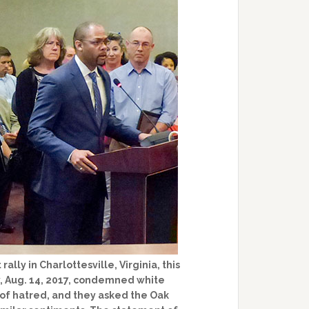
ally in Charlottesville, Virginia, this
, Aug. 14, 2017, condemned white
 of hatred, and they asked the Oak