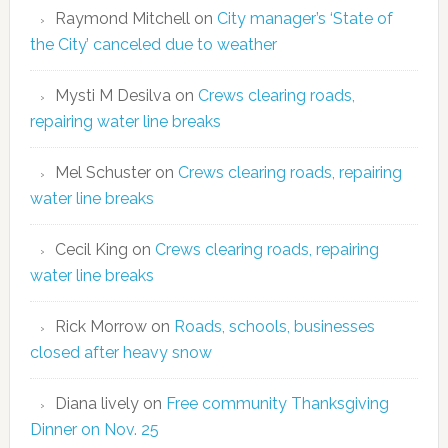
Raymond Mitchell
on
City manager’s ‘State of
the City’ canceled due to weather
Mysti M Desilva
on
Crews clearing roads,
repairing water line breaks
Mel Schuster
on
Crews clearing roads, repairing
water line breaks
Cecil King
on
Crews clearing roads, repairing
water line breaks
Rick Morrow
on
Roads, schools, businesses
closed after heavy snow
Diana lively
on
Free community Thanksgiving
Dinner on Nov. 25