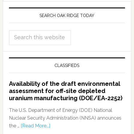
SEARCH OAK RIDGE TODAY
CLASSIFIEDS
Availability of the draft environmental
assessment for off-site depleted
uranium manufacturing (DOE/EA-2252)
The U.S. Department of Energy (DOE) National
Nuclear Security Administration (NNSA) announces
the …
[Read More...]