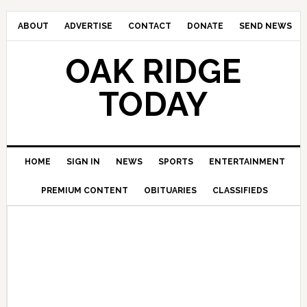
ABOUT
ADVERTISE
CONTACT
DONATE
SEND NEWS
OAK RIDGE
TODAY
HOME
SIGN IN
NEWS
SPORTS
ENTERTAINMENT
PREMIUM CONTENT
OBITUARIES
CLASSIFIEDS