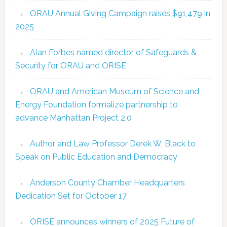
ORAU Annual Giving Campaign raises $91,479 in
2025
Alan Forbes named director of Safeguards &
Security for ORAU and ORISE
ORAU and American Museum of Science and
Energy Foundation formalize partnership to
advance Manhattan Project 2.0
Author and Law Professor Derek W. Black to
Speak on Public Education and Democracy
Anderson County Chamber Headquarters
Dedication Set for October 17
ORISE announces winners of 2025 Future of