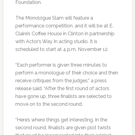
Foundation.
The Monologue Slam will feature a
performance competition, and it will be at E.
Claire’s Coffee House in Clinton in partnership
with Actor’s Way In acting studio. It is
scheduled to start at 4 p.m. November 12.
“Each performer is given three minutes to
perform a monologue of their choice and then
receive critiques from the judges,” a press
release said. “After the first round of actors
have gone up, three finalists are selected to
move on to the second round.
“Here’s where things get interesting. In the
second round, finalists are given plot twists