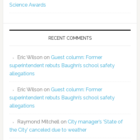
Science Awards
RECENT COMMENTS
Eric Wilson
on
Guest column: Former
superintendent rebuts Baughn’s school safety
allegations
Eric Wilson
on
Guest column: Former
superintendent rebuts Baughn’s school safety
allegations
Raymond Mitchell
on
City manager’s ‘State of
the City’ canceled due to weather