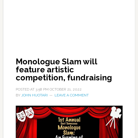
Monologue Slam will
feature artistic
competition, fundraising
POSTED AT
3:58 PM
OCTOBER 21, 2022
BY
JOHN HUOTARI
LEAVE A COMMENT