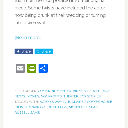
that must be incorporated into their original
piece. Some twists have included the actor
now being drunk at their wedding or turning
into a werewolf.
[Read more…]
Share
Share
Email
PrintFriendly
Share
FILED UNDER:
COMMUNITY
,
ENTERTAINMENT
,
FRONT PAGE
NEWS
,
MOVIES
,
NONPROFITS
,
THEATER
,
TOP STORIES
TAGGED WITH:
ACTOR'S WAY IN
,
E. CLAIRE'S COFFEE HOUSE
,
INFINITE WARRIOR FOUNDATION
,
MONOLGUE SLAM
,
RUSSELL SAMS