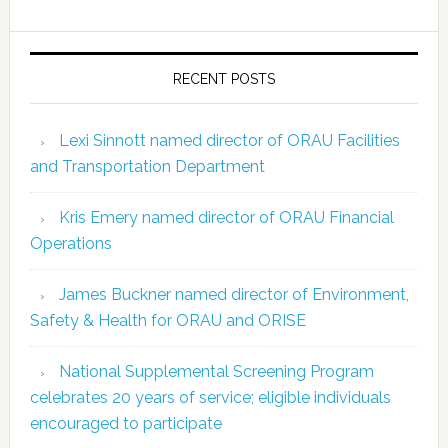
RECENT POSTS
Lexi Sinnott named director of ORAU Facilities
and Transportation Department
Kris Emery named director of ORAU Financial
Operations
James Buckner named director of Environment,
Safety & Health for ORAU and ORISE
National Supplemental Screening Program
celebrates 20 years of service; eligible individuals
encouraged to participate