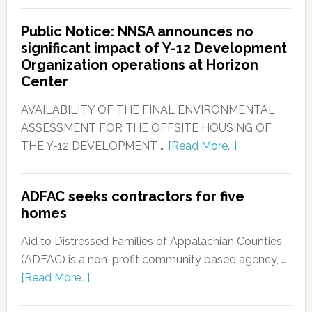
Public Notice: NNSA announces no
significant impact of Y-12 Development
Organization operations at Horizon
Center
AVAILABILITY OF THE FINAL ENVIRONMENTAL
ASSESSMENT FOR THE OFFSITE HOUSING OF
THE Y-12 DEVELOPMENT …
[Read More...]
ADFAC seeks contractors for five
homes
Aid to Distressed Families of Appalachian Counties
(ADFAC) is a non-profit community based agency, …
[Read More...]