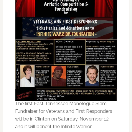
The first East Tennessee Monologue Slam
Fundraiser for Veterans and First Responders
will be in Clinton on Saturday, November 12,
and it will benefit the Infinite Warrior