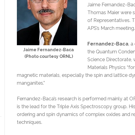
Jaime Fernandez-Baca
Thomas Maier were se
of Representatives. T
APS’s March meeting.
Fernandez-Baca
, a
Jaime Fernandez-Baca
the Quantum Condens
(Photo courtesy ORNL)
Science Directorate, 
Materials Physics “fo
magnetic materials, especially the spin and lattice 
manganites.”
Fernandez-Baca’s research is performed mainly at OR
is the lead for the Triple Axis Spectroscopy group. Hi
ordering and spin dynamics of complex oxides and rel
techniques.