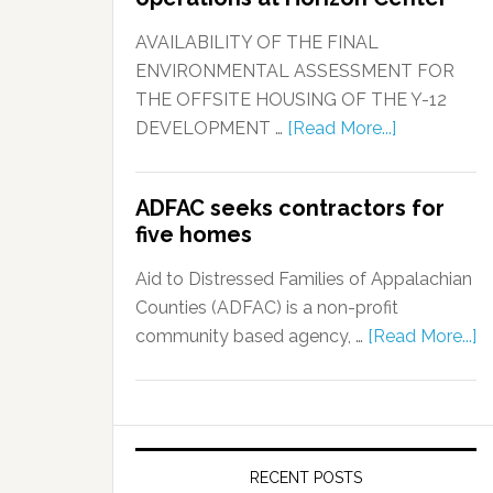
AVAILABILITY OF THE FINAL
ENVIRONMENTAL ASSESSMENT FOR
THE OFFSITE HOUSING OF THE Y-12
DEVELOPMENT …
[Read More...]
ADFAC seeks contractors for
five homes
Aid to Distressed Families of Appalachian
Counties (ADFAC) is a non-profit
community based agency, …
[Read More...]
RECENT POSTS