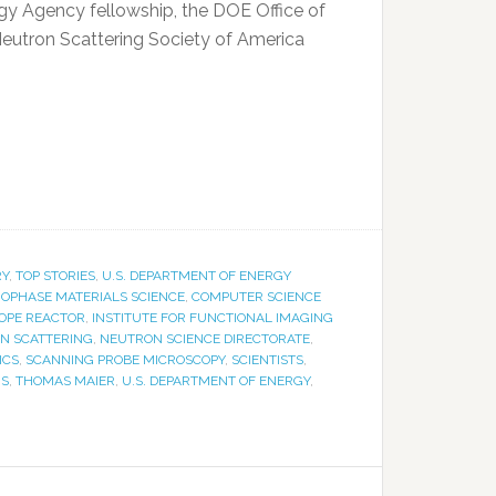
rgy Agency fellowship, the DOE Office of
eutron Scattering Society of America
RY
,
TOP STORIES
,
U.S. DEPARTMENT OF ENERGY
OPHASE MATERIALS SCIENCE
,
COMPUTER SCIENCE
TOPE REACTOR
,
INSTITUTE FOR FUNCTIONAL IMAGING
N SCATTERING
,
NEUTRON SCIENCE DIRECTORATE
,
ICS
,
SCANNING PROBE MICROSCOPY
,
SCIENTISTS
,
RS
,
THOMAS MAIER
,
U.S. DEPARTMENT OF ENERGY
,