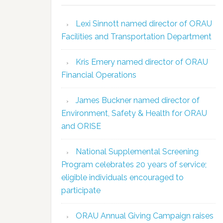
Lexi Sinnott named director of ORAU
Facilities and Transportation Department
Kris Emery named director of ORAU
Financial Operations
James Buckner named director of
Environment, Safety & Health for ORAU
and ORISE
National Supplemental Screening
Program celebrates 20 years of service;
eligible individuals encouraged to
participate
ORAU Annual Giving Campaign raises