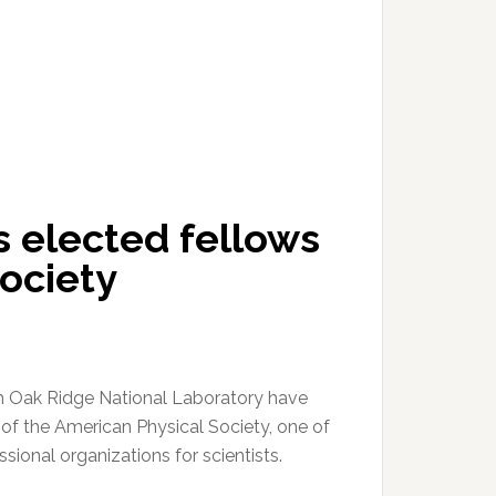
 elected fellows
ociety
m Oak Ridge National Laboratory have
of the American Physical Society, one of
ssional organizations for scientists.