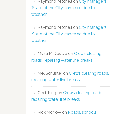
Raymond Mitchell
on
City manager’s
‘State of the City’ canceled due to
weather
Raymond Mitchell
on
City manager’s
‘State of the City’ canceled due to
weather
Mysti M Desilva
on
Crews clearing
roads, repairing water line breaks
Mel Schuster
on
Crews clearing roads,
repairing water line breaks
Cecil King
on
Crews clearing roads,
repairing water line breaks
Rick Morrow
on
Roads, schools,