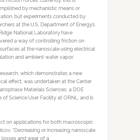
ol friction forces. Currently, this is
mplished by mechanistic means or
ication, but experiments conducted by
rchers at the U.S. Department of Energy’s
Ridge National Laboratory have
ered a way of controlling friction on
 surfaces at the nanoscale using electrical
lation and ambient water vapor.
research, which demonstrates a new
cal effect, was undertaken at the Center
Nanophase Materials Sciences, a DOE
e of Science User Facility at ORNL, and is
pact on applications for both macroscopic
elcov. “Decreasing or increasing nanoscale
y losses and wear of a