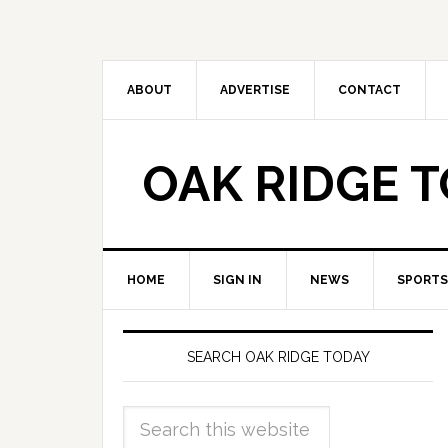
ABOUT
ADVERTISE
CONTACT
OAK RIDGE 
HOME
SIGN IN
NEWS
SPORTS
SEARCH OAK RIDGE TODAY