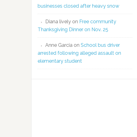
businesses closed after heavy snow
Diana lively
on
Free community
Thanksgiving Dinner on Nov. 25
Anne Garcia
on
School bus driver
arrested following alleged assault on
elementary student