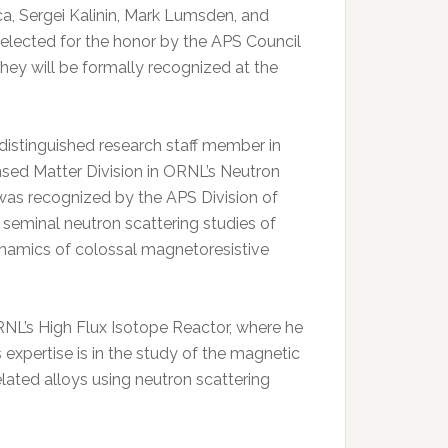
, Sergei Kalinin, Mark Lumsden, and
lected for the honor by the APS Council
hey will be formally recognized at the
 distinguished research staff member in
ed Matter Division in ORNL’s Neutron
was recognized by the APS Division of
r seminal neutron scattering studies of
dynamics of colossal magnetoresistive
NL’s High Flux Isotope Reactor, where he
s expertise is in the study of the magnetic
ated alloys using neutron scattering