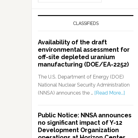
CLASSIFIEDS
Availability of the draft
environmental assessment for
off-site depleted uranium
manufacturing (DOE/EA-2252)
The U.S. Department of Energy (DOE)
National Nuclear Security Administration
(NNSA) announces the …
[Read More...]
Public Notice: NNSA announces
no significant impact of Y-12
Development Organization
operations at Horizon Center