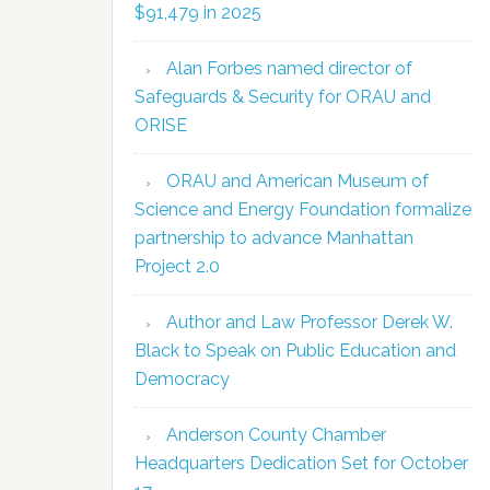
$91,479 in 2025
Alan Forbes named director of
Safeguards & Security for ORAU and
ORISE
ORAU and American Museum of
Science and Energy Foundation formalize
partnership to advance Manhattan
Project 2.0
Author and Law Professor Derek W.
Black to Speak on Public Education and
Democracy
Anderson County Chamber
Headquarters Dedication Set for October