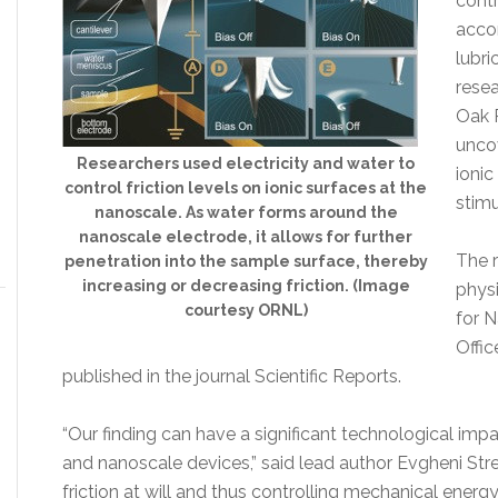
contr
acco
lubr
resea
Oak 
uncov
Researchers used electricity and water to
ionic
control friction levels on ionic surfaces at the
stimu
nanoscale. As water forms around the
nanoscale electrode, it allows for further
The 
penetration into the sample surface, thereby
increasing or decreasing friction. (Image
physi
courtesy ORNL)
for 
Offic
published in the journal Scientific Reports.
“Our finding can have a significant technological im
and nanoscale devices,” said lead author Evgheni Str
friction at will and thus controlling mechanical energ