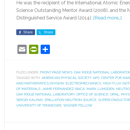
He was the recipient of the International Atomic Ene
Science Outstanding Mentor Award (2008), and the N
Distinguished Service Award (2014).
[Read more…]
Share
Share
Email
PrintFriendly
Share
FILED UNDER:
FRONT PAGE NEWS
,
OAK RIDGE NATIONAL LABORATO
TAGGED WITH:
AMERICAN PHYSICAL SOCIETY
,
APS
,
CENTER FOR NAN
AND MATHEMATICS DIVISION
,
ELECTROMECHANICS
,
HIGH FLUX ISO
OF MATERIALS
,
JAIME FERNANDEZ-BACA
,
MARK LUMSDEN
,
NEUTRO
OAK RIDGE NATIONAL LABORATORY
,
OFFICE OF SCIENCE
,
ORNL
,
PHYS
SERGEI KALININ
,
SPALLATION NEUTRON SOURCE
,
SUPERCONDUCTO
UNIVERSITY OF TENNESSEE
,
WIGNER FELLOW