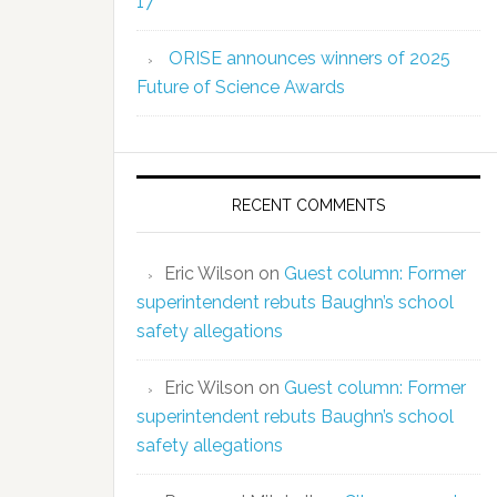
17
ORISE announces winners of 2025
Future of Science Awards
RECENT COMMENTS
Eric Wilson
on
Guest column: Former
superintendent rebuts Baughn’s school
safety allegations
Eric Wilson
on
Guest column: Former
superintendent rebuts Baughn’s school
safety allegations