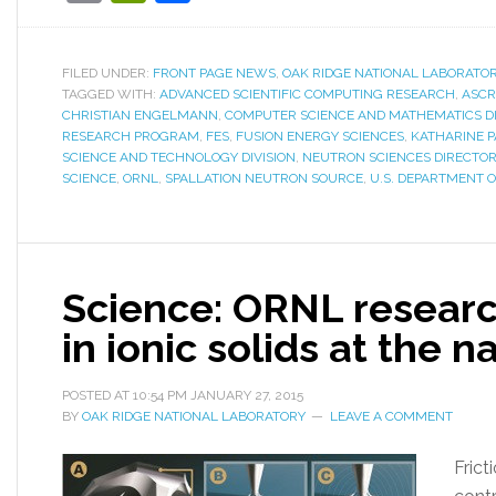
FILED UNDER:
FRONT PAGE NEWS
,
OAK RIDGE NATIONAL LABORATO
TAGGED WITH:
ADVANCED SCIENTIFIC COMPUTING RESEARCH
,
ASCR
CHRISTIAN ENGELMANN
,
COMPUTER SCIENCE AND MATHEMATICS DI
RESEARCH PROGRAM
,
FES
,
FUSION ENERGY SCIENCES
,
KATHARINE 
SCIENCE AND TECHNOLOGY DIVISION
,
NEUTRON SCIENCES DIRECTO
SCIENCE
,
ORNL
,
SPALLATION NEUTRON SOURCE
,
U.S. DEPARTMENT 
Science: ORNL research
in ionic solids at the 
POSTED AT
10:54 PM
JANUARY 27, 2015
BY
OAK RIDGE NATIONAL LABORATORY
LEAVE A COMMENT
Frict