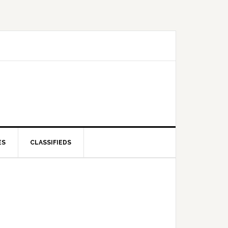
ES
CLASSIFIEDS