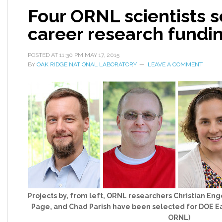
Four ORNL scientists s
career research fundi
POSTED AT
11:30 PM
MAY 17, 2015
BY
OAK RIDGE NATIONAL LABORATORY
LEAVE A COMMENT
Projects by, from left, ORNL researchers Christian En
Page, and Chad Parish have been selected for DOE Ea
ORNL)