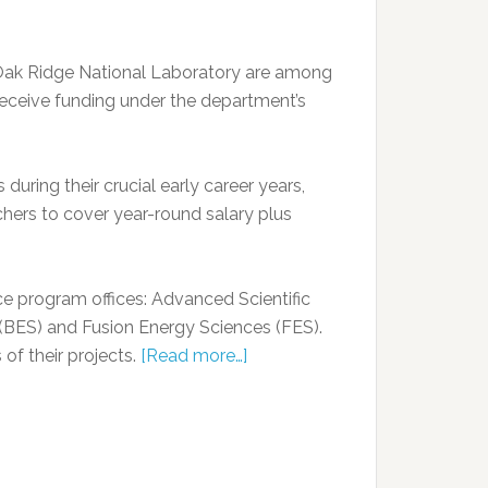
 Oak Ridge National Laboratory are among
receive funding under the department’s
during their crucial early career years,
chers to cover year-round salary plus
nce program offices: Advanced Scientific
BES) and Fusion Energy Sciences (FES).
of their projects.
[Read more…]