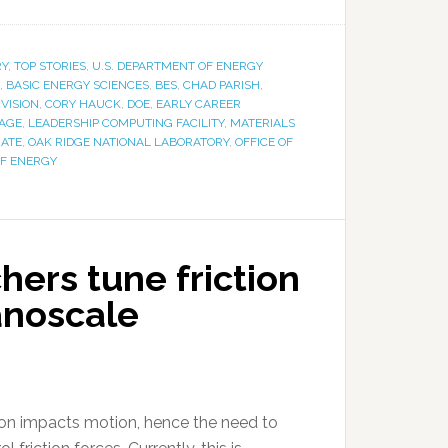
RY
,
TOP STORIES
,
U.S. DEPARTMENT OF ENERGY
,
BASIC ENERGY SCIENCES
,
BES
,
CHAD PARISH
,
VISION
,
CORY HAUCK
,
DOE
,
EARLY CAREER
PAGE
,
LEADERSHIP COMPUTING FACILITY
,
MATERIALS
RATE
,
OAK RIDGE NATIONAL LABORATORY
,
OFFICE OF
OF ENERGY
ers tune friction
nanoscale
ion impacts motion, hence the need to