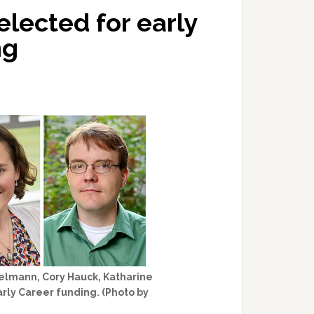
elected for early
ng
gelmann, Cory Hauck, Katharine
rly Career funding. (Photo by