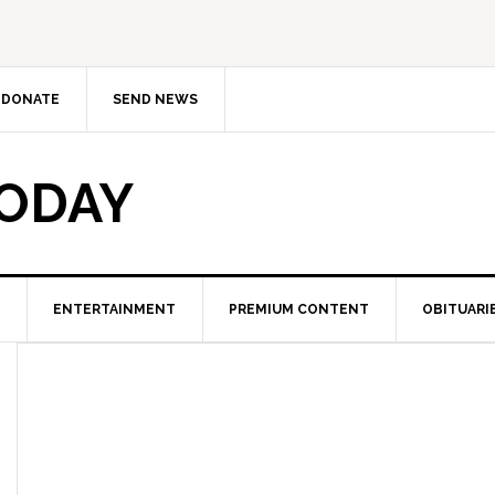
DONATE
SEND NEWS
TODAY
ENTERTAINMENT
PREMIUM CONTENT
OBITUARI