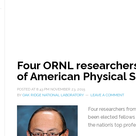
Four ORNL researchers
of American Physical S
POSTED AT
8:43 PM
NOVEMBER 23, 2015
BY
OAK RIDGE NATIONAL LABORATORY
LEAVE A COMMENT
Four researchers fro
been elected fellows 
the nation’s top profe