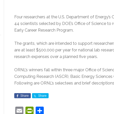
Four researchers at the U.S. Department of Energy’s
44 scientists selected by DOE’s Office of Science to 
Early Career Research Program.
The grants, which are intended to support researchers 
are at least $500,000 per year for national lab resear
research expenses over a planned five years.
ORNL’s winners fall within three major Office of Scie
Computing Research (ASCR), Basic Energy Sciences (
Following are ORNL’s selectees and brief descriptions 
Share
Share
Email
PrintFriendly
Share