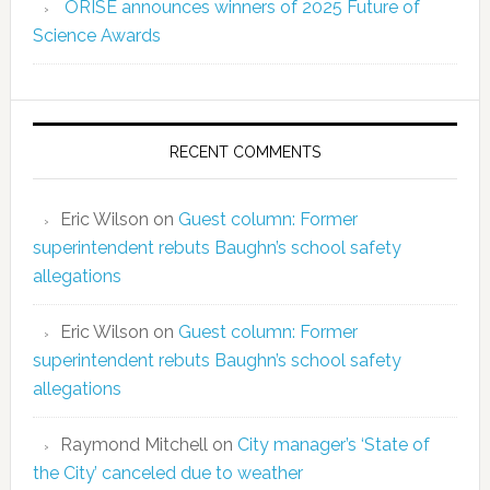
ORISE announces winners of 2025 Future of
Science Awards
RECENT COMMENTS
Eric Wilson
on
Guest column: Former
superintendent rebuts Baughn’s school safety
allegations
Eric Wilson
on
Guest column: Former
superintendent rebuts Baughn’s school safety
allegations
Raymond Mitchell
on
City manager’s ‘State of
the City’ canceled due to weather