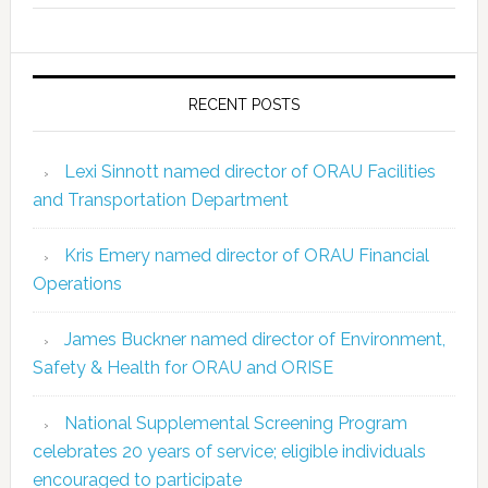
RECENT POSTS
Lexi Sinnott named director of ORAU Facilities
and Transportation Department
Kris Emery named director of ORAU Financial
Operations
James Buckner named director of Environment,
Safety & Health for ORAU and ORISE
National Supplemental Screening Program
celebrates 20 years of service; eligible individuals
encouraged to participate