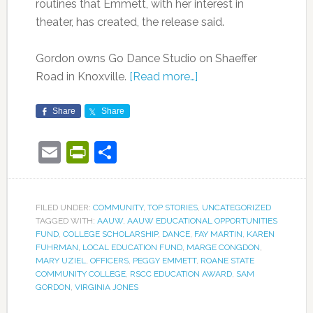
routines that Emmett, with her interest in
theater, has created, the release said.
Gordon owns Go Dance Studio on Shaeffer
Road in Knoxville.
[Read more…]
Share
Share
Email
PrintFriendly
Share
FILED UNDER:
COMMUNITY
,
TOP STORIES
,
UNCATEGORIZED
TAGGED WITH:
AAUW
,
AAUW EDUCATIONAL OPPORTUNITIES
FUND
,
COLLEGE SCHOLARSHIP
,
DANCE
,
FAY MARTIN
,
KAREN
FUHRMAN
,
LOCAL EDUCATION FUND
,
MARGE CONGDON
,
MARY UZIEL
,
OFFICERS
,
PEGGY EMMETT
,
ROANE STATE
COMMUNITY COLLEGE
,
RSCC EDUCATION AWARD
,
SAM
GORDON
,
VIRGINIA JONES