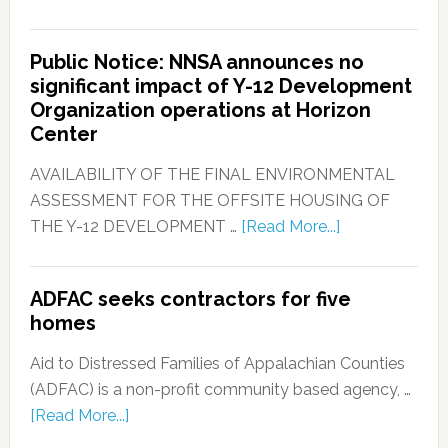
Public Notice: NNSA announces no
significant impact of Y-12 Development
Organization operations at Horizon
Center
AVAILABILITY OF THE FINAL ENVIRONMENTAL
ASSESSMENT FOR THE OFFSITE HOUSING OF
THE Y-12 DEVELOPMENT …
[Read More...]
ADFAC seeks contractors for five
homes
Aid to Distressed Families of Appalachian Counties
(ADFAC) is a non-profit community based agency, …
[Read More...]