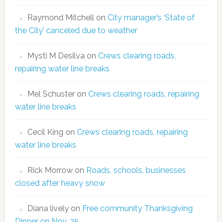
Raymond Mitchell
on
City manager’s ‘State of
the City’ canceled due to weather
Mysti M Desilva
on
Crews clearing roads,
repairing water line breaks
Mel Schuster
on
Crews clearing roads, repairing
water line breaks
Cecil King
on
Crews clearing roads, repairing
water line breaks
Rick Morrow
on
Roads, schools, businesses
closed after heavy snow
Diana lively
on
Free community Thanksgiving
Dinner on Nov. 25