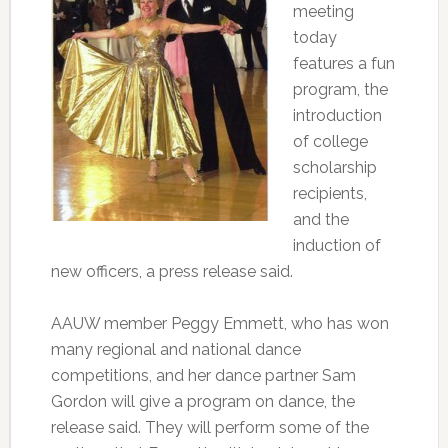
meeting
today
features a fun
program, the
introduction
of college
scholarship
recipients,
and the
induction of
new officers, a press release said.
AAUW member Peggy Emmett, who has won
many regional and national dance
competitions, and her dance partner Sam
Gordon will give a program on dance, the
release said. They will perform some of the