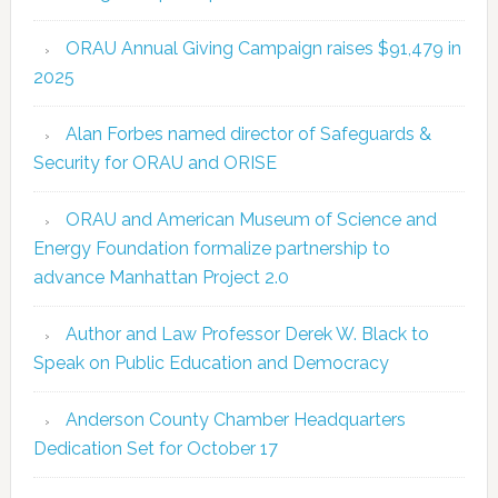
ORAU Annual Giving Campaign raises $91,479 in
2025
Alan Forbes named director of Safeguards &
Security for ORAU and ORISE
ORAU and American Museum of Science and
Energy Foundation formalize partnership to
advance Manhattan Project 2.0
Author and Law Professor Derek W. Black to
Speak on Public Education and Democracy
Anderson County Chamber Headquarters
Dedication Set for October 17