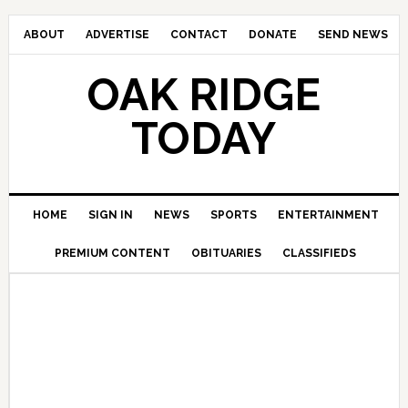
ABOUT
ADVERTISE
CONTACT
DONATE
SEND NEWS
OAK RIDGE
TODAY
HOME
SIGN IN
NEWS
SPORTS
ENTERTAINMENT
PREMIUM CONTENT
OBITUARIES
CLASSIFIEDS