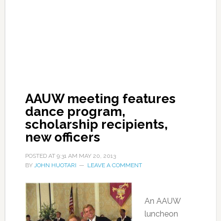
AAUW meeting features
dance program,
scholarship recipients,
new officers
POSTED AT
9:31 AM
MAY 20, 2013
BY
JOHN HUOTARI
LEAVE A COMMENT
An AAUW
luncheon