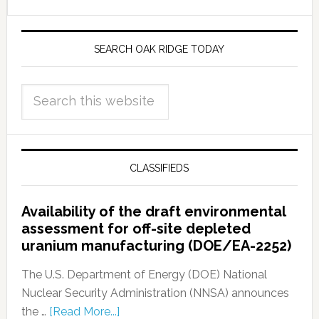
SEARCH OAK RIDGE TODAY
CLASSIFIEDS
Availability of the draft environmental
assessment for off-site depleted
uranium manufacturing (DOE/EA-2252)
The U.S. Department of Energy (DOE) National
Nuclear Security Administration (NNSA) announces
the …
[Read More...]