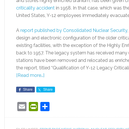
and stores highly enriched uranium, has been given cr
criticality accident
in 1958. In that case, which was the 
United States, Y-12 employees immediately evacuate
A
report published by Consolidated Nuclear Security
design and electronic configuration of the older critic
existing facilities, with the exception of the Highly En
back to 1957. The legacy system has received many u
stations have been removed and relocated as enrich
the report, titled “Qualification of Y-12 Legacy Criti
[Read more…]
Share
Share
Email
PrintFriendly
Share