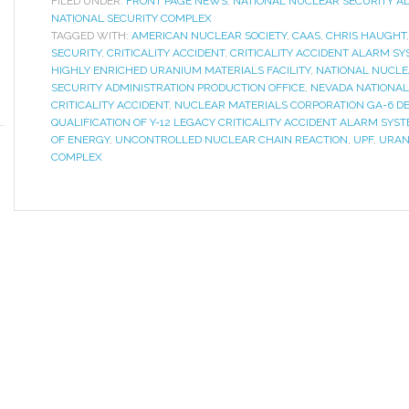
FILED UNDER:
FRONT PAGE NEWS
,
NATIONAL NUCLEAR SECURITY A
NATIONAL SECURITY COMPLEX
TAGGED WITH:
AMERICAN NUCLEAR SOCIETY
,
CAAS
,
CHRIS HAUGHT
SECURITY
,
CRITICALITY ACCIDENT
,
CRITICALITY ACCIDENT ALARM S
HIGHLY ENRICHED URANIUM MATERIALS FACILITY
,
NATIONAL NUCLE
SECURITY ADMINISTRATION PRODUCTION OFFICE
,
NEVADA NATIONAL 
CRITICALITY ACCIDENT
,
NUCLEAR MATERIALS CORPORATION GA-6 D
QUALIFICATION OF Y-12 LEGACY CRITICALITY ACCIDENT ALARM SYS
OF ENERGY
,
UNCONTROLLED NUCLEAR CHAIN REACTION
,
UPF
,
URAN
COMPLEX