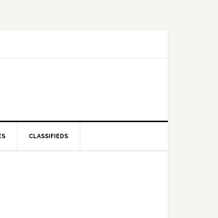
ES
CLASSIFIEDS