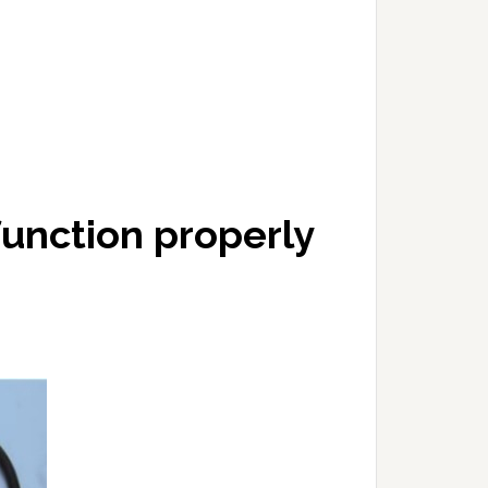
 function properly