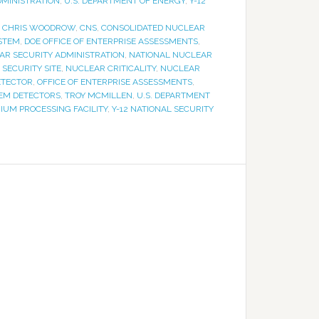
DMINISTRATION
,
U.S. DEPARTMENT OF ENERGY
,
Y-12
,
CHRIS WOODROW
,
CNS
,
CONSOLIDATED NUCLEAR
YSTEM
,
DOE OFFICE OF ENTERPRISE ASSESSMENTS
,
AR SECURITY ADMINISTRATION
,
NATIONAL NUCLEAR
SECURITY SITE
,
NUCLEAR CRITICALITY
,
NUCLEAR
ETECTOR
,
OFFICE OF ENTERPRISE ASSESSMENTS
,
TEM DETECTORS
,
TROY MCMILLEN
,
U.S. DEPARTMENT
IUM PROCESSING FACILITY
,
Y-12 NATIONAL SECURITY