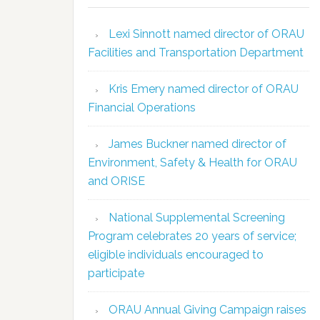
Lexi Sinnott named director of ORAU
Facilities and Transportation Department
Kris Emery named director of ORAU
Financial Operations
James Buckner named director of
Environment, Safety & Health for ORAU
and ORISE
National Supplemental Screening
Program celebrates 20 years of service;
eligible individuals encouraged to
participate
ORAU Annual Giving Campaign raises