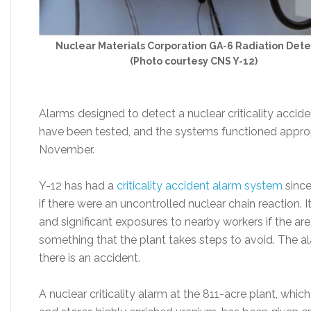
Nuclear Materials Corporation GA-6 Radiation Dete
(Photo courtesy CNS Y-12)
Alarms designed to detect a nuclear criticality accid
have been tested, and the systems functioned appropri
November.
Y-12 has had a
criticality accident alarm system
since
if there were an uncontrolled nuclear chain reaction. It
and significant exposures to nearby workers if the ar
something that the plant takes steps to avoid. The al
there is an accident.
A nuclear criticality alarm at the 811-acre plant, w