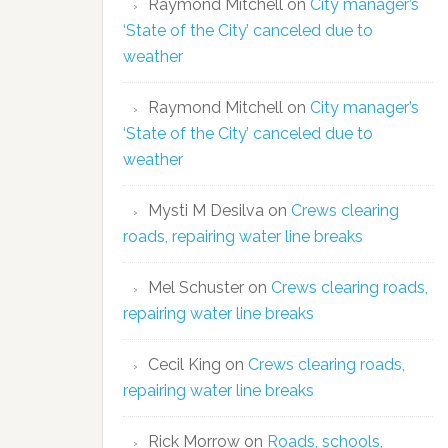
Raymond Mitchell
on
City manager’s
‘State of the City’ canceled due to
weather
Raymond Mitchell
on
City manager’s
‘State of the City’ canceled due to
weather
Mysti M Desilva
on
Crews clearing
roads, repairing water line breaks
Mel Schuster
on
Crews clearing roads,
repairing water line breaks
Cecil King
on
Crews clearing roads,
repairing water line breaks
Rick Morrow
on
Roads, schools,