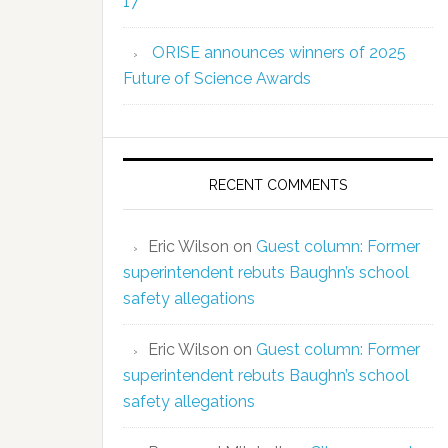
17
ORISE announces winners of 2025
Future of Science Awards
RECENT COMMENTS
Eric Wilson
on
Guest column: Former
superintendent rebuts Baughn’s school
safety allegations
Eric Wilson
on
Guest column: Former
superintendent rebuts Baughn’s school
safety allegations