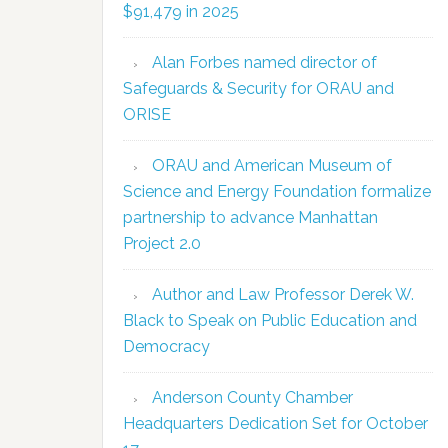
$91,479 in 2025
Alan Forbes named director of
Safeguards & Security for ORAU and
ORISE
ORAU and American Museum of
Science and Energy Foundation formalize
partnership to advance Manhattan
Project 2.0
Author and Law Professor Derek W.
Black to Speak on Public Education and
Democracy
Anderson County Chamber
Headquarters Dedication Set for October