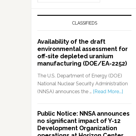
CLASSIFIEDS
Availability of the draft
environmental assessment for
off-site depleted uranium
manufacturing (DOE/EA-2252)
The U.S. Department of Energy (DOE)
National Nuclear Security Administration
(NNSA) announces the …
[Read More...]
Public Notice: NNSA announces
no significant impact of Y-12
Development Organization
operations at Horizon Center