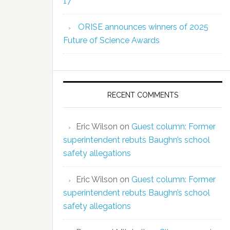
17
ORISE announces winners of 2025
Future of Science Awards
RECENT COMMENTS
Eric Wilson
on
Guest column: Former
superintendent rebuts Baughn’s school
safety allegations
Eric Wilson
on
Guest column: Former
superintendent rebuts Baughn’s school
safety allegations