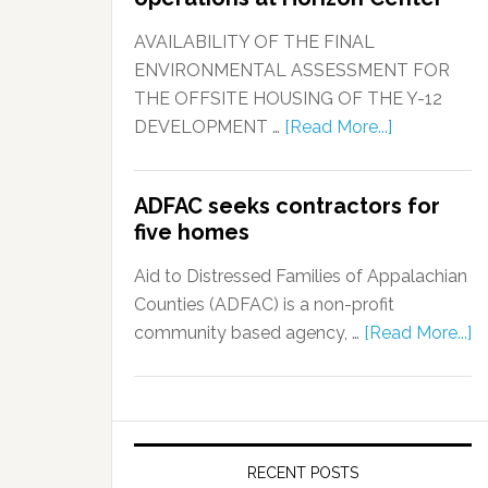
AVAILABILITY OF THE FINAL
ENVIRONMENTAL ASSESSMENT FOR
THE OFFSITE HOUSING OF THE Y-12
DEVELOPMENT …
[Read More...]
ADFAC seeks contractors for
five homes
Aid to Distressed Families of Appalachian
Counties (ADFAC) is a non-profit
community based agency, …
[Read More...]
RECENT POSTS