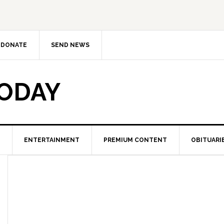
DONATE
SEND NEWS
TODAY
ENTERTAINMENT
PREMIUM CONTENT
OBITUARI