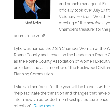
and branch manager at Firs
officially took over July 17 
Visionary Horizons Wealth 
Gail Lyke
meeting of the new fiscal ye
Chamber’s treasurer for the
board since 2008.
Lyke was named the 2013 Chamber Woman of the Year
Roane County and serves on the Leadership Roane Co
as the Roane County Association of Women Executive
president, and as a member of the Rockwood Civitan
Planning Commission.
Lyke said her focus for the year will be to work with 
“help facilitate the transition and changes that hav
into a new value-added membership structure, enc
retention.”
[Read more…]