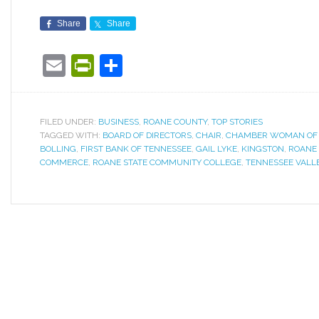
Share
Share
Email
PrintFriendly
Share
FILED UNDER:
BUSINESS
,
ROANE COUNTY
,
TOP STORIES
TAGGED WITH:
BOARD OF DIRECTORS
,
CHAIR
,
CHAMBER WOMAN OF 
BOLLING
,
FIRST BANK OF TENNESSEE
,
GAIL LYKE
,
KINGSTON
,
ROANE 
COMMERCE
,
ROANE STATE COMMUNITY COLLEGE
,
TENNESSEE VALL