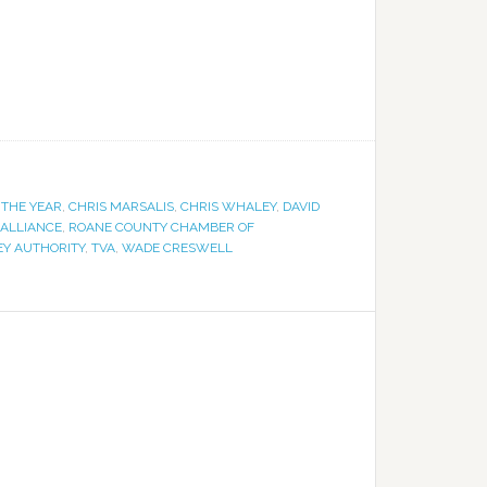
THE YEAR
,
CHRIS MARSALIS
,
CHRIS WHALEY
,
DAVID
ALLIANCE
,
ROANE COUNTY CHAMBER OF
EY AUTHORITY
,
TVA
,
WADE CRESWELL