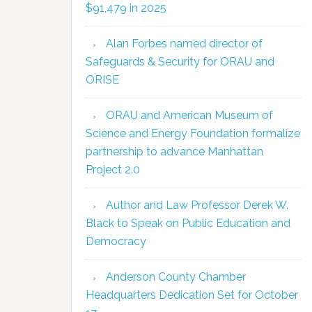
$91,479 in 2025
Alan Forbes named director of
Safeguards & Security for ORAU and
ORISE
ORAU and American Museum of
Science and Energy Foundation formalize
partnership to advance Manhattan
Project 2.0
Author and Law Professor Derek W.
Black to Speak on Public Education and
Democracy
Anderson County Chamber
Headquarters Dedication Set for October