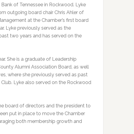
t Bank of Tennessee in Rockwood. Lyke
from outgoing board chair Chris Ahler of
Management at the Chamber’s first board
ar. Lyke previously served as the
 past two years and has served on the
. She is a graduate of Leadership
unty Alumni Association Board, as well
s, where she previously served as past
 Club. Lyke also served on the Rockwood
the board of directors and the president to
e been put in place to move the Chamber
ouraging both membership growth and