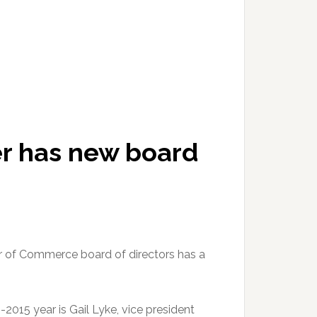
r has new board
of Commerce board of directors has a
-2015 year is Gail Lyke, vice president