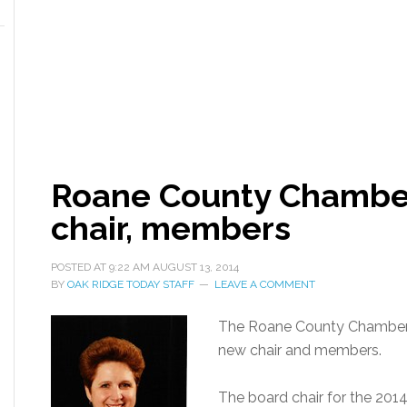
Roane County Chambe
chair, members
POSTED AT
9:22 AM
AUGUST 13, 2014
BY
OAK RIDGE TODAY STAFF
LEAVE A COMMENT
The Roane County Chamber 
new chair and members.
The board chair for the 2014