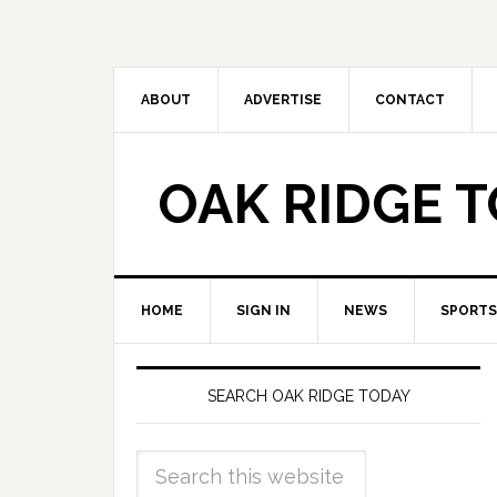
ABOUT
ADVERTISE
CONTACT
OAK RIDGE 
HOME
SIGN IN
NEWS
SPORTS
SEARCH OAK RIDGE TODAY