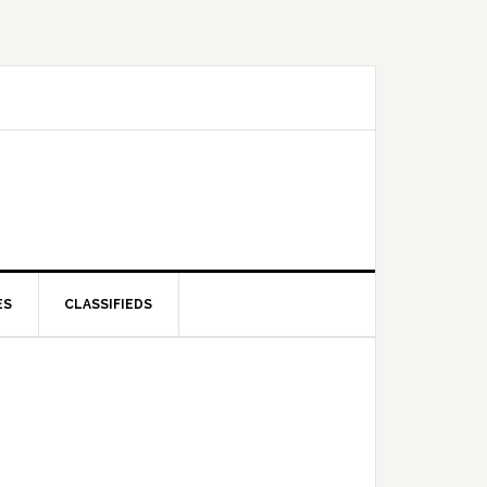
ES
CLASSIFIEDS