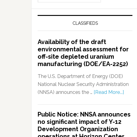
CLASSIFIEDS
Availability of the draft
environmental assessment for
off-site depleted uranium
manufacturing (DOE/EA-2252)
The U.S. Department of Energy (DOE)
National Nuclear Security Administration
(NNSA) announces the …
[Read More...]
Public Notice: NNSA announces
no significant impact of Y-12
Development Organization
operations at Horizon Center