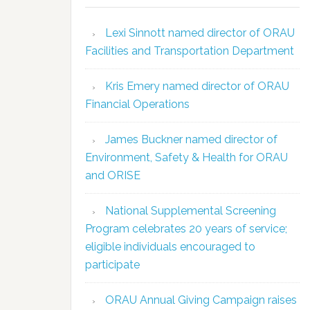
Lexi Sinnott named director of ORAU
Facilities and Transportation Department
Kris Emery named director of ORAU
Financial Operations
James Buckner named director of
Environment, Safety & Health for ORAU
and ORISE
National Supplemental Screening
Program celebrates 20 years of service;
eligible individuals encouraged to
participate
ORAU Annual Giving Campaign raises