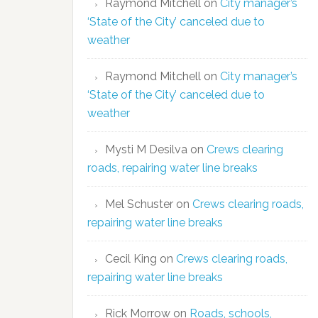
Raymond Mitchell
on
City manager’s
‘State of the City’ canceled due to
weather
Raymond Mitchell
on
City manager’s
‘State of the City’ canceled due to
weather
Mysti M Desilva
on
Crews clearing
roads, repairing water line breaks
Mel Schuster
on
Crews clearing roads,
repairing water line breaks
Cecil King
on
Crews clearing roads,
repairing water line breaks
Rick Morrow
on
Roads, schools,