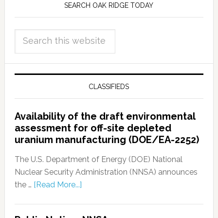
SEARCH OAK RIDGE TODAY
CLASSIFIEDS
Availability of the draft environmental
assessment for off-site depleted
uranium manufacturing (DOE/EA-2252)
The U.S. Department of Energy (DOE) National
Nuclear Security Administration (NNSA) announces
the …
[Read More...]