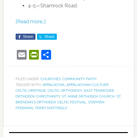
4-5—Shamrock Road
[Read more…]
Share
Share
Email
PrintFriendly
Share
FILED UNDER:
CHURCHES
,
COMMUNITY
,
FAITH
TAGGED WITH:
APPALACHIA
,
APPALACHIAN CULTUER
,
CELTIC HERITAGE
,
CELTIC ORTHODOXY
,
EAST TENNESSEE
,
ORTHODOX CHRISTIANITY
,
ST. ANNE ORTHODOX CHURCH
,
ST.
BRENDAN’S ORTHODOX CELTIC FESTIVAL
,
STEPHEN
FREEMAN
,
TERRY MATTINGLY