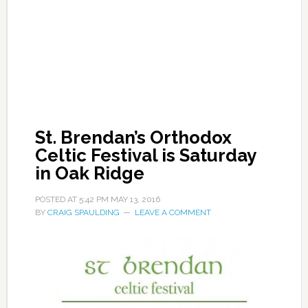
St. Brendan’s Orthodox
Celtic Festival is Saturday
in Oak Ridge
POSTED AT
5:42 PM
MAY 13, 2016
BY
CRAIG SPAULDING
LEAVE A COMMENT