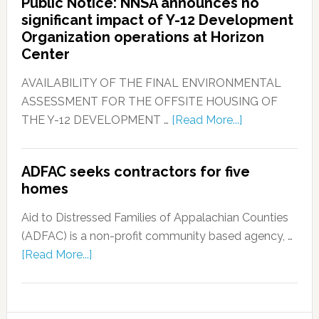
Public Notice: NNSA announces no
significant impact of Y-12 Development
Organization operations at Horizon
Center
AVAILABILITY OF THE FINAL ENVIRONMENTAL
ASSESSMENT FOR THE OFFSITE HOUSING OF
THE Y-12 DEVELOPMENT …
[Read More...]
ADFAC seeks contractors for five
homes
Aid to Distressed Families of Appalachian Counties
(ADFAC) is a non-profit community based agency, …
[Read More...]