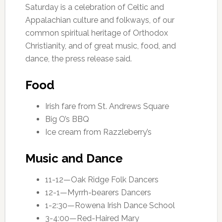
Saturday is a celebration of Celtic and
Appalachian culture and folkways, of our
common spiritual heritage of Orthodox
Christianity, and of great music, food, and
dance, the press release said.
Food
Irish fare from St. Andrews Square
Big O’s BBQ
Ice cream from Razzleberry’s
Music and Dance
11-12—Oak Ridge Folk Dancers
12-1—Myrrh-bearers Dancers
1-2:30—Rowena Irish Dance School
3-4:00—Red-Haired Mary