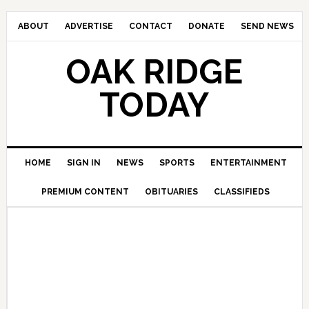
ABOUT
ADVERTISE
CONTACT
DONATE
SEND NEWS
OAK RIDGE
TODAY
HOME
SIGN IN
NEWS
SPORTS
ENTERTAINMENT
PREMIUM CONTENT
OBITUARIES
CLASSIFIEDS