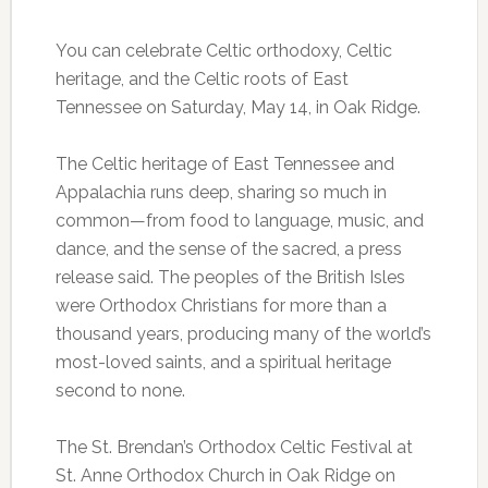
You can celebrate Celtic orthodoxy, Celtic
heritage, and the Celtic roots of East
Tennessee on Saturday, May 14, in Oak Ridge.
The Celtic heritage of East Tennessee and
Appalachia runs deep, sharing so much in
common—from food to language, music, and
dance, and the sense of the sacred, a press
release said. The peoples of the British Isles
were Orthodox Christians for more than a
thousand years, producing many of the world’s
most-loved saints, and a spiritual heritage
second to none.
The St. Brendan’s Orthodox Celtic Festival at
St. Anne Orthodox Church in Oak Ridge on