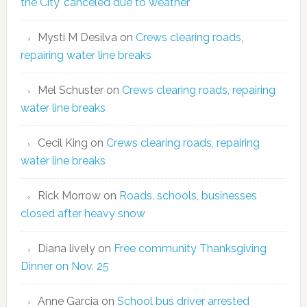
the City’ canceled due to weather
Mysti M Desilva
on
Crews clearing roads,
repairing water line breaks
Mel Schuster
on
Crews clearing roads, repairing
water line breaks
Cecil King
on
Crews clearing roads, repairing
water line breaks
Rick Morrow
on
Roads, schools, businesses
closed after heavy snow
Diana lively
on
Free community Thanksgiving
Dinner on Nov. 25
Anne Garcia
on
School bus driver arrested