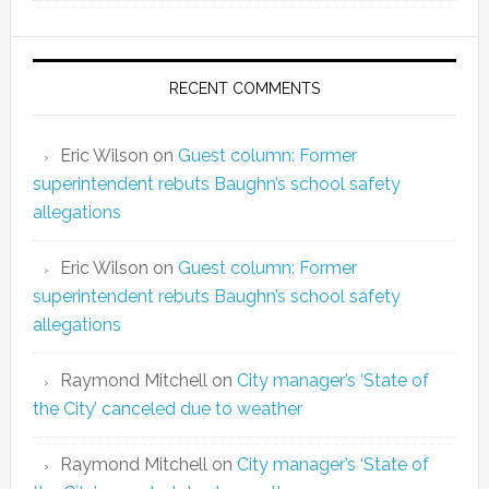
RECENT COMMENTS
Eric Wilson
on
Guest column: Former
superintendent rebuts Baughn’s school safety
allegations
Eric Wilson
on
Guest column: Former
superintendent rebuts Baughn’s school safety
allegations
Raymond Mitchell
on
City manager’s ‘State of
the City’ canceled due to weather
Raymond Mitchell
on
City manager’s ‘State of