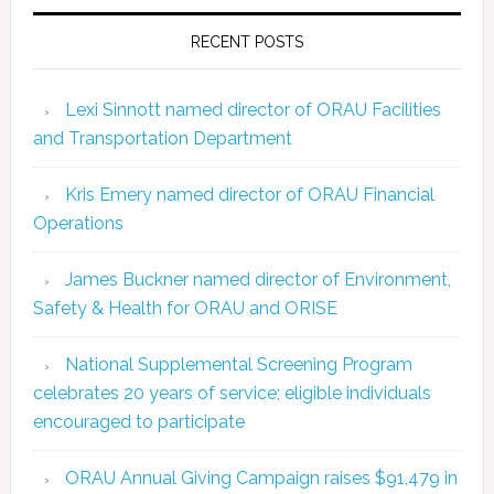
RECENT POSTS
Lexi Sinnott named director of ORAU Facilities
and Transportation Department
Kris Emery named director of ORAU Financial
Operations
James Buckner named director of Environment,
Safety & Health for ORAU and ORISE
National Supplemental Screening Program
celebrates 20 years of service; eligible individuals
encouraged to participate
ORAU Annual Giving Campaign raises $91,479 in