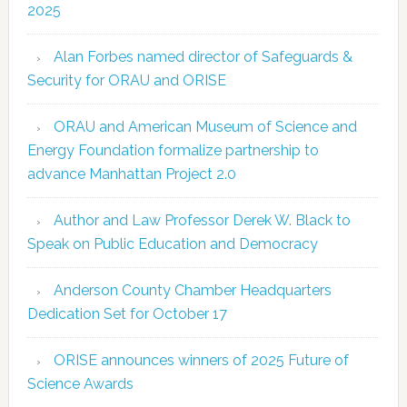
2025
Alan Forbes named director of Safeguards &
Security for ORAU and ORISE
ORAU and American Museum of Science and
Energy Foundation formalize partnership to
advance Manhattan Project 2.0
Author and Law Professor Derek W. Black to
Speak on Public Education and Democracy
Anderson County Chamber Headquarters
Dedication Set for October 17
ORISE announces winners of 2025 Future of
Science Awards