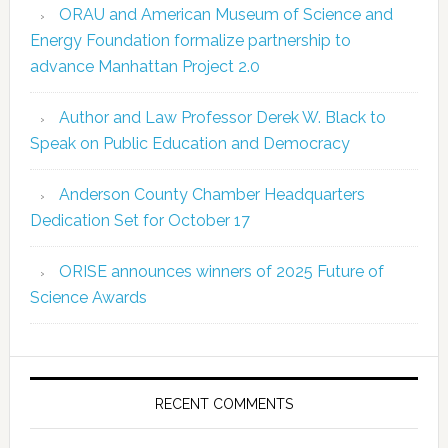
ORAU and American Museum of Science and
Energy Foundation formalize partnership to
advance Manhattan Project 2.0
Author and Law Professor Derek W. Black to
Speak on Public Education and Democracy
Anderson County Chamber Headquarters
Dedication Set for October 17
ORISE announces winners of 2025 Future of
Science Awards
RECENT COMMENTS