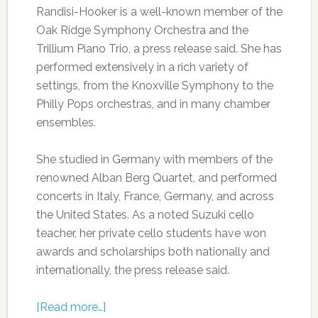
Randisi-Hooker is a well-known member of the
Oak Ridge Symphony Orchestra and the
Trillium Piano Trio, a press release said. She has
performed extensively in a rich variety of
settings, from the Knoxville Symphony to the
Philly Pops orchestras, and in many chamber
ensembles.
She studied in Germany with members of the
renowned Alban Berg Quartet, and performed
concerts in Italy, France, Germany, and across
the United States. As a noted Suzuki cello
teacher, her private cello students have won
awards and scholarships both nationally and
internationally, the press release said.
[Read more…]