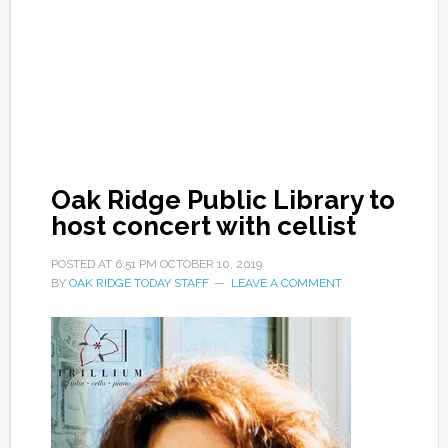
Oak Ridge Public Library to
host concert with cellist
POSTED AT
6:51 PM
OCTOBER 10, 2019
BY
OAK RIDGE TODAY STAFF
LEAVE A COMMENT