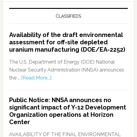
CLASSIFIEDS
Availability of the draft environmental
assessment for off-site depleted
uranium manufacturing (DOE/EA-2252)
The U.S. Department of Energy (DOE) National
Nuclear Security Administration (NNSA) announces
the …
[Read More...]
Public Notice: NNSA announces no
significant impact of Y-12 Development
Organization operations at Horizon
Center
AVAILABILITY OF THE FINAL ENVIRONMENTAL