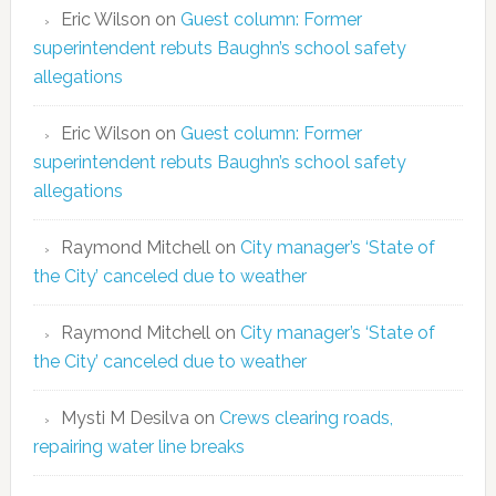
Eric Wilson
on
Guest column: Former
superintendent rebuts Baughn’s school safety
allegations
Eric Wilson
on
Guest column: Former
superintendent rebuts Baughn’s school safety
allegations
Raymond Mitchell
on
City manager’s ‘State of
the City’ canceled due to weather
Raymond Mitchell
on
City manager’s ‘State of
the City’ canceled due to weather
Mysti M Desilva
on
Crews clearing roads,
repairing water line breaks