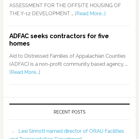
ASSESSMENT FOR THE OFFSITE HOUSING OF
THE Y-12 DEVELOPMENT …
[Read More...]
ADFAC seeks contractors for five
homes
Aid to Distressed Families of Appalachian Counties
(ADFAC) is a non-profit community based agency, …
[Read More...]
RECENT POSTS
Lexi Sinnott named director of ORAU Facilities