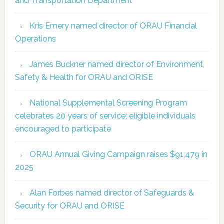
and Transportation Department
Kris Emery named director of ORAU Financial
Operations
James Buckner named director of Environment,
Safety & Health for ORAU and ORISE
National Supplemental Screening Program
celebrates 20 years of service; eligible individuals
encouraged to participate
ORAU Annual Giving Campaign raises $91,479 in
2025
Alan Forbes named director of Safeguards &
Security for ORAU and ORISE