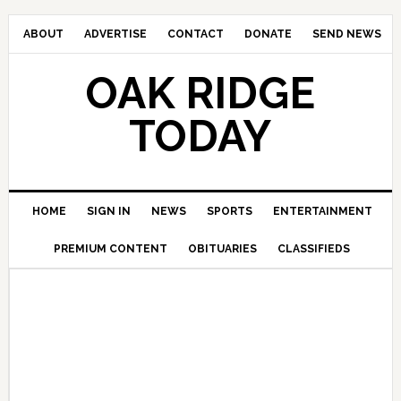
ABOUT
ADVERTISE
CONTACT
DONATE
SEND NEWS
OAK RIDGE
TODAY
HOME
SIGN IN
NEWS
SPORTS
ENTERTAINMENT
PREMIUM CONTENT
OBITUARIES
CLASSIFIEDS