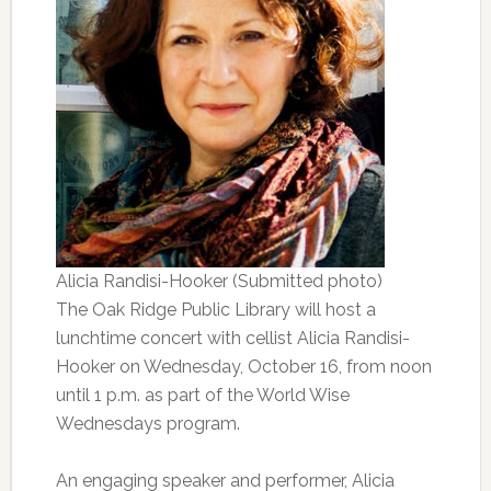
Alicia Randisi-Hooker (Submitted photo)
The Oak Ridge Public Library will host a
lunchtime concert with cellist Alicia Randisi-
Hooker on Wednesday, October 16, from noon
until 1 p.m. as part of the World Wise
Wednesdays program.
An engaging speaker and performer, Alicia