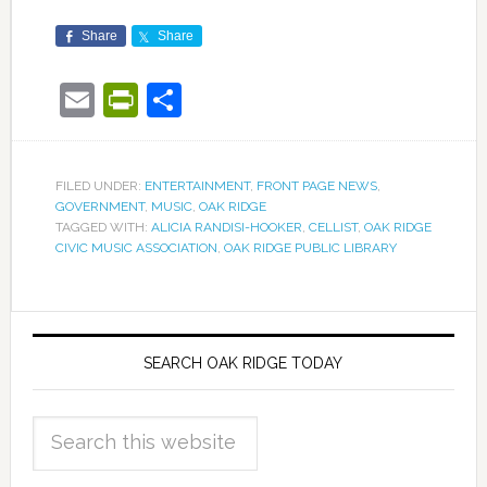
Share
Share
Email
PrintFriendly
Share
FILED UNDER:
ENTERTAINMENT
,
FRONT PAGE NEWS
,
GOVERNMENT
,
MUSIC
,
OAK RIDGE
TAGGED WITH:
ALICIA RANDISI-HOOKER
,
CELLIST
,
OAK RIDGE
CIVIC MUSIC ASSOCIATION
,
OAK RIDGE PUBLIC LIBRARY
SEARCH OAK RIDGE TODAY