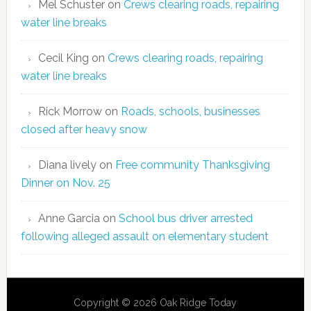
Mel Schuster
on
Crews clearing roads, repairing
water line breaks
Cecil King
on
Crews clearing roads, repairing
water line breaks
Rick Morrow
on
Roads, schools, businesses
closed after heavy snow
Diana lively
on
Free community Thanksgiving
Dinner on Nov. 25
Anne Garcia
on
School bus driver arrested
following alleged assault on elementary student
Copyright © 2026 Oak Ridge Today