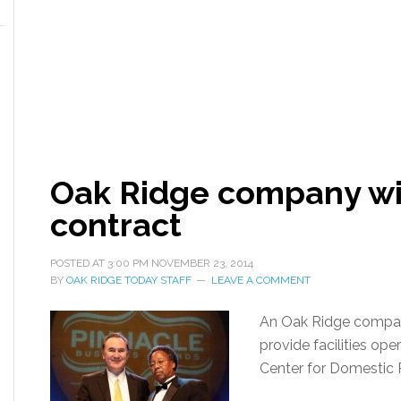
Oak Ridge company win
contract
POSTED AT
3:00 PM
NOVEMBER 23, 2014
BY
OAK RIDGE TODAY STAFF
LEAVE A COMMENT
An Oak Ridge company
provide facilities ope
Center for Domestic 