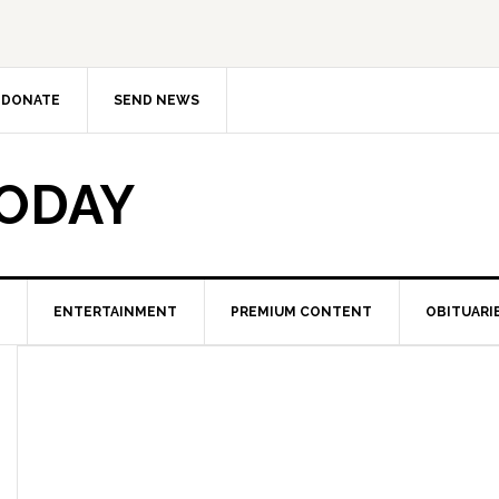
DONATE
SEND NEWS
TODAY
ENTERTAINMENT
PREMIUM CONTENT
OBITUARI