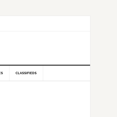
ES
CLASSIFIEDS