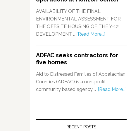
AVAILABILITY OF THE FINAL
ENVIRONMENTAL ASSESSMENT FOR
THE OFFSITE HOUSING OF THE Y-12
DEVELOPMENT …
[Read More...]
ADFAC seeks contractors for
five homes
Aid to Distressed Families of Appalachian
Counties (ADFAC) is a non-profit
community based agency, …
[Read More...]
RECENT POSTS