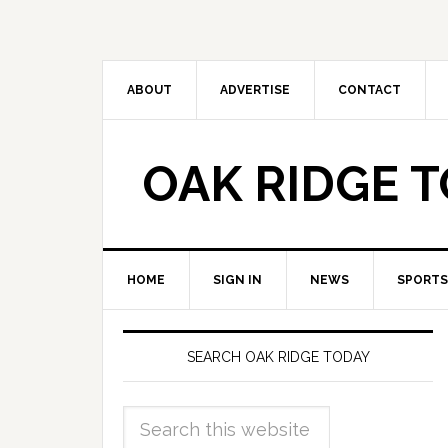
ABOUT
ADVERTISE
CONTACT
OAK RIDGE 
HOME
SIGN IN
NEWS
SPORTS
SEARCH OAK RIDGE TODAY