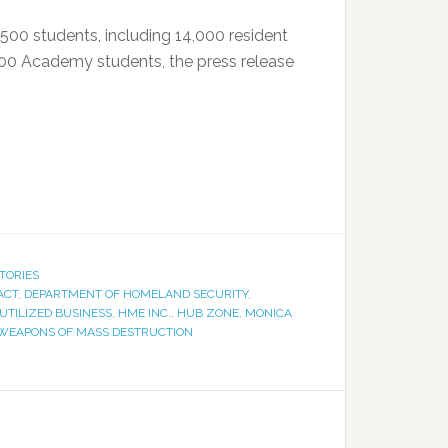
,500 students, including 14,000 resident
,000 Academy students, the press release
TORIES
ACT
,
DEPARTMENT OF HOMELAND SECURITY
,
UTILIZED BUSINESS
,
HME INC.
,
HUB ZONE
,
MONICA
WEAPONS OF MASS DESTRUCTION