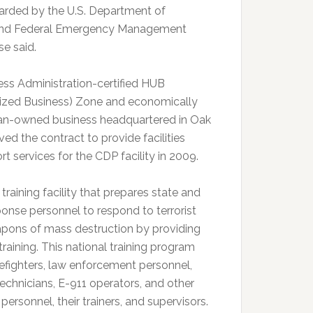
rded by the U.S. Department of
and Federal Emergency Management
se said.
ess Administration-certified HUB
ilized Business) Zone and economically
n-owned business headquartered in Oak
ved the contract to provide facilities
t services for the CDP facility in 2009.
training facility that prepares state and
onse personnel to respond to terrorist
apons of mass destruction by providing
aining. This national training program
efighters, law enforcement personnel,
chnicians, E-911 operators, and other
rsonnel, their trainers, and supervisors.