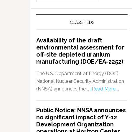
CLASSIFIEDS
Availability of the draft
environmental assessment for
off-site depleted uranium
manufacturing (DOE/EA-2252)
The U.S. Department of Energy (DOE)
National Nuclear Security Administration
(NNSA) announces the …
[Read More...]
Public Notice: NNSA announces
no significant impact of Y-12
Development Organization
operations at Horizon Center