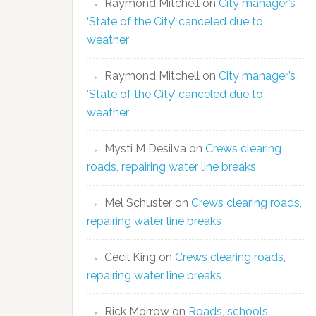
Raymond Mitchell
on
City manager’s
‘State of the City’ canceled due to
weather
Raymond Mitchell
on
City manager’s
‘State of the City’ canceled due to
weather
Mysti M Desilva
on
Crews clearing
roads, repairing water line breaks
Mel Schuster
on
Crews clearing roads,
repairing water line breaks
Cecil King
on
Crews clearing roads,
repairing water line breaks
Rick Morrow
on
Roads, schools,