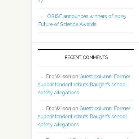
17
ORISE announces winners of 2025
Future of Science Awards
RECENT COMMENTS
Eric Wilson
on
Guest column: Former
superintendent rebuts Baughn’s school
safety allegations
Eric Wilson
on
Guest column: Former
superintendent rebuts Baughn’s school
safety allegations