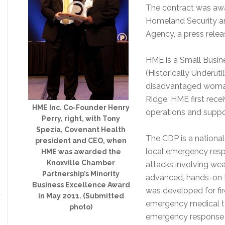
The contract was awa
Homeland Security 
Agency, a press relea
HME is a Small Busin
(Historically Underut
disadvantaged woma
Ridge. HME first recei
HME Inc. Co-Founder Henry
operations and suppor
Perry, right, with Tony
Spezia, Covenant Health
The CDP is a national 
president and CEO, when
local emergency resp
HME was awarded the
Knoxville Chamber
attacks involving we
Partnership’s Minority
advanced, hands-on tr
Business Excellence Award
was developed for fir
in May 2011. (Submitted
emergency medical te
photo)
emergency response pe