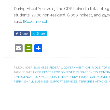
During Fiscal Year 2013, the CDP trained a total of 49
students, 2,500 non-resident, 8,000 indirect, and 25
said.
[Read more…]
Share
Share
Email
PrintFriendly
Share
FILED UNDER:
BUSINESS
,
FEDERAL
,
GOVERNMENT
,
OAK RIDGE
,
TOP S
TAGGED WITH:
CDP
,
CENTER FOR DOMESTIC PREPAREDNESS
,
CONTR
EMERGENCY RESPONSE
,
FEMA
,
HENRY PERRY
,
HISTORICALLY UNDER
PERRY
,
SMALL BUSINESS
,
SUPPORT SERVICES
,
TERRORIST ATTACKS
,