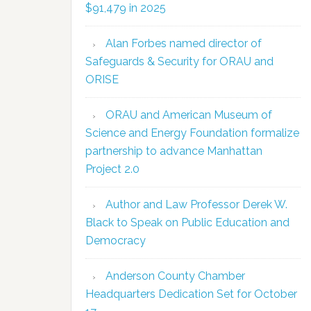
$91,479 in 2025
Alan Forbes named director of
Safeguards & Security for ORAU and
ORISE
ORAU and American Museum of
Science and Energy Foundation formalize
partnership to advance Manhattan
Project 2.0
Author and Law Professor Derek W.
Black to Speak on Public Education and
Democracy
Anderson County Chamber
Headquarters Dedication Set for October