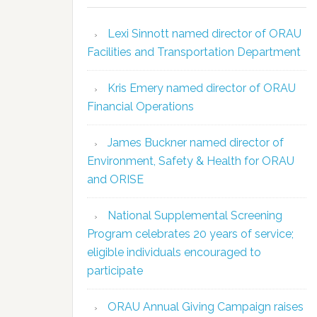
Lexi Sinnott named director of ORAU
Facilities and Transportation Department
Kris Emery named director of ORAU
Financial Operations
James Buckner named director of
Environment, Safety & Health for ORAU
and ORISE
National Supplemental Screening
Program celebrates 20 years of service;
eligible individuals encouraged to
participate
ORAU Annual Giving Campaign raises