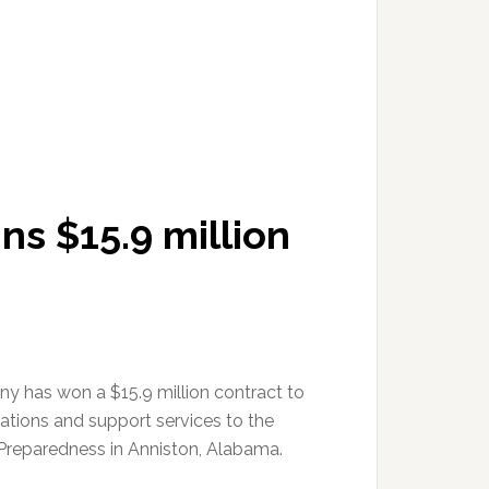
s $15.9 million
 has won a $15.9 million contract to
rations and support services to the
Preparedness in Anniston, Alabama.