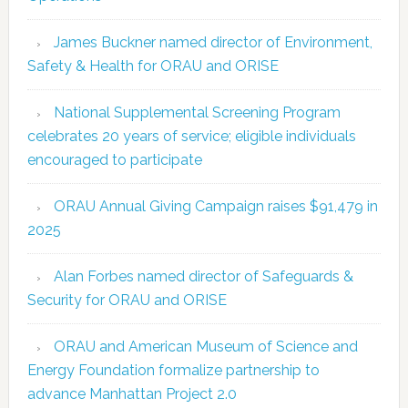
James Buckner named director of Environment,
Safety & Health for ORAU and ORISE
National Supplemental Screening Program
celebrates 20 years of service; eligible individuals
encouraged to participate
ORAU Annual Giving Campaign raises $91,479 in
2025
Alan Forbes named director of Safeguards &
Security for ORAU and ORISE
ORAU and American Museum of Science and
Energy Foundation formalize partnership to
advance Manhattan Project 2.0