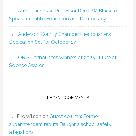
Author and Law Professor Derek W. Black to
Speak on Public Education and Democracy
Anderson County Chamber Headquarters
Dedication Set for October 17
ORISE announces winners of 2025 Future of
Science Awards
RECENT COMMENTS
Eric Wilson
on
Guest column: Former
superintendent rebuts Baughn’s school safety
allegations