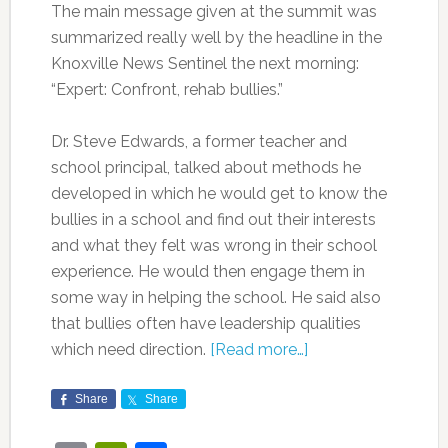
The main message given at the summit was
summarized really well by the headline in the
Knoxville News Sentinel the next morning:
“Expert: Confront, rehab bullies.”
Dr. Steve Edwards, a former teacher and
school principal, talked about methods he
developed in which he would get to know the
bullies in a school and find out their interests
and what they felt was wrong in their school
experience. He would then engage them in
some way in helping the school. He said also
that bullies often have leadership qualities
which need direction.
[Read more…]
Share
Share