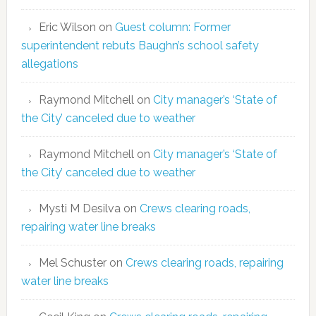
Eric Wilson
on
Guest column: Former
superintendent rebuts Baughn’s school safety
allegations
Raymond Mitchell
on
City manager’s ‘State of
the City’ canceled due to weather
Raymond Mitchell
on
City manager’s ‘State of
the City’ canceled due to weather
Mysti M Desilva
on
Crews clearing roads,
repairing water line breaks
Mel Schuster
on
Crews clearing roads, repairing
water line breaks