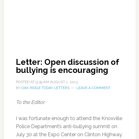
Letter: Open discussion of
bullying is encouraging
POSTED AT
9:39 AM
AUGUST 1, 2013
BY
OAK RIDGE TODAY LETTERS
LEAVE A COMMENT
To the Editor:
I was fortunate enough to attend the Knoxville
Police Department’s anti-bullying summit on
July 30 at the Expo Center on Clinton Highway.