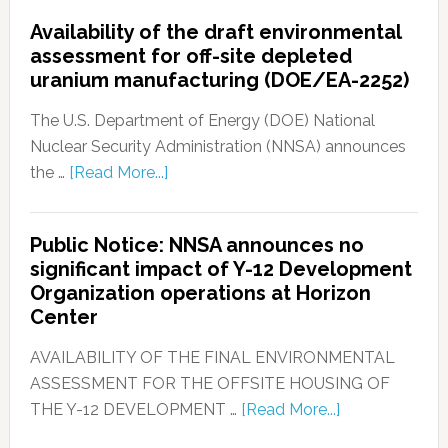
Availability of the draft environmental
assessment for off-site depleted
uranium manufacturing (DOE/EA-2252)
The U.S. Department of Energy (DOE) National
Nuclear Security Administration (NNSA) announces
the …
[Read More...]
Public Notice: NNSA announces no
significant impact of Y-12 Development
Organization operations at Horizon
Center
AVAILABILITY OF THE FINAL ENVIRONMENTAL
ASSESSMENT FOR THE OFFSITE HOUSING OF
THE Y-12 DEVELOPMENT …
[Read More...]