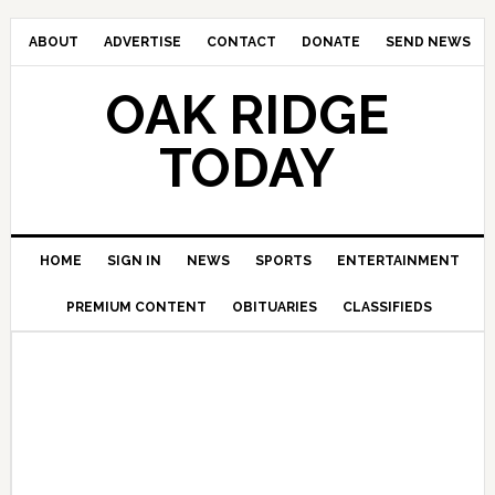
ABOUT
ADVERTISE
CONTACT
DONATE
SEND NEWS
OAK RIDGE
TODAY
HOME
SIGN IN
NEWS
SPORTS
ENTERTAINMENT
PREMIUM CONTENT
OBITUARIES
CLASSIFIEDS