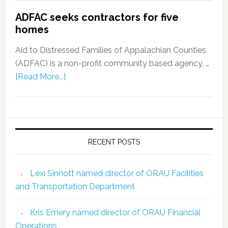
ADFAC seeks contractors for five
homes
Aid to Distressed Families of Appalachian Counties
(ADFAC) is a non-profit community based agency, …
[Read More...]
RECENT POSTS
Lexi Sinnott named director of ORAU Facilities
and Transportation Department
Kris Emery named director of ORAU Financial
Operations