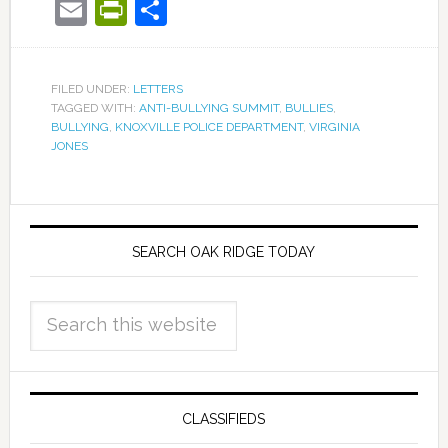
Email
PrintFriendly
Share
FILED UNDER:
LETTERS
TAGGED WITH:
ANTI-BULLYING SUMMIT
,
BULLIES
,
BULLYING
,
KNOXVILLE POLICE DEPARTMENT
,
VIRGINIA
JONES
SEARCH OAK RIDGE TODAY
CLASSIFIEDS