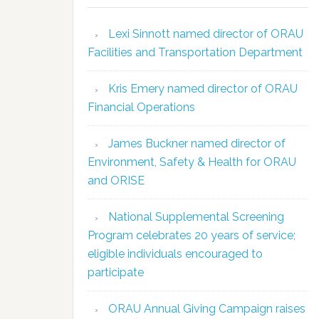
Lexi Sinnott named director of ORAU
Facilities and Transportation Department
Kris Emery named director of ORAU
Financial Operations
James Buckner named director of
Environment, Safety & Health for ORAU
and ORISE
National Supplemental Screening
Program celebrates 20 years of service;
eligible individuals encouraged to
participate
ORAU Annual Giving Campaign raises