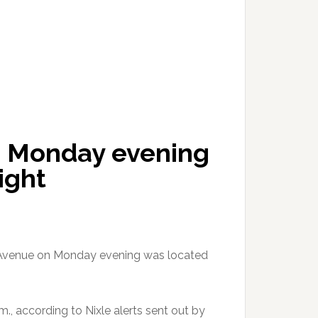
g Monday evening
ight
 Avenue on Monday evening was located
, according to Nixle alerts sent out by