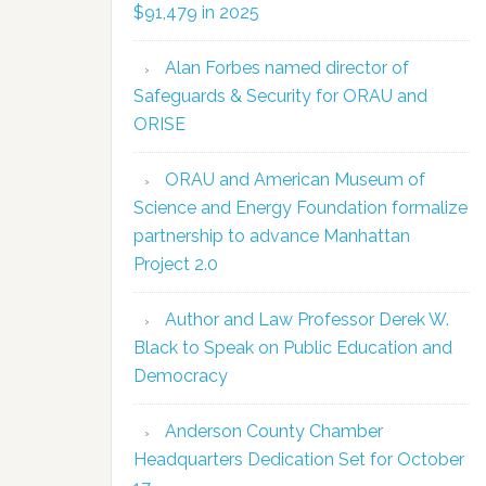
$91,479 in 2025
Alan Forbes named director of
Safeguards & Security for ORAU and
ORISE
ORAU and American Museum of
Science and Energy Foundation formalize
partnership to advance Manhattan
Project 2.0
Author and Law Professor Derek W.
Black to Speak on Public Education and
Democracy
Anderson County Chamber
Headquarters Dedication Set for October