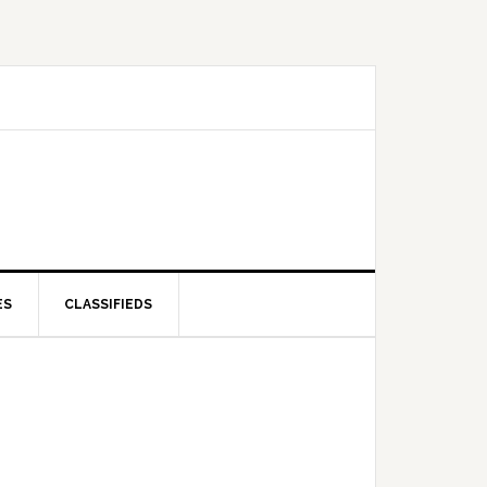
ES
CLASSIFIEDS