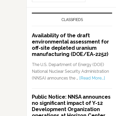
CLASSIFIEDS
Availability of the draft
environmental assessment for
off-site depleted uranium
manufacturing (DOE/EA-2252)
The U.S. Department of Energy (DOE)
National Nuclear Security Administration
(NNSA) announces the …
[Read More...]
Public Notice: NNSA announces
no significant impact of Y-12
Development Organization
operations at Horizon Center