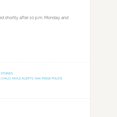
ed shortly after 10 p.m. Monday and
 STORIES
 CHILD
,
NIXLE ALERTS
,
OAK RIDGE POLICE