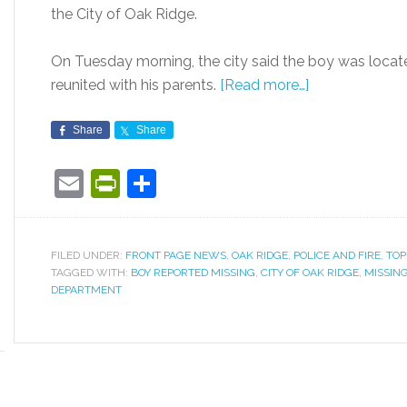
the City of Oak Ridge.
On Tuesday morning, the city said the boy was locat
reunited with his parents.
[Read more…]
Share
Share
Email
PrintFriendly
Share
FILED UNDER:
FRONT PAGE NEWS
,
OAK RIDGE
,
POLICE AND FIRE
,
TOP
TAGGED WITH:
BOY REPORTED MISSING
,
CITY OF OAK RIDGE
,
MISSING
DEPARTMENT