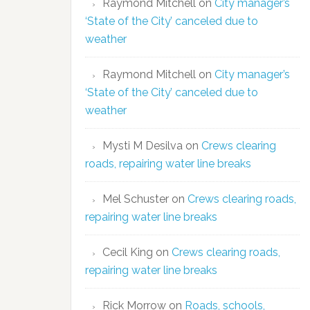
Raymond Mitchell
on
City manager’s
‘State of the City’ canceled due to
weather
Raymond Mitchell
on
City manager’s
‘State of the City’ canceled due to
weather
Mysti M Desilva
on
Crews clearing
roads, repairing water line breaks
Mel Schuster
on
Crews clearing roads,
repairing water line breaks
Cecil King
on
Crews clearing roads,
repairing water line breaks
Rick Morrow
on
Roads, schools,