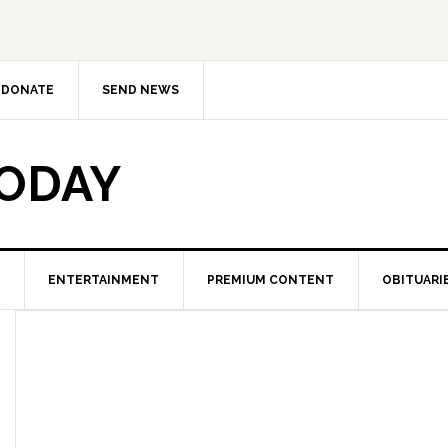
DONATE
SEND NEWS
TODAY
ENTERTAINMENT
PREMIUM CONTENT
OBITUARI