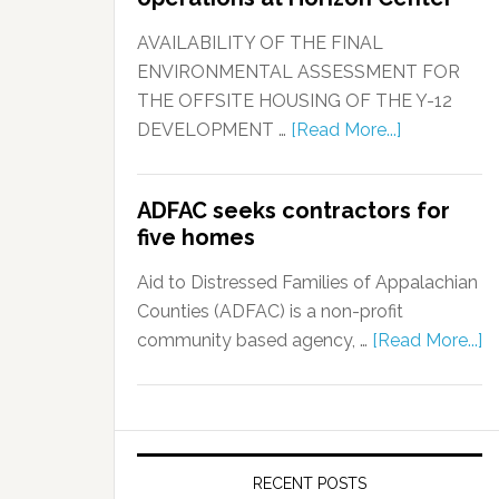
AVAILABILITY OF THE FINAL
ENVIRONMENTAL ASSESSMENT FOR
THE OFFSITE HOUSING OF THE Y-12
DEVELOPMENT …
[Read More...]
ADFAC seeks contractors for
five homes
Aid to Distressed Families of Appalachian
Counties (ADFAC) is a non-profit
community based agency, …
[Read More...]
RECENT POSTS