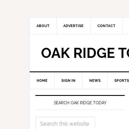
ABOUT
ADVERTISE
CONTACT
OAK RIDGE 
HOME
SIGN IN
NEWS
SPORTS
SEARCH OAK RIDGE TODAY