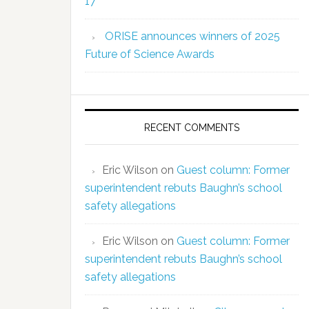
17
ORISE announces winners of 2025
Future of Science Awards
RECENT COMMENTS
Eric Wilson
on
Guest column: Former
superintendent rebuts Baughn’s school
safety allegations
Eric Wilson
on
Guest column: Former
superintendent rebuts Baughn’s school
safety allegations