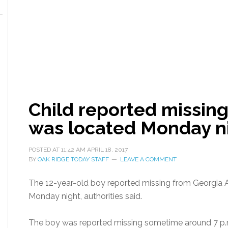
Child reported missin
was located Monday n
POSTED AT
11:42 AM
APRIL 18, 2017
BY
OAK RIDGE TODAY STAFF
LEAVE A COMMENT
The 12-year-old boy reported missing from Georgia
Monday night, authorities said.
The boy was reported missing sometime around 7 p.m.