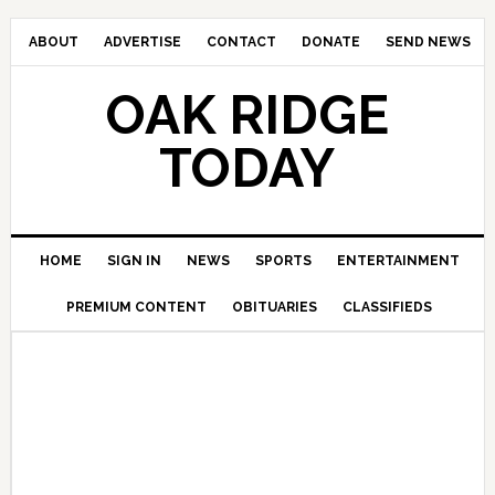
ABOUT
ADVERTISE
CONTACT
DONATE
SEND NEWS
OAK RIDGE
TODAY
HOME
SIGN IN
NEWS
SPORTS
ENTERTAINMENT
PREMIUM CONTENT
OBITUARIES
CLASSIFIEDS