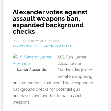
Alexander votes against
assault weapons ban,
expanded background
checks
POSTED AT
8:01 PM
APRIL 17, 2013
BY
JOHN HUOTARI
LEAVE A COMMENT
U.S. Sen. Lamar
Alexander on
Lamar Alexander
Wednesday joined
senators opposing
one amendment that would have expanded
background checks for potential gun
purchasers and another to ban assault
weapons.