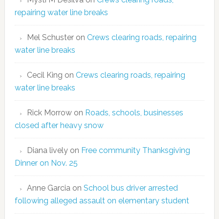
repairing water line breaks
Mel Schuster
on
Crews clearing roads, repairing
water line breaks
Cecil King
on
Crews clearing roads, repairing
water line breaks
Rick Morrow
on
Roads, schools, businesses
closed after heavy snow
Diana lively
on
Free community Thanksgiving
Dinner on Nov. 25
Anne Garcia
on
School bus driver arrested
following alleged assault on elementary student