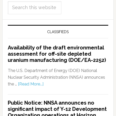
CLASSIFIEDS
Availability of the draft environmental
assessment for off-site depleted
uranium manufacturing (DOE/EA-2252)
The U.S. Department of Energy (DOE) National
Nuclear Security Administration (NNSA) announces
the …
[Read More...]
Public Notice: NNSA announces no
significant impact of Y-12 Development
Organization operations at Horizon