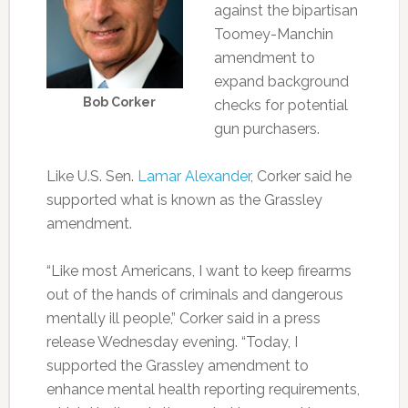
against the bipartisan
Toomey-Manchin
amendment to
expand background
Bob Corker
checks for potential
gun purchasers.
Like U.S. Sen.
Lamar Alexander
, Corker said he
supported what is known as the Grassley
amendment.
“Like most Americans, I want to keep firearms
out of the hands of criminals and dangerous
mentally ill people,” Corker said in a press
release Wednesday evening. “Today, I
supported the Grassley amendment to
enhance mental health reporting requirements,