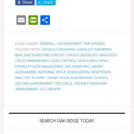
Share
Share
Email
PrintFriendly
Share
FILED UNDER:
FEDERAL
,
GOVERNMENT
,
TOP STORIES
TAGGED WITH:
ASSAULT WEAPONS
,
ASSAULT WEAPONS
BAN
,
BACKGROUND CHECKS
,
CHUCK GRASSLEY
,
GRASSLEY-
CRUZ AMENDMENT
,
GUN CONTROL
,
GUN LAWS
,
HIGH-
CAPACITY GUN MAGAZINES
,
JOE MANCHIN
,
LAMAR
ALEXANDER
,
NATIONAL RIFLE ASSOCIATION
,
NEWTOWN
,
NRA
,
PAT TOOMEY
,
SANDY HOOK ELEMENTARY SCHOOL
,
SECOND AMENDMENT
,
TED CRUZ
,
TOOMEY-MANCHIN
AMENDMENT
,
U.S. SENATE
SEARCH OAK RIDGE TODAY