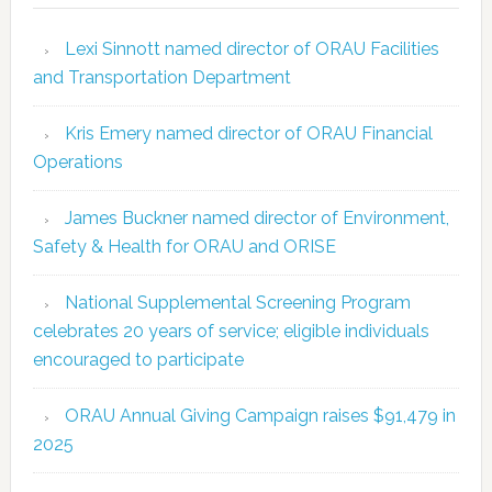
Lexi Sinnott named director of ORAU Facilities
and Transportation Department
Kris Emery named director of ORAU Financial
Operations
James Buckner named director of Environment,
Safety & Health for ORAU and ORISE
National Supplemental Screening Program
celebrates 20 years of service; eligible individuals
encouraged to participate
ORAU Annual Giving Campaign raises $91,479 in
2025