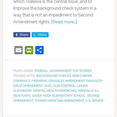
which I believe is the central issue, and to
improve the background check system in a
way that is not an impediment to Second
Amendment rights.
[Read more…]
Share
Share
Email
PrintFriendly
Share
FILED UNDER:
FEDERAL
,
GOVERNMENT
,
TOP STORIES
TAGGED WITH:
BACKGROUND CHECKS
,
BOB CORKER
,
CRIMINALS
,
FIREARMS
,
GRASSLEY AMENDMENT
,
GRASSLEY-
CRUZ AMENDMENT
,
GUN
,
GUN CONTROL
,
LAMAR
ALEXANDER
,
MENTAL HEALTH REPORTING
,
MENTALLY ILL
,
NEWTOWN
,
SANDY HOOK ELEMENTARY SCHOOL
,
SECOND
AMENDMENT
,
TOOMEY-MANCHIN AMENDMENT
,
U.S. SENATE