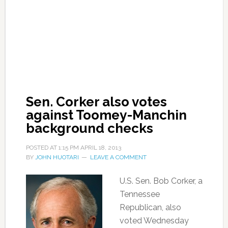
Sen. Corker also votes
against Toomey-Manchin
background checks
POSTED AT
1:15 PM
APRIL 18, 2013
BY
JOHN HUOTARI
LEAVE A COMMENT
U.S. Sen. Bob Corker, a
Tennessee
Republican, also
voted Wednesday