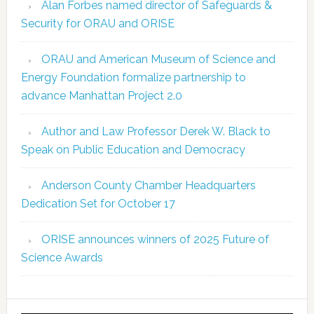
Alan Forbes named director of Safeguards &
Security for ORAU and ORISE
ORAU and American Museum of Science and
Energy Foundation formalize partnership to
advance Manhattan Project 2.0
Author and Law Professor Derek W. Black to
Speak on Public Education and Democracy
Anderson County Chamber Headquarters
Dedication Set for October 17
ORISE announces winners of 2025 Future of
Science Awards