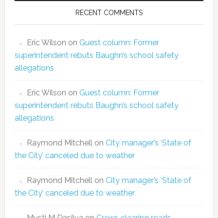
RECENT COMMENTS
Eric Wilson
on
Guest column: Former
superintendent rebuts Baughn’s school safety
allegations
Eric Wilson
on
Guest column: Former
superintendent rebuts Baughn’s school safety
allegations
Raymond Mitchell
on
City manager’s ‘State of
the City’ canceled due to weather
Raymond Mitchell
on
City manager’s ‘State of
the City’ canceled due to weather
Mysti M Desilva
on
Crews clearing roads,