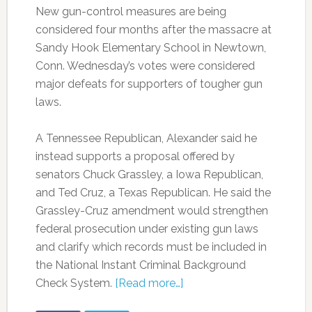
New gun-control measures are being
considered four months after the massacre at
Sandy Hook Elementary School in Newtown,
Conn. Wednesday’s votes were considered
major defeats for supporters of tougher gun
laws.
A Tennessee Republican, Alexander said he
instead supports a proposal offered by
senators Chuck Grassley, a Iowa Republican,
and Ted Cruz, a Texas Republican. He said the
Grassley-Cruz amendment would strengthen
federal prosecution under existing gun laws
and clarify which records must be included in
the National Instant Criminal Background
Check System.
[Read more…]