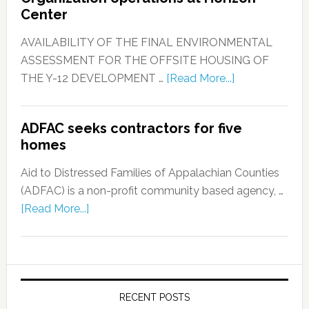
Center
AVAILABILITY OF THE FINAL ENVIRONMENTAL
ASSESSMENT FOR THE OFFSITE HOUSING OF
THE Y-12 DEVELOPMENT …
[Read More...]
ADFAC seeks contractors for five
homes
Aid to Distressed Families of Appalachian Counties
(ADFAC) is a non-profit community based agency, …
[Read More...]
RECENT POSTS