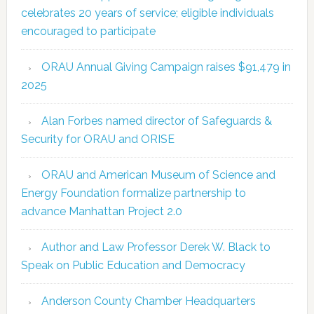
celebrates 20 years of service; eligible individuals
encouraged to participate
ORAU Annual Giving Campaign raises $91,479 in
2025
Alan Forbes named director of Safeguards &
Security for ORAU and ORISE
ORAU and American Museum of Science and
Energy Foundation formalize partnership to
advance Manhattan Project 2.0
Author and Law Professor Derek W. Black to
Speak on Public Education and Democracy
Anderson County Chamber Headquarters