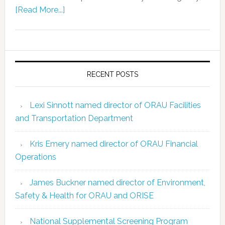
[Read More...]
RECENT POSTS
Lexi Sinnott named director of ORAU Facilities
and Transportation Department
Kris Emery named director of ORAU Financial
Operations
James Buckner named director of Environment,
Safety & Health for ORAU and ORISE
National Supplemental Screening Program