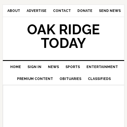
ABOUT
ADVERTISE
CONTACT
DONATE
SEND NEWS
OAK RIDGE
TODAY
HOME
SIGN IN
NEWS
SPORTS
ENTERTAINMENT
PREMIUM CONTENT
OBITUARIES
CLASSIFIEDS