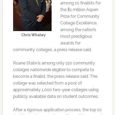
among 10 finalists for
the $1 million Aspen
Prize for Community
College Excellence,
among the nation’s
Chris Whaley
most prestigious
awards for
community colleges, a press release said.
Roane State is among only 150 community
colleges nationwide eligible to compete to
become a finalist, the press release said. The
college was selected from a pool of
approximately 1,000 two-year colleges using
publicly available data on student outcomes.
After a rigorous application process, the top 10