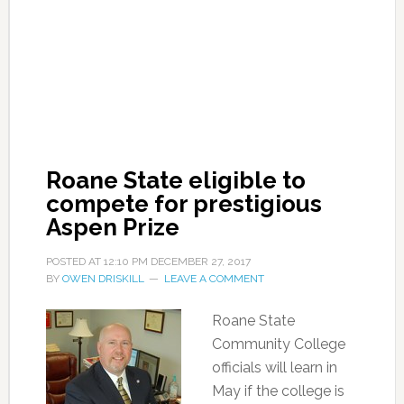
Roane State eligible to
compete for prestigious
Aspen Prize
POSTED AT
12:10 PM
DECEMBER 27, 2017
BY
OWEN DRISKILL
LEAVE A COMMENT
Roane State
Community College
officials will learn in
May if the college is