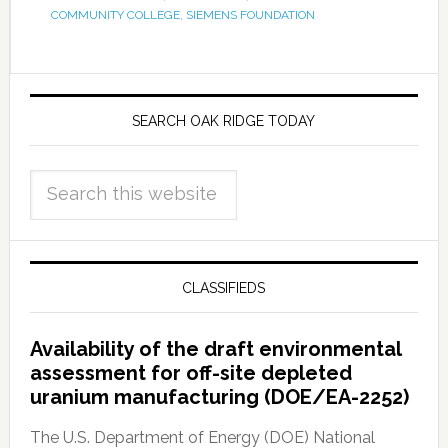
COMMUNITY COLLEGE
,
SIEMENS FOUNDATION
SEARCH OAK RIDGE TODAY
CLASSIFIEDS
Availability of the draft environmental
assessment for off-site depleted
uranium manufacturing (DOE/EA-2252)
The U.S. Department of Energy (DOE) National