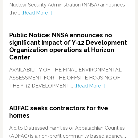
Nuclear Security Administration (NNSA) announces
the …
[Read More...]
Public Notice: NNSA announces no
significant impact of Y-12 Development
Organization operations at Horizon
Center
AVAILABILITY OF THE FINAL ENVIRONMENTAL
ASSESSMENT FOR THE OFFSITE HOUSING OF
THE Y-12 DEVELOPMENT …
[Read More...]
ADFAC seeks contractors for five
homes
Aid to Distressed Families of Appalachian Counties
(ADFAC) is a non-profit community based agency, …