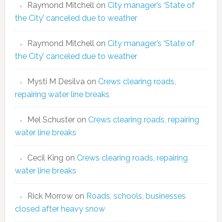
Raymond Mitchell
on
City manager’s ‘State of
the City’ canceled due to weather
Raymond Mitchell
on
City manager’s ‘State of
the City’ canceled due to weather
Mysti M Desilva
on
Crews clearing roads,
repairing water line breaks
Mel Schuster
on
Crews clearing roads, repairing
water line breaks
Cecil King
on
Crews clearing roads, repairing
water line breaks
Rick Morrow
on
Roads, schools, businesses
closed after heavy snow