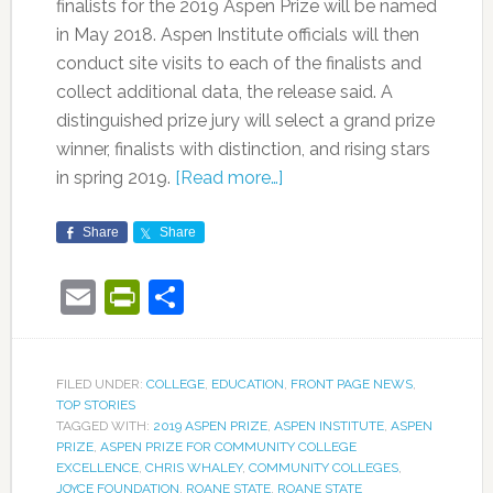
finalists for the 2019 Aspen Prize will be named
in May 2018. Aspen Institute officials will then
conduct site visits to each of the finalists and
collect additional data, the release said. A
distinguished prize jury will select a grand prize
winner, finalists with distinction, and rising stars
in spring 2019.
[Read more…]
Share
Share
Email
PrintFriendly
Share
FILED UNDER:
COLLEGE
,
EDUCATION
,
FRONT PAGE NEWS
,
TOP STORIES
TAGGED WITH:
2019 ASPEN PRIZE
,
ASPEN INSTITUTE
,
ASPEN
PRIZE
,
ASPEN PRIZE FOR COMMUNITY COLLEGE
EXCELLENCE
,
CHRIS WHALEY
,
COMMUNITY COLLEGES
,
JOYCE FOUNDATION
,
ROANE STATE
,
ROANE STATE