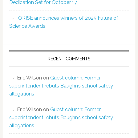
Dedication Set for October 17
ORISE announces winners of 2025 Future of
Science Awards
RECENT COMMENTS
Eric Wilson
on
Guest column: Former
superintendent rebuts Baughn’s school safety
allegations
Eric Wilson
on
Guest column: Former
superintendent rebuts Baughn’s school safety
allegations