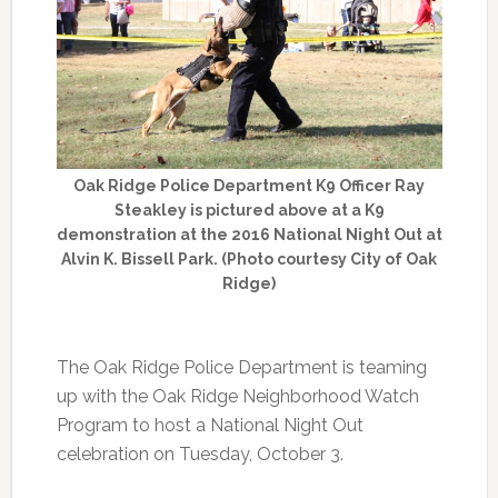
Oak Ridge Police Department K9 Officer Ray
Steakley is pictured above at a K9
demonstration at the 2016 National Night Out at
Alvin K. Bissell Park. (Photo courtesy City of Oak
Ridge)
The Oak Ridge Police Department is teaming
up with the Oak Ridge Neighborhood Watch
Program to host a National Night Out
celebration on Tuesday, October 3.