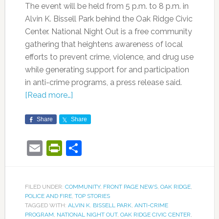
The event will be held from 5 p.m. to 8 p.m. in
Alvin K. Bissell Park behind the Oak Ridge Civic
Center. National Night Out is a free community
gathering that heightens awareness of local
efforts to prevent crime, violence, and drug use
while generating support for and participation
in anti-crime programs, a press release said.
[Read more…]
Share
Share
Email
PrintFriendly
Share
FILED UNDER:
COMMUNITY
,
FRONT PAGE NEWS
,
OAK RIDGE
,
POLICE AND FIRE
,
TOP STORIES
TAGGED WITH:
ALVIN K. BISSELL PARK
,
ANTI-CRIME
PROGRAM
,
NATIONAL NIGHT OUT
,
OAK RIDGE CIVIC CENTER
,