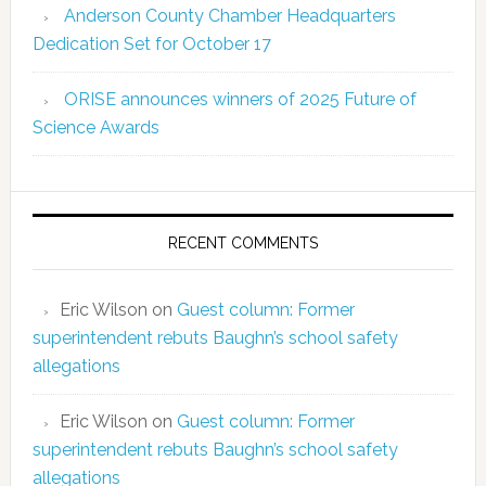
Anderson County Chamber Headquarters
Dedication Set for October 17
ORISE announces winners of 2025 Future of
Science Awards
RECENT COMMENTS
Eric Wilson
on
Guest column: Former
superintendent rebuts Baughn’s school safety
allegations
Eric Wilson
on
Guest column: Former
superintendent rebuts Baughn’s school safety
allegations