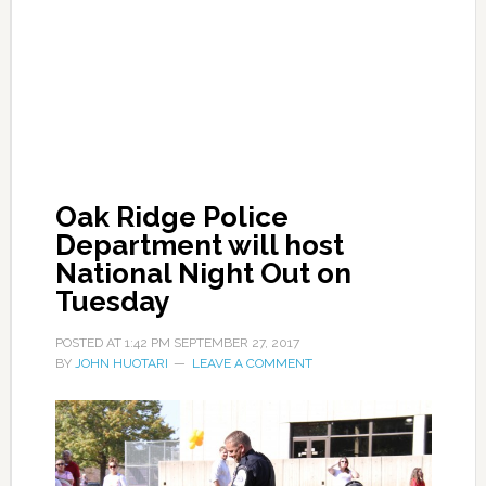
Oak Ridge Police
Department will host
National Night Out on
Tuesday
POSTED AT
1:42 PM
SEPTEMBER 27, 2017
BY
JOHN HUOTARI
LEAVE A COMMENT