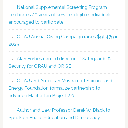
National Supplemental Screening Program
celebrates 20 years of service; eligible individuals
encouraged to participate
ORAU Annual Giving Campaign raises $91,479 in
2025
Alan Forbes named director of Safeguards &
Security for ORAU and ORISE
ORAU and American Museum of Science and
Energy Foundation formalize partnership to
advance Manhattan Project 2.0
Author and Law Professor Derek W. Black to
Speak on Public Education and Democracy