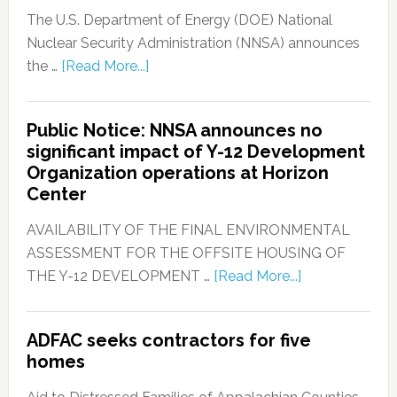
The U.S. Department of Energy (DOE) National
Nuclear Security Administration (NNSA) announces
the …
[Read More...]
Public Notice: NNSA announces no
significant impact of Y-12 Development
Organization operations at Horizon
Center
AVAILABILITY OF THE FINAL ENVIRONMENTAL
ASSESSMENT FOR THE OFFSITE HOUSING OF
THE Y-12 DEVELOPMENT …
[Read More...]
ADFAC seeks contractors for five
homes