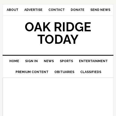
ABOUT
ADVERTISE
CONTACT
DONATE
SEND NEWS
OAK RIDGE
TODAY
HOME
SIGN IN
NEWS
SPORTS
ENTERTAINMENT
PREMIUM CONTENT
OBITUARIES
CLASSIFIEDS