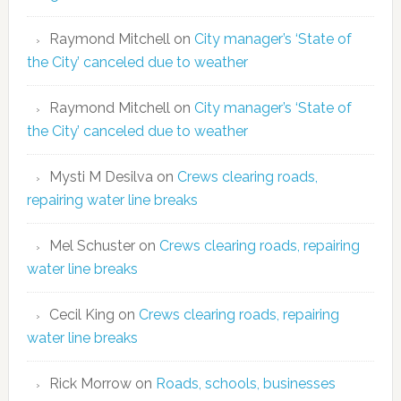
Raymond Mitchell
on
City manager’s ‘State of
the City’ canceled due to weather
Raymond Mitchell
on
City manager’s ‘State of
the City’ canceled due to weather
Mysti M Desilva
on
Crews clearing roads,
repairing water line breaks
Mel Schuster
on
Crews clearing roads, repairing
water line breaks
Cecil King
on
Crews clearing roads, repairing
water line breaks
Rick Morrow
on
Roads, schools, businesses