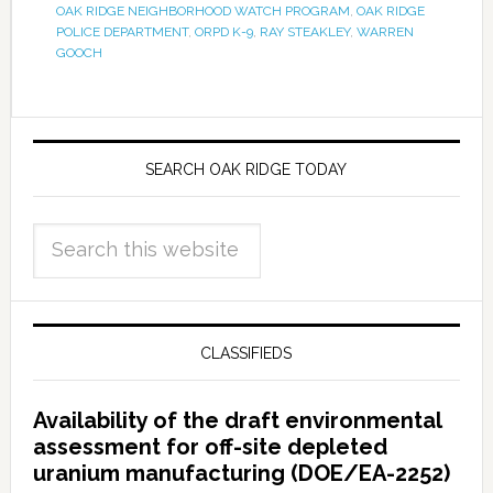
OAK RIDGE NEIGHBORHOOD WATCH PROGRAM
,
OAK RIDGE
POLICE DEPARTMENT
,
ORPD K-9
,
RAY STEAKLEY
,
WARREN
GOOCH
SEARCH OAK RIDGE TODAY
CLASSIFIEDS
Availability of the draft environmental
assessment for off-site depleted
uranium manufacturing (DOE/EA-2252)