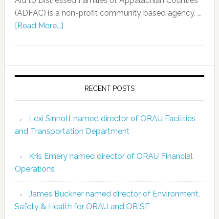
Aid to Distressed Families of Appalachian Counties
(ADFAC) is a non-profit community based agency, …
[Read More...]
RECENT POSTS
Lexi Sinnott named director of ORAU Facilities
and Transportation Department
Kris Emery named director of ORAU Financial
Operations
James Buckner named director of Environment,
Safety & Health for ORAU and ORISE