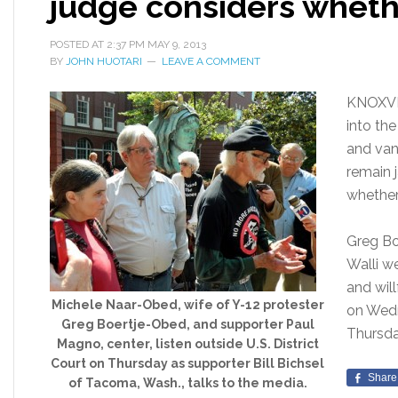
judge considers wheth
POSTED AT
2:37 PM
MAY 9, 2013
BY
JOHN HUOTARI
LEAVE A COMMENT
KNOXVI
into th
and van
remain j
whether 
Greg Bo
Walli w
and will
Michele Naar-Obed, wife of Y-12 protester
on Wedn
Greg Boertje-Obed, and supporter Paul
Thursd
Magno, center, listen outside U.S. District
Court on Thursday as supporter Bill Bichsel
Share
of Tacoma, Wash., talks to the media.