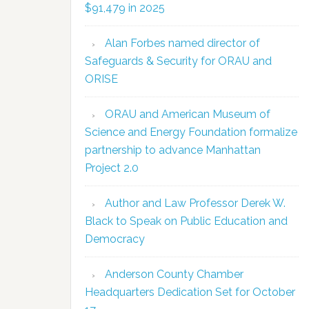
$91,479 in 2025
Alan Forbes named director of
Safeguards & Security for ORAU and
ORISE
ORAU and American Museum of
Science and Energy Foundation formalize
partnership to advance Manhattan
Project 2.0
Author and Law Professor Derek W.
Black to Speak on Public Education and
Democracy
Anderson County Chamber
Headquarters Dedication Set for October