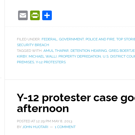
Email
PrintFriendly
Share
FILED UNDER:
FEDERAL
,
GOVERNMENT
,
POLICE AND FIRE
,
TOP STORI
SECURITY BREACH
TAGGED WITH:
AMUL THAPAR
,
DETENTION HEARING
,
GREG BOERTJE
KIRBY
,
MICHAEL WALLI
,
PROPERTY DEPREDATION
,
U.S. DISTRICT COU
PREMISES
,
Y-12 PROTESTERS
Y-12 protester case goe
afternoon
POSTED AT
12:29 PM
MAY 8, 2013
BY
JOHN HUOTARI
1 COMMENT