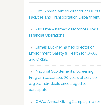
Lexi Sinnott named director of ORAU
Facilities and Transportation Department
Kris Emery named director of ORAU
Financial Operations
James Buckner named director of
Environment, Safety & Health for ORAU
and ORISE
National Supplemental Screening
Program celebrates 20 years of service;
eligible individuals encouraged to
participate
ORAU Annual Giving Campaign raises