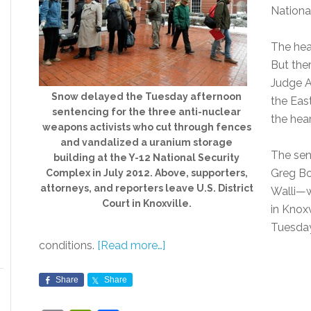
Nationa
The hea
But ther
Judge A
Snow delayed the Tuesday afternoon
the Eas
sentencing for the three anti-nuclear
the hea
weapons activists who cut through fences
and vandalized a uranium storage
The sen
building at the Y-12 National Security
Greg Bo
Complex in July 2012. Above, supporters,
attorneys, and reporters leave U.S. District
Walli—w
Court in Knoxville.
in Knoxv
Tuesday
conditions.
[Read more…]
Share
Share