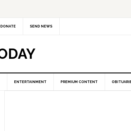
DONATE
SEND NEWS
TODAY
ENTERTAINMENT
PREMIUM CONTENT
OBITUARI