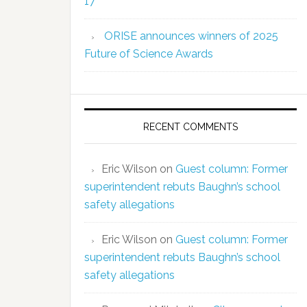
17
ORISE announces winners of 2025
Future of Science Awards
RECENT COMMENTS
Eric Wilson
on
Guest column: Former
superintendent rebuts Baughn’s school
safety allegations
Eric Wilson
on
Guest column: Former
superintendent rebuts Baughn’s school
safety allegations