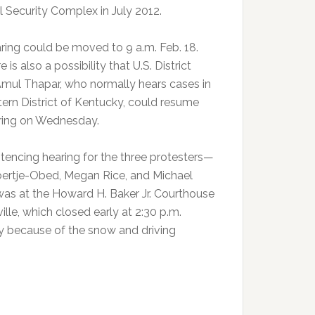
l Security Complex in July 2012.
ring could be moved to 9 a.m. Feb. 18.
e is also a possibility that U.S. District
mul Thapar, who normally hears cases in
tern District of Kentucky, could resume
ring on Wednesday.
tencing hearing for the three protesters—
ertje-Obed, Megan Rice, and Michael
as at the Howard H. Baker Jr. Courthouse
ille, which closed early at 2:30 p.m.
 because of the snow and driving