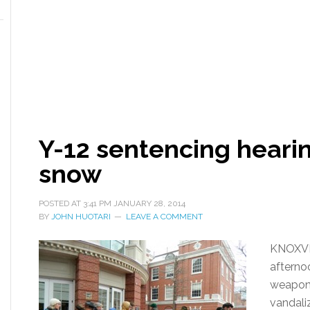
Y-12 sentencing heari
snow
POSTED AT
3:41 PM
JANUARY 28, 2014
BY
JOHN HUOTARI
LEAVE A COMMENT
KNOXVI
afterno
weapons
vandali