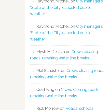
Raymond Mitchell
on
City manager’s
‘State of the City’ canceled due to
weather
Raymond Mitchell
on
City manager’s
‘State of the City’ canceled due to
weather
Mysti M Desilva
on
Crews clearing
roads, repairing water line breaks
Mel Schuster
on
Crews clearing roads,
repairing water line breaks
Cecil King
on
Crews clearing roads,
repairing water line breaks
Rick Morrow
on
Roads, schools,