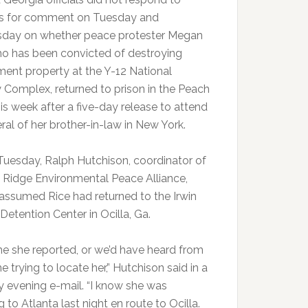
s for comment on Tuesday and
day on whether peace protester Megan
ho has been convicted of destroying
ent property at the Y-12 National
y Complex, returned to prison in the Peach
is week after a five-day release to attend
ral of her brother-in-law in New York.
Tuesday, Ralph Hutchison, coordinator of
 Ridge Environmental Peace Alliance,
 assumed Rice had returned to the Irwin
Detention Center in Ocilla, Ga.
me she reported, or we’d have heard from
trying to locate her,” Hutchison said in a
 evening e-mail. “I know she was
g to Atlanta last night en route to Ocilla.