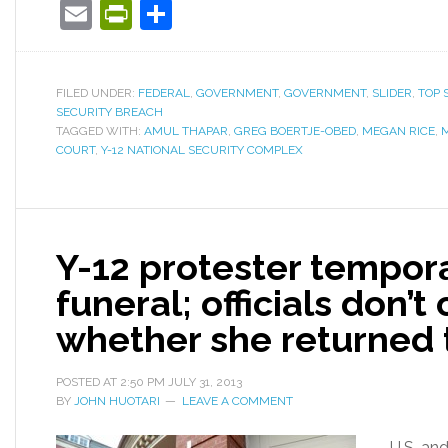
Email
PrintFriendly
Share
FILED UNDER:
FEDERAL
,
GOVERNMENT
,
GOVERNMENT
,
SLIDER
,
TOP 
SECURITY BREACH
TAGGED WITH:
AMUL THAPAR
,
GREG BOERTJE-OBED
,
MEGAN RICE
,
COURT
,
Y-12 NATIONAL SECURITY COMPLEX
Y-12 protester tempora
funeral; officials don
whether she returned 
POSTED AT
2:50 PM
JULY 31, 2013
BY
JOHN HUOTARI
LEAVE A COMMENT
U.S. and