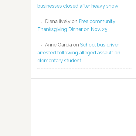
businesses closed after heavy snow
Diana lively
on
Free community
Thanksgiving Dinner on Nov. 25
Anne Garcia
on
School bus driver
arrested following alleged assault on
elementary student