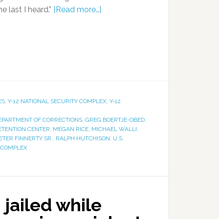
he last I heard.”
[Read more…]
ES
,
Y-12 NATIONAL SECURITY COMPLEX
,
Y-12
EPARTMENT OF CORRECTIONS
,
GREG BOERTJE-OBED
,
ETENTION CENTER
,
MEGAN RICE
,
MICHAEL WALLI
,
ETER FINNERTY SR.
,
RALPH HUTCHISON
,
U.S.
Y COMPLEX
 jailed while