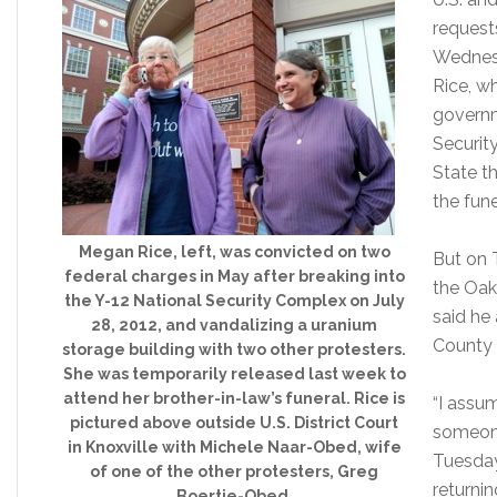
request
Wednes
Rice, w
governm
Securit
State th
the fune
Megan Rice, left, was convicted on two
But on 
federal charges in May after breaking into
the Oak
the Y-12 National Security Complex on July
said he
28, 2012, and vandalizing a uranium
County 
storage building with two other protesters.
She was temporarily released last week to
attend her brother-in-law’s funeral. Rice is
“I assu
pictured above outside U.S. District Court
someone 
in Knoxville with Michele Naar-Obed, wife
Tuesday
of one of the other protesters, Greg
returnin
Boertje-Obed.