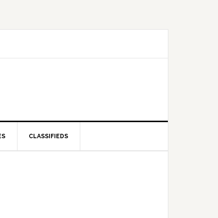
ES
CLASSIFIEDS