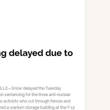
ng delayed due to
LLE—Snow delayed the Tuesday
on sentencing for the three anti-nuclear
 activists who cut through fences and
zed a uranium storage building at the Y-12