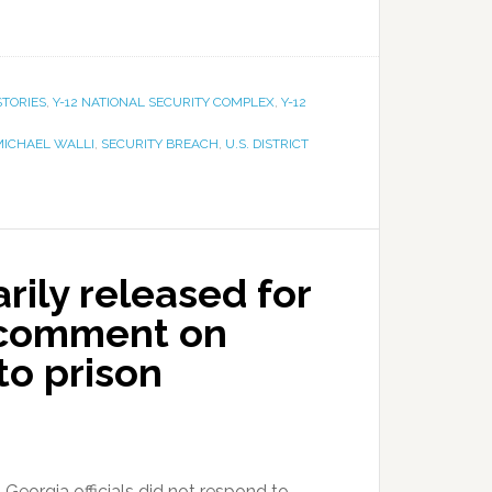
STORIES
,
Y-12 NATIONAL SECURITY COMPLEX
,
Y-12
MICHAEL WALLI
,
SECURITY BREACH
,
U.S. DISTRICT
rily released for
’t comment on
to prison
 Georgia officials did not respond to