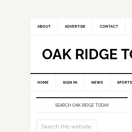
ABOUT
ADVERTISE
CONTACT
OAK RIDGE 
HOME
SIGN IN
NEWS
SPORTS
SEARCH OAK RIDGE TODAY