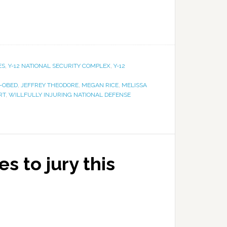
ES
,
Y-12 NATIONAL SECURITY COMPLEX
,
Y-12
-OBED
,
JEFFREY THEODORE
,
MEGAN RICE
,
MELISSA
RT
,
WILLFULLY INJURING NATIONAL DEFENSE
s to jury this