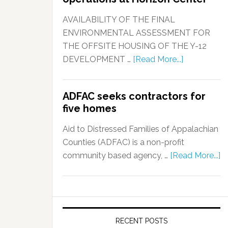
AVAILABILITY OF THE FINAL
ENVIRONMENTAL ASSESSMENT FOR
THE OFFSITE HOUSING OF THE Y-12
DEVELOPMENT …
[Read More...]
ADFAC seeks contractors for
five homes
Aid to Distressed Families of Appalachian
Counties (ADFAC) is a non-profit
community based agency, …
[Read More...]
RECENT POSTS