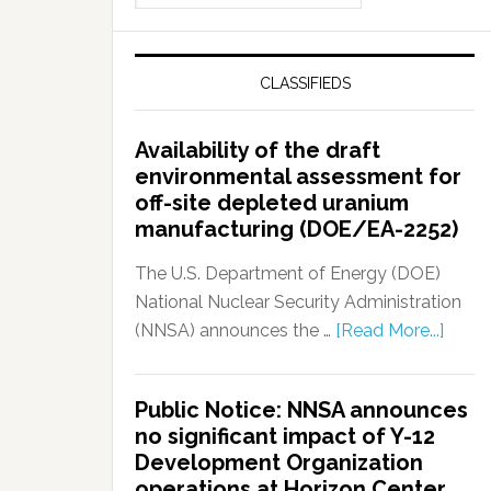
CLASSIFIEDS
Availability of the draft
environmental assessment for
off-site depleted uranium
manufacturing (DOE/EA-2252)
The U.S. Department of Energy (DOE)
National Nuclear Security Administration
(NNSA) announces the …
[Read More...]
Public Notice: NNSA announces
no significant impact of Y-12
Development Organization
operations at Horizon Center