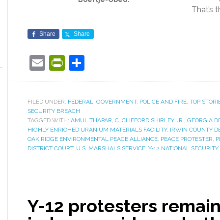
That’s t
Share
Share
Email
PrintFriendly
Share
FILED UNDER:
FEDERAL
,
GOVERNMENT
,
POLICE AND FIRE
,
TOP STORI
SECURITY BREACH
TAGGED WITH:
AMUL THAPAR
,
C. CLIFFORD SHIRLEY JR.
,
GEORGIA D
HIGHLY ENRICHED URANIUM MATERIALS FACILITY
,
IRWIN COUNTY D
OAK RIDGE ENVIRONMENTAL PEACE ALLIANCE
,
PEACE PROTESTER
,
P
DISTRICT COURT
,
U.S. MARSHALS SERVICE
,
Y-12 NATIONAL SECURIT
Y-12 protesters remain