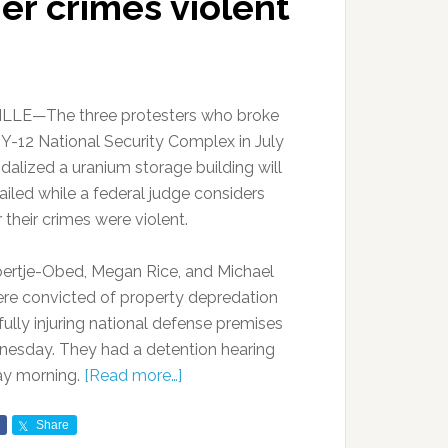
er crimes violent
LLE—The three protesters who broke
e Y-12 National Security Complex in July
dalized a uranium storage building will
ailed while a federal judge considers
their crimes were violent.
ertje-Obed, Megan Rice, and Michael
ere convicted of property depredation
fully injuring national defense premises
esday. They had a detention hearing
ay morning.
[Read more…]
Share