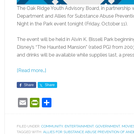
The Oak Ridge Youth Advisory Board, in partnership 
Department and Allies for Substance Abuse Preventio
Night in the Park event tonight (Friday, October 11).
The event will be held in Alvin K. Bissell Park beginn
Disney’s “The Haunted Mansion” (rated PG) from 2003
and drinks will be available while supplies last, a press
[Read more…]
Share
Share
Email
PrintFriendly
Share
FILED UNDER:
COMMUNITY
,
ENTERTAINMENT
,
GOVERNMENT
,
MOVIE
TAGGED WITH:
ALLIES FOR SUBSTANCE ABUSE PREVENTION OF AN