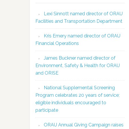
Lexi Sinnott named director of ORAU
Facilities and Transportation Department
Kris Emery named director of ORAU
Financial Operations
James Buckner named director of
Environment, Safety & Health for ORAU
and ORISE
National Supplemental Screening
Program celebrates 20 years of service;
eligible individuals encouraged to
participate
ORAU Annual Giving Campaign raises