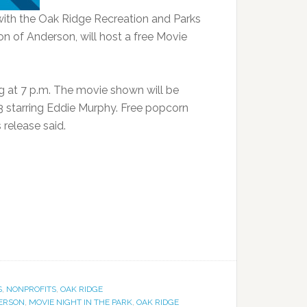
with the Oak Ridge Recreation and Parks
n of Anderson, will host a free Movie
ing at 7 p.m. The movie shown will be
 starring Eddie Murphy. Free popcorn
 release said.
S
,
NONPROFITS
,
OAK RIDGE
DERSON
,
MOVIE NIGHT IN THE PARK
,
OAK RIDGE