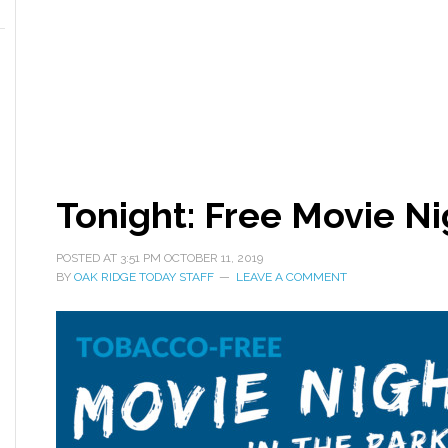
Tonight: Free Movie Ni
POSTED AT
3:51 PM
OCTOBER 11, 2019
BY
OAK RIDGE TODAY STAFF
LEAVE A COMMENT