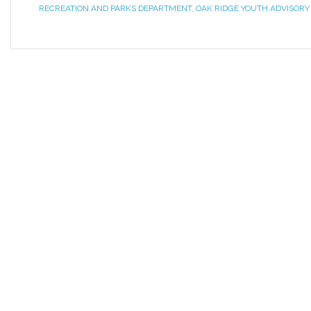
RECREATION AND PARKS DEPARTMENT
,
OAK RIDGE YOUTH ADVISORY