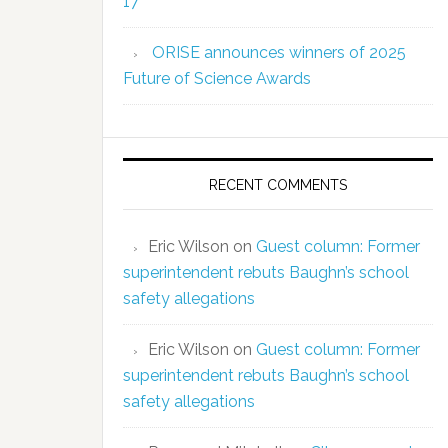
17
ORISE announces winners of 2025
Future of Science Awards
RECENT COMMENTS
Eric Wilson
on
Guest column: Former
superintendent rebuts Baughn’s school
safety allegations
Eric Wilson
on
Guest column: Former
superintendent rebuts Baughn’s school
safety allegations