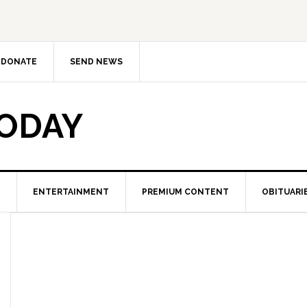
DONATE
SEND NEWS
TODAY
ENTERTAINMENT
PREMIUM CONTENT
OBITUARI