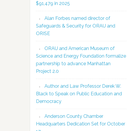
$91,479 in 2025
Alan Forbes named director of
Safeguards & Security for ORAU and
ORISE
ORAU and American Museum of
Science and Energy Foundation formalize
partnership to advance Manhattan
Project 2.0
Author and Law Professor Derek W.
Black to Speak on Public Education and
Democracy
Anderson County Chamber
Headquarters Dedication Set for October