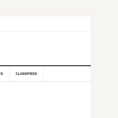
ES
CLASSIFIEDS