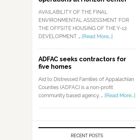
AVAILABILITY OF THE FINAL
ENVIRONMENTAL ASSESSMENT FOR
THE OFFSITE HOUSING OF THE Y-12
DEVELOPMENT …
[Read More...]
ADFAC seeks contractors for
five homes
Aid to Distressed Families of Appalachian
Counties (ADFAC) is a non-profit
community based agency, …
[Read More...]
RECENT POSTS