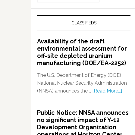
CLASSIFIEDS
Availability of the draft
environmental assessment for
off-site depleted uranium
manufacturing (DOE/EA-2252)
The U.S. Department of Energy (DOE)
National Nuclear Security Administration
(NNSA) announces the …
[Read More...]
Public Notice: NNSA announces
no significant impact of Y-12
Development Organization
operations at Horizon Center