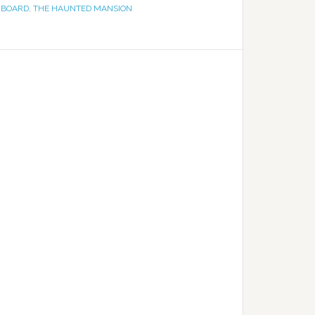
 BOARD
,
THE HAUNTED MANSION