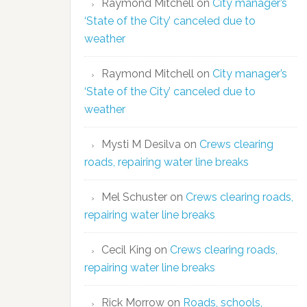
Raymond Mitchell
on
City manager’s
‘State of the City’ canceled due to
weather
Raymond Mitchell
on
City manager’s
‘State of the City’ canceled due to
weather
Mysti M Desilva
on
Crews clearing
roads, repairing water line breaks
Mel Schuster
on
Crews clearing roads,
repairing water line breaks
Cecil King
on
Crews clearing roads,
repairing water line breaks
Rick Morrow
on
Roads, schools,