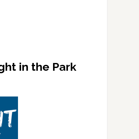
ght in the Park