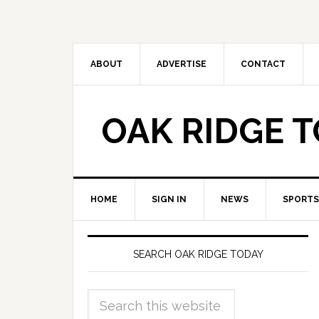
ABOUT
ADVERTISE
CONTACT
OAK RIDGE 
HOME
SIGN IN
NEWS
SPORTS
SEARCH OAK RIDGE TODAY