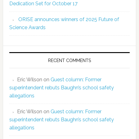
Dedication Set for October 17
ORISE announces winners of 2025 Future of
Science Awards
RECENT COMMENTS
Eric Wilson
on
Guest column: Former
superintendent rebuts Baughn’s school safety
allegations
Eric Wilson
on
Guest column: Former
superintendent rebuts Baughn’s school safety
allegations