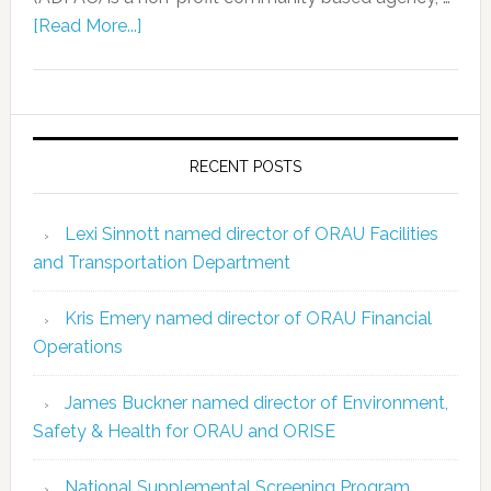
[Read More...]
RECENT POSTS
Lexi Sinnott named director of ORAU Facilities
and Transportation Department
Kris Emery named director of ORAU Financial
Operations
James Buckner named director of Environment,
Safety & Health for ORAU and ORISE
National Supplemental Screening Program