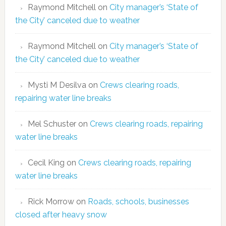
Raymond Mitchell
on
City manager’s ‘State of
the City’ canceled due to weather
Raymond Mitchell
on
City manager’s ‘State of
the City’ canceled due to weather
Mysti M Desilva
on
Crews clearing roads,
repairing water line breaks
Mel Schuster
on
Crews clearing roads, repairing
water line breaks
Cecil King
on
Crews clearing roads, repairing
water line breaks
Rick Morrow
on
Roads, schools, businesses
closed after heavy snow