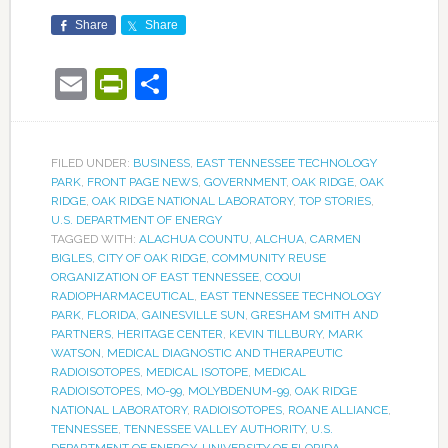
Share
Share
Email
PrintFriendly
Share
FILED UNDER:
BUSINESS
,
EAST TENNESSEE TECHNOLOGY
PARK
,
FRONT PAGE NEWS
,
GOVERNMENT
,
OAK RIDGE
,
OAK
RIDGE
,
OAK RIDGE NATIONAL LABORATORY
,
TOP STORIES
,
U.S. DEPARTMENT OF ENERGY
TAGGED WITH:
ALACHUA COUNTU
,
ALCHUA
,
CARMEN
BIGLES
,
CITY OF OAK RIDGE
,
COMMUNITY REUSE
ORGANIZATION OF EAST TENNESSEE
,
COQUI
RADIOPHARMACEUTICAL
,
EAST TENNESSEE TECHNOLOGY
PARK
,
FLORIDA
,
GAINESVILLE SUN
,
GRESHAM SMITH AND
PARTNERS
,
HERITAGE CENTER
,
KEVIN TILLBURY
,
MARK
WATSON
,
MEDICAL DIAGNOSTIC AND THERAPEUTIC
RADIOISOTOPES
,
MEDICAL ISOTOPE
,
MEDICAL
RADIOISOTOPES
,
MO-99
,
MOLYBDENUM-99
,
OAK RIDGE
NATIONAL LABORATORY
,
RADIOISOTOPES
,
ROANE ALLIANCE
,
TENNESSEE
,
TENNESSEE VALLEY AUTHORITY
,
U.S.