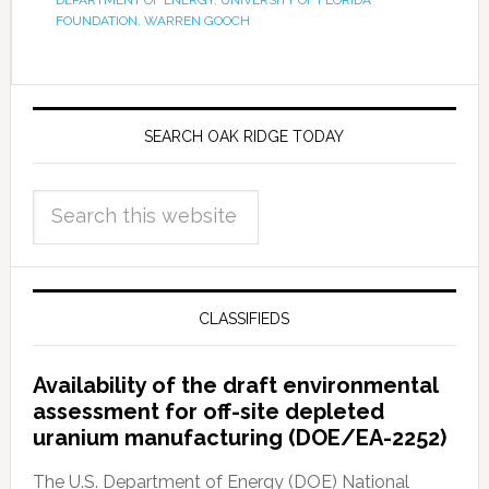
DEPARTMENT OF ENERGY
,
UNIVERSITY OF FLORIDA
FOUNDATION
,
WARREN GOOCH
SEARCH OAK RIDGE TODAY
CLASSIFIEDS
Availability of the draft environmental
assessment for off-site depleted
uranium manufacturing (DOE/EA-2252)
The U.S. Department of Energy (DOE) National