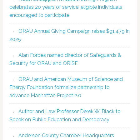
celebrates 20 years of service; eligible individuals
encouraged to participate
ORAU Annual Giving Campaign raises $91,479 in
2025
Alan Forbes named director of Safeguards &
Security for ORAU and ORISE
ORAU and American Museum of Science and
Energy Foundation formalize partnership to
advance Manhattan Project 2.0
Author and Law Professor Derek W. Black to
Speak on Public Education and Democracy
Anderson County Chamber Headquarters