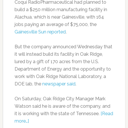
Coquí RadioPharmaceutical had planned to
build a $250 million manufacturing facility in
Alachua, which is near Gainesville, with 164
jobs paying an average of $75,000, the
Gainesville Sun reported
.
But the company announced Wednesday that
it will instead build its facility in Oak Ridge,
lured by a gift of 170 acres from the U.S.
Department of Energy and the opportunity to
work with Oak Ridge National Laboratory, a
DOE lab, the
newspaper said
.
On Saturday, Oak Ridge City Manager Mark
Watson said he is aware of the company, and
it is working with the state of Tennessee.
[Read
more…]