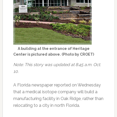
A building at the entrance of Heritage
Center is pictured above. (Photo by CROET)
Note: This story was updated at 8:45 a.m. Oct.
10.
A Florida newspaper reported on Wednesday
that a medical isotope company will build a
manufacturing facility in Oak Ridge, rather than
relocating to a city in north Florida.