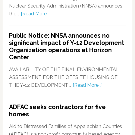
Nuclear Security Administration (NNSA) announces
the …
[Read More...]
Public Notice: NNSA announces no
significant impact of Y-12 Development
Organization operations at Horizon
Center
AVAILABILITY OF THE FINAL ENVIRONMENTAL
ASSESSMENT FOR THE OFFSITE HOUSING OF
THE Y-12 DEVELOPMENT …
[Read More...]
ADFAC seeks contractors for five
homes
Aid to Distressed Families of Appalachian Counties
(ADFAC) is a non-profit community based agency, …