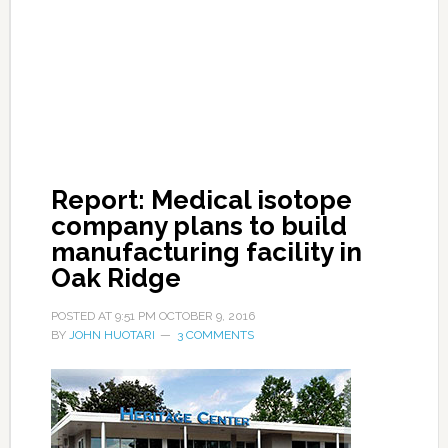
Report: Medical isotope
company plans to build
manufacturing facility in
Oak Ridge
POSTED AT
9:51 PM
OCTOBER 9, 2016
BY
JOHN HUOTARI
3 COMMENTS