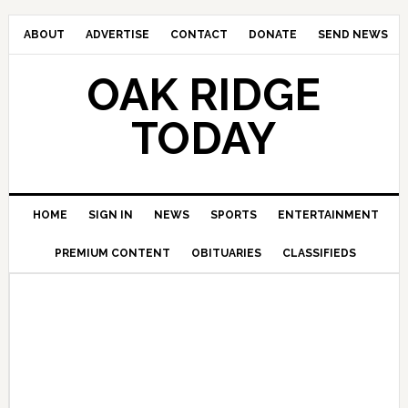
ABOUT
ADVERTISE
CONTACT
DONATE
SEND NEWS
OAK RIDGE
TODAY
HOME
SIGN IN
NEWS
SPORTS
ENTERTAINMENT
PREMIUM CONTENT
OBITUARIES
CLASSIFIEDS