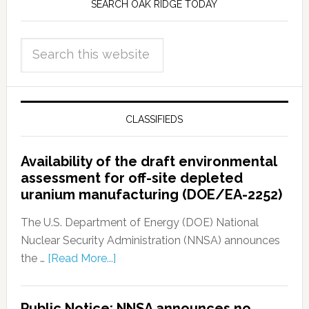
SEARCH OAK RIDGE TODAY
CLASSIFIEDS
Availability of the draft environmental
assessment for off-site depleted
uranium manufacturing (DOE/EA-2252)
The U.S. Department of Energy (DOE) National
Nuclear Security Administration (NNSA) announces
the …
[Read More...]
Public Notice: NNSA announces no