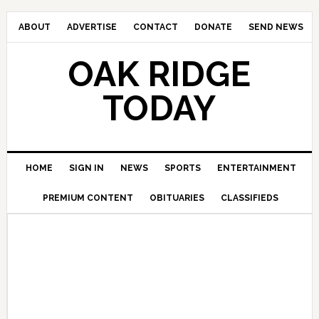
ABOUT
ADVERTISE
CONTACT
DONATE
SEND NEWS
OAK RIDGE
TODAY
HOME
SIGN IN
NEWS
SPORTS
ENTERTAINMENT
PREMIUM CONTENT
OBITUARIES
CLASSIFIEDS