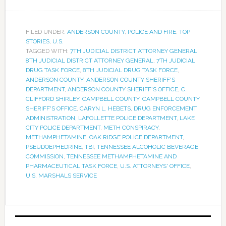
FILED UNDER:
ANDERSON COUNTY
,
POLICE AND FIRE
,
TOP
STORIES
,
U.S.
TAGGED WITH:
7TH JUDICIAL DISTRICT ATTORNEY GENERAL;
8TH JUDICIAL DISTRICT ATTORNEY GENERAL
,
7TH JUDICIAL
DRUG TASK FORCE
,
8TH JUDICIAL DRUG TASK FORCE
,
ANDERSON COUNTY
,
ANDERSON COUNTY SHERIFF'S
DEPARTMENT
,
ANDERSON COUNTY SHERIFF’S OFFICE
,
C.
CLIFFORD SHIRLEY
,
CAMPBELL COUNTY
,
CAMPBELL COUNTY
SHERIFF'S OFFICE
,
CARYN L. HEBETS
,
DRUG ENFORCEMENT
ADMINISTRATION
,
LAFOLLETTE POLICE DEPARTMENT
,
LAKE
CITY POLICE DEPARTMENT
,
METH CONSPIRACY
,
METHAMPHETAMINE
,
OAK RIDGE POLICE DEPARTMENT
,
PSEUDOEPHEDRINE
,
TBI
,
TENNESSEE ALCOHOLIC BEVERAGE
COMMISSION
,
TENNESSEE METHAMPHETAMINE AND
PHARMACEUTICAL TASK FORCE
,
U.S. ATTORNEYS' OFFICE
,
U.S. MARSHALS SERVICE