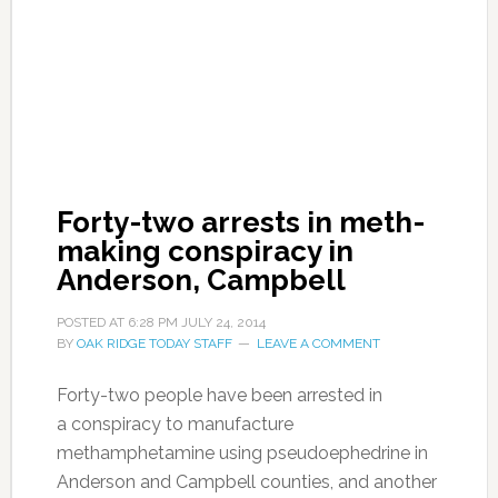
Forty-two arrests in meth-
making conspiracy in
Anderson, Campbell
POSTED AT
6:28 PM
JULY 24, 2014
BY
OAK RIDGE TODAY STAFF
LEAVE A COMMENT
Forty-two people have been arrested in
a conspiracy to manufacture
methamphetamine using pseudoephedrine in
Anderson and Campbell counties, and another