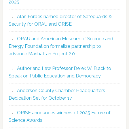
2025
Alan Forbes named director of Safeguards &
Security for ORAU and ORISE
ORAU and American Museum of Science and
Energy Foundation formalize partnership to
advance Manhattan Project 2.0
Author and Law Professor Derek W. Black to
Speak on Public Education and Democracy
Anderson County Chamber Headquarters
Dedication Set for October 17
ORISE announces winners of 2025 Future of
Science Awards