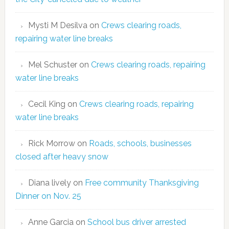
Mysti M Desilva
on
Crews clearing roads,
repairing water line breaks
Mel Schuster
on
Crews clearing roads, repairing
water line breaks
Cecil King
on
Crews clearing roads, repairing
water line breaks
Rick Morrow
on
Roads, schools, businesses
closed after heavy snow
Diana lively
on
Free community Thanksgiving
Dinner on Nov. 25
Anne Garcia
on
School bus driver arrested