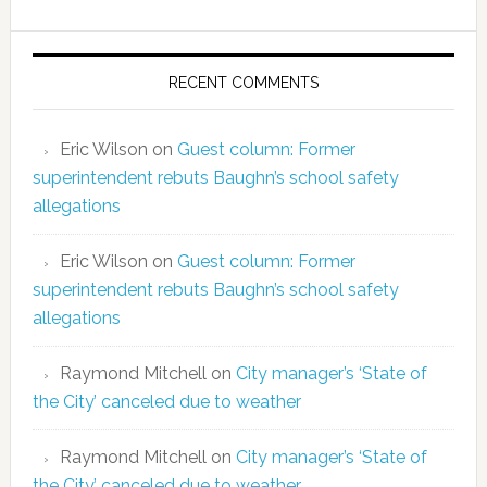
RECENT COMMENTS
Eric Wilson
on
Guest column: Former
superintendent rebuts Baughn’s school safety
allegations
Eric Wilson
on
Guest column: Former
superintendent rebuts Baughn’s school safety
allegations
Raymond Mitchell
on
City manager’s ‘State of
the City’ canceled due to weather
Raymond Mitchell
on
City manager’s ‘State of
the City’ canceled due to weather