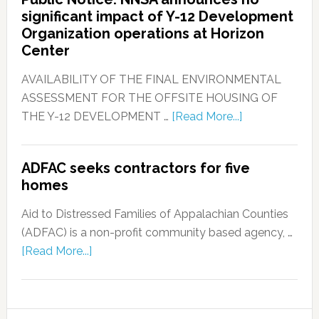
significant impact of Y-12 Development
Organization operations at Horizon
Center
AVAILABILITY OF THE FINAL ENVIRONMENTAL
ASSESSMENT FOR THE OFFSITE HOUSING OF
THE Y-12 DEVELOPMENT …
[Read More...]
ADFAC seeks contractors for five
homes
Aid to Distressed Families of Appalachian Counties
(ADFAC) is a non-profit community based agency, …
[Read More...]