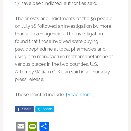
17 have been indicted, authorities said.
The arrests and indictments of the 59 people
on July 16 followed an investigation by more
than a dozen agencies. The investigation
found that those involved were buying
pseudoephedrine at local pharmacies and
using it to manufacture methamphetamine at
various places in the two counties, U.S.
Attorney William C. Killian said in a Thursday
press release.
Those indicted include:
[Read more…]
Share
Share
Email
PrintFriendly
Share