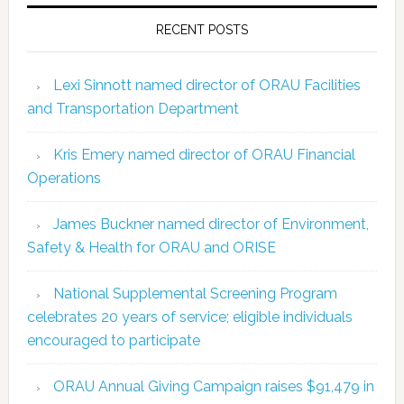
RECENT POSTS
Lexi Sinnott named director of ORAU Facilities
and Transportation Department
Kris Emery named director of ORAU Financial
Operations
James Buckner named director of Environment,
Safety & Health for ORAU and ORISE
National Supplemental Screening Program
celebrates 20 years of service; eligible individuals
encouraged to participate
ORAU Annual Giving Campaign raises $91,479 in