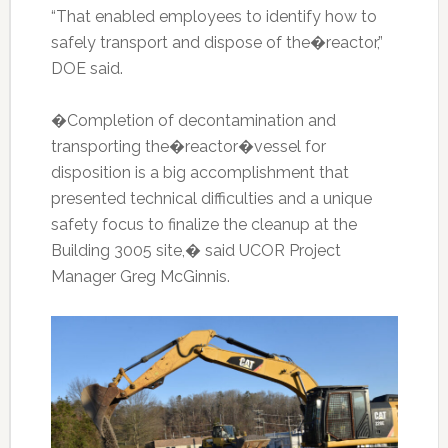
“That enabled employees to identify how to
safely transport and dispose of the�reactor,”
DOE said.
�Completion of decontamination and
transporting the�reactor�vessel for
disposition is a big accomplishment that
presented technical difficulties and a unique
safety focus to finalize the cleanup at the
Building 3005 site,� said UCOR Project
Manager Greg McGinnis.