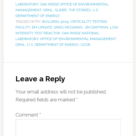
LABORATORY
,
OAK RIDGE OFFICE OF ENVIRONMENTAL
MANAGEMENT
,
ORNL
,
SLIDER
,
TOP STORIES
,
U.S.
DEPARTMENT OF ENERGY
TAGGED WITH:
BUILDING 3005
,
CRITICALITY TESTING
FACILITY
,
EM UPDATE
,
GREG MCGINNIS
,
JIM DAFFRON
,
LOW
INTENSITY TEST REACTOR
,
OAK RIDGE NATIONAL
LABORATORY
,
OFFICE OF ENVIRONMENTAL MANAGEMENT
,
ORNL
,
U.S. DEPARTMENT OF ENERGY
,
UCOR
Leave a Reply
Your email address will not be published.
Required fields are marked
*
Comment
*