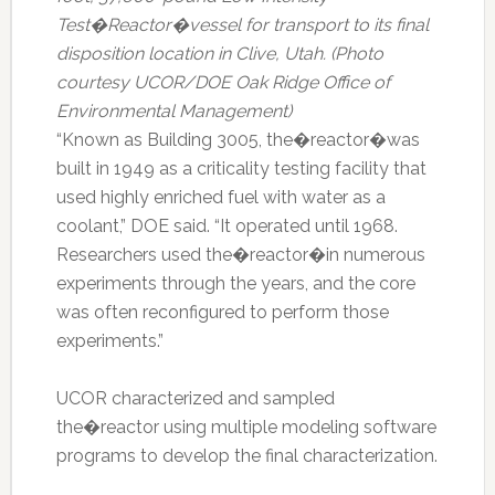
Test�Reactor�vessel for transport to its final
disposition location in Clive, Utah. (Photo
courtesy UCOR/DOE Oak Ridge Office of
Environmental Management)
“Known as Building 3005, the�reactor�was
built in 1949 as a criticality testing facility that
used highly enriched fuel with water as a
coolant,” DOE said. “It operated until 1968.
Researchers used the�reactor�in numerous
experiments through the years, and the core
was often reconfigured to perform those
experiments.”
UCOR characterized and sampled
the�reactor using multiple modeling software
programs to develop the final characterization.