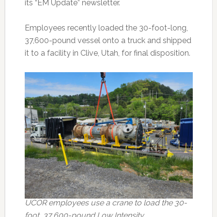
its “EM Update” newsletter.
Employees recently loaded the 30-foot-long,
37,600-pound vessel onto a truck and shipped
it to a facility in Clive, Utah, for final disposition.
UCOR employees use a crane to load the 30-
foot, 37,600-pound Low Intensity