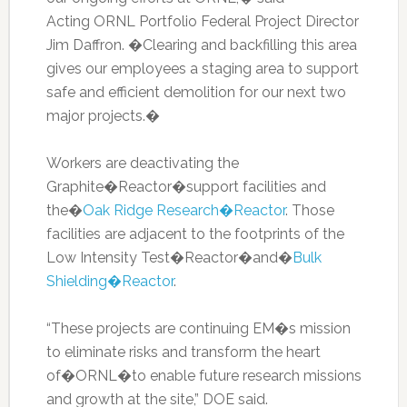
Acting ORNL Portfolio Federal Project Director
Jim Daffron. �Clearing and backfilling this area
gives our employees a staging area to support
safe and efficient demolition for our next two
major projects.�
Workers are deactivating the
Graphite�Reactor�support facilities and
the�
Oak Ridge Research�Reactor
. Those
facilities are adjacent to the footprints of the
Low Intensity Test�Reactor�and�
Bulk
Shielding�Reactor
.
“These projects are continuing EM�s mission
to eliminate risks and transform the heart
of�ORNL�to enable future research missions
and growth at the site,” DOE said.