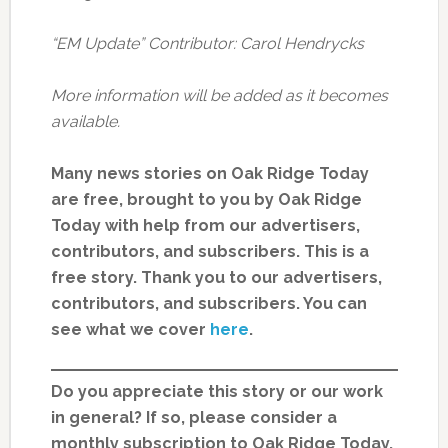
“EM Update” Contributor: Carol Hendrycks
More information will be added as it becomes
available.
Many news stories on Oak Ridge Today
are free, brought to you by Oak Ridge
Today with help from our advertisers,
contributors, and subscribers. This is a
free story. Thank you to our advertisers,
contributors, and subscribers. You can
see what we cover
here
.
Do you appreciate this story or our work
in general? If so, please consider a
monthly subscription to Oak Ridge Today.