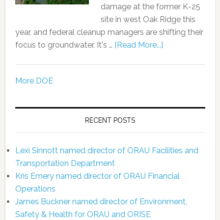
damage at the former K-25
site in west Oak Ridge this
year, and federal cleanup managers are shifting their
focus to groundwater. It's …
[Read More...]
More DOE
RECENT POSTS
Lexi Sinnott named director of ORAU Facilities and
Transportation Department
Kris Emery named director of ORAU Financial
Operations
James Buckner named director of Environment,
Safety & Health for ORAU and ORISE