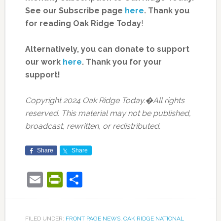
See our Subscribe page
here
. Thank you
for reading Oak Ridge Today
!
Alternatively, you can donate to support
our work
here
.
Thank you for your
support!
Copyright 2024 Oak Ridge Today.�All rights
reserved. This material may not be published,
broadcast, rewritten, or redistributed.
Share
Share
Email
PrintFriendly
Share
FILED UNDER:
FRONT PAGE NEWS
,
OAK RIDGE NATIONAL