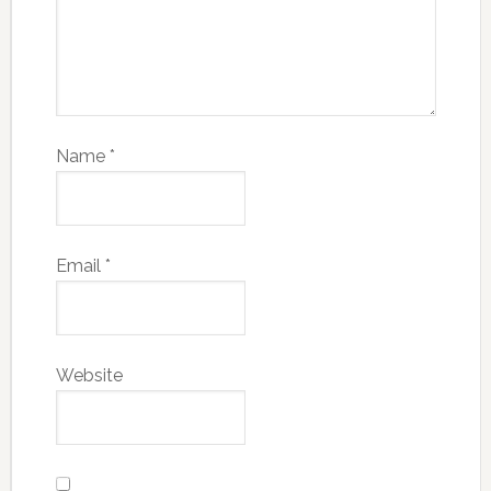
Name
*
Email
*
Website