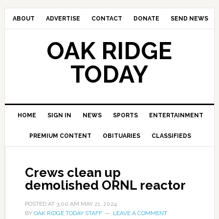
ABOUT
ADVERTISE
CONTACT
DONATE
SEND NEWS
OAK RIDGE
TODAY
HOME
SIGN IN
NEWS
SPORTS
ENTERTAINMENT
PREMIUM CONTENT
OBITUARIES
CLASSIFIEDS
Crews clean up
demolished ORNL reactor
POSTED AT
3:00 AM
MAY 21, 2024
BY
OAK RIDGE TODAY STAFF
LEAVE A COMMENT