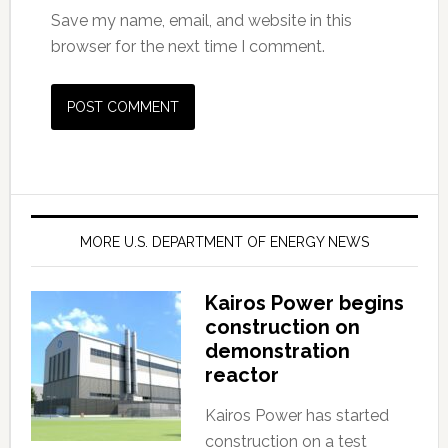
Save my name, email, and website in this
browser for the next time I comment.
MORE U.S. DEPARTMENT OF ENERGY NEWS
Kairos Power begins
construction on
demonstration
reactor
Kairos Power has started
construction on a test