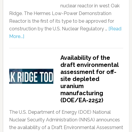
nuclear reactor in west Oak
Ridge. The Hermes Low-Power Demonstration
Reactor is the first of its type to be approved for
construction by the U.S. Nuclear Regulatory …
[Read
More...]
Availability of the
draft environmental
assessment for off-
site depleted
uranium
manufacturing
(DOE/EA-2252)
The U.S. Department of Energy (DOE) National
Nuclear Security Administration (NNSA) announces
the availability of a Draft Environmental Assessment