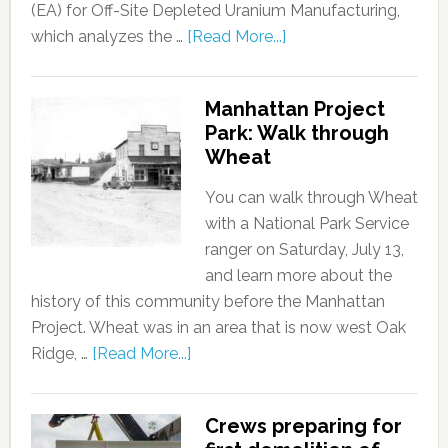
(EA) for Off-Site Depleted Uranium Manufacturing,
which analyzes the …
[Read More...]
Manhattan Project
Park: Walk through
Wheat
You can walk through Wheat
with a National Park Service
ranger on Saturday, July 13,
and learn more about the
history of this community before the Manhattan
Project. Wheat was in an area that is now west Oak
Ridge, …
[Read More...]
Crews preparing for