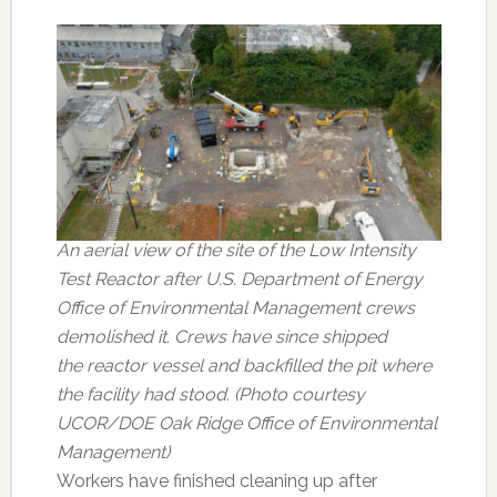
An aerial view of the site of the Low Intensity
Test Reactor after U.S. Department of Energy
Office of Environmental Management crews
demolished it. Crews have since shipped
the reactor vessel and backfilled the pit where
the facility had stood. (Photo courtesy
UCOR/DOE Oak Ridge Office of Environmental
Management)
Workers have finished cleaning up after