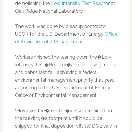
demolishing the
Low Intensity Test Reactor
at
Oak Ridge National Laboratory.
The work was done by cleanup contractor
UCOR for the U.S. Department of Energy
Office
of Environmental Management
.
Workers finished the tearing down the�Low
Intensity Test�Reactor�and disposing rubble
and debris last fall, achieving a federal
environmental management priority that year,
according to the U.S. Department of Energy
Office of Environmental Management.
“However, the�reactor�vessel remained on
the building�s footprint until it could be
shipped for final disposition offsite,” DOE said in