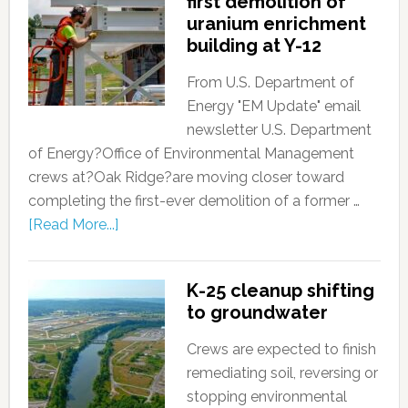
first demolition of
uranium enrichment
building at Y-12
From U.S. Department of
Energy "EM Update" email
newsletter U.S. Department
of Energy?Office of Environmental Management
crews at?Oak Ridge?are moving closer toward
completing the first-ever demolition of a former …
[Read More...]
K-25 cleanup shifting
to groundwater
Crews are expected to finish
remediating soil, reversing or
stopping environmental