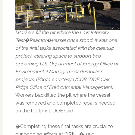
Workers fill the pit where the Low Intensity
Test�Reactor�vessel once stood. It was one
of the final tasks associated with the cleanup
project, clearing space to support two
upcoming U.S. Department of Energy Office of
Environmental Management demolition
projects. (Photo courtesy UCOR/DOE Oak
Ridge Office of Environmental Management)
Workers backfilled the pit where the vessel
was removed and completed repairs needed
on the footprint, DOE said.
�Completing these final tasks are crucial to
our ongoing efforts at ORNL,� said