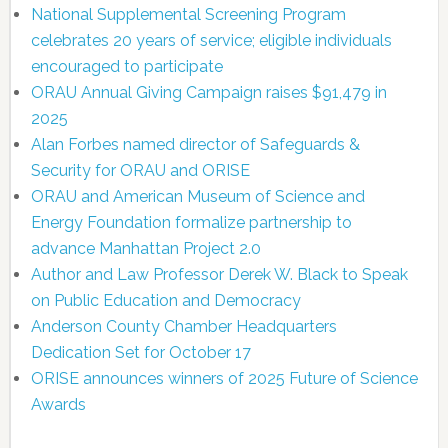
National Supplemental Screening Program
celebrates 20 years of service; eligible individuals
encouraged to participate
ORAU Annual Giving Campaign raises $91,479 in
2025
Alan Forbes named director of Safeguards &
Security for ORAU and ORISE
ORAU and American Museum of Science and
Energy Foundation formalize partnership to
advance Manhattan Project 2.0
Author and Law Professor Derek W. Black to Speak
on Public Education and Democracy
Anderson County Chamber Headquarters
Dedication Set for October 17
ORISE announces winners of 2025 Future of Science
Awards